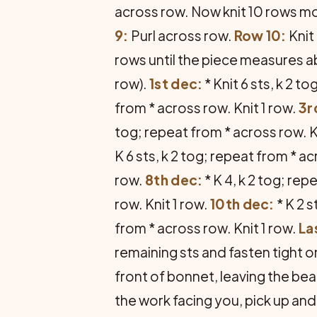
across row. Now knit 10 rows m
9:
Purl across row.
Row 10:
Knit
rows until the piece measures ab
row).
1st dec:
* Knit 6 sts, k 2 
from * across row. Knit 1 row.
3r
tog; repeat from * across row. K
K 6 sts, k 2 tog; repeat from * ac
row.
8th dec:
* K 4, k 2 tog; rep
row. Knit 1 row.
10th dec:
* K 2 s
from * across row. Knit 1 row.
La
remaining sts and fasten tight 
front of bonnet, leaving the be
the work facing you, pick up and