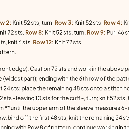
w 2:
Knit 52 sts, turn.
Row 3:
Knit 52 sts.
Row 4:
Kn
nit 72 sts.
Row 8:
Knit 52 sts, turn.
Row 9:
Purl 46 st
ts, knit 6 sts.
Row 12:
Knit 72 sts.
attern.
 front edge). Cast on 72 sts and work in the above 
e (widest part); ending with the 6th row of the pa
t 24 sts; place the remaining 48 sts onto a stitch h
 sts - leaving 10 sts for the cuff -, turn; knit 52 sts, t
rom ** until the upper arm of the sleeve measures 6-
w, bind off the first 48 sts; knit the remaining 24 st
inning with Row 8 of pattern, continue working in th