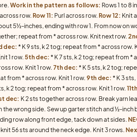
ore.
Work in the pattern as follows:
Rows 1 to 8 i
 across row.
Row 11:
Purl across row.
Row 12:
Knit 
out 5½-inches, ending with row 1. From now on work
together; repeat from * across row. Knit next row.
2n
d dec:
* K 9 sts, k 2 tog; repeat from * across row. 
nit 1 row.
5th dec:
* K 7 sts, k 2 tog; repeat from * 
ross row. Knit 1 row.
7th dec:
* K 5 sts, k 2 tog; rep
eat from * across row. Knit 1 row.
9th dec:
* K 3 sts
ts, k 2 tog; repeat from * across row. Knit 1 row.
11t
st dec:
K 2 sts together across row. Break yarn lea
on the wrong side. Sew up garter stitch and ½-inch 
ading row along front edge, tack down at sides.
NE
 knit 56 sts around the neck edge. Knit 3 rows.
Nex