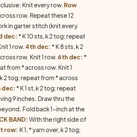
nclusive: Knit every row.
Row
across row. Repeat these 12
 in garter stitch (knit every
d dec:
* K 10 sts, k 2 tog; repeat
Knit 1 row.
4th dec:
* K 8 sts, k 2
across row. Knit 1 row.
6th dec:
*
eat from * across row. Knit 1
, k 2 tog; repeat from * across
h dec:
* K 1 st, k 2 tog; repeat
ving 9 inches. Draw thru the
beyond. Fold back 1-inch at the
CK BAND:
With the right side of
t row:
K 1, * yarn over, k 2 tog;