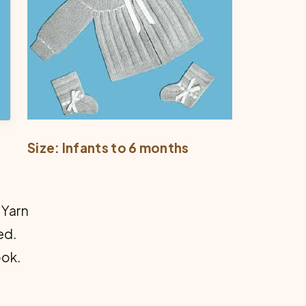
Size: Infants to 6 months
 Yarn
ed.
ook.