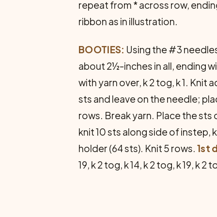
repeat from * across row, ending w
ribbon as in illustration.
BOOTIES:
Using the #3 needles,
about 2½-inches in all, ending wi
with yarn over, k 2 tog, k 1. Knit
sts and leave on the needle; plac
rows. Break yarn. Place the sts of
knit 10 sts along side of instep, k
holder (64 sts). Knit 5 rows.
1st 
19, k 2 tog, k 14, k 2 tog, k 19, k