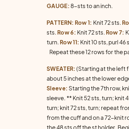
GAUGE:
8-sts to an inch.
PATTERN: Row 1:
Knit 72 sts.
Ro
sts.
Row 6:
Knit 72 sts.
Row 7:
K
turn.
Row 11:
Knit 10 sts, purl 46 s
Repeat these 12 rows for the p
SWEATER:
(Starting at the left
about 5 inches at the lower edg
Sleeve:
Starting the 7th row, kni
sleeve. ** Knit 52 sts, turn; knit 42
turn; knit 72 sts, turn; repeat f
from the cuff and on a 72-knit ro
the 48 sts off the st holder. Beg