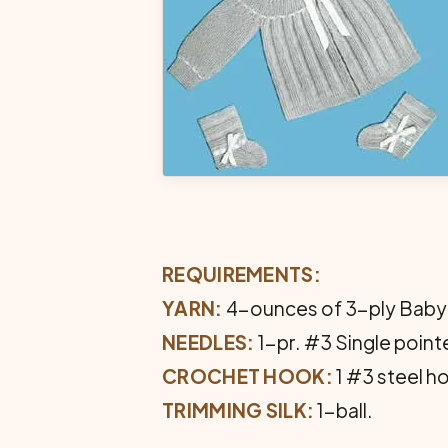
REQUIREMENTS:
YARN:
4-ounces of 3-ply Baby
NEEDLES:
1-pr. #3 Single point
CROCHET HOOK:
1 #3 steel h
TRIMMING SILK:
1-ball.