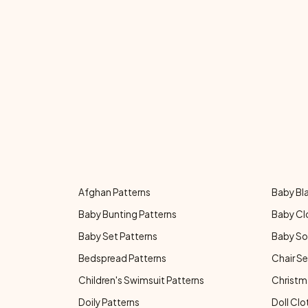
Afghan Patterns
Baby Bl
Baby Bunting Patterns
Baby Cl
Baby Set Patterns
Baby So
Bedspread Patterns
Chair Se
Children's Swimsuit Patterns
Christm
Doily Patterns
Doll Clo