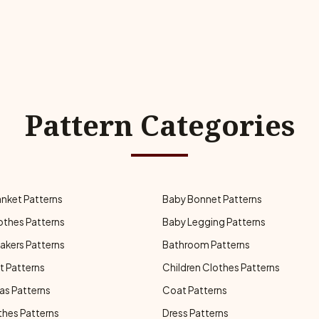
Pattern Categories
anket Patterns
Baby Bonnet Patterns
othes Patterns
Baby Legging Patterns
akers Patterns
Bathroom Patterns
t Patterns
Children Clothes Patterns
as Patterns
Coat Patterns
thes Patterns
Dress Patterns