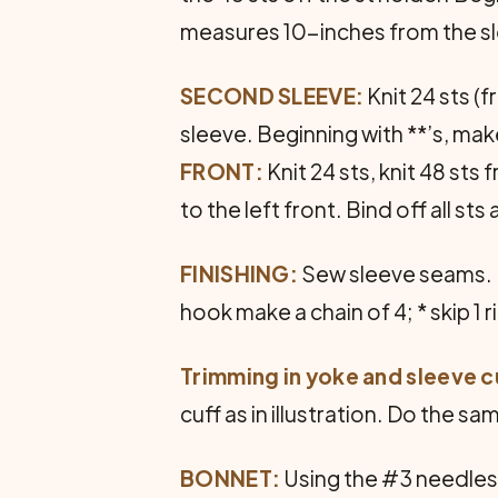
measures 10-inches from the sl
SECOND SLEEVE:
Knit 24 sts (
sleeve. Beginning with **’s, make
FRONT:
Knit 24 sts, knit 48 sts
to the left front. Bind off all st
FINISHING:
Sew sleeve seams. Ne
hook make a chain of 4; * skip 1 
Trimming in yoke and sleeve c
cuff as in illustration. Do the s
BONNET:
Using the #3 needles, 