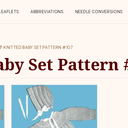
Menu
LEAFLETS
ABBREVIATIONS
NEEDLE CONVERSIONS
7
›
KNITTED BABY SET PATTERN #107
aby Set Pattern 