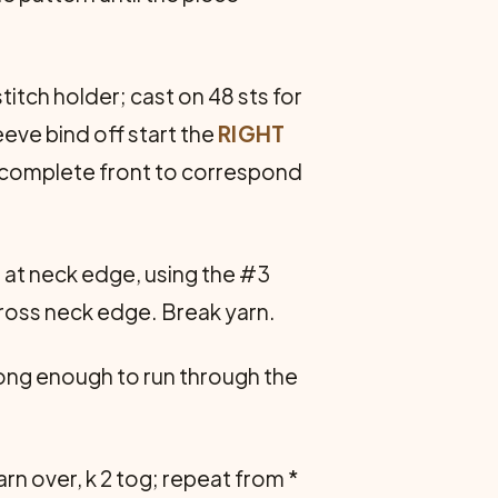
titch holder; cast on 48 sts for
eeve bind off start the
RIGHT
n, complete front to correspond
t at neck edge, using the #3
 across neck edge. Break yarn.
 long enough to run through the
yarn over, k 2 tog; repeat from *