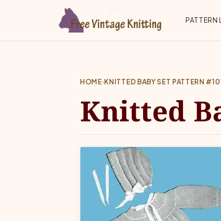
Skip to main content
Top 
PATTERN 
HOME
›
KNITTED BABY SET PATTERN #10
Knitted B