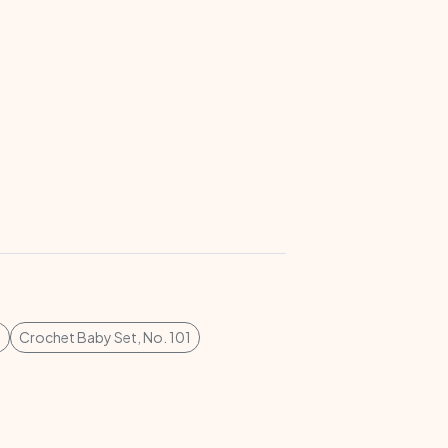
7
Crochet Baby Set, No. 101