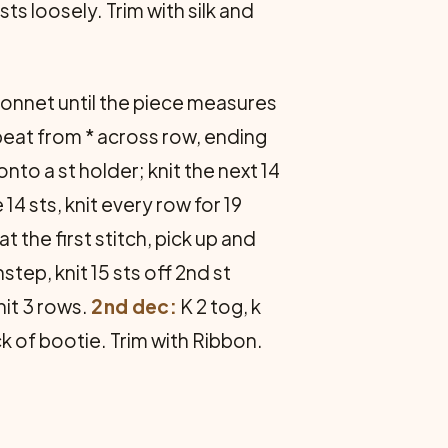
sts loosely. Trim with silk and
bonnet until the piece measures
repeat from * across row, ending
onto a st holder; knit the next 14
14 sts, knit every row for 19
at the first stitch, pick up and
nstep, knit 15 sts off 2nd st
Knit 3 rows.
2nd dec:
K 2 tog, k
back of bootie. Trim with Ribbon.