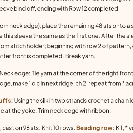
eeve bind off, ending with Row 12 completed.
from neck edge); place the remaining 48 sts onto a s
 this sleeve the same as the first one. After the sl
 from stitch holder; beginning with row 2 of patter
s after front is completed. Break yarn.
ck edge: Tie yarn at the corner of the right fron
ridge, make 1 d c in next ridge, ch 2, repeat from *
uffs:
Using the silk in two strands crochet a chain
ame at the yoke. Trim neck edge with ribbon.
cast on 96 sts. Knit 10 rows.
Beading row:
K 1, * 