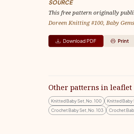
SOURCE
This free pattern originally publ
Doreen Knitting #100, Baby Gem
Download PDF
Print
Other patterns in leaflet
Knitted Baby Set, No. 100
Knitted Baby 
Crochet Baby Set, No. 103
Crochet Baby