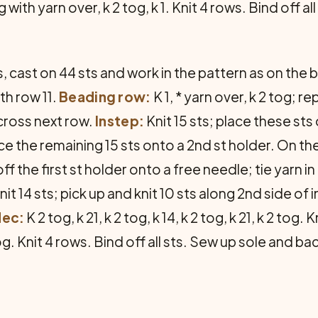
ith yarn over, k 2 tog, k 1. Knit 4 rows. Bind off all 
 cast on 44 sts and work in the pattern as on the 
th row 11.
Beading row:
K 1, * yarn over, k 2 tog; 
 across next row.
Instep:
Knit 15 sts; place these sts 
e the remaining 15 sts onto a 2nd st holder. On the 
f the first st holder onto a free needle; tie yarn in 
nit 14 sts; pick up and knit 10 sts along 2nd side of i
dec:
K 2 tog, k 21, k 2 tog, k 14, k 2 tog, k 21, k 2 tog. 
 2 tog. Knit 4 rows. Bind off all sts. Sew up sole and 