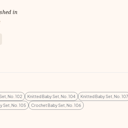
ished in
s
Set, No. 102
Knitted Baby Set, No. 104
Knitted Baby Set, No. 10
 Set, No. 105
Crochet Baby Set, No. 106