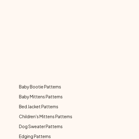
Baby Bootie Patterns
Baby Mittens Patterns
Bed Jacket Patterns
Children's Mittens Patterns
Dog Sweater Patterns
Edging Patterns