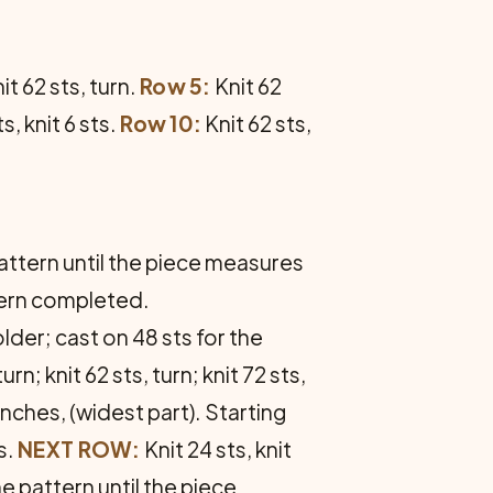
it 62 sts, turn.
Row 5:
Knit 62
s, knit 6 sts.
Row 10:
Knit 62 sts,
pattern until the piece measures
ttern completed.
older; cast on 48 sts for the
urn; knit 62 sts, turn; knit 72 sts,
inches, (widest part). Starting
s.
NEXT ROW:
Knit 24 sts, knit
e pattern until the piece