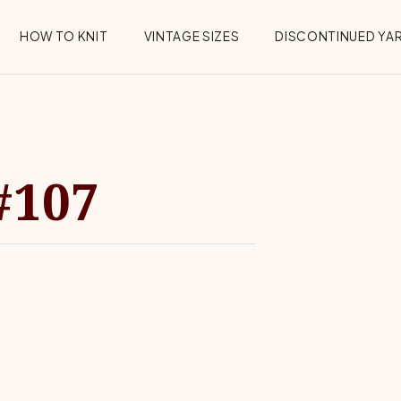
HOW TO KNIT
VINTAGE SIZES
DISCONTINUED YA
#107