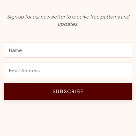
Sign up for our newsletter to receive free patterns and
updates.
SUBSCRIBE