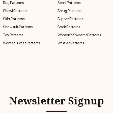
Rug Patterns
Scarf Patterns
Shawl Patterns
Shrug Patterns
Skirt Patterns
Slipper Patterns
Snowsuit Patterns
Sock Patterns
Toy Patterns
Women's Sweater Patterns
Women's Vest Patterns
Wristlet Patterns
Newsletter Signup