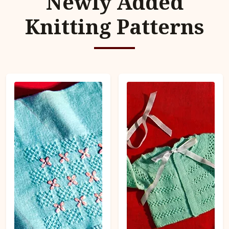
Newly Added
Knitting Patterns