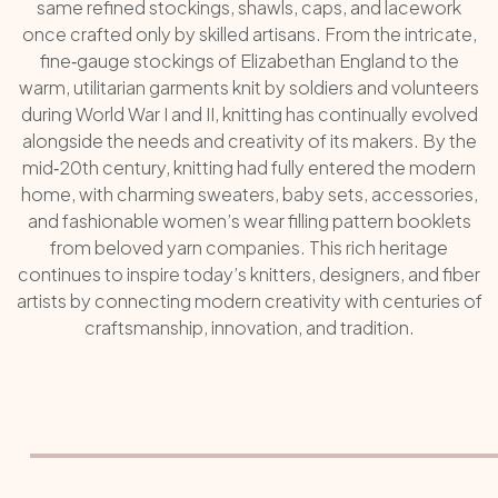
same refined stockings, shawls, caps, and lacework
once crafted only by skilled artisans. From the intricate,
fine‑gauge stockings of Elizabethan England to the
warm, utilitarian garments knit by soldiers and volunteers
during World War I and II, knitting has continually evolved
alongside the needs and creativity of its makers. By the
mid‑20th century, knitting had fully entered the modern
home, with charming sweaters, baby sets, accessories,
and fashionable women’s wear filling pattern booklets
from beloved yarn companies. This rich heritage
continues to inspire today’s knitters, designers, and fiber
artists by connecting modern creativity with centuries of
craftsmanship, innovation, and tradition.