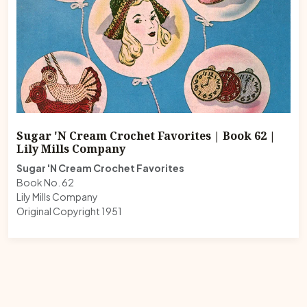
Sugar 'N Cream Crochet Favorites | Book 62 |
Lily Mills Company
Sugar 'N Cream Crochet Favorites
Book No. 62
Lily Mills Company
Original Copyright 1951