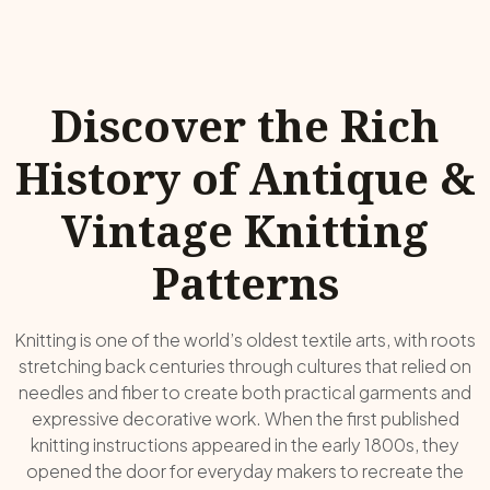
Discover the Rich
History of Antique &
Vintage Knitting
Patterns
Knitting is one of the world’s oldest textile arts, with roots
stretching back centuries through cultures that relied on
needles and fiber to create both practical garments and
expressive decorative work. When the first published
knitting instructions appeared in the early 1800s, they
opened the door for everyday makers to recreate the