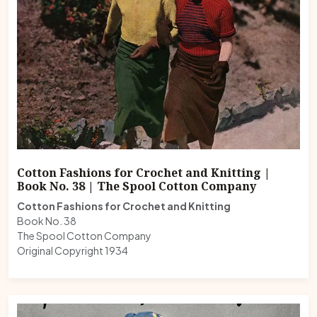
Cotton Fashions for Crochet and Knitting |
Book No. 38 | The Spool Cotton Company
Cotton Fashions for Crochet and Knitting
Book No. 38
The Spool Cotton Company
Original Copyright 1934