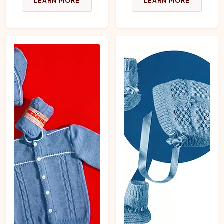
LEARN MORE
LEARN MORE