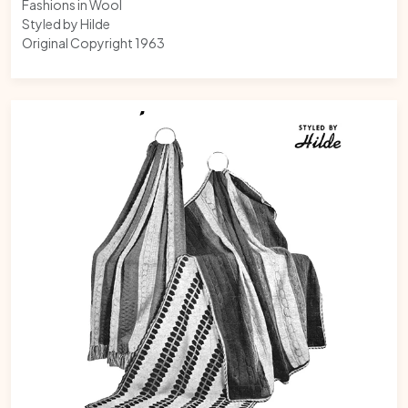
Fashions in Wool
Styled by Hilde
Original Copyright 1963