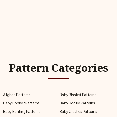
Pattern Categories
Afghan Patterns
Baby Blanket Patterns
Baby Bonnet Patterns
Baby Bootie Patterns
Baby Bunting Patterns
Baby Clothes Patterns