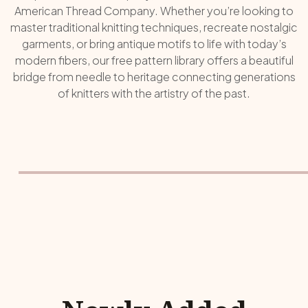
American Thread Company. Whether you’re looking to
master traditional knitting techniques, recreate nostalgic
garments, or bring antique motifs to life with today’s
modern fibers, our free pattern library offers a beautiful
bridge from needle to heritage connecting generations
of knitters with the artistry of the past.