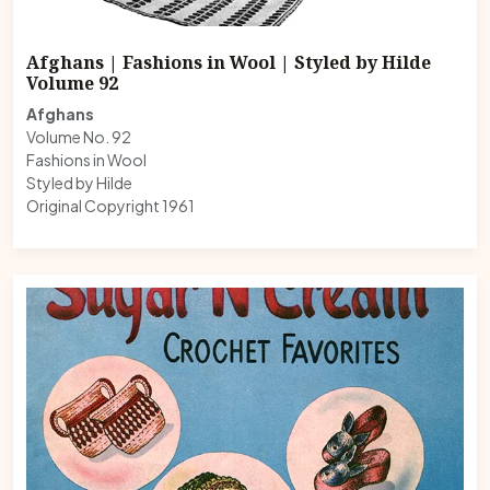
Afghans | Fashions in Wool | Styled by Hilde
Volume 92
Afghans
Volume No. 92
Fashions in Wool
Styled by Hilde
Original Copyright 1961