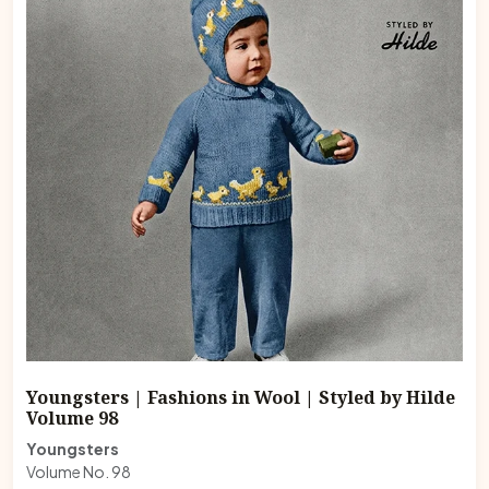
Youngsters | Fashions in Wool | Styled by Hilde
Volume 98
Youngsters
Volume No. 98