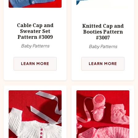
Cable Cap and
Knitted Cap and
Sweater Set
Booties Pattern
Pattern #3009
#3007
Baby Patterns
Baby Patterns
LEARN MORE
LEARN MORE