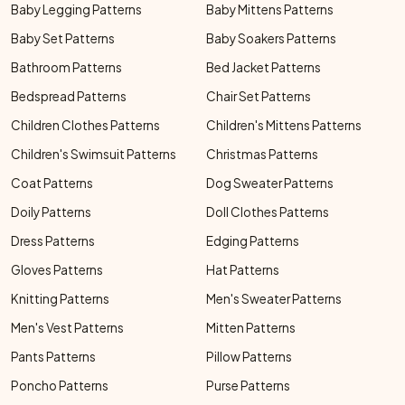
Baby Legging Patterns
Baby Mittens Patterns
Baby Set Patterns
Baby Soakers Patterns
Bathroom Patterns
Bed Jacket Patterns
Bedspread Patterns
Chair Set Patterns
Children Clothes Patterns
Children's Mittens Patterns
Children's Swimsuit Patterns
Christmas Patterns
Coat Patterns
Dog Sweater Patterns
Doily Patterns
Doll Clothes Patterns
Dress Patterns
Edging Patterns
Gloves Patterns
Hat Patterns
Knitting Patterns
Men's Sweater Patterns
Men's Vest Patterns
Mitten Patterns
Pants Patterns
Pillow Patterns
Poncho Patterns
Purse Patterns