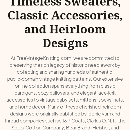
Timeless Sweaters,
Classic Accessories,
and Heirloom
Designs
At FreeVintageKnitting.com, we are committed to
preserving the rich legacy of historic needlework by
collecting and sharing hundreds of authentic,
public‑domain vintage knitting patterns. Our extensive
online collection spans everything from classic
cardigans, cozy pullovers, and elegant lace‑knit
accessories to vintage baby sets, mittens, socks, hats,
and home décor. Many of these cherished heirloom
designs were originally published by iconic yarn and
thread companies such as J&P Coats, Clark’s O.N.T., the
Spool Cotton Company, Bear Brand, Fleisher, and