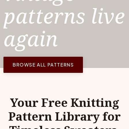
patterns live
again
BROWSE ALL PATTERNS
Your Free Knitting
Pattern Library for