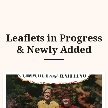
Leaflets in Progress
& Newly Added