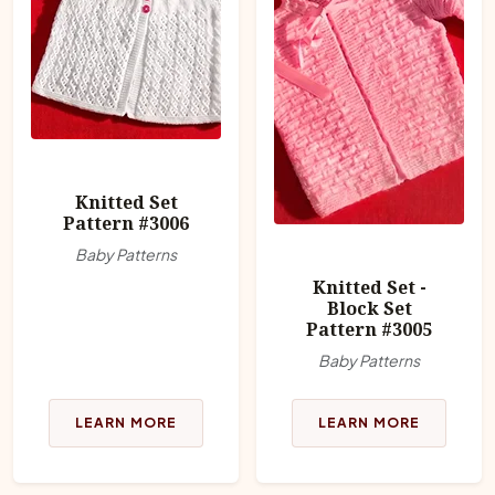
Knitted Set
Pattern #3006
Baby Patterns
Knitted Set -
Block Set
Pattern #3005
Baby Patterns
LEARN MORE
LEARN MORE