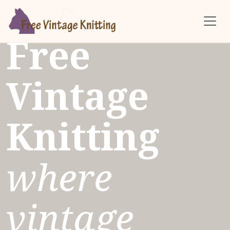
Skip to main content
Free
Vintage
Knitting
where
vintage