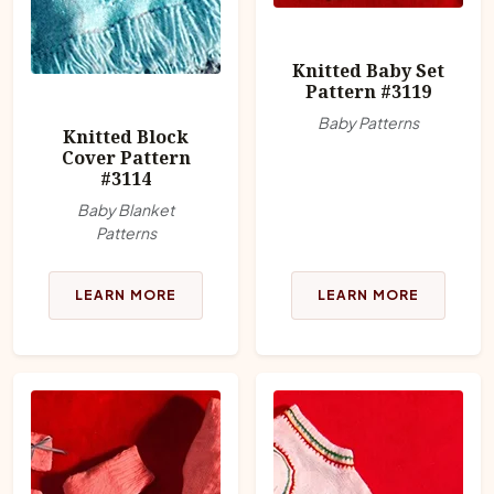
Knitted Baby Set
Pattern #3119
Baby Patterns
Knitted Block
Cover Pattern
#3114
Baby Blanket
Patterns
LEARN MORE
LEARN MORE