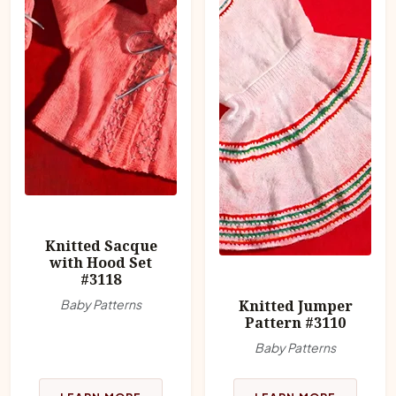
Knitted Sacque
with Hood Set
#3118
Baby Patterns
Knitted Jumper
Pattern #3110
Baby Patterns