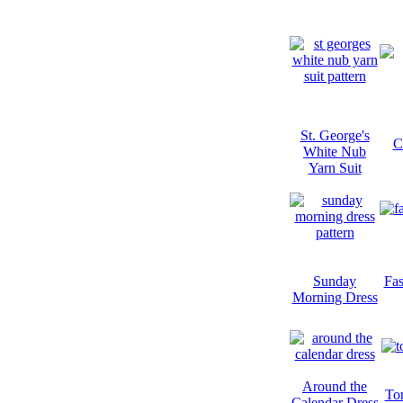
St. George's
C
White Nub
Yarn Suit
Sunday
Fa
Morning Dress
Around the
To
Calendar Dress