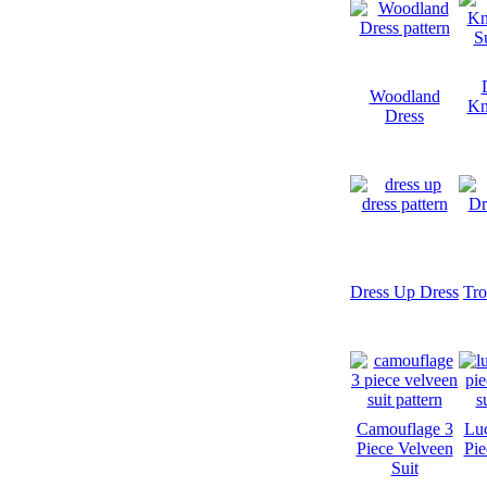
Woodland
Kn
Dress
Dress Up Dress
Tro
Camouflage 3
Luc
Piece Velveen
Pie
Suit