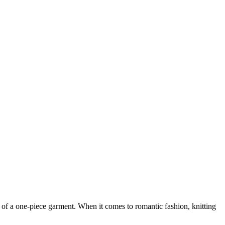
t of a one-piece garment. When it comes to romantic fashion, knitting