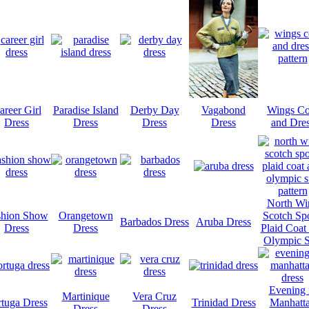
areer Girl
Paradise Island
Derby Day
Vagabond
Wings Co
Dress
Dress
Dress
Dress
and Dre
North Wi
shion Show
Orangetown
Scotch Spo
Barbados Dress
Aruba Dress
Dress
Dress
Plaid Coat
Olympic S
Evening 
Martinique
Vera Cruz
rtuga Dress
Trinidad Dress
Manhatt
Dress
Dress