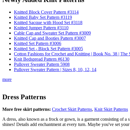
Knitted Block Cover Pattern #3114
Knitted Baby Set Pattern #3119
Knitted Sacque with Hood Set #3118
Knitted Jumper Pattern #3110
Cable Cap and Sweater Set Pattern #3009
Knitted Cap and Booties Pattern #3007
Knitted Set Pattern #3006
Knitted Set - Block Set Pattern #3005
Cotton Fashions for Crochet and Knitting | Book No. 38 | Th
Knit Bedspread Pattern #6130
Pullover Sweater Pattern 5908
Pullover Sweater Pattern | Sizes 8, 10, 12, 14
more
Dress Patterns
More free skirt patterns:
Crochet Skirt Patterns
,
Knit Skirt Patterns
A dress, also known as a frock or gown, is a garment consisting of a s
shines! Details add enchantment at every turn. Maybe you've set your si