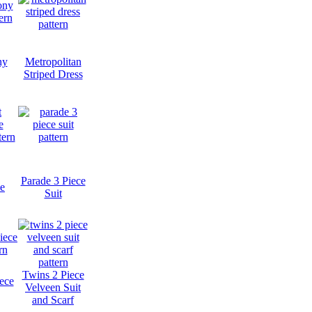
ny
Metropolitan
Striped Dress
Parade 3 Piece
e
Suit
Twins 2 Piece
iece
Velveen Suit
and Scarf