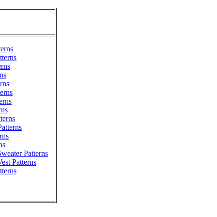
terns
terns
erns
ns
erns
erns
erns
rns
tterns
atterns
rns
ns
weater Patterns
est Patterns
tterns