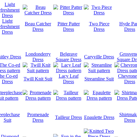
Light
Beau Catcher
Pitter Patter
Two Piece
Hyde Pa
freshment
Dress
Dress
Dress
Dress
Dress
Londonderry
Belgrave
Grosven
tley Dress
Caryville Dress
Dress
Square Dress
Square Dr
he Co-ed
Lacy Leaf
Chevrone
Twill Knit Suit
Streamline Suit
Dress
Dress
Dress
eeplechase
Promenade
Shirtmak
Tailleur Dress
Epaulette Dress
Suit
Dress
Dress