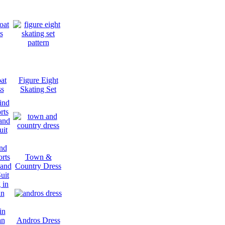
at
Figure Eight
ss
Skating Set
nd
rts
Town &
 and
Country Dress
uit
in
an
Andros Dress