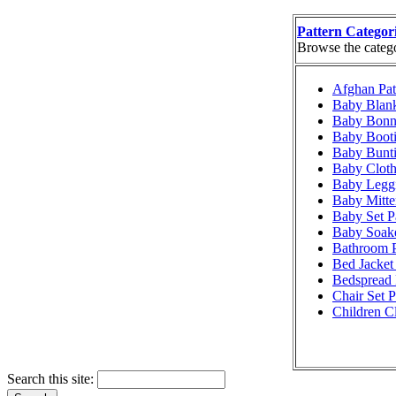
Pattern Categor
Browse the categor
Afghan Pat
Baby Blank
Baby Bonne
Baby Booti
Baby Bunti
Baby Cloth
Baby Leggi
Baby Mitte
Baby Set P
Baby Soake
Bathroom P
Bed Jacket 
Bedspread 
Chair Set P
Children Cl
Search this site: