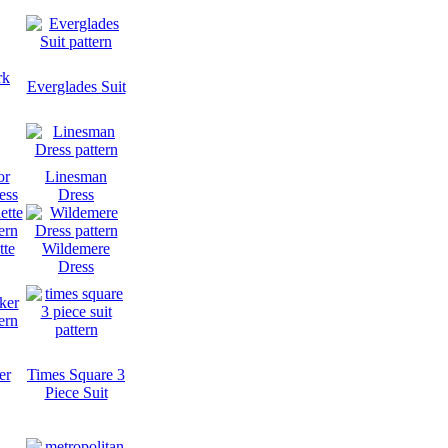
rk
Everglades Suit
or
Linesman
ess
Dress
tte
Wildemere
Dress
er
Times Square 3
Piece Suit