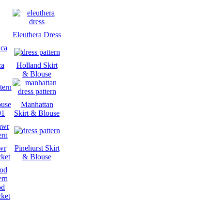
Eleuthera Dress
ca
Holland Skirt
& Blouse
ouse
Manhattan
91
Skirt & Blouse
wr
Pinehurst Skirt
cket
& Blouse
od
cket