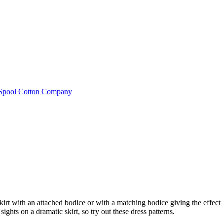
e Spool Cotton Company
kirt with an attached bodice or with a matching bodice giving the effec
ghts on a dramatic skirt, so try out these dress patterns.