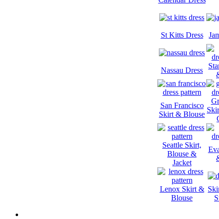
St Kitts Dress
Jam
Sta
Nassau Dress
Gr
San Francisco
Ski
Skirt & Blouse
Seattle Skirt,
Eva
Blouse &
Jacket
Lenox Skirt &
Ski
Blouse
S