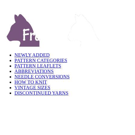
NEWLY ADDED
PATTERN CATEGORIES
PATTERN LEAFLETS
ABBREVIATIONS
NEEDLE CONVERSIONS
HOW TO KNIT
VINTAGE SIZES
DISCONTINUED YARNS