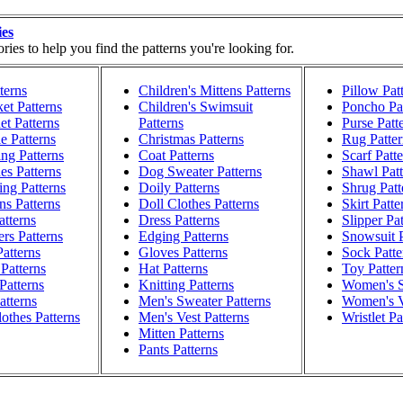
ies
ies to help you find the patterns you're looking for.
terns
Children's Mittens Patterns
Pillow Pat
et Patterns
Children's Swimsuit
Poncho Pat
t Patterns
Patterns
Purse Patt
e Patterns
Christmas Patterns
Rug Patter
ng Patterns
Coat Patterns
Scarf Patt
es Patterns
Dog Sweater Patterns
Shawl Patt
ng Patterns
Doily Patterns
Shrug Patt
ns Patterns
Doll Clothes Patterns
Skirt Patte
atterns
Dress Patterns
Slipper Pa
rs Patterns
Edging Patterns
Snowsuit P
atterns
Gloves Patterns
Sock Patte
Patterns
Hat Patterns
Toy Patter
Patterns
Knitting Patterns
Women's S
atterns
Men's Sweater Patterns
Women's V
othes Patterns
Men's Vest Patterns
Wristlet Pa
Mitten Patterns
Pants Patterns