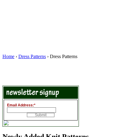
Home
›
Dress Patterns
› Dress Patterns
Email Address:
*
Newly Added Knit Patterns