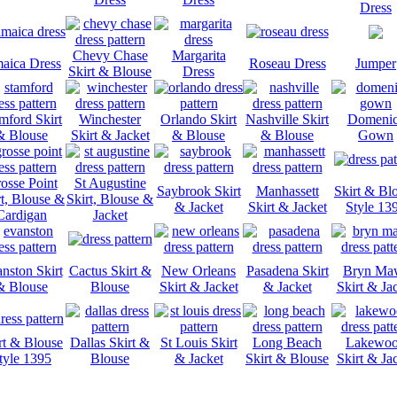
Dress
Chevy Chase
Margarita
aica Dress
Roseau Dress
Jumper
Skirt & Blouse
Dress
mford Skirt
Winchester
Orlando Skirt
Nashville Skirt
Domeni
& Blouse
Skirt & Jacket
& Blouse
& Blouse
Gown
osse Point
St Augustine
Saybrook Skirt
Manhassett
Skirt & Bl
rt, Blouse &
Skirt, Blouse &
& Jacket
Skirt & Jacket
Style 13
Cardigan
Jacket
nston Skirt
Cactus Skirt &
New Orleans
Pasadena Skirt
Bryn Ma
& Blouse
Blouse
Skirt & Jacket
& Jacket
Skirt & Ja
rt & Blouse
Dallas Skirt &
St Louis Skirt
Long Beach
Lakewo
tyle 1395
Blouse
& Jacket
Skirt & Blouse
Skirt & Ja