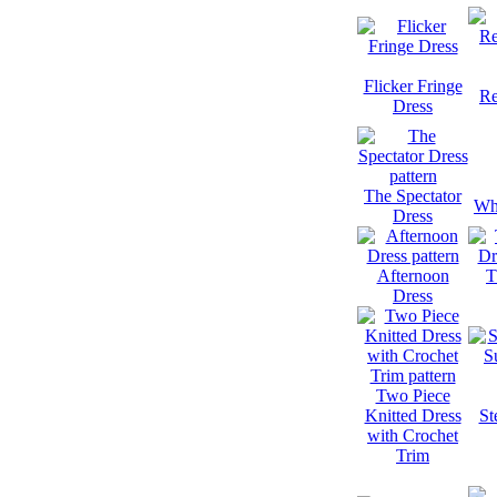
Flicker Fringe
Re
Dress
The Spectator
Whi
Dress
Afternoon
T
Dress
Two Piece
Knitted Dress
St
with Crochet
Trim