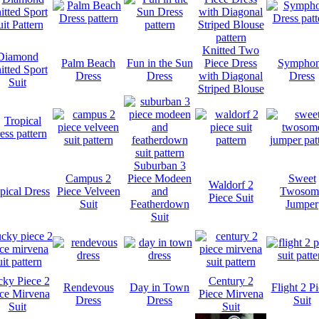
Knitted Two
Diamond
Palm Beach
Fun in the Sun
Piece Dress
Sympho
itted Sport
Dress
Dress
with Diagonal
Dress
Suit
Striped Blouse
Suburban 3
Campus 2
Piece Modeen
Sweet
Waldorf 2
pical Dress
Piece Velveen
and
Twosom
Piece Suit
Suit
Featherdown
Jumper
Suit
ky Piece 2
Century 2
Rendevous
Day in Town
Flight 2 P
ce Mirvena
Piece Mirvena
Dress
Dress
Suit
Suit
Suit