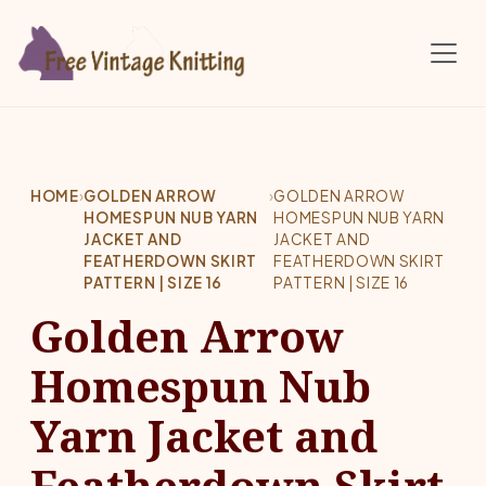
Skip to main content
HOME
›
GOLDEN ARROW
›
GOLDEN ARROW
HOMESPUN NUB YARN
HOMESPUN NUB YARN
JACKET AND
JACKET AND
FEATHERDOWN SKIRT
FEATHERDOWN SKIRT
PATTERN | SIZE 16
PATTERN | SIZE 16
Golden Arrow
Homespun Nub
Yarn Jacket and
Featherdown Skirt