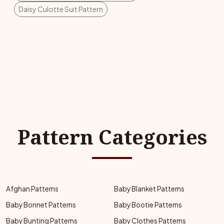
Daisy Culotte Suit Pattern
Pattern Categories
Afghan Patterns
Baby Blanket Patterns
Baby Bonnet Patterns
Baby Bootie Patterns
Baby Bunting Patterns
Baby Clothes Patterns