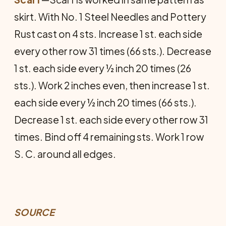
skirt. With No. 1 Steel Needles and Pottery
Rust cast on 4 sts. Increase 1 st. each side
every other row 31 times (66 sts.). Decrease
1 st. each side every ½ inch 20 times (26
sts.). Work 2 inches even, then increase 1 st.
each side every ½ inch 20 times (66 sts.).
Decrease 1 st. each side every other row 31
times. Bind off 4 remaining sts. Work 1 row
S. C. around all edges.
SOURCE