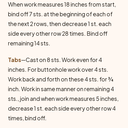
When work measures 18 inches from start,
bind off 7 sts. at the beginning of each of
the next 2 rows, then decrease 1 st. each
side every other row 28 times. Bind off
remaining 14 sts.
Tabs
—Cast on 8 sts. Work even for 4
inches. For buttonhole work over 4 sts.
Work back and forth on these 4 sts. for ¾
inch. Work in same manner on remaining 4
sts., join and when work measures 5 inches,
decrease 1 st. each side every other row 4
times, bind off.