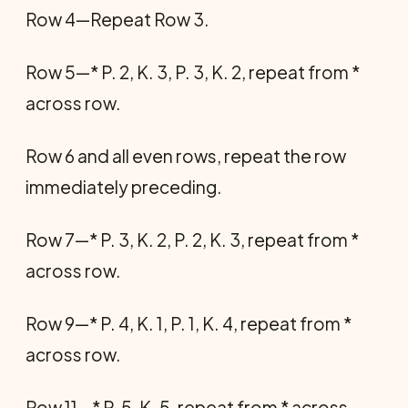
Row 4—Repeat Row 3.
Row 5—* P. 2, K. 3, P. 3, K. 2, repeat from *
across row.
Row 6 and all even rows, repeat the row
imme­diately preceding.
Row 7—* P. 3, K. 2, P. 2, K. 3, repeat from *
across row.
Row 9—* P. 4, K. 1, P. 1, K. 4, repeat from *
across row.
Row 11—* P. 5, K. 5, repeat from * across