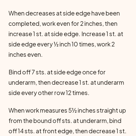
When decreases at side edge have been
completed, work even for 2 inches, then
increase 1 st. at side edge. Increase 1 st. at
side edge every ½ inch 10 times, work 2
inches even.
Bind off 7 sts. at side edge once for
underarm, then decrease 1 st. at underarm
side every other row 12 times.
When work measures 5½ inches straight up
from the bound off sts. at underarm, bind
off 14 sts. at front edge, then decrease 1 st.