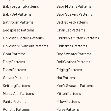
Baby Legging Patterns
Baby Mittens Patterns
Baby Set Patterns
Baby Soakers Patterns
Bathroom Patterns
Bed Jacket Patterns
Bedspread Patterns
Chair Set Patterns
Children Clothes Patterns
Children's Mittens Patterns
Children's Swimsuit Patterns
Christmas Patterns
Coat Patterns
Dog Sweater Patterns
Doily Patterns
Doll Clothes Patterns
Dress Patterns
Edging Patterns
Gloves Patterns
Hat Patterns
Knitting Patterns
Men's Sweater Patterns
Men's Vest Patterns
Mitten Patterns
Pants Patterns
Pillow Patterns
Poncho Patterns
Purse Patterns