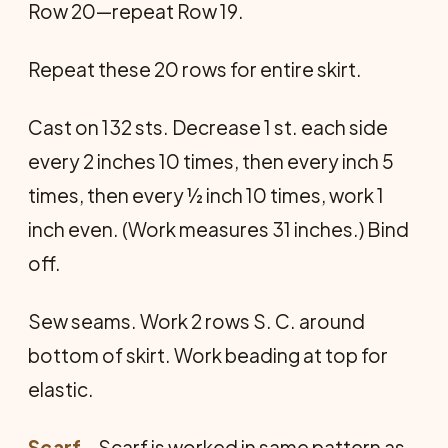
Row 20—repeat Row 19.
Repeat these 20 rows for entire skirt.
Cast on 132 sts. Decrease 1 st. each side
every 2 inches 10 times, then every inch 5
times, then every ½ inch 10 times, work 1
inch even. (Work measures 31 inches.) Bind
off.
Sew seams. Work 2 rows S. C. around
bottom of skirt. Work beading at top for
elastic.
Scarf
—Scarf is worked in same pattern as