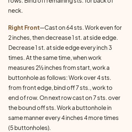
rows. Bind off remaining sts. for back of
neck.
Right Front
—Cast on 64 sts. Work even for
2 inches, then decrease 1 st. at side edge.
Decrease 1 st. at side edge every inch 3
times. At the same time, when work
measures 2½ inches from start, work a
buttonhole as follows: Work over 4 sts.
from front edge, bind off 7 sts., work to
end of row. On next row cast on 7 sts. over
the bound off sts. Work a buttonhole in
same manner every 4 inches 4 more times
(5 buttonholes).