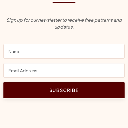
Sign up for our newsletter to receive free patterns and
updates.
SUBSCRIBE