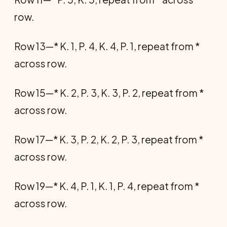
row.
Row 13—* K. 1, P. 4, K. 4, P. 1, repeat from *
across row.
Row 15—* K. 2, P. 3, K. 3, P. 2, repeat from *
across row.
Row 17—* K. 3, P. 2, K. 2, P. 3, repeat from *
across row.
Row 19—* K. 4, P. 1, K. 1, P. 4, repeat from *
across row.