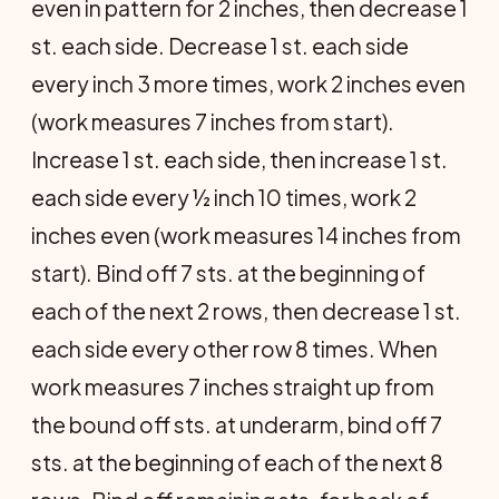
even in pattern for 2 inches, then decrease 1
st. each side. Decrease 1 st. each side
every inch 3 more times, work 2 inches even
(work measures 7 inches from start).
Increase 1 st. each side, then increase 1 st.
each side every ½ inch 10 times, work 2
inches even (work measures 14 inches from
start). Bind off 7 sts. at the beginning of
each of the next 2 rows, then decrease 1 st.
each side every other row 8 times. When
work meas­ures 7 inches straight up from
the bound off sts. at underarm, bind off 7
sts. at the beginning of each of the next 8