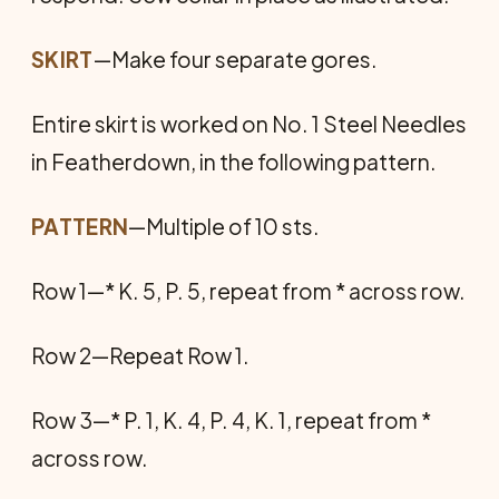
SKIRT
—Make four separate gores.
Entire skirt is worked on No. 1 Steel Needles
in Featherdown, in the following pattern.
PATTERN
—Multiple of 10 sts.
Row 1—* K. 5, P. 5, repeat from * across row.
Row 2—Repeat Row 1.
Row 3—* P. 1, K. 4, P. 4, K. 1, repeat from *
across row.