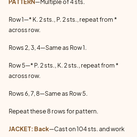
PATTERN
—Multiple of 4 sts.
Row 1—* K. 2 sts., P. 2 sts., repeat from *
across row.
Rows 2, 3, 4—Same as Row 1.
Row 5—* P. 2 sts., K. 2 sts., repeat from *
across row.
Rows 6, 7, 8—Same as Row 5.
Repeat these 8 rows for pattern.
JACKET: Back
—Cast on 104 sts. and work