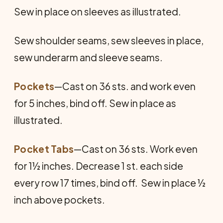
Sew in place on sleeves as illustrated.
Sew shoulder seams, sew sleeves in place,
sew underarm and sleeve seams.
Pockets
—Cast on 36 sts. and work even
for 5 inches, bind off. Sew in place as
illustrated.
Pocket Tabs
—Cast on 36 sts. Work even
for 1½ inches. Decrease 1 st. each side
every row 17 times, bind off. Sew in place ½
inch above pockets.