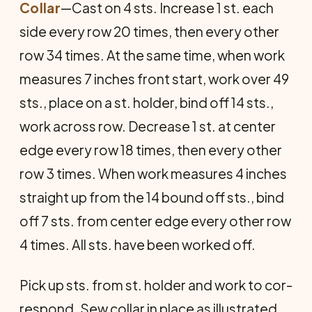
Collar
—Cast on 4 sts. Increase 1 st. each
side every row 20 times, then every other
row 34 times. At the same time, when work
measures 7 inches front start, work over 49
sts., place on a st. holder, bind off 14 sts.,
work across row. Decrease 1 st. at center
edge every row 18 times, then every other
row 3 times. When work measures 4 inches
straight up from the 14 bound off sts., bind
off 7 sts. from center edge every other row
4 times. All sts. have been worked off.
Pick up sts. from st. holder and work to cor­
respond. Sew collar in place as illustrated.