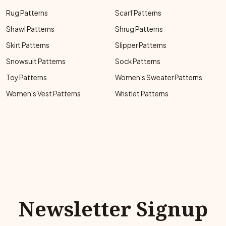
Rug Patterns
Scarf Patterns
Shawl Patterns
Shrug Patterns
Skirt Patterns
Slipper Patterns
Snowsuit Patterns
Sock Patterns
Toy Patterns
Women's Sweater Patterns
Women's Vest Patterns
Wristlet Patterns
Newsletter Signup