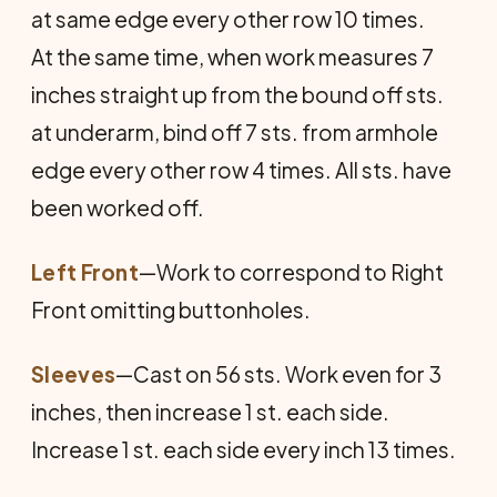
at same edge every other row 10 times.
At the same time, when work measures 7
inches straight up from the bound off sts.
at underarm, bind off 7 sts. from armhole
edge every other row 4 times. All sts. have
been worked off.
Left Front
—Work to correspond to Right
Front omitting buttonholes.
Sleeves
—Cast on 56 sts. Work even for 3
inches, then increase 1 st. each side.
Increase 1 st. each side every inch 13 times.