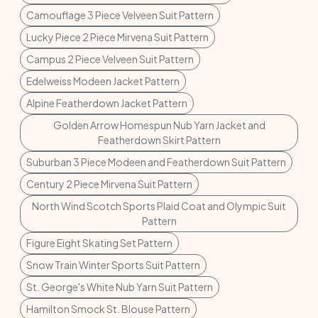
Camouflage 3 Piece Velveen Suit Pattern
Lucky Piece 2 Piece Mirvena Suit Pattern
Campus 2 Piece Velveen Suit Pattern
Edelweiss Modeen Jacket Pattern
Alpine Featherdown Jacket Pattern
Golden Arrow Homespun Nub Yarn Jacket and
Featherdown Skirt Pattern
Suburban 3 Piece Modeen and Featherdown Suit Pattern
Century 2 Piece Mirvena Suit Pattern
North Wind Scotch Sports Plaid Coat and Olympic Suit
Pattern
Figure Eight Skating Set Pattern
Snow Train Winter Sports Suit Pattern
St. George's White Nub Yarn Suit Pattern
Hamilton Smock St. Blouse Pattern