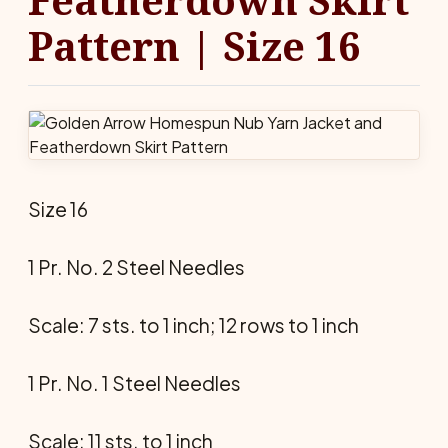
Pattern | Size 16
Size 16
1 Pr. No. 2 Steel Needles
Scale: 7 sts. to 1 inch; 12 rows to 1 inch
1 Pr. No. 1 Steel Needles
Scale: 11 sts. to 1 inch