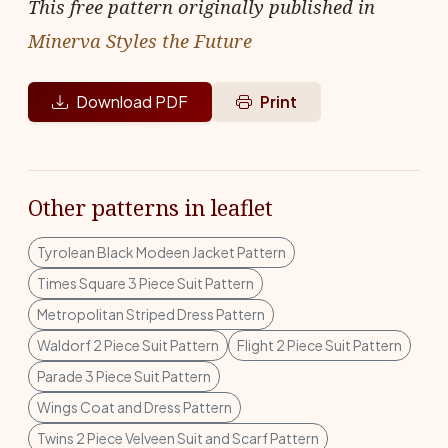
This free pattern originally published in
Minerva Styles the Future
Download PDF
Print
Other patterns in leaflet
Tyrolean Black Modeen Jacket Pattern
Times Square 3 Piece Suit Pattern
Metropolitan Striped Dress Pattern
Waldorf 2 Piece Suit Pattern
Flight 2 Piece Suit Pattern
Parade 3 Piece Suit Pattern
Wings Coat and Dress Pattern
Twins 2 Piece Velveen Suit and Scarf Pattern