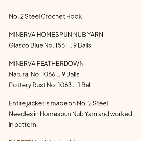
No. 2 Steel Crochet Hook
MINERVA HOMESPUN NUB YARN
Glasco Blue No. 1561 … 9 Balls
MINERVA FEATHERDOWN
Natural No. 1066 … 9 Balls
Pottery Rust No. 1063 … 1 Ball
Entire jacket is made on No. 2 Steel
Needles in Homespun Nub Yarn and worked
in pattern.