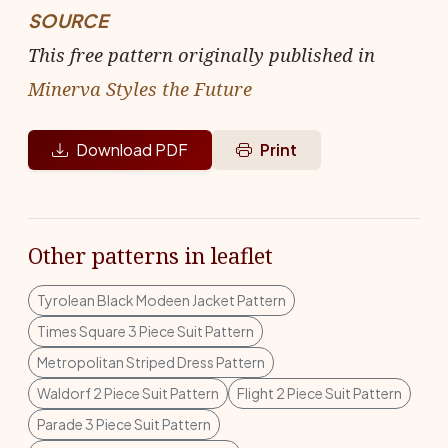
SOURCE
This free pattern originally published in
Minerva Styles the Future
Download PDF
Print
Other patterns in leaflet
Tyrolean Black Modeen Jacket Pattern
Times Square 3 Piece Suit Pattern
Metropolitan Striped Dress Pattern
Waldorf 2 Piece Suit Pattern
Flight 2 Piece Suit Pattern
Parade 3 Piece Suit Pattern