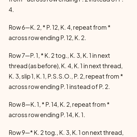
4.
Row 6—K. 2, * P. 12, K. 4, repeat from *
across row ending P. 12, K. 2.
Row 7—P. 1, * K. 2 tog., K. 3, K. 1 in next
thread (as before), K. 4, K. 1 in next thread,
K. 3, slip 1, K. 1, P.S.S.O., P. 2, repeat from *
across row ending P. 1 instead of P. 2.
Row 8—K. 1, * P. 14, K. 2, repeat from *
across row ending P. 14, K. 1.
Row 9—* K. 2 tog., K. 3, K. 1 on next thread,