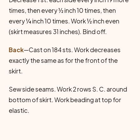
times, then every ½ inch 10 times, then
every ¼ inch 10 times. Work ½ inch even
(skirt measures 31 inches). Bind off.
Back
—Cast on 184 sts. Work decreases
exactly the same as for the front of the
skirt.
Sew side seams. Work 2 rows S. C. around
bot­tom of skirt. Work beading at top for
elastic.