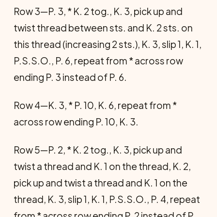
Row 3—P. 3, * K. 2 tog., K. 3, pick up and
twist thread between sts. and K. 2 sts. on
this thread (increasing 2 sts.), K. 3, slip 1, K. 1,
P.S.S.O., P. 6, repeat from * across row
ending P. 3 instead of P. 6.
Row 4—K. 3, * P. 10, K. 6, repeat from *
across row ending P. 10, K. 3.
Row 5—P. 2, * K. 2 tog., K. 3, pick up and
twist a thread and K. 1 on the thread, K. 2,
pick up and twist a thread and K. 1 on the
thread, K. 3, slip 1, K. 1, P.S.S.O., P. 4, repeat
from * across row ending P. 2 instead of P.