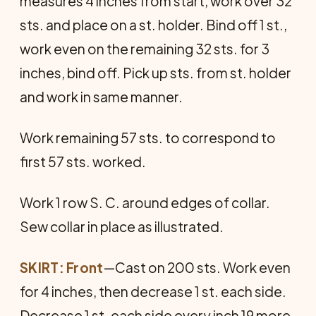
measures 4 inches from start, work over 32
sts. and place on a st. holder. Bind off 1 st.,
work even on the remaining 32 sts. for 3
inches, bind off. Pick up sts. from st. holder
and work in same manner.
Work remaining 57 sts. to correspond to
first 57 sts. worked.
Work 1 row S. C. around edges of collar.
Sew collar in place as illustrated.
SKIRT: Front
—Cast on 200 sts. Work even
for 4 inches, then decrease 1 st. each side.
De­crease 1 st. each side every inch 19 more