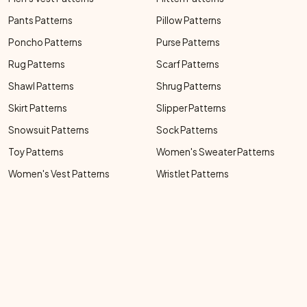
Pants Patterns
Pillow Patterns
Poncho Patterns
Purse Patterns
Rug Patterns
Scarf Patterns
Shawl Patterns
Shrug Patterns
Skirt Patterns
Slipper Patterns
Snowsuit Patterns
Sock Patterns
Toy Patterns
Women's Sweater Patterns
Women's Vest Patterns
Wristlet Patterns