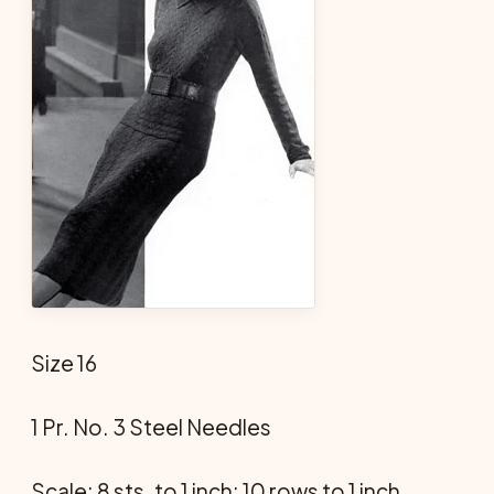
Size 16
1 Pr. No. 3 Steel Needles
Scale: 8 sts. to 1 inch; 10 rows to 1 inch