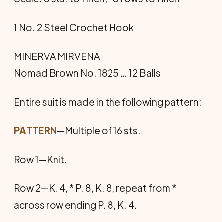
1 No. 2 Steel Crochet Hook
MINERVA MIRVENA
Nomad Brown No. 1825 … 12 Balls
Entire suit is made in the following pattern:
PATTERN
—Multiple of 16 sts.
Row 1—Knit.
Row 2—K. 4, * P. 8, K. 8, repeat from *
across row ending P. 8, K. 4.