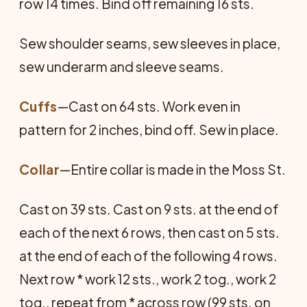
row 14 times. Bind off remaining 16 sts.
Sew shoulder seams, sew sleeves in place,
sew underarm and sleeve seams.
Cuffs
—Cast on 64 sts. Work even in
pattern for 2 inches, bind off. Sew in place.
Collar
—Entire collar is made in the Moss St.
Cast on 39 sts. Cast on 9 sts. at the end of
each of the next 6 rows, then cast on 5 sts.
at the end of each of the following 4 rows.
Next row * work 12 sts., work 2 tog., work 2
tog., repeat from * across row (99 sts. on