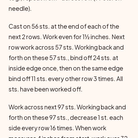
needle).
Cast on 56 sts. at the end of each of the
next 2 rows. Work even for 1½ inches. Next
row work across 57 sts. Working back and
forth on these 57 sts., bind off 24 sts. at
inside edge once, then on the same edge
bind off 11 sts. every other row 3 times. All
sts. have been worked off.
Work across next 97 sts. Working back and
forth on these 97 sts., decrease 1 st. each
side every row 16 times. When work