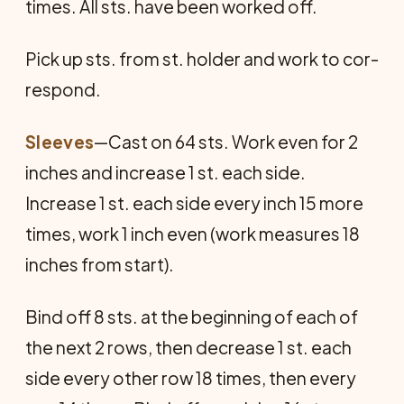
times. All sts. have been worked off.
Pick up sts. from st. holder and work to cor­
respond.
Sleeves
—Cast on 64 sts. Work even for 2
inches and increase 1 st. each side.
Increase 1 st. each side every inch 15 more
times, work 1 inch even (work measures 18
inches from start).
Bind off 8 sts. at the beginning of each of
the next 2 rows, then decrease 1 st. each
side every other row 18 times, then every