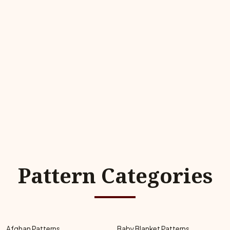
Pattern Categories
Afghan Patterns
Baby Blanket Patterns