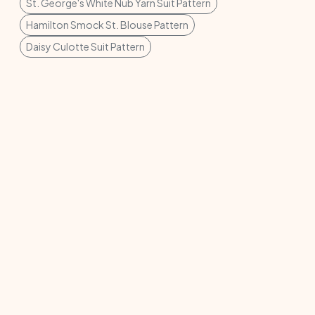
St. George's White Nub Yarn Suit Pattern
Hamilton Smock St. Blouse Pattern
Daisy Culotte Suit Pattern