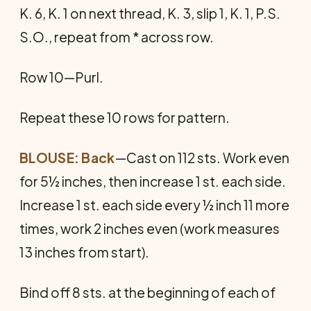
K. 6, K. 1 on next thread, K. 3, slip 1, K. 1, P.S.
S.O., repeat from * across row.
Row 10—Purl.
Repeat these 10 rows for pattern.
BLOUSE: Back
—Cast on 112 sts. Work even
for 5½ inches, then increase 1 st. each side.
In­crease 1 st. each side every ½ inch 11 more
times, work 2 inches even (work measures
13 inches from start).
Bind off 8 sts. at the beginning of each of