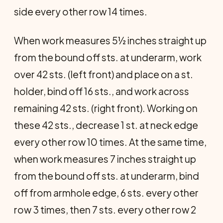
side every other row 14 times.
When work measures 5½ inches straight up
from the bound off sts. at underarm, work
over 42 sts. (left front) and place on a st.
holder, bind off 16 sts., and work across
remaining 42 sts. (right front). Working on
these 42 sts., decrease 1 st. at neck edge
every other row 10 times. At the same time,
when work measures 7 inches straight up
from the bound off sts. at underarm, bind
off from armhole edge, 6 sts. every other
row 3 times, then 7 sts. every other row 2