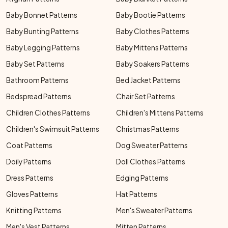
Baby Bonnet Patterns
Baby Bootie Patterns
Baby Bunting Patterns
Baby Clothes Patterns
Baby Legging Patterns
Baby Mittens Patterns
Baby Set Patterns
Baby Soakers Patterns
Bathroom Patterns
Bed Jacket Patterns
Bedspread Patterns
Chair Set Patterns
Children Clothes Patterns
Children's Mittens Patterns
Children's Swimsuit Patterns
Christmas Patterns
Coat Patterns
Dog Sweater Patterns
Doily Patterns
Doll Clothes Patterns
Dress Patterns
Edging Patterns
Gloves Patterns
Hat Patterns
Knitting Patterns
Men's Sweater Patterns
Men's Vest Patterns
Mitten Patterns