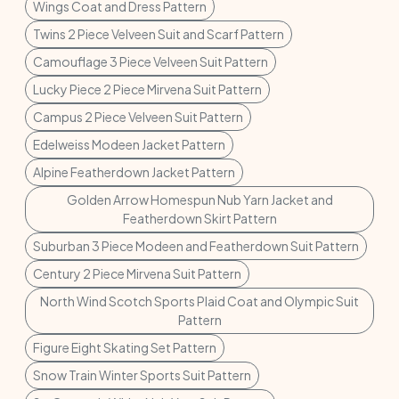
Wings Coat and Dress Pattern
Twins 2 Piece Velveen Suit and Scarf Pattern
Camouflage 3 Piece Velveen Suit Pattern
Lucky Piece 2 Piece Mirvena Suit Pattern
Campus 2 Piece Velveen Suit Pattern
Edelweiss Modeen Jacket Pattern
Alpine Featherdown Jacket Pattern
Golden Arrow Homespun Nub Yarn Jacket and
Featherdown Skirt Pattern
Suburban 3 Piece Modeen and Featherdown Suit Pattern
Century 2 Piece Mirvena Suit Pattern
North Wind Scotch Sports Plaid Coat and Olympic Suit
Pattern
Figure Eight Skating Set Pattern
Snow Train Winter Sports Suit Pattern