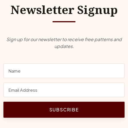
Newsletter Signup
Sign up for our newsletter to receive free patterns and
updates.
SUBSCRIBE