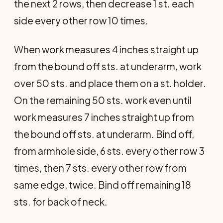
the next 2 rows, then decrease 1 st. each
side every other row 10 times.
When work measures 4 inches straight up
from the bound off sts. at underarm, work
over 50 sts. and place them on a st. holder.
On the remaining 50 sts. work even until
work measures 7 inches straight up from
the bound off sts. at underarm. Bind off,
from armhole side, 6 sts. every other row 3
times, then 7 sts. every other row from
same edge, twice. Bind off remaining 18
sts. for back of neck.