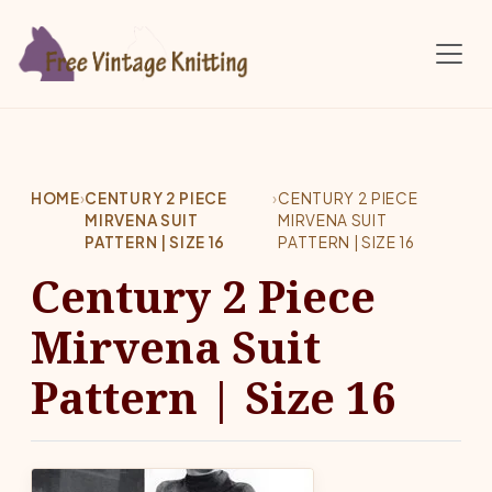
Skip to main content
HOME
›
CENTURY 2 PIECE
›
CENTURY 2 PIECE
MIRVENA SUIT
MIRVENA SUIT
PATTERN | SIZE 16
PATTERN | SIZE 16
Century 2 Piece
Mirvena Suit
Pattern | Size 16