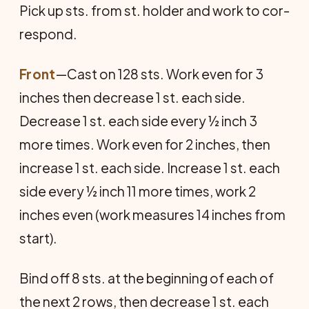
Pick up sts. from st. holder and work to cor­
respond.
Front
—Cast on 128 sts. Work even for 3
inches then decrease 1 st. each side.
Decrease 1 st. each side every ½ inch 3
more times. Work even for 2 inches, then
increase 1 st. each side. Increase 1 st. each
side every ½ inch 11 more times, work 2
inches even (work measures 14 inches from
start).
Bind off 8 sts. at the beginning of each of
the next 2 rows, then decrease 1 st. each