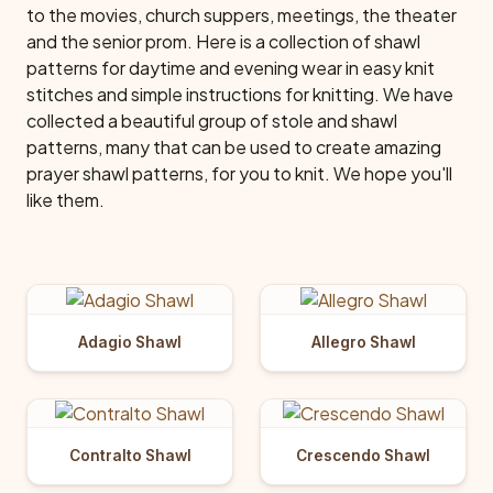
to the movies, church suppers, meetings, the theater
and the senior prom. Here is a collection of shawl
patterns for daytime and evening wear in easy knit
stitches and simple instructions for knitting. We have
collected a beautiful group of stole and shawl
patterns, many that can be used to create amazing
prayer shawl patterns, for you to knit. We hope you'll
like them.
Adagio Shawl
Allegro Shawl
Contralto Shawl
Crescendo Shawl