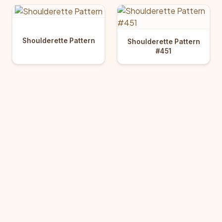
Shoulderette Pattern
Shoulderette Pattern
#451