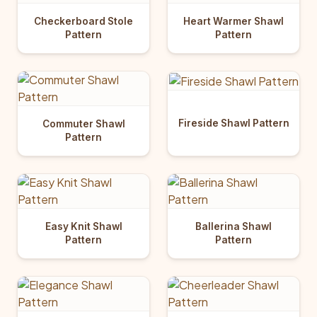
Checkerboard Stole
Heart Warmer Shawl
Pattern
Pattern
Fireside Shawl Pattern
Commuter Shawl
Pattern
Easy Knit Shawl
Ballerina Shawl
Pattern
Pattern