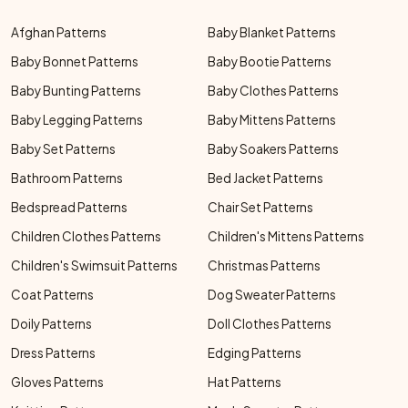
Afghan Patterns
Baby Blanket Patterns
Baby Bonnet Patterns
Baby Bootie Patterns
Baby Bunting Patterns
Baby Clothes Patterns
Baby Legging Patterns
Baby Mittens Patterns
Baby Set Patterns
Baby Soakers Patterns
Bathroom Patterns
Bed Jacket Patterns
Bedspread Patterns
Chair Set Patterns
Children Clothes Patterns
Children's Mittens Patterns
Children's Swimsuit Patterns
Christmas Patterns
Coat Patterns
Dog Sweater Patterns
Doily Patterns
Doll Clothes Patterns
Dress Patterns
Edging Patterns
Gloves Patterns
Hat Patterns