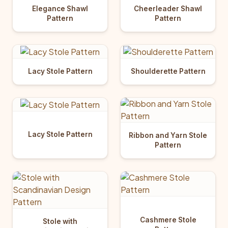
Elegance Shawl
Cheerleader Shawl
Pattern
Pattern
Lacy Stole Pattern
Shoulderette Pattern
Lacy Stole Pattern
Ribbon and Yarn Stole
Pattern
Cashmere Stole
Stole with