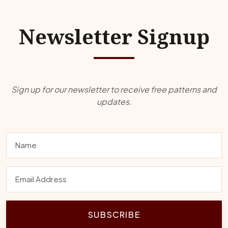
Newsletter Signup
Sign up for our newsletter to receive free patterns and
updates.
SUBSCRIBE