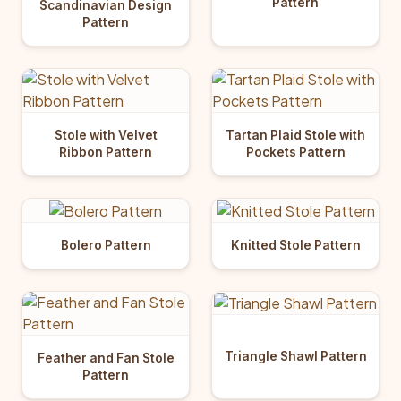
Pattern
Scandinavian Design
Pattern
Stole with Velvet
Tartan Plaid Stole with
Ribbon Pattern
Pockets Pattern
Bolero Pattern
Knitted Stole Pattern
Triangle Shawl Pattern
Feather and Fan Stole
Pattern