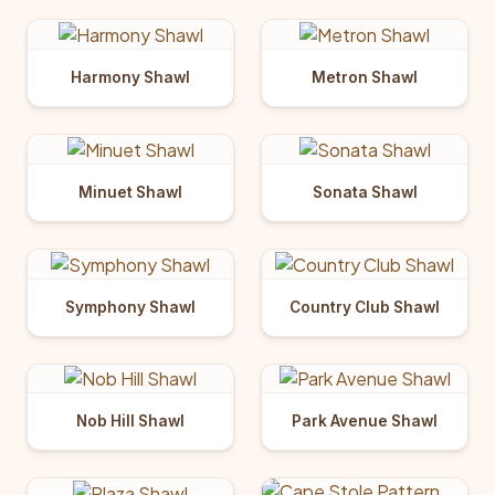
Harmony Shawl
Metron Shawl
Minuet Shawl
Sonata Shawl
Symphony Shawl
Country Club Shawl
Nob Hill Shawl
Park Avenue Shawl