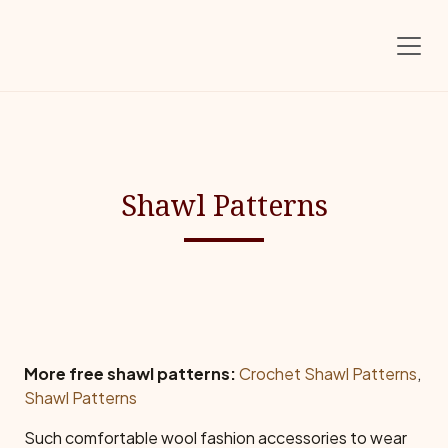
Skip to main content
Shawl Patterns
More free shawl patterns:
Crochet Shawl Patterns
,
Shawl Patterns
Such comfortable wool fashion accessories to wear