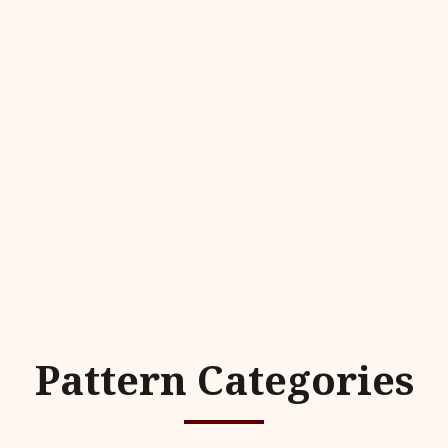
Pattern Categories