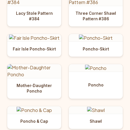
Lacy Stole Pattern
Three Corner Shawl
#384
Pattern #386
Fair Isle Poncho-Skirt
Poncho-Skirt
Poncho
Mother-Daughter
Poncho
Poncho & Cap
Shawl