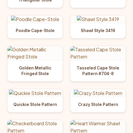
Poodle Cape-Stole
Shawl Style 3419
Golden Metallic
Tasseled Cape Stole
Fringed Stole
Pattern #704-8
Quickie Stole Pattern
Crazy Stole Pattern