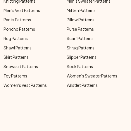
Knitting Patterns
Men's Sweater Patterns
Men's Vest Patterns
Mitten Patterns
Pants Patterns
Pillow Patterns
Poncho Patterns
Purse Patterns
Rug Patterns
Scarf Patterns
Shawl Patterns
Shrug Patterns
Skirt Patterns
Slipper Patterns
Snowsuit Patterns
Sock Patterns
Toy Patterns
Women's Sweater Patterns
Women's Vest Patterns
Wristlet Patterns