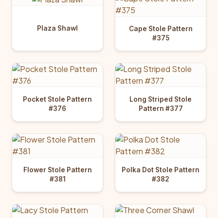
Plaza Shawl
Cape Stole Pattern
#375
Pocket Stole Pattern
Long Striped Stole
#376
Pattern #377
Flower Stole Pattern
Polka Dot Stole Pattern
#381
#382