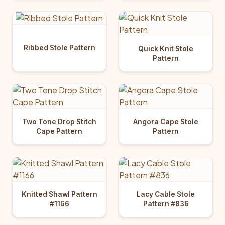
Ribbed Stole Pattern
Quick Knit Stole
Pattern
Two Tone Drop Stitch
Angora Cape Stole
Cape Pattern
Pattern
Knitted Shawl Pattern
Lacy Cable Stole
#1166
Pattern #836