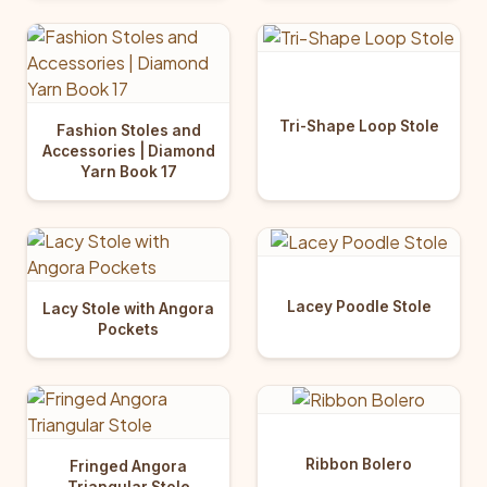
Tri-Shape Loop Stole
Fashion Stoles and
Accessories | Diamond
Yarn Book 17
Lacey Poodle Stole
Lacy Stole with Angora
Pockets
Ribbon Bolero
Fringed Angora
Triangular Stole