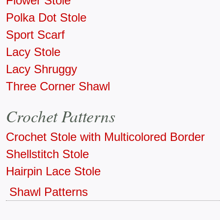
Flower Stole
Polka Dot Stole
Sport Scarf
Lacy Stole
Lacy Shruggy
Three Corner Shawl
Crochet Patterns
Crochet Stole with Multicolored Border
Shellstitch Stole
Hairpin Lace Stole
Shawl Patterns