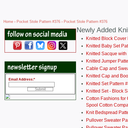
Home
›
Pocket Stole Pattern #376
› Pocket Stole Pattern #376
Newly Added Kni
Knitted Block Cover
Knitted Baby Set Pa
Knitted Sacque with
Knitted Jumper Patt
Cable Cap and Swea
Knitted Cap and Boo
Email Address:
*
Knitted Set Pattern 
Knitted Set - Block 
Cotton Fashions for 
Spool Cotton Comp
Knit Bedspread Patt
Pullover Sweater Pa
Pullover Sweater Patt