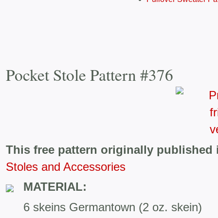
Pocket Stole Pattern #376
This free pattern originally published 
Stoles and Accessories
MATERIAL:
6 skeins Germantown (2 oz. skein)