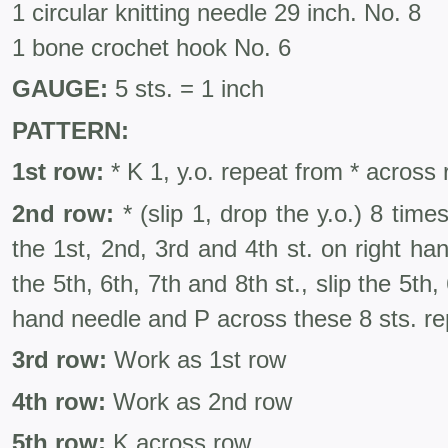
1 circular knitting needle 29 inch. No. 8
1 bone crochet hook No. 6
GAUGE:
5 sts. = 1 inch
PATTERN:
1st row:
* K 1, y.o. repeat from * across
2nd row:
* (slip 1, drop the y.o.) 8 times
the 1st, 2nd, 3rd and 4th st. on right h
the 5th, 6th, 7th and 8th st., slip the 5th, 
hand needle and P across these 8 sts. re
3rd row:
Work as 1st row
4th row:
Work as 2nd row
5th row:
K across row