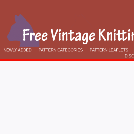
NEWLY ADDED
PATTERN CATEGORIES
PATTERN LEAFLETS
DIS