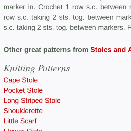
marker in. Crochet 1 row s.c. between m
row s.c. taking 2 sts. tog. between mark
s.c. taking 2 sts. tog. between markers. F
Other great patterns from
Stoles and 
Knitting Patterns
Cape Stole
Pocket Stole
Long Striped Stole
Shoulderette
Little Scarf