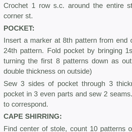
Crochet 1 row s.c. around the entire st
corner st.
POCKET:
Insert a marker at 8th pattern from end 
24th pattern. Fold pocket by bringing 1
turning the first 8 patterns down as ou
double thickness on outside)
Sew 3 sides of pocket through 3 thick
pocket in 3 even parts and sew 2 seams.
to correspond.
CAPE SHIRRING:
Find center of stole, count 10 patterns 