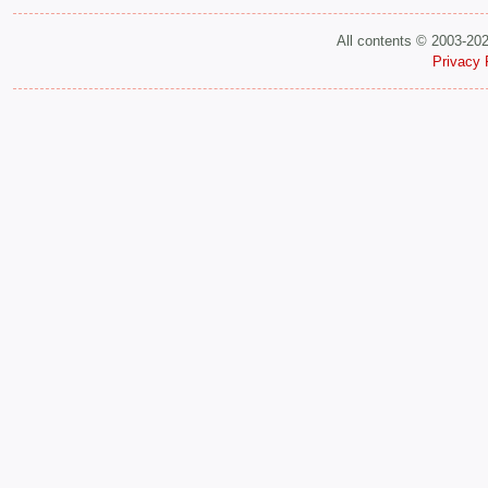
All contents © 2003-20
Privacy 