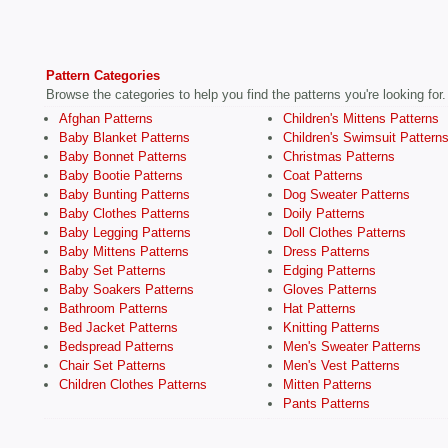
Pattern Categories
Browse the categories to help you find the patterns you're looking for.
Afghan Patterns
Children's Mittens Patterns
Baby Blanket Patterns
Children's Swimsuit Pattern
Baby Bonnet Patterns
Christmas Patterns
Baby Bootie Patterns
Coat Patterns
Baby Bunting Patterns
Dog Sweater Patterns
Baby Clothes Patterns
Doily Patterns
Baby Legging Patterns
Doll Clothes Patterns
Baby Mittens Patterns
Dress Patterns
Baby Set Patterns
Edging Patterns
Baby Soakers Patterns
Gloves Patterns
Bathroom Patterns
Hat Patterns
Bed Jacket Patterns
Knitting Patterns
Bedspread Patterns
Men's Sweater Patterns
Chair Set Patterns
Men's Vest Patterns
Children Clothes Patterns
Mitten Patterns
Pants Patterns