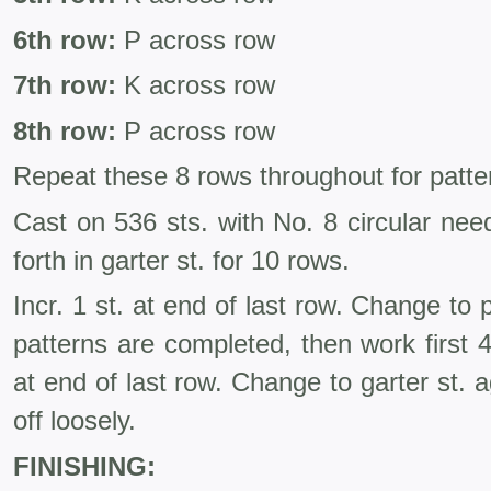
6th row:
P across row
7th row:
K across row
8th row:
P across row
Repeat these 8 rows throughout for patte
Cast on 536 sts. with No. 8 circular nee
forth in garter st. for 10 rows.
Incr. 1 st. at end of last row. Change to 
patterns are completed, then work first 4
at end of last row. Change to garter st.
off loosely.
FINISHING: