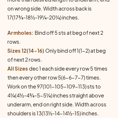
on wrong side. Width across back is
17(17¾-18½-19¼-20¼) inches.
Armholes:
Bind off 5 sts at beg of next 2
rows.
Sizes 12(14-16)
Only bind off 1(1-2) at beg
of next 2 rows.
All Sizes
dec 1 each side every row 5 times
then every other row 5(6-6-7-7) times.
Work on the 97(101-105-109-113) sts to
4¼(4½-4¾-5-5¼) inches straight above
underarm, end on right side. Width across
shoulders is 13(13½-14-14½-15) inches.