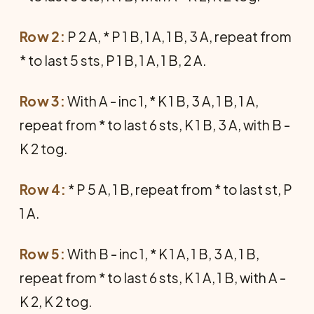
Row 2:
P 2 A, * P 1 B, 1 A, 1 B, 3 A, repeat from
* to last 5 sts, P 1 B, 1 A, 1 B, 2 A.
Row 3:
With A - inc 1, * K 1 B, 3 A, 1 B, 1 A,
repeat from * to last 6 sts, K 1 B, 3 A, with B -
K 2 tog.
Row 4:
* P 5 A, 1 B, repeat from * to last st, P
1 A.
Row 5:
With B - inc 1, * K 1 A, 1 B, 3 A, 1 B,
repeat from * to last 6 sts, K 1 A, 1 B, with A -
K 2, K 2 tog.