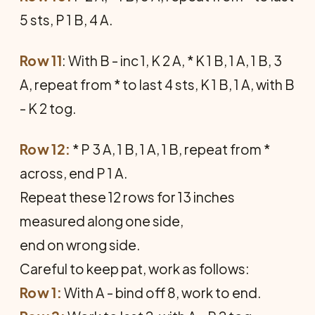
5 sts, P 1 B, 4 A.
Row 11
: With B - inc 1, K 2 A, * K 1 B, 1 A, 1 B, 3
A, repeat from * to last 4 sts, K 1 B, 1 A, with B
- K 2 tog.
Row 12:
* P 3 A, 1 B, 1 A, 1 B, repeat from *
across, end P 1 A.
Repeat these 12 rows for 13 inches
measured along one side,
end on wrong side.
Careful to keep pat, work as follows:
Row 1:
With A - bind off 8, work to end.