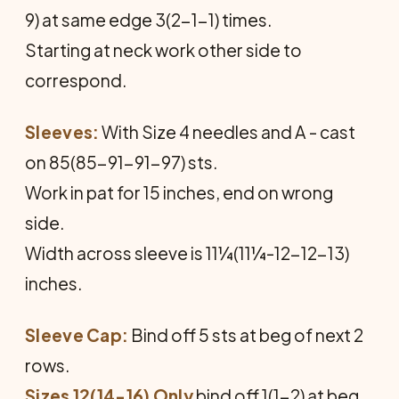
9) at same edge 3(2-1-1) times.
Starting at neck work other side to
correspond.
Sleeves:
With Size 4 needles and A - cast
on 85(85-91-91-97) sts.
Work in pat for 15 inches, end on wrong
side.
Width across sleeve is 11¼(11¼-12-12-13)
inches.
Sleeve Cap:
Bind off 5 sts at beg of next 2
rows.
Sizes 12(14-16) Only
bind off 1(1-2) at beg