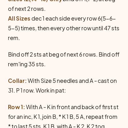
of next 2 rows.
All Sizes
dec 1 each side every row 6(5-6-
5-5) times, then every other row until 47 sts
rem.
Bind off 2 sts at beg of next 6 rows. Bind off
rem'ing 35 sts.
Collar:
With Size 5 needles and A - cast on
31. P 1 row. Work in pat:
Row 1:
With A - K in front and back of first st
for an inc, K 1, join B, * K 1 B, 5 A, repeat from
* to last 5 sts, K 1 B, with A - K 2, K 2 tog.