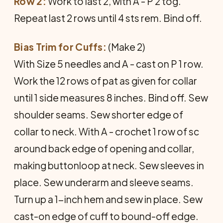
Row 2:
Work to last 2, with A - P 2 tog.
Repeat last 2 rows until 4 sts rem. Bind off.
Bias Trim for Cuffs:
(Make 2)
With Size 5 needles and A - cast on P 1 row.
Work the 12 rows of pat as given for collar
until 1 side measures 8 inches. Bind off. Sew
shoulder seams. Sew shorter edge of
collar to neck. With A - crochet 1 row of sc
around back edge of opening and collar,
making buttonloop at neck. Sew sleeves in
place. Sew underarm and sleeve seams.
Turn up a 1-inch hem and sew in place. Sew
cast-on edge of cuff to bound-off edge.