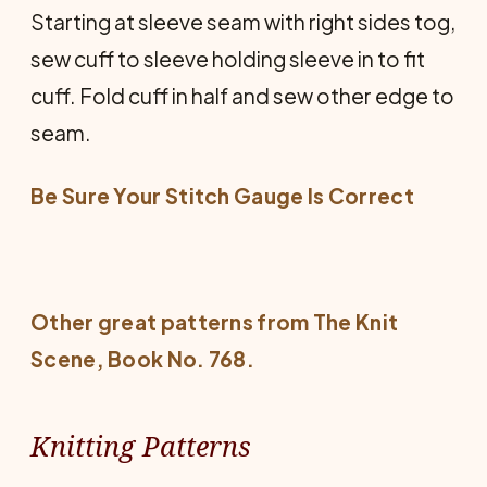
Starting at sleeve seam with right sides tog,
sew cuff to sleeve holding sleeve in to fit
cuff. Fold cuff in half and sew other edge to
seam.
Be Sure Your Stitch Gauge Is Co
rrect
Other great patterns from
The Knit
Scene
, Book No. 768.
Knitting Patterns