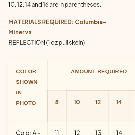
10, 12, 14 and 16 are in parentheses.
MATERIALS REQUIRED: Columbia-
Minerva
REFLECTION (1 oz pull skein)
COLOR
AMOUNT REQUIRED
SHOWN
IN
8
10
12
14
PHOTO
Color A -
11
12
13
14