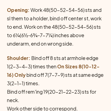
Opening:
Work 48(50-52-54-56) sts and
sl them to a holder, bind off center st, work
to end. Work on the 48(50-52-54-56) sts
to 6¼(6½-6¾-7-7¼) inches above
underarm, end on wrong side.
Shoulder:
Bind off 8 sts at armhole edge
1(2-3-4-3) times then
On Sizes 8(10-12-
16) Only
bind off 7(7-7-9) sts at same edge
3(2-1-1) times.
Bind off rem'ing 19(20-21-22-23) sts for
neck.
Work other side to correspond.