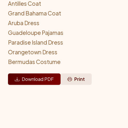
Antilles Coat
Grand Bahama Coat
Aruba Dress
Guadeloupe Pajamas
Paradise Island Dress
Orangetown Dress
Bermudas Costume
Download PDF
Print