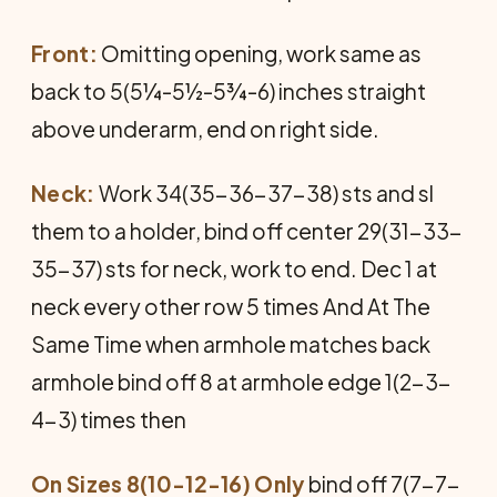
Front:
Omitting opening, work same as
back to 5(5¼-5½-5¾-6) inches straight
above underarm, end on right side.
Neck:
Work 34(35-36-37-38) sts and sl
them to a holder, bind off center 29(31-33-
35-37) sts for neck, work to end. Dec 1 at
neck every other row 5 times And At The
Same Time when armhole matches back
armhole bind off 8 at armhole edge 1(2-3-
4-3) times then
On Sizes 8(10-12-16) Only
bind off 7(7-7-