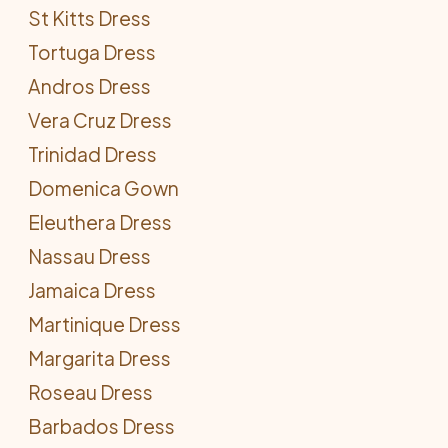
St Kitts Dress
Tortuga Dress
Andros Dress
Vera Cruz Dress
Trinidad Dress
Domenica Gown
Eleuthera Dress
Nassau Dress
Jamaica Dress
Martinique Dress
Margarita Dress
Roseau Dress
Barbados Dress