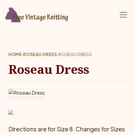
Skip to main content
HOME
›
ROSEAU DRESS
›
ROSEAU DRESS
Roseau Dress
Directions are for Size 8. Changes for Sizes