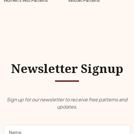
Women's Vest Patterns
Wristlet Patterns
Newsletter Signup
Sign up for our newsletter to receive free patterns and
updates.