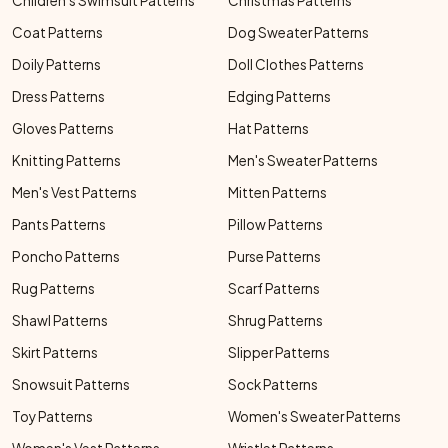
Children's Swimsuit Patterns
Christmas Patterns
Coat Patterns
Dog Sweater Patterns
Doily Patterns
Doll Clothes Patterns
Dress Patterns
Edging Patterns
Gloves Patterns
Hat Patterns
Knitting Patterns
Men's Sweater Patterns
Men's Vest Patterns
Mitten Patterns
Pants Patterns
Pillow Patterns
Poncho Patterns
Purse Patterns
Rug Patterns
Scarf Patterns
Shawl Patterns
Shrug Patterns
Skirt Patterns
Slipper Patterns
Snowsuit Patterns
Sock Patterns
Toy Patterns
Women's Sweater Patterns