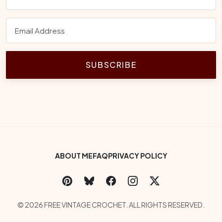
SUBSCRIBE
Footer Bottom Menu
ABOUT ME
FAQ
PRIVACY POLICY
Social Links
Copyright
© 2026 FREE VINTAGE CROCHET. ALL RIGHTS RESERVED.