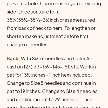
prevent a hole. Carry unused yarn on wrong
side. Directions are for a
35¼(35½-35¾-36) inch dress measured
from back of neck to hem. To lengthen or
shorten make adjustment before first
change of needles.
Back:
With Size 6 needles and Color A -
cast on 127(133-139-145-151) sts. Work in
pat for 13½ inches - 1 inch hem included.
Change to Size 5 needles and continue in
pat to 19 inches. Change to Size 4 needles
and continue in pat to 29 inches or 1 inch
more than desired length to underarm, end