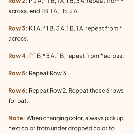
Row 2:
P 2 A, * 1 B, 1 A, 1 B, 3 A, repeat from *
across, end 1 B, 1 A, 1 B, 2 A.
Row 3:
K 1 A, * 1 B, 3 A, 1 B, 1 A, repeat from *
across.
Row 4:
P 1 B,* 5 A, 1 B, repeat from * across.
Row 5:
Repeat Row 3.
Row 6:
Repeat Row 2. Repeat these 6 rows
for pat.
Note:
When changing color, always pick up
next color from under dropped color to