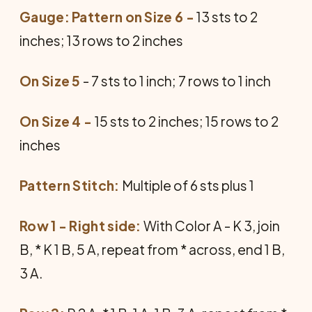
Gauge: Pattern on Size 6 -
13 sts to 2
inches; 13 rows to 2 inches
On Size 5
- 7 sts to 1 inch; 7 rows to 1 inch
On Size 4 -
15 sts to 2 inches; 15 rows to 2
inches
Pattern Stitch:
Multiple of 6 sts plus 1
Row 1 - Right side:
With Color A - K 3, join
B, * K 1 B, 5 A, repeat from * across, end 1 B,
3 A.