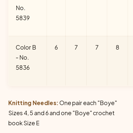
No.
5839
Color B
6
7
7
8
- No.
5836
Knitting Needles:
One pair each "Boye"
Sizes 4, 5 and 6 and one "Boye" crochet
book Size E