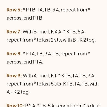
Row 6:
* P 1 B, 1 A, 1 B, 3 A, repeat from *
across, end P 1 B.
Row 7:
With B - inc 1, K 4 A, * K 1 B, 5 A,
repeat from * to last 2 sts, with B - K 2 tog.
Row 8
: * P 1 A, 1 B, 3 A, 1 B, repeat from *
across, end P 1 A.
Row 9:
With A - inc 1, K 1, * K 1 B, 1 A, 1 B, 3 A,
repeat from * to last 5 sts, K 1 B, 1 A, 1 B, with
A - K 2 tog.
Row 10:
P 2 A, * 1 B, 5 A, repeat from * to last