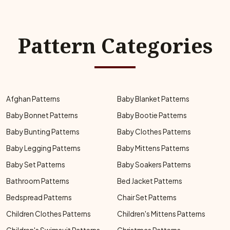
Pattern Categories
Afghan Patterns
Baby Blanket Patterns
Baby Bonnet Patterns
Baby Bootie Patterns
Baby Bunting Patterns
Baby Clothes Patterns
Baby Legging Patterns
Baby Mittens Patterns
Baby Set Patterns
Baby Soakers Patterns
Bathroom Patterns
Bed Jacket Patterns
Bedspread Patterns
Chair Set Patterns
Children Clothes Patterns
Children's Mittens Patterns