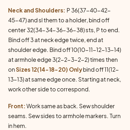
Neck and Shoulders:
P 36(37-40-42-
45-47) and sl them to a holder, bind off
center 32(34-34-36-36-38) sts, P to end.
Bind off 3 at neck edge twice, end at
shoulder edge. Bind off 10(10-11-12-13-14)
at armhole edge 3(2-2-3-2-2) times then
on
Sizes 12(14-18-20) Only
bind off 11(12-
13-13) at same edge once. Starting at neck,
work other side to correspond.
Front:
Work same as back. Sew shoulder
seams. Sew sides to armhole markers. Turn
in hem.