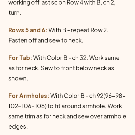
working off last sc on Row 4 with B, ch 2,
turn.
Rows 5 and 6:
With B - repeat Row 2.
Fasten off and sew to neck.
For Tab:
With Color B - ch 32. Work same
as for neck. Sew to front below neck as
shown.
For Armholes:
With Color B - ch 92(96-98-
102-106-108) to fit around armhole. Work
same trim as for neck and sew over armhole
edges.