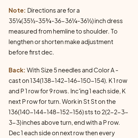
Note:
Directions are for a
35¼(35½-35¾-36-36¼-36½) inch dress
measured from hemline to shoulder. To
lengthen or shorten make adjustment
before first dec.
Back:
With Size 5 needles and Color A -
cast on 134(138-142-146-150-154). K 1 row
and P 1 row for 9 rows. Inc'ing 1 each side, K
next P row for turn. Work in St St on the
136(140-144-148-152-156) sts to 2(2-2-3-
3-3) inches above turn, end with a P row.
Dec 1 each side on next row then every