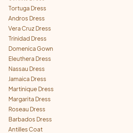
Tortuga Dress
Andros Dress
Vera Cruz Dress
Trinidad Dress
Domenica Gown
Eleuthera Dress
Nassau Dress
Jamaica Dress
Martinique Dress
Margarita Dress
Roseau Dress
Barbados Dress
Antilles Coat