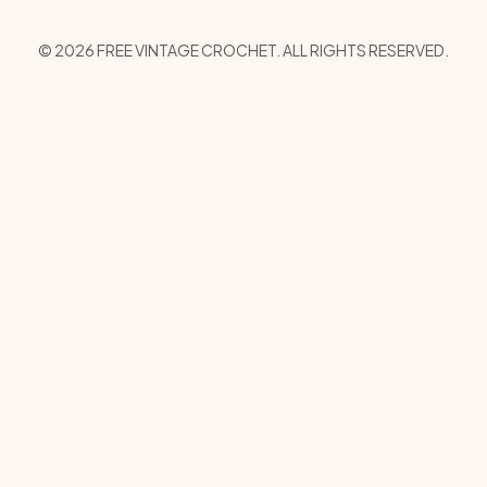
Copyright
© 2026 FREE VINTAGE CROCHET. ALL RIGHTS RESERVED.