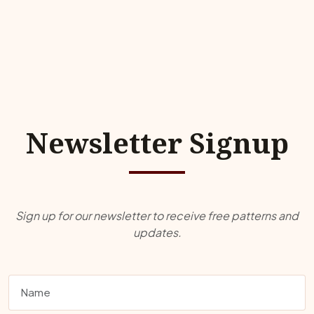
Newsletter Signup
Sign up for our newsletter to receive free patterns and
updates.