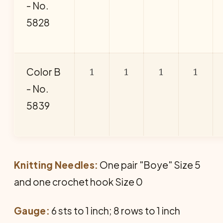
- No.
5828
1
1
1
1
Color B
- No.
5839
Knitting Needles:
One pair "Boye" Size 5
and one crochet hook Size 0
Gauge:
6 sts to 1 inch; 8 rows to 1 inch