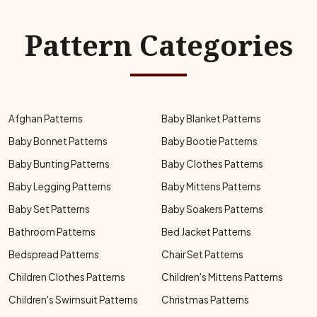
Pattern Categories
Afghan Patterns
Baby Blanket Patterns
Baby Bonnet Patterns
Baby Bootie Patterns
Baby Bunting Patterns
Baby Clothes Patterns
Baby Legging Patterns
Baby Mittens Patterns
Baby Set Patterns
Baby Soakers Patterns
Bathroom Patterns
Bed Jacket Patterns
Bedspread Patterns
Chair Set Patterns
Children Clothes Patterns
Children's Mittens Patterns
Children's Swimsuit Patterns
Christmas Patterns