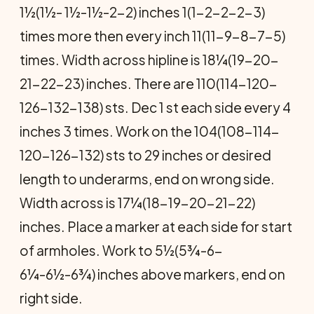
1½(1½- 1½-1½-2-2) inches 1(1-2-2-2-3)
times more then every inch 11(11-9-8-7-5)
times. Width across hipline is 18¼(19-20-
21-22-23) inches. There are 110(114-120-
126-132-138) sts. Dec 1 st each side every 4
inches 3 times. Work on the 104(108-114-
120-126-132) sts to 29 inches or desired
length to underarms, end on wrong side.
Width across is 17¼(18-19-20-21-22)
inches. Place a marker at each side for start
of armholes. Work to 5½(5¾-6-
6¼-6½-6¾) inches above markers, end on
right side.