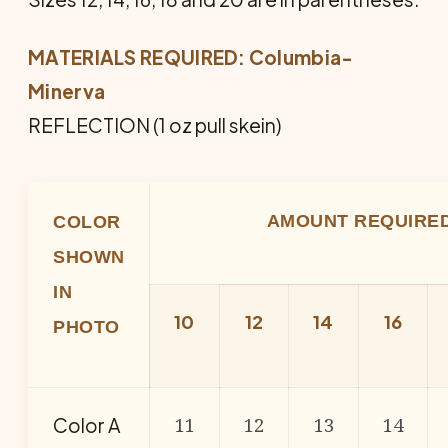
MATERIALS REQUIRED:
Columbia-
Minerva
REFLECTION (1 oz pull skein)
AMOUNT REQUIRE
COLOR
SHOWN
IN
10
12
14
16
PHOTO
11
12
13
14
Color A