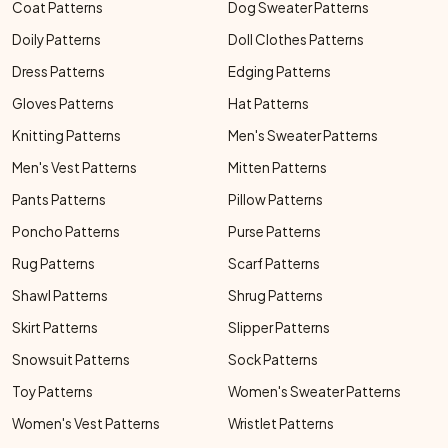
Coat Patterns
Dog Sweater Patterns
Doily Patterns
Doll Clothes Patterns
Dress Patterns
Edging Patterns
Gloves Patterns
Hat Patterns
Knitting Patterns
Men's Sweater Patterns
Men's Vest Patterns
Mitten Patterns
Pants Patterns
Pillow Patterns
Poncho Patterns
Purse Patterns
Rug Patterns
Scarf Patterns
Shawl Patterns
Shrug Patterns
Skirt Patterns
Slipper Patterns
Snowsuit Patterns
Sock Patterns
Toy Patterns
Women's Sweater Patterns
Women's Vest Patterns
Wristlet Patterns