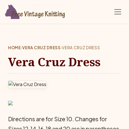
Skip to main content
HOME
›
VERA CRUZ DRESS
›
VERA CRUZ DRESS
Vera Cruz Dress
Directions are for Size 10. Changes for
Sizes 12, 14, 16, 18 and 20 are in parentheses.