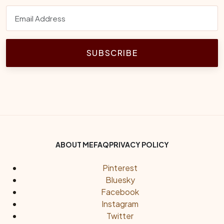
SUBSCRIBE
Footer Bottom Menu
ABOUT ME
FAQ
PRIVACY POLICY
Social Links
Pinterest
Bluesky
Facebook
Instagram
Twitter