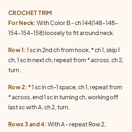
CROCHET TRIM
For Neck:
With Color B - ch 144(148-148-
154-154-158) loosely to fit around neck.
Row 1:
1 sc in 2nd ch from hook, * ch 1, skip 1
ch, 1 sc in next ch, repeat from * across, ch 2,
turn.
Row 2:
* 1 sc in ch-1 space, ch 1, repeat from
* across, end 1 sc in turning ch, working off
last sc with A, ch 2, turn.
Rows 3 and 4:
With A - repeat Row 2,