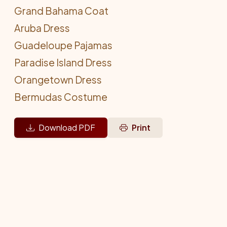
Grand Bahama Coat
Aruba Dress
Guadeloupe Pajamas
Paradise Island Dress
Orangetown Dress
Bermudas Costume
Download PDF
Print