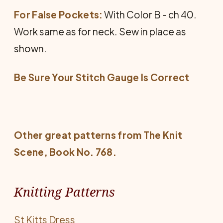
For False Pockets:
With Color B - ch 40.
Work same as for neck. Sew in place as
shown.
Be Sure Your Stitch Gauge Is Correct
Other great patterns from
The Knit
Scene
, Book No. 768.
Knitting Patterns
St Kitts Dress