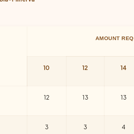
AMOUNT REQ
10
12
14
12
13
13
3
3
4