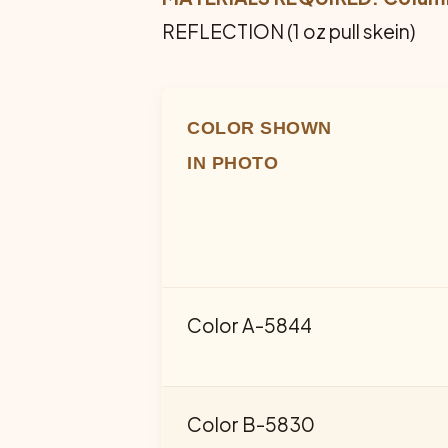
REFLECTION (1 oz pull skein)
COLOR SHOWN
IN PHOTO
Color A-5844
Color B-5830