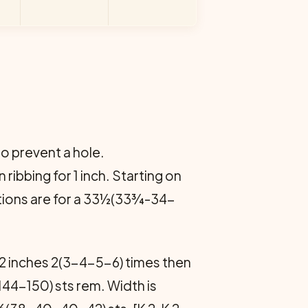
o prevent a hole.
ribbing for 1 inch. Starting on
rections are for a 33½(33¾-34-
 2 inches 2(3-4-5-6) times then
144-150) sts rem. Width is