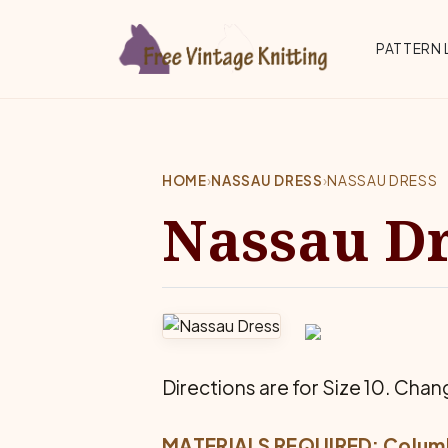
Skip to main content
Top 
PATTERN 
HOME
›
NASSAU DRESS
›
NASSAU DRESS
Nassau D
Directions are for Size 10. Chang
MATERIALS REQUIRED: Colum