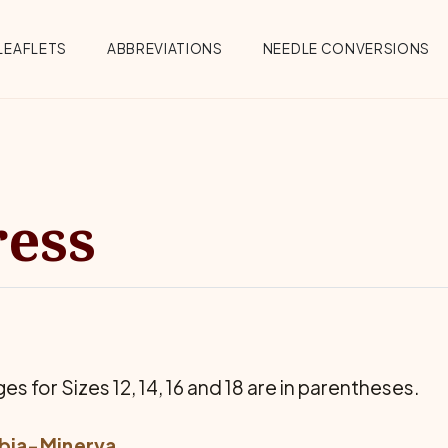
Menu
LEAFLETS
ABBREVIATIONS
NEEDLE CONVERSIONS
ress
es for Sizes 12, 14, 16 and 18 are in parentheses.
bia-Minerva