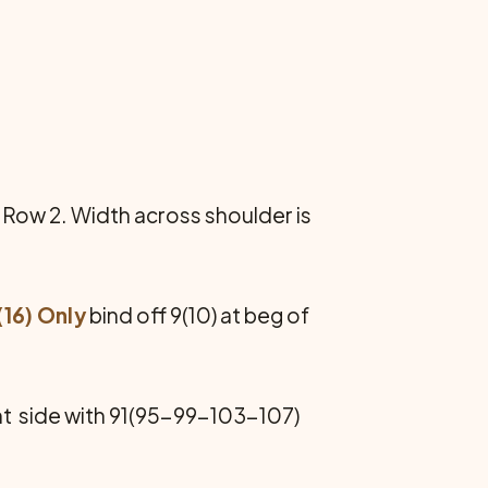
Row 2. Width across shoulder is
(16) Only
bind off 9(10) at beg of
t side with 91(95-99-103-107)