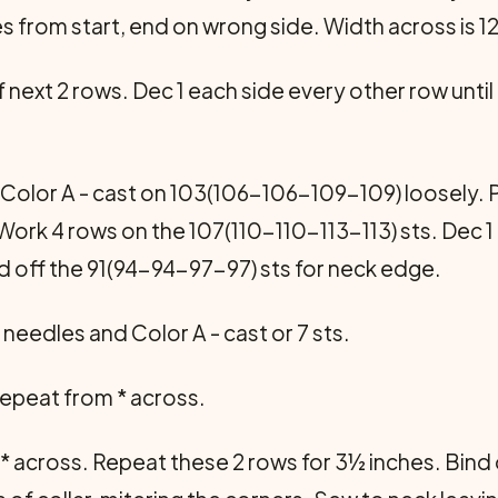
s from start, end on wrong side. Width across is
f next 2 rows. Dec 1 each side every other row until
Color A - cast on 103(106-106-109-109) loosely. P 
 Work 4 rows on the 107(110-110-113-113) sts. Dec 
d off the 91(94-94-97-97) sts for neck edge.
 needles and Color A - cast or 7 sts.
 1 repeat from * across.
rom * across. Repeat these 2 rows for 3½ inches. Bin