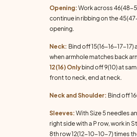
Opening:
Work across 46(48-50-
continue in ribbing on the 45(
opening.
Neck:
Bind off 15(16-16-17-17) 
when armhole matches back arm
12(16) Only
bind off 9(10) at sa
front to neck, end at neck.
Neck and Shoulder:
Bind off 16
Sleeves:
With Size 5 needles and
right side with a P row, work in 
8th row 12(12-10-10-7) times the