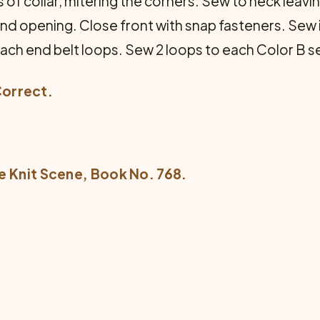
of collar, mitering the corners. Sew to neck leavin
und opening. Close front with snap fasteners. Sew 
 each end belt loops. Sew 2 loops to each Color B 
Correct.
e Knit Scene
, Book No. 768.