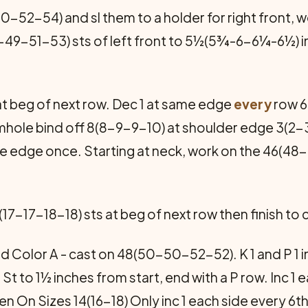
52-54) and sl them to a holder for right front, wo
47-49-51-53) sts of left front to 5½(5¾-6-6¼-6½) 
at beg of next row. Dec 1 at same edge
every
row 6
hole bind off 8(8-9-9-10) at shoulder edge 3(2-
me edge once. Starting at neck, work on the 46(48
(17-17-18-18) sts at beg of next row then finish to
 Color A - cast on 48(50-50-52-52). K 1 and P 1 in 
St St to 1½ inches from start, end with a P row. Inc 
n On Sizes 14(16-18) Only inc 1 each side every 6t