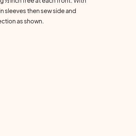
g ½ inch free at each front. With
in sleeves then sew side and
section as shown.