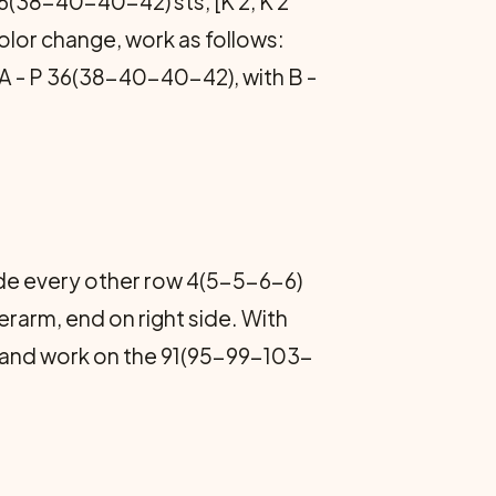
36(38-40-40-42) sts, [K 2, K 2
color change, work as follows:
ith A - P 36(38-40-40-42), with B -
side every other row 4(5-5-6-6)
arm, end on right side. With
A and work on the 91(95-99-103-