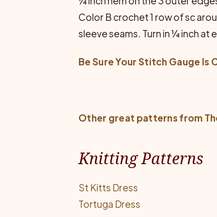
¼ inch hem on the 3 outer edges 
Color B crochet 1 row of sc aro
sleeve seams. Turn in ¼ inch at
Be Sure Your Stitch Gauge Is 
Other great patterns from
Th
Knitting Patterns
St Kitts Dress
Tortuga Dress