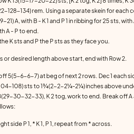
 K 13(15-17-20-22) sts, [K 2 tog, K 2] 8 times, K 
122-128-134) rem. Using a separate skein for each 
-21) A, with B - K 1 and P 1 in ribbing for 25 sts, w
ith A - P to end.
he K sts and P the P sts as they face you.
s or desired length above start, end with Row 2.
 off 5(5-6-6-7) at beg of next 2 rows. Dec 1 each 
04-108) sts to 1¾(2-2-2¼-2¼) inches above under
8(29-30-32-33), K 2 tog, work to end. Break off 
ollows:
ight side P 1, * K 1, P 1, repeat from * across.