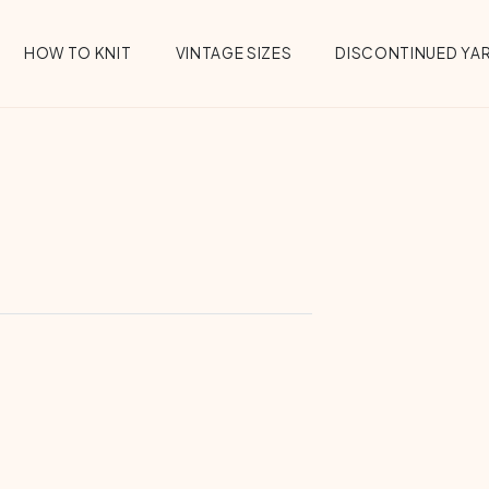
HOW TO KNIT
VINTAGE SIZES
DISCONTINUED YA