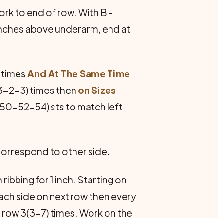
rk to end of row. With B -
inches above underarm, end at
 times
And At The Same Time
3-2-3) times then
on Sizes
-50-52-54) sts to match left
 correspond to other side.
ribbing for 1 inch. Starting on
1 each side on next row then every
h row 3(3-7) times. Work on the