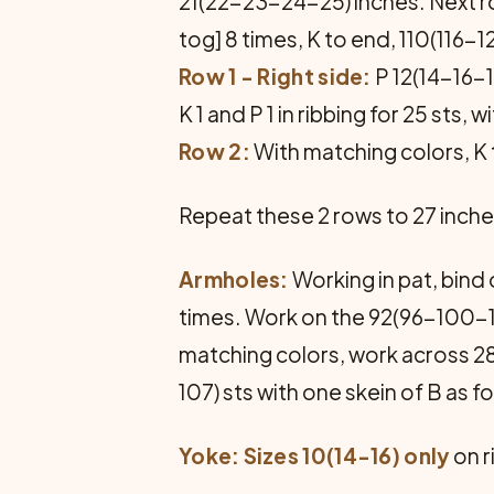
21(22-23-24-25) inches. Next row
tog] 8 times, K to end, 110(116-
Row 1 - Right side:
P 12(14-16-19
K 1 and P 1 in ribbing for 25 sts, w
Row 2:
With matching colors, K t
Repeat these 2 rows to 27 inche
Armholes:
Working in pat, bind
times. Work on the 92(96-100-1
matching colors, work across 2
107) sts with one skein of B as f
Yoke:
Sizes 10(14-16) only
on r