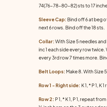
74(76-78-80-82) sts to 17 inche
Sleeve Cap:
Bind off 6 at beg o
next 6 rows. Bind off the 18 sts.
Collar:
With Size 5 needles and 
inc 1 each side every row twice.
every 3rd row 7 times more. Bin
Belt Loops:
Make 8. With Size 5
Row 1 - Right side:
K 1, * P 1, K
Row 2:
P 1, * K 1, P 1, repeat f