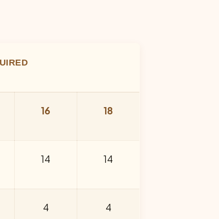
UIRED
16
18
14
14
4
4