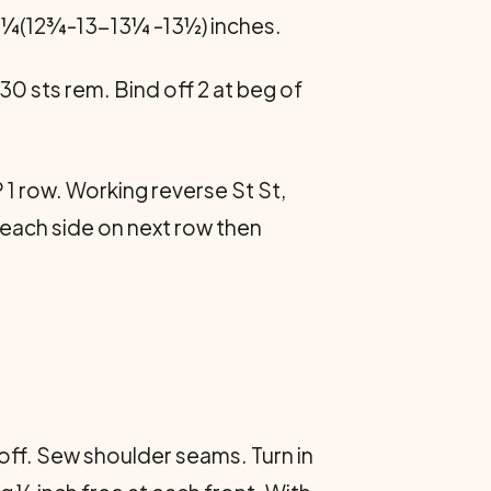
 12¼(12¾-13-13¼ -13½) inches.
 30 sts rem. Bind off 2 at beg of
1 row. Working reverse St St,
1 each side on next row then
d off. Sew shoulder seams. Turn in