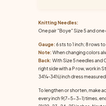
Knitting Needles:
One pair "Boye" Size 5 and one
Gauge:
6 sts to 1 inch; 8 rows to
Note:
When changing colors alw
Back:
With Size 5 needles and Co
right side with a P row, work in
34¼-34½) inch dress measured 
To lengthen or shorten, make ad
every inch 9(7-5-3-1) times, end