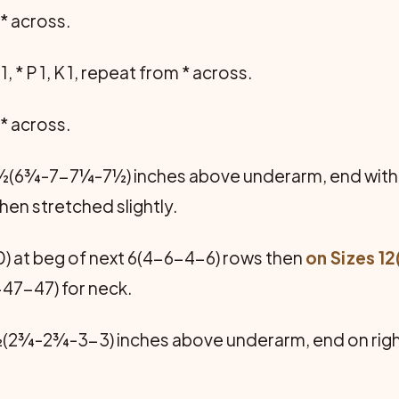
m * across.
1, * P 1, K 1, repeat from * across.
m * across.
6½(6¾-7-7¼-7½) inches above underarm, end with 
n stretched slightly.
) at beg of next 6(4-6-4-6) rows then
on Sizes 12
-47-47) for neck.
(2¾-2¾-3-3) inches above underarm, end on righ