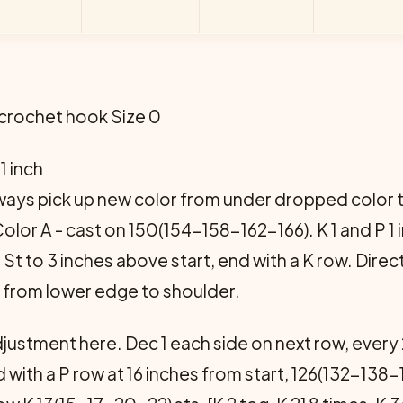
 crochet hook Size 0
 1 inch
ays pick up new color from under dropped color t
lor A - cast on 150(154-158-162-166). K 1 and P 1 in 
 St St to 3 inches above start, end with a K row. Di
from lower edge to shoulder.
justment here. Dec 1 each side on next row, every
 with a P row at 16 inches from start, 126(132-138-