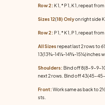
Row 2:
K 1, * P 1, K 1, repeat fro
Sizes 12
(
18) Only
on right side K 
Row 2:
P 1, * K 1, P 1, repeat fro
All Sizes
repeat last 2 rows to 
13(13¾-14¼-14¾-15¼) inches whe
Shoulders:
Bind off 8(8-9-9-10
next 2 rows. Bind off 43(45-45
Front:
Work same as back to 2½
sts.