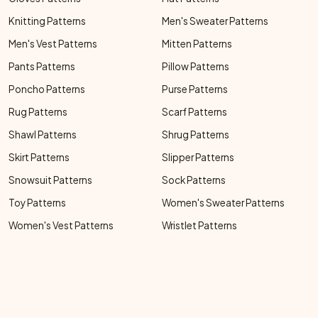
Knitting Patterns
Men's Sweater Patterns
Men's Vest Patterns
Mitten Patterns
Pants Patterns
Pillow Patterns
Poncho Patterns
Purse Patterns
Rug Patterns
Scarf Patterns
Shawl Patterns
Shrug Patterns
Skirt Patterns
Slipper Patterns
Snowsuit Patterns
Sock Patterns
Toy Patterns
Women's Sweater Patterns
Women's Vest Patterns
Wristlet Patterns