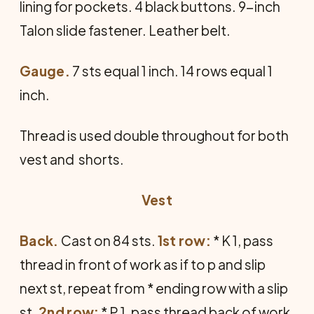
lining for pockets. 4 black buttons. 9-inch
Talon slide fastener. Leather belt.
Gauge.
7 sts equal 1 inch. 14 rows equal 1
inch.
Thread is used double throughout for both
vest and shorts.
Vest
Back.
Cast on 84 sts.
1st row:
* K 1, pass
thread in front of work as if to p and slip
next st, repeat from * ending row with a slip
st.
2nd row:
* P 1, pass thread back of work