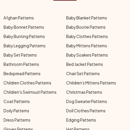
Afghan Patterns
Baby Blanket Patterns
Baby Bonnet Patterns
Baby Bootie Patterns
Baby Bunting Patterns
Baby Clothes Patterns
Baby Legging Patterns
Baby Mittens Patterns
Baby Set Patterns
Baby Soakers Patterns
Bathroom Patterns
Bed Jacket Patterns
Bedspread Patterns
Chair Set Patterns
Children Clothes Patterns
Children's Mittens Patterns
Children's Swimsuit Patterns
Christmas Patterns
Coat Patterns
Dog Sweater Patterns
Doily Patterns
Doll Clothes Patterns
Dress Patterns
Edging Patterns
Gloves Patterns
Hat Patterns