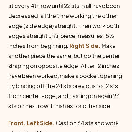
st every 4th row until 22 sts in all have been
decreased, all the time working the other
edge (side edge) straight. Then work both
edges straight until piece measures 15½
inches from beginning.
Right Side.
Make
another piece the same, but do the center
shaping on opposite edge. After 12 inches
have been worked, make a pocket opening
by binding off the 24 sts previous to 12 sts
from center edge, and casting on again 24
sts on next row. Finish as for other side.
Front. Left Side.
Cast on 64 sts and work