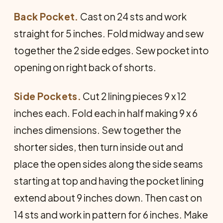
Back Pocket.
Cast on 24 sts and work
straight for 5 inches. Fold midway and sew
together the 2 side edges. Sew pocket into
opening on right back of shorts.
Side Pockets.
Cut 2 lining pieces 9 x 12
inches each. Fold each in half making 9 x 6
inches dimensions. Sew together the
shorter sides, then turn inside out and
place the open sides along the side seams
starting at top and having the pocket lining
extend about 9 inches down. Then cast on
14 sts and work in pat­tern for 6 inches. Make