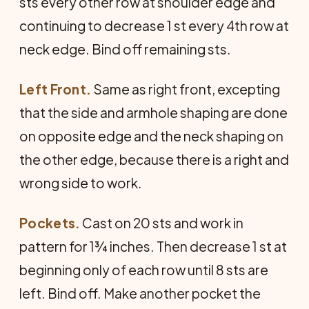
sts every other row at shoulder edge and
continuing to decrease 1 st every 4th row at
neck edge. Bind off remaining sts.
Left Front.
Same as right front, excepting
that the side and armhole shaping are done
on opposite edge and the neck shaping on
the other edge, because there is a right and
wrong side to work.
Pockets.
Cast on 20 sts and work in
pattern for 1¾ inches. Then decrease 1 st at
beginning only of each row until 8 sts are
left. Bind off. Make another pocket the