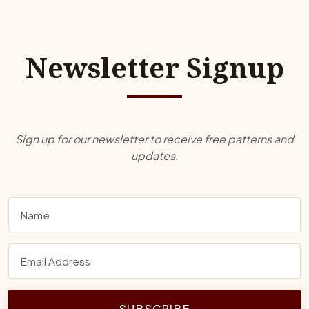
Newsletter Signup
Sign up for our newsletter to receive free patterns and
updates.
SUBSCRIBE