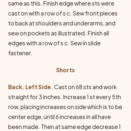
same as this. Finish edge where sts were
cast on with a row of s c. Sew front pieces
to back at shoulders and underarms, and
sew on pockets as illustrated. Finish all
edges with a row of s c. Sew in slide
fastener.
Shorts
Back. Left Side.
Cast on 68 sts and work
straight for 3 inches. Increase 1 st every 5th
row, placing increases on side which is to be
center edge, until 6 increases in all have
been made. Then at same edge decrease 1