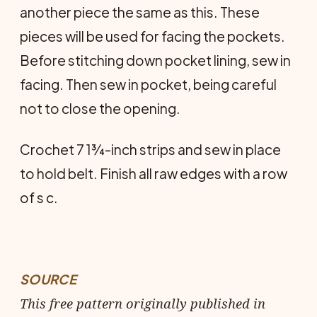
another piece the same as this. These
pieces will be used for facing the pockets.
Before stitching down pocket lining, sew in
facing. Then sew in pocket, being careful
not to close the opening.
Crochet 7 1¾-inch strips and sew in place
to hold belt. Finish all raw edges with a row
of s c.
SOURCE
This free pattern originally published in