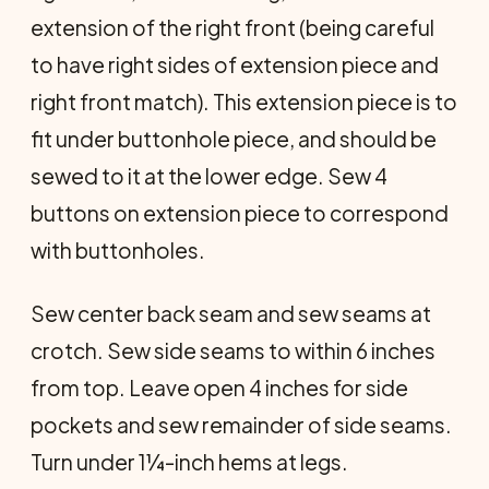
extension of the right front (being careful
to have right sides of extension piece and
right front match). This ex­tension piece is to
fit under buttonhole piece, and should be
sewed to it at the lower edge. Sew 4
buttons on extension piece to correspond
with buttonholes.
Sew center back seam and sew seams at
crotch. Sew side seams to within 6 inches
from top. Leave open 4 inches for side
pockets and sew remainder of side seams.
Turn under 1¼-inch hems at legs.