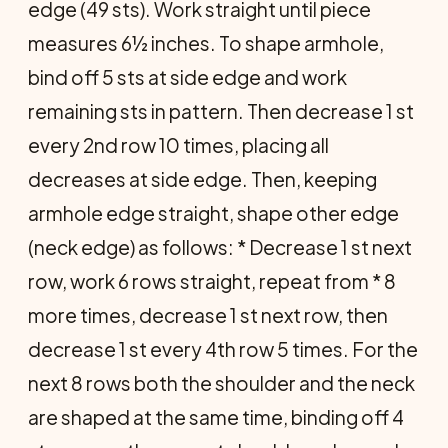
edge (49 sts). Work straight until piece
measures 6½ inches. To shape armhole,
bind off 5 sts at side edge and work
remaining sts in pat­tern. Then decrease 1 st
every 2nd row 10 times, placing all
decreases at side edge. Then, keeping
armhole edge straight, shape other edge
(neck edge) as follows: * Decrease 1 st next
row, work 6 rows straight, repeat from * 8
more times, decrease 1 st next row, then
decrease 1 st every 4th row 5 times. For the
next 8 rows both the shoulder and the neck
are shaped at the same time, binding off 4