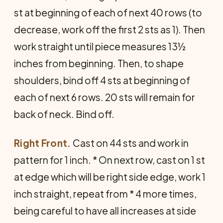
st at be­ginning of each of next 40 rows (to
decrease, work off the first 2 sts as 1). Then
work straight until piece measures 13½
inches from beginning. Then, to shape
shoulders, bind off 4 sts at beginning of
each of next 6 rows. 20 sts will remain for
back of neck. Bind off.
Right Front.
Cast on 44 sts and work in
pattern for 1 inch. * On next row, cast on 1 st
at edge which will be right side edge, work 1
inch straight, repeat from * 4 more times,
being careful to have all in­creases at side