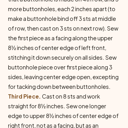
more buttonholes, each 2 inches apart (to
make a buttonhole bind off 3 sts at middle
of row, then cast on 3 sts on next row). Sew
the first piece as a facing along the upper
8½ inches of center edge of left front,
stitching it down securely on all sides. Sew
buttonhole piece over first piece along 3
sides, leaving center edge open, excepting
for tacking down between buttonholes.
Third Piece.
Cast on 8 sts and work
straight for 8½ inches. Sew one longer
edge to upper 8½ inches of center edge of
right front, not as a facing, but as an