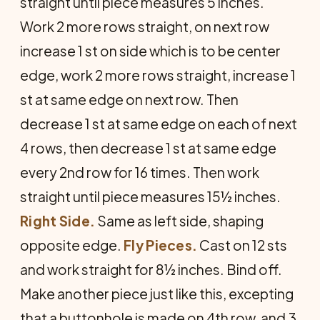
straight until piece measures 5 inches.
Work 2 more rows straight, on next row
increase 1 st on side which is to be center
edge, work 2 more rows straight, increase 1
st at same edge on next row. Then
decrease 1 st at same edge on each of next
4 rows, then decrease 1 st at same edge
every 2nd row for 16 times. Then work
straight until piece measures 15½ inches.
Right Side.
Same as left side, shaping
opposite edge.
Fly Pieces.
Cast on 12 sts
and work straight for 8½ inches. Bind off.
Make another piece just like this, excepting
that a buttonhole is made on 4th row, and 3