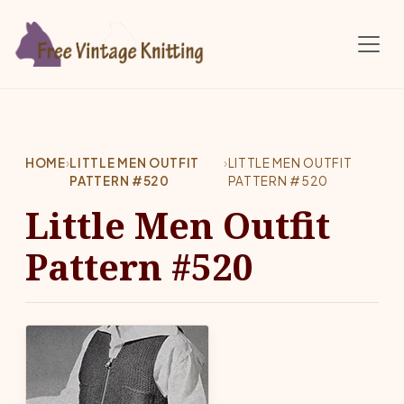
Skip to main content
HOME
›
LITTLE MEN OUTFIT
›
LITTLE MEN OUTFIT
PATTERN #520
PATTERN #520
Little Men Outfit
Pattern #520