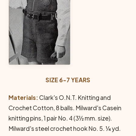
SIZE 6-7 YEARS
Materials:
Clark's O.N.T. Knitting and
Crochet Cotton, 8 balls. Milward's Casein
knitting pins, 1 pair No. 4 (3½ mm. size).
Milward's steel crochet hook No. 5. ¼ yd.