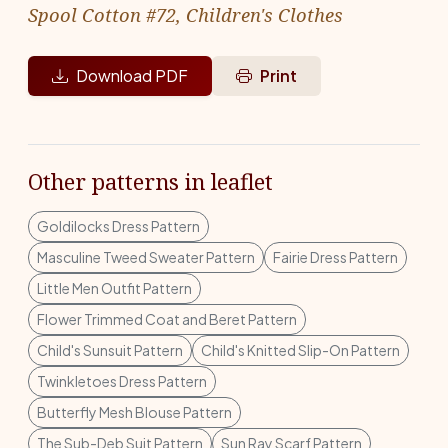
Spool Cotton #72, Children's Clothes
Download PDF
Print
Other patterns in leaflet
Goldilocks Dress Pattern
Masculine Tweed Sweater Pattern
Fairie Dress Pattern
Little Men Outfit Pattern
Flower Trimmed Coat and Beret Pattern
Child's Sunsuit Pattern
Child's Knitted Slip-On Pattern
Twinkletoes Dress Pattern
Butterfly Mesh Blouse Pattern
The Sub-Deb Suit Pattern
Sun Ray Scarf Pattern