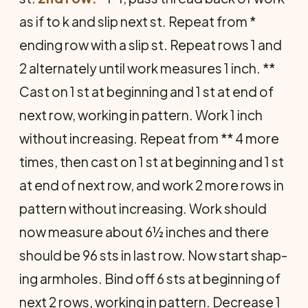
as if to k and slip next st. Repeat from *
ending row with a slip st. Repeat rows 1 and
2 alternately until work measures 1 inch. **
Cast on 1 st at beginning and 1 st at end of
next row, working in pattern. Work 1 inch
without in­creasing. Repeat from ** 4 more
times, then cast on 1 st at beginning and 1 st
at end of next row, and work 2 more rows in
pattern without increasing. Work should
now measure about 6½ inches and there
should be 96 sts in last row. Now start shap­
ing armholes. Bind off 6 sts at beginning of
next 2 rows, working in pattern. Decrease 1