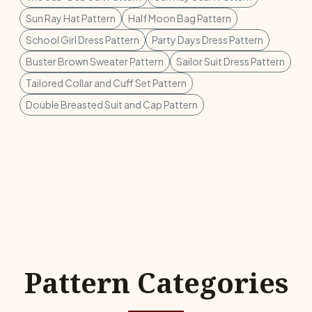
Sun Ray Hat Pattern
Half Moon Bag Pattern
School Girl Dress Pattern
Party Days Dress Pattern
Buster Brown Sweater Pattern
Sailor Suit Dress Pattern
Tailored Collar and Cuff Set Pattern
Double Breasted Suit and Cap Pattern
Pattern Categories