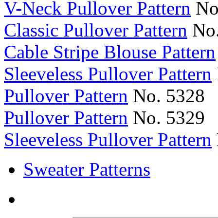
V-Neck Pullover Pattern
No
Classic Pullover Pattern
No.
Cable Stripe Blouse Pattern
Sleeveless Pullover Pattern
Pullover Pattern
No. 5328
Pullover Pattern
No. 5329
Sleeveless Pullover Pattern
Sweater Patterns