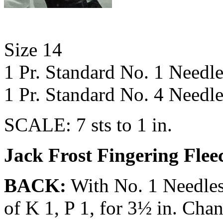
Size 14
1 Pr. Standard No. 1 Needle
1 Pr. Standard No. 4 Needle
SCALE: 7 sts to 1 in.
Jack Frost Fingering Flee
BACK:
With No. 1 Needles 
of K 1, P 1, for 3½ in. Cha