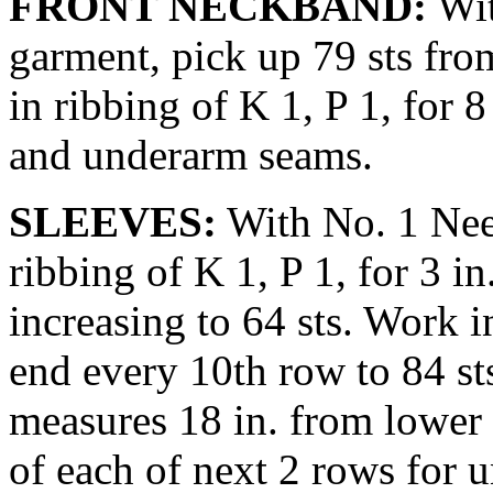
FRONT NECKBAND:
Wit
gar­ment, pick up 79 sts fr
in rib­bing of K 1, P 1, for
and underarm seams.
SLEEVES:
With No. 1 Need
ribbing of K 1, P 1, for 3 i
increasing to 64 sts. Work in
end every 10th row to 84 st
measures 18 in. from lower 
of each of next 2 rows for u