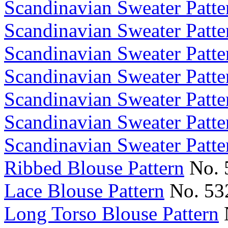
Scandinavian Sweater Patte
Scandinavian Sweater Patte
Scandinavian Sweater Patte
Scandinavian Sweater Patte
Scandinavian Sweater Patte
Scandinavian Sweater Patte
Scandinavian Sweater Patte
Ribbed Blouse Pattern
No. 
Lace Blouse Pattern
No. 53
Long Torso Blouse Pattern