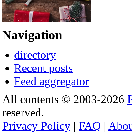
Navigation
directory
Recent posts
Feed aggregator
All contents © 2003-2026
reserved.
Privacy Policy
|
FAQ
|
Abo