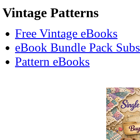
Vintage Patterns
Free Vintage eBooks
eBook Bundle Pack Subsc
Pattern eBooks