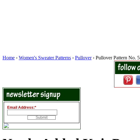
Home
›
Women's Sweater Patterns
›
Pullover
› Pullover Pattern No. 
Email Address:
*