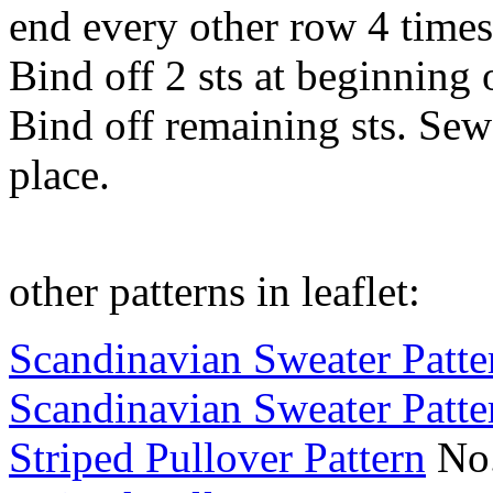
end every other row 4 times
Bind off 2 sts at beginning 
Bind off remaining sts. Sew
place.
other patterns in leaflet:
Scandinavian Sweater Patte
Scandinavian Sweater Patte
Striped Pullover Pattern
No.