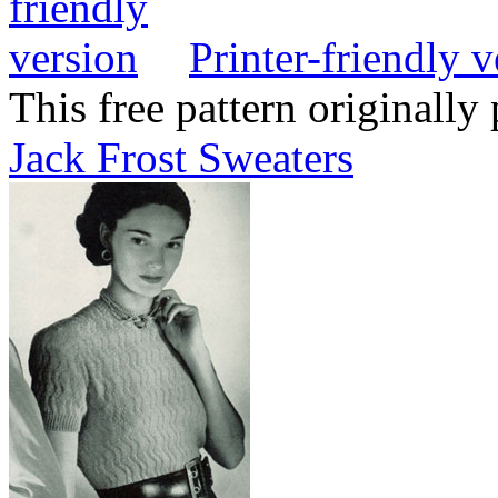
Printer-friendly v
This free pattern originally
Jack Frost Sweaters