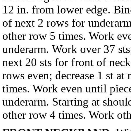
12 in. from lower edge. Bin
of next 2 rows for underarm
other row 5 times. Work eve
underarm. Work over 37 sts;
next 20 sts for front of nec
rows even; decrease 1 st at
times. Work even until pie
underarm. Starting at should
other row 4 times. Work oth