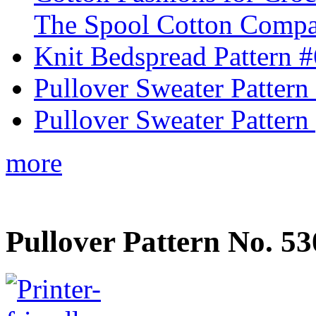
The Spool Cotton Comp
Knit Bedspread Pattern 
Pullover Sweater Pattern
Pullover Sweater Pattern 
more
Pullover Pattern No. 53