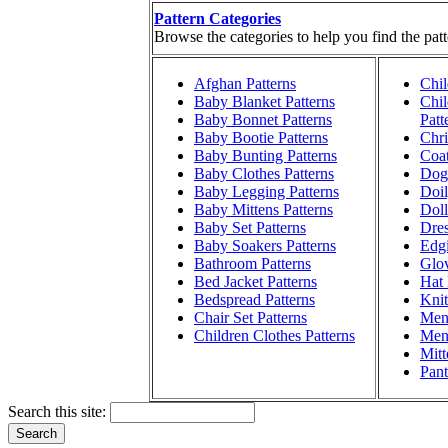
Pattern Categories
Browse the categories to help you find the patt
Afghan Patterns
Chil
Baby Blanket Patterns
Chil
Baby Bonnet Patterns
Patt
Baby Bootie Patterns
Chri
Baby Bunting Patterns
Coat
Baby Clothes Patterns
Dog 
Baby Legging Patterns
Doil
Baby Mittens Patterns
Doll
Baby Set Patterns
Dres
Baby Soakers Patterns
Edgi
Bathroom Patterns
Glov
Bed Jacket Patterns
Hat 
Bedspread Patterns
Knit
Chair Set Patterns
Men'
Children Clothes Patterns
Men'
Mitt
Pant
Search this site: