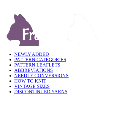
NEWLY ADDED
PATTERN CATEGORIES
PATTERN LEAFLETS
ABBREVIATIONS
NEEDLE CONVERSIONS
HOW TO KNIT
VINTAGE SIZES
DISCONTINUED YARNS