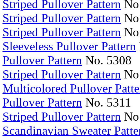
Striped Pullover Pattern
No.
Striped Pullover Pattern
No.
Striped Pullover Pattern
No.
Sleeveless Pullover Pattern
Pullover Pattern
No. 5308
Striped Pullover Pattern
No.
Multicolored Pullover Patte
Pullover Pattern
No. 5311
Striped Pullover Pattern
No.
Scandinavian Sweater Patte