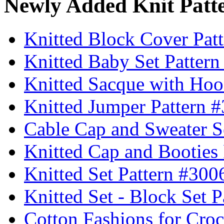
Newly Added Knit Patt
Knitted Block Cover Pat
Knitted Baby Set Patter
Knitted Sacque with Hoo
Knitted Jumper Pattern 
Cable Cap and Sweater S
Knitted Cap and Booties
Knitted Set Pattern #300
Knitted Set - Block Set 
Cotton Fashions for Croc