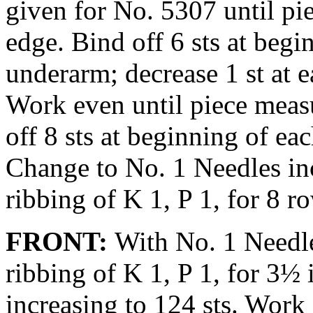
given for No. 5307 until pi
edge. Bind off 6 sts at begi
underarm; de­crease 1 st at 
Work even until piece meas
off 8 sts at begin­ning of ea
Change to No. 1 Nee­dles in
ribbing of K 1, P 1, for 8 r
FRONT:
With No. 1 Needle
ribbing of K 1, P 1, for 3½
increasing to 124 sts. Work 