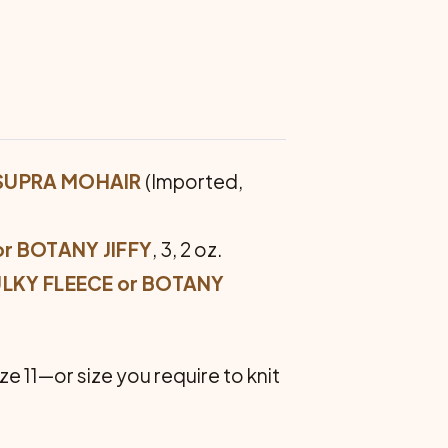
 SUPRA MOHAIR
(Imported,
r BOTANY JIFFY
, 3, 2 oz.
ULKY FLEECE or BOTANY
ze 11—or size you require to knit