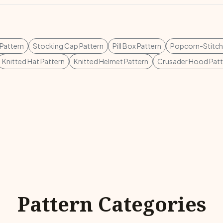
 Pattern
Stocking Cap Pattern
Pill Box Pattern
Popcorn-Stitch
Knitted Hat Pattern
Knitted Helmet Pattern
Crusader Hood Patt
Pattern Categories