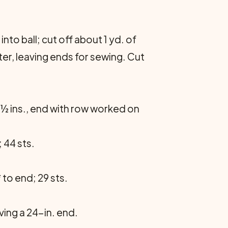
to ball; cut off about 1 yd. of
nter, leaving ends for sew­ing. Cut
10½ ins., end with row worked on
; 44 sts.
* to end; 29 sts.
aving a 24-in. end.