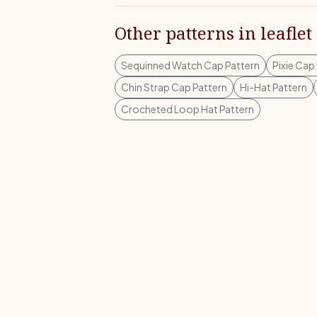
Other patterns in leaflet
Sequinned Watch Cap Pattern
Pixie Cap
Chin Strap Cap Pattern
Hi-Hat Pattern
Crocheted Loop Hat Pattern