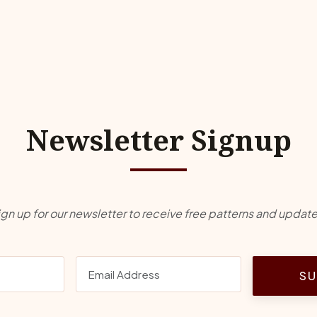
Newsletter Signup
ign up for our newsletter to receive free patterns and update
SU