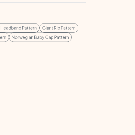
 Headband Pattern
Giant Rib Pattern
ern
Norwegian Baby Cap Pattern