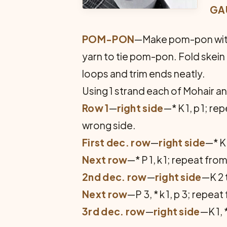
GA
POM-PON
—Make pom-pon with y
yarn to tie pom-pon. Fold skein in
loops and trim ends neatly.
Using 1 strand each of Mohair an
Row 1
—
right side
—* K 1, p 1; r
wrong side.
First dec. row
—
right side
—* K 
Next row
—* P 1, k 1; repeat fr
2nd dec. row
—
right side
—K 2 t
Next row
—P 3, * k 1, p 3; repeat 
3rd dec. row
—
right side
—K 1, 