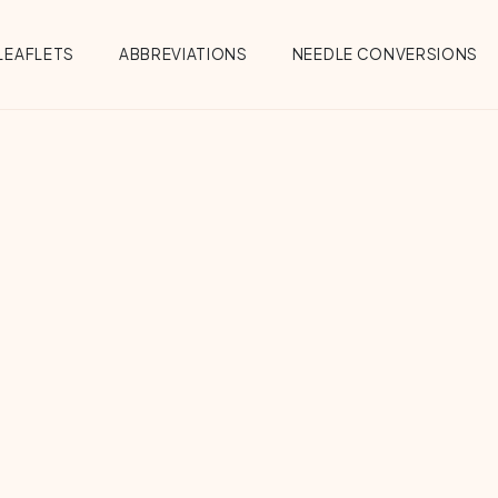
Menu
LEAFLETS
ABBREVIATIONS
NEEDLE CONVERSIONS