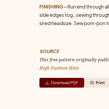
FINISHING
—Run end through all 
side edges tog., sewing through 
sired headsize. Sew pom-pon to 
SOURCE
This free pattern originally publ
High Fashion Hats
Download PDF
Print