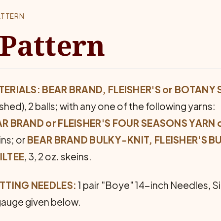
ATTERN
 Pattern
ERIALS: BEAR BRAND, FLEISHER'S or BOTANY
shed), 2 balls; with any one of the following yarns:
R BRAND or FLEISHER'S FOUR SEASONS YARN o
ins; or
BEAR BRAND BULKY-KNIT, FLEISHER'S B
ILTEE
, 3, 2 oz. skeins.
TTING NEEDLES:
1 pair "Boye" 14-inch Needles, Si
gauge given below.