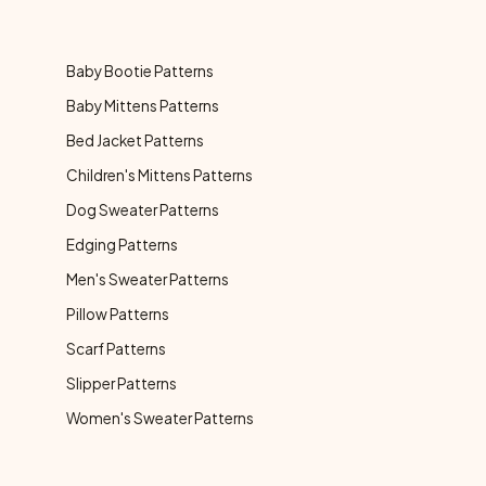
Baby Bootie Patterns
Baby Mittens Patterns
Bed Jacket Patterns
Children's Mittens Patterns
Dog Sweater Patterns
Edging Patterns
Men's Sweater Patterns
Pillow Patterns
Scarf Patterns
Slipper Patterns
Women's Sweater Patterns