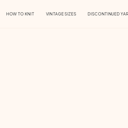
HOW TO KNIT
VINTAGE SIZES
DISCONTINUED YA