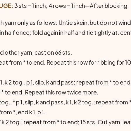
UGE:
3 sts = 1 inch; 4 rows = 1 inch—After blocking.
arn only as follows: Untie skein, but do not wind in
 half once; fold again in half and tie tightly at. ce
d other yarn, cast on 66 sts.
epeat from * to end. Repeat this row for ribbing for 
1, k 2 tog., p 1, slip, k and pass; repeat from * to end
om * to end. Repeat this row twice more.
og., * p 1, slip, k and pass, k 1, k 2 tog.; repeat from 
from *, end k 1, p 1.
* k 2 tog.; repeat from * to end; 15 sts. Cut yarn, le