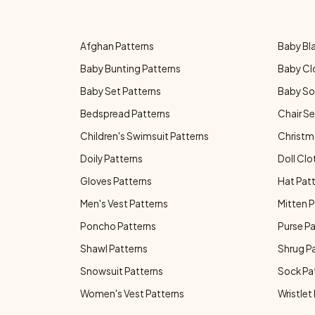
Afghan Patterns
Baby Bl
Baby Bunting Patterns
Baby Cl
Baby Set Patterns
Baby So
Bedspread Patterns
Chair Se
Children's Swimsuit Patterns
Christm
Doily Patterns
Doll Clo
Gloves Patterns
Hat Pat
Men's Vest Patterns
Mitten P
Poncho Patterns
Purse P
Shawl Patterns
Shrug P
Snowsuit Patterns
Sock Pa
Women's Vest Patterns
Wristlet