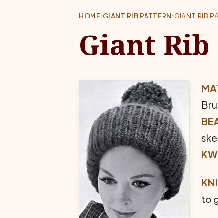
HOME
›
GIANT RIB PATTERN
›
GIANT RIB P
Giant Rib
MAT
Bru
BEA
ske
KW
KNI
to 