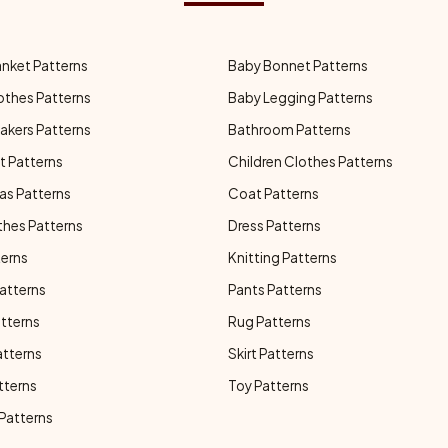
anket Patterns
Baby Bonnet Patterns
othes Patterns
Baby Legging Patterns
akers Patterns
Bathroom Patterns
t Patterns
Children Clothes Patterns
as Patterns
Coat Patterns
thes Patterns
Dress Patterns
terns
Knitting Patterns
atterns
Pants Patterns
atterns
Rug Patterns
atterns
Skirt Patterns
tterns
Toy Patterns
 Patterns