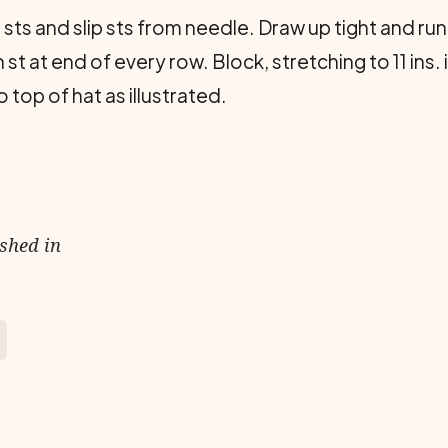
sts and slip sts from needle. Draw up tight and run
st at end of every row. Block, stretching to 11 ins
top of hat as illustrated.
ished in