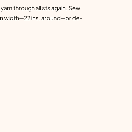
 yarn through all sts again. Sew
. in width—22 ins. around—or de­