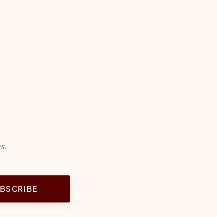
s.
BSCRIBE