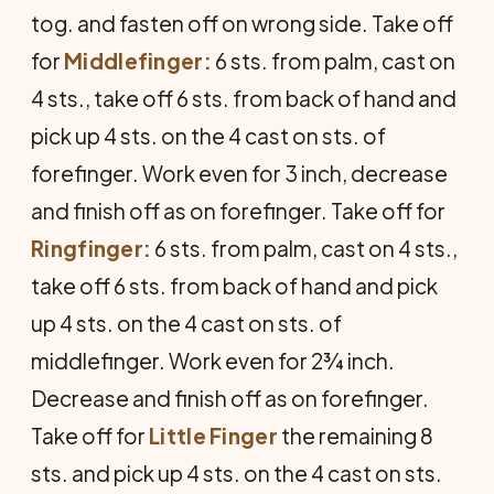
tog. and fasten off on wrong side. Take off
for
Middlefinger:
6 sts. from palm, cast on
4 sts., take off 6 sts. from back of hand and
pick up 4 sts. on the 4 cast on sts. of
forefinger. Work even for 3 inch, decrease
and finish off as on forefinger. Take off for
Ringfinger:
6 sts. from palm, cast on 4 sts.,
take off 6 sts. from back of hand and pick
up 4 sts. on the 4 cast on sts. of
middlefinger. Work even for 2¾ inch.
Decrease and finish off as on forefinger.
Take off for
Little Finger
the remaining 8
sts. and pick up 4 sts. on the 4 cast on sts.