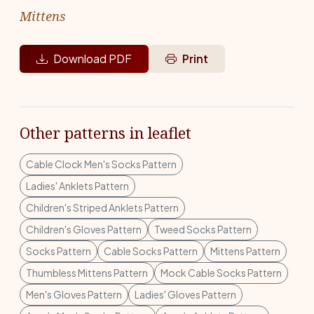
Mittens
Download PDF
Print
Other patterns in leaflet
Cable Clock Men's Socks Pattern
Ladies' Anklets Pattern
Children's Striped Anklets Pattern
Children's Gloves Pattern
Tweed Socks Pattern
Socks Pattern
Cable Socks Pattern
Mittens Pattern
Thumbless Mittens Pattern
Mock Cable Socks Pattern
Men's Gloves Pattern
Ladies' Gloves Pattern