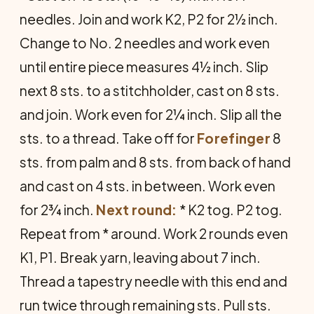
needles. Join and work K2, P2 for 2½ inch.
Change to No. 2 needles and work even
until entire piece measures 4½ inch. Slip
next 8 sts. to a stitchholder, cast on 8 sts.
and join. Work even for 2¼ inch. Slip all the
sts. to a thread. Take off for
Forefinger
8
sts. from palm and 8 sts. from back of hand
and cast on 4 sts. in between. Work even
for 2¾ inch.
Next round:
* K2 tog. P2 tog.
Repeat from * around. Work 2 rounds even
K1, P1. Break yarn, leaving about 7 inch.
Thread a tapestry needle with this end and
run twice through remaining sts. Pull sts.