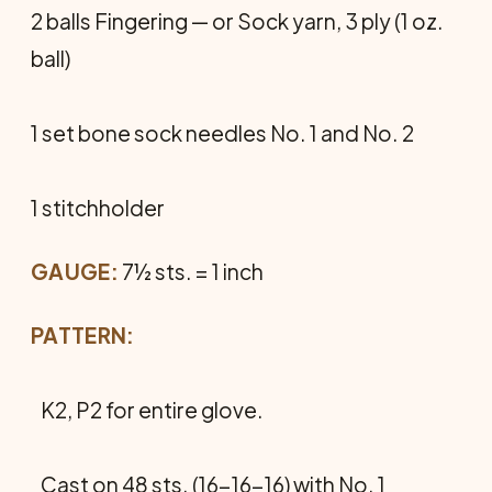
2 balls Fingering — or Sock yarn, 3 ply (1 oz.
ball)
1 set bone sock needles No. 1 and No. 2
1 stitchholder
GAUGE:
7½ sts. = 1 inch
PATTERN:
K2, P2 for entire glove.
Cast on 48 sts. (16-16-16) with No. 1