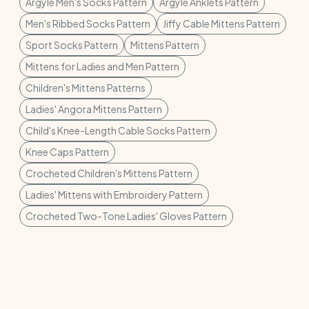
Argyle Men's Socks Pattern
Argyle Anklets Pattern
Men's Ribbed Socks Pattern
Jiffy Cable Mittens Pattern
Sport Socks Pattern
Mittens Pattern
Mittens for Ladies and Men Pattern
Children's Mittens Patterns
Ladies' Angora Mittens Pattern
Child's Knee-Length Cable Socks Pattern
Knee Caps Pattern
Crocheted Children's Mittens Pattern
Ladies' Mittens with Embroidery Pattern
Crocheted Two-Tone Ladies' Gloves Pattern