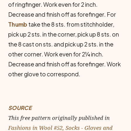
of ringfinger. Work even for 2 inch.
Decrease and finish off as forefinger. For
Thumb
take the 8 sts. from stitchholder,
pick up 2 sts. in the corner, pick up 8 sts. on
the 8 cast on sts. and pick up 2 sts. in the
other corner. Work even for 2¼ inch.
Decrease and finish off as forefinger. Work
other glove to correspond.
SOURCE
This free pattern originally published in
Fashions in Wool #52, Socks - Gloves and