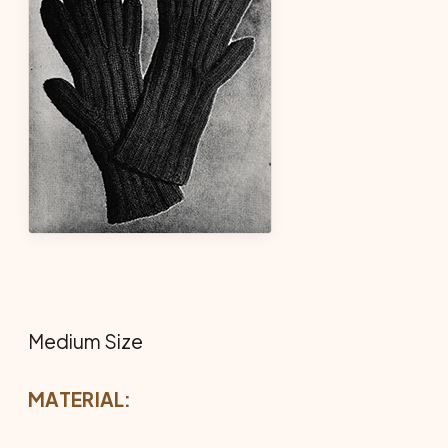
Medium Size
MATERIAL: