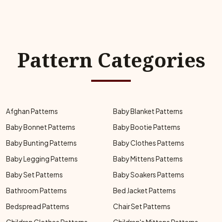
Pattern Categories
Afghan Patterns
Baby Blanket Patterns
Baby Bonnet Patterns
Baby Bootie Patterns
Baby Bunting Patterns
Baby Clothes Patterns
Baby Legging Patterns
Baby Mittens Patterns
Baby Set Patterns
Baby Soakers Patterns
Bathroom Patterns
Bed Jacket Patterns
Bedspread Patterns
Chair Set Patterns