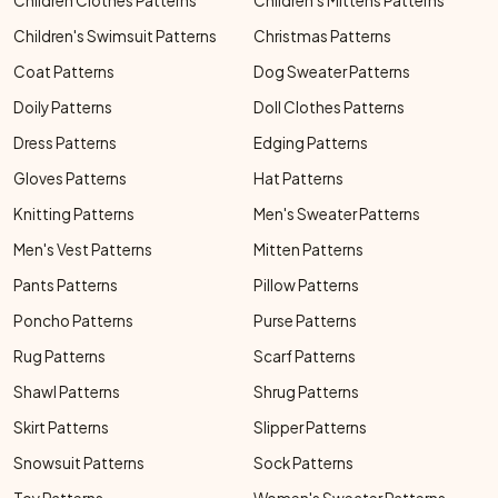
Children Clothes Patterns
Children's Mittens Patterns
Children's Swimsuit Patterns
Christmas Patterns
Coat Patterns
Dog Sweater Patterns
Doily Patterns
Doll Clothes Patterns
Dress Patterns
Edging Patterns
Gloves Patterns
Hat Patterns
Knitting Patterns
Men's Sweater Patterns
Men's Vest Patterns
Mitten Patterns
Pants Patterns
Pillow Patterns
Poncho Patterns
Purse Patterns
Rug Patterns
Scarf Patterns
Shawl Patterns
Shrug Patterns
Skirt Patterns
Slipper Patterns
Snowsuit Patterns
Sock Patterns