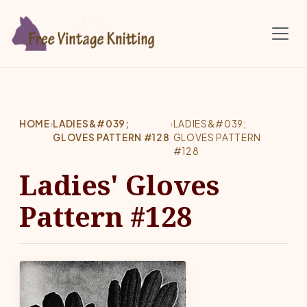
Skip to main content
HOME
›
LADIES&#039;
›
LADIES&#039;
GLOVES PATTERN #128
GLOVES PATTERN
#128
Ladies' Gloves
Pattern #128