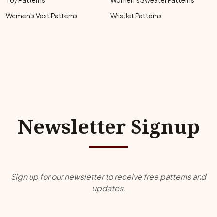
Toy Patterns
Women's Sweater Patterns
Women's Vest Patterns
Wristlet Patterns
Newsletter Signup
Sign up for our newsletter to receive free patterns and
updates.