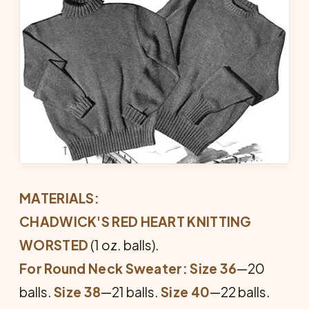
MATERIALS:
CHADWICK'S RED HEART KNITTING
WORSTED
(1 oz. balls).
For Round Neck Sweater: Size 36
—20
balls.
Size 38
—21 balls.
Size 40
—22 balls.