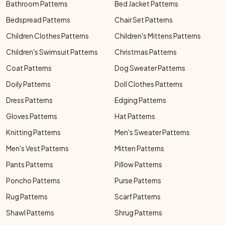
Bathroom Patterns
Bed Jacket Patterns
Bedspread Patterns
Chair Set Patterns
Children Clothes Patterns
Children's Mittens Patterns
Children's Swimsuit Patterns
Christmas Patterns
Coat Patterns
Dog Sweater Patterns
Doily Patterns
Doll Clothes Patterns
Dress Patterns
Edging Patterns
Gloves Patterns
Hat Patterns
Knitting Patterns
Men's Sweater Patterns
Men's Vest Patterns
Mitten Patterns
Pants Patterns
Pillow Patterns
Poncho Patterns
Purse Patterns
Rug Patterns
Scarf Patterns
Shawl Patterns
Shrug Patterns