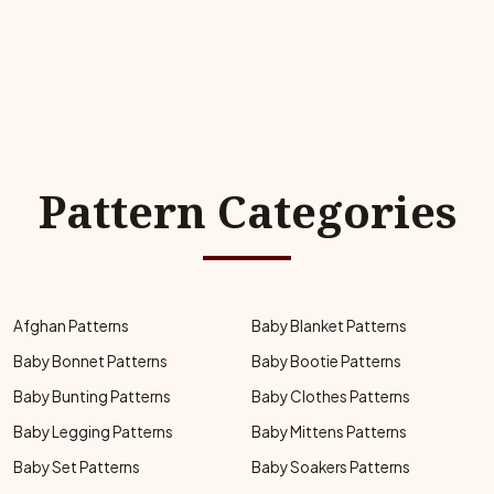
Pattern Categories
Afghan Patterns
Baby Blanket Patterns
Baby Bonnet Patterns
Baby Bootie Patterns
Baby Bunting Patterns
Baby Clothes Patterns
Baby Legging Patterns
Baby Mittens Patterns
Baby Set Patterns
Baby Soakers Patterns