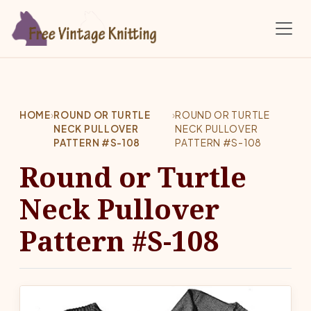
Skip to main content
HOME
›
ROUND OR TURTLE
›
ROUND OR TURTLE
NECK PULLOVER
NECK PULLOVER
PATTERN #S-108
PATTERN #S-108
Round or Turtle
Neck Pullover
Pattern #S-108