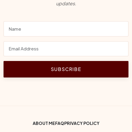
updates.
SUBSCRIBE
Footer Bottom Menu
ABOUT ME
FAQ
PRIVACY POLICY