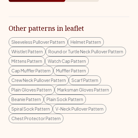
Other patterns in leaflet
Sleeveless Pullover Pattern
Helmet Pattern
Wristlet Pattern
Round or Turtle Neck Pullover Pattern
Mittens Pattern
Watch Cap Pattern
Cap Muffler Pattern
Muffler Pattern
Crew Neck Pullover Pattern
Scarf Pattern
Plain Gloves Pattern
Marksman Gloves Pattern
Beanie Pattern
Plain Sock Pattern
Spiral Sock Pattern
V-Neck Pullover Pattern
Chest Protector Pattern