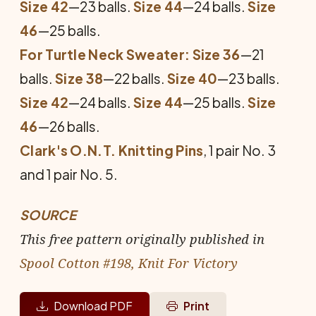
Size 42
—23 balls.
Size 44
—24 balls.
Size
46
—25 balls.
For Turtle Neck Sweater: Size 36
—21
balls.
Size 38
—22 balls.
Size 40
—23 balls.
Size 42
—24 balls.
Size 44
—25 balls.
Size
46
—26 balls.
Clark's O.N.T. Knitting Pins
, 1 pair No. 3
and 1 pair No. 5.
SOURCE
This free pattern originally published in
Spool Cotton #198, Knit For Victory
Download PDF
Print