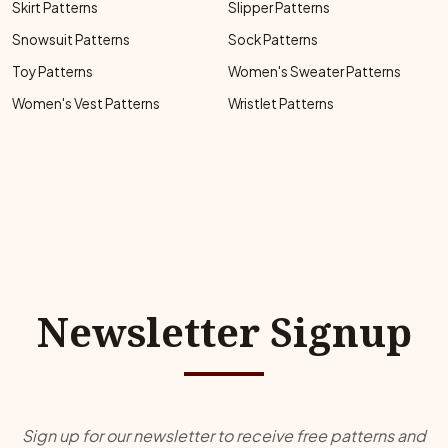
Skirt Patterns
Slipper Patterns
Snowsuit Patterns
Sock Patterns
Toy Patterns
Women's Sweater Patterns
Women's Vest Patterns
Wristlet Patterns
Newsletter Signup
Sign up for our newsletter to receive free patterns and