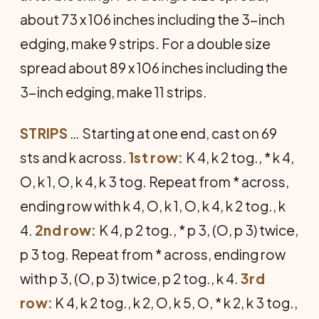
about 73 x 106 inches including the 3-inch
edging, make 9 strips. For a double size
spread about 89 x 106 inches including the
3-inch edging, make 11 strips.
STRIPS
… Starting at one end, cast on 69
sts and k across.
1st row:
K 4, k 2 tog., * k 4,
O, k 1, O, k 4, k 3 tog. Repeat from * across,
ending row with k 4, O, k 1, O, k 4, k 2 tog., k
4.
2nd row:
K 4, p 2 tog., * p 3, (O, p 3) twice,
p 3 tog. Repeat from * across, ending row
with p 3, (O, p 3) twice, p 2 tog., k 4.
3rd
row:
K 4, k 2 tog., k 2, O, k 5, O, * k 2, k 3 tog.,