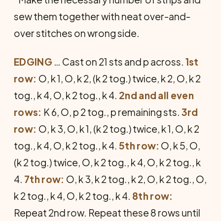
sew them together with neat over-and-
over stitches on wrong side.
EDGING
… Cast on 21 sts and p across.
1st
row:
O, k 1, O, k 2, (k 2 tog.) twice, k 2, O, k 2
tog., k 4, O, k 2 tog., k 4.
2nd and all even
rows:
K 6, O, p 2 tog., p remaining sts.
3rd
row:
O, k 3, O, k 1, (k 2 tog.) twice, k 1, O, k 2
tog., k 4, O, k 2 tog., k 4.
5th row:
O, k 5, O,
(k 2 tog.) twice, O, k 2 tog., k 4, O, k 2 tog., k
4.
7th row:
O, k 3, k 2 tog., k 2, O, k 2 tog., O,
k 2 tog., k 4, O, k 2 tog., k 4.
8th row:
Repeat 2nd row. Repeat these 8 rows until