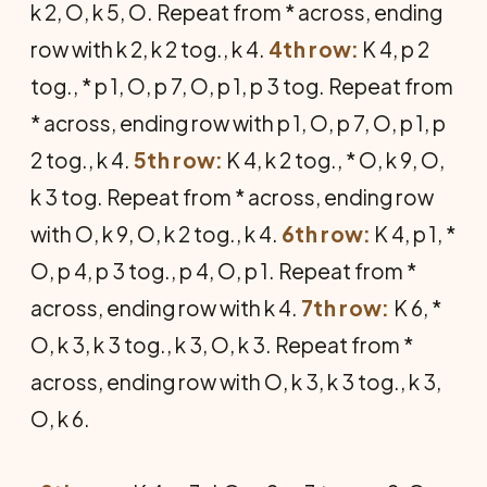
k 2, O, k 5, O. Repeat from * across, ending
row with k 2, k 2 tog., k 4.
4th row:
K 4, p 2
tog., * p 1, O, p 7, O, p 1, p 3 tog. Repeat from
* across, ending row with p 1, O, p 7, O, p 1, p
2 tog., k 4.
5th row:
K 4, k 2 tog., * O, k 9, O,
k 3 tog. Repeat from * across, ending row
with O, k 9, O, k 2 tog., k 4.
6th row:
K 4, p 1, *
O, p 4, p 3 tog., p 4, O, p 1. Repeat from *
across, ending row with k 4.
7th row:
K 6, *
O, k 3, k 3 tog., k 3, O, k 3. Repeat from *
across, ending row with O, k 3, k 3 tog., k 3,
O, k 6.