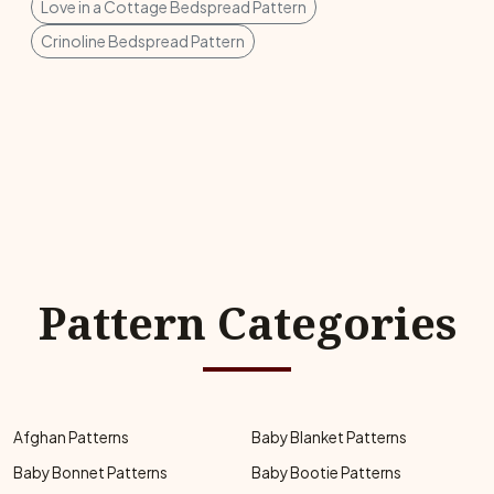
Love in a Cottage Bedspread Pattern
Crinoline Bedspread Pattern
Pattern Categories
Afghan Patterns
Baby Blanket Patterns
Baby Bonnet Patterns
Baby Bootie Patterns