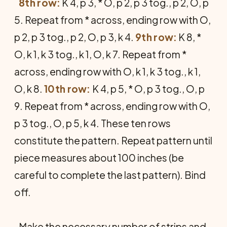
8th row:
K 4, p 3, * O, p 2, p 3 tog., p 2, O, p
5. Repeat from * across, ending row with O,
p 2, p 3 tog., p 2, O, p 3, k 4.
9th row:
K 8, *
O, k 1, k 3 tog., k 1, O, k 7. Repeat from *
across, ending row with O, k 1, k 3 tog., k 1,
O, k 8.
10th row:
K 4, p 5, * O, p 3 tog., O, p
9. Repeat from * across, ending row with O,
p 3 tog., O, p 5, k 4. These ten rows
constitute the pattern. Repeat pattern until
piece measures about 100 inches (be
careful to complete the last pattern). Bind
off.
Make the necessary number of strips and