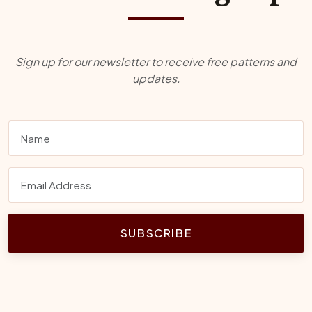
Sign up for our newsletter to receive free patterns and
updates.
SUBSCRIBE