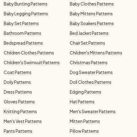
Baby Bunting Patterns
Baby Clothes Patterns
Baby Legging Patterns
Baby Mittens Patterns
Baby Set Patterns
Baby Soakers Patterns
Bathroom Patterns
Bed Jacket Patterns
Bedspread Patterns
Chair Set Patterns
Children Clothes Patterns
Children's Mittens Patterns
Children's Swimsuit Patterns
Christmas Patterns
Coat Patterns
Dog Sweater Patterns
Doily Patterns
Doll Clothes Patterns
Dress Patterns
Edging Patterns
Gloves Patterns
Hat Patterns
Knitting Patterns
Men's Sweater Patterns
Men's Vest Patterns
Mitten Patterns
Pants Patterns
Pillow Patterns