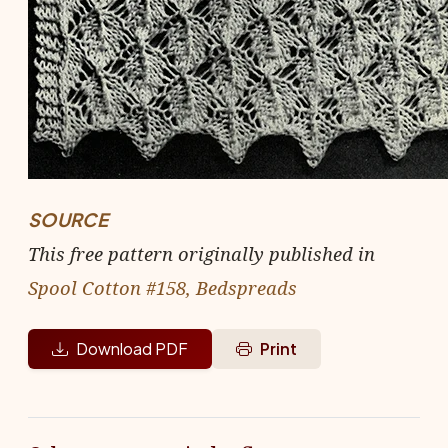
SOURCE
This free pattern originally published in
Spool Cotton #158, Bedspreads
Download PDF
Print