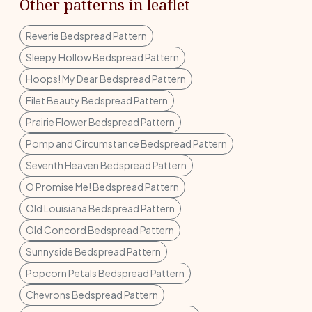
Other patterns in leaflet
Reverie Bedspread Pattern
Sleepy Hollow Bedspread Pattern
Hoops! My Dear Bedspread Pattern
Filet Beauty Bedspread Pattern
Prairie Flower Bedspread Pattern
Pomp and Circumstance Bedspread Pattern
Seventh Heaven Bedspread Pattern
O Promise Me! Bedspread Pattern
Old Louisiana Bedspread Pattern
Old Concord Bedspread Pattern
Sunnyside Bedspread Pattern
Popcorn Petals Bedspread Pattern
Chevrons Bedspread Pattern