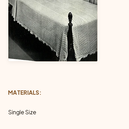
MATERIALS:
Single Size