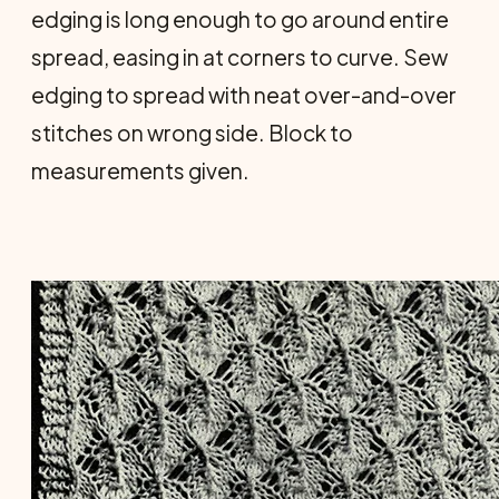
edging is long enough to go around entire
spread, easing in at corners to curve. Sew
edging to spread with neat over-and-over
stitches on wrong side. Block to
measurements given.