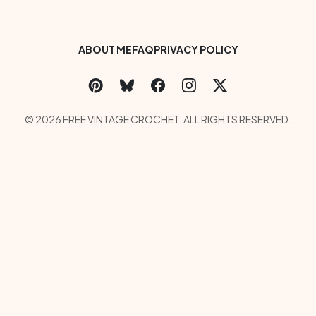
Footer Bottom Menu
ABOUT ME
FAQ
PRIVACY POLICY
Social Links
Copyright
© 2026 FREE VINTAGE CROCHET. ALL RIGHTS RESERVED.