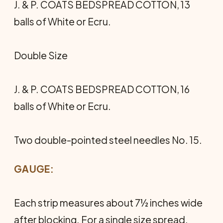
J. & P. COATS BEDSPREAD COTTON, 13
balls of White or Ecru.
Double Size
J. & P. COATS BEDSPREAD COTTON, 16
balls of White or Ecru.
Two double-pointed steel needles No. 15.
GAUGE:
Each strip measures about 7½ inches wide
after blocking. For a single size spread,