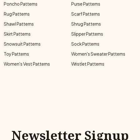
Poncho Patterns
Purse Patterns
Rug Patterns
Scarf Patterns
Shawl Patterns
Shrug Patterns
Skirt Patterns
Slipper Patterns
Snowsuit Patterns
Sock Patterns
Toy Patterns
Women's Sweater Patterns
Women's Vest Patterns
Wristlet Patterns
Newsletter Signup