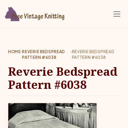
Skip to main content
HOME
›
REVERIE BEDSPREAD
›
REVERIE BEDSPREAD
PATTERN #6038
PATTERN #6038
Reverie Bedspread
Pattern #6038