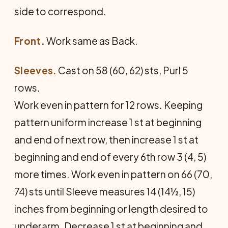
side to correspond.
Front.
Work same as Back.
Sleeves.
Cast on 58 (60, 62) sts, Purl 5
rows.
Work even in pattern for 12 rows. Keeping
pattern uniform increase 1 st at beginning
and end of next row, then increase 1 st at
beginning and end of every 6th row 3 (4, 5)
more times. Work even in pattern on 66 (70,
74) sts until Sleeve measures 14 (14½, 15)
inches from beginning or length desired to
underarm. Decrease 1 st at beginning and