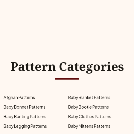
Pattern Categories
Afghan Patterns
Baby Blanket Patterns
Baby Bonnet Patterns
Baby Bootie Patterns
Baby Bunting Patterns
Baby Clothes Patterns
Baby Legging Patterns
Baby Mittens Patterns