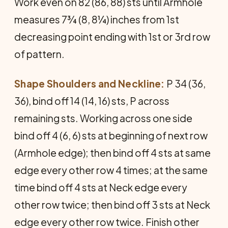
Work even on 82 (86, 88) sts until Armhole
measures 7¾ (8, 8¼) inches from 1st
decreasing point ending with 1st or 3rd row
of pattern.
Shape Shoulders and Neckline:
P 34 (36,
36), bind off 14 (14, 16) sts, P across
remaining sts. Working across one side
bind off 4 (6, 6) sts at beginning of next row
(Armhole edge); then bind off 4 sts at same
edge every other row 4 times; at the same
time bind off 4 sts at Neck edge every
other row twice; then bind off 3 sts at Neck
edge every other row twice. Finish other