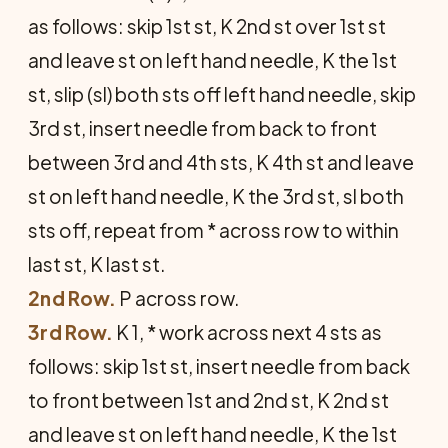
as fol­lows: skip 1st st, K 2nd st over 1st st
and leave st on left hand needle, K the 1st
st, slip (sl) both sts off left hand needle, skip
3rd st, insert needle from back to front
between 3rd and 4th sts, K 4th st and leave
st on left hand needle, K the 3rd st, sl both
sts off, repeat from * across row to within
last st, K last st.
2nd Row.
P across row.
3rd Row.
K 1, * work across next 4 sts as
follows: skip 1st st, insert needle from back
to front between 1st and 2nd st, K 2nd st
and leave st on left hand needle, K the 1st