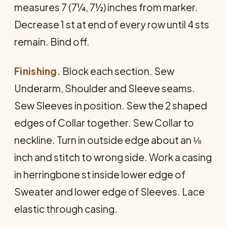
measures 7 (7¼, 7½) inches from marker.
Decrease 1 st at end of every row until 4 sts
remain. Bind off.
Finishing.
Block each section. Sew
Underarm, Shoulder and Sleeve seams.
Sew Sleeves in position. Sew the 2 shaped
edges of Collar together. Sew Collar to
neck­line. Turn in outside edge about an ⅛
inch and stitch to wrong side. Work a casing
in herringbone st inside lower edge of
Sweater and lower edge of Sleeves. Lace
elastic through casing.