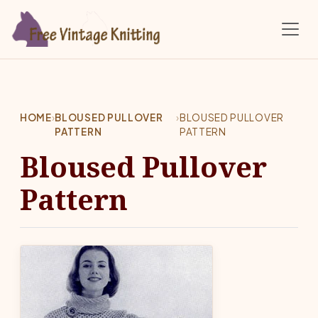
Skip to main content
HOME
›
BLOUSED PULLOVER
›
BLOUSED PULLOVER
PATTERN
PATTERN
Bloused Pullover
Pattern