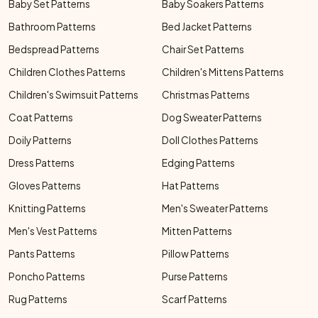
Baby Set Patterns
Baby Soakers Patterns
Bathroom Patterns
Bed Jacket Patterns
Bedspread Patterns
Chair Set Patterns
Children Clothes Patterns
Children's Mittens Patterns
Children's Swimsuit Patterns
Christmas Patterns
Coat Patterns
Dog Sweater Patterns
Doily Patterns
Doll Clothes Patterns
Dress Patterns
Edging Patterns
Gloves Patterns
Hat Patterns
Knitting Patterns
Men's Sweater Patterns
Men's Vest Patterns
Mitten Patterns
Pants Patterns
Pillow Patterns
Poncho Patterns
Purse Patterns
Rug Patterns
Scarf Patterns