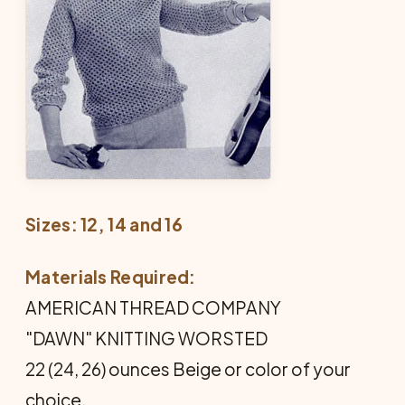
Sizes: 12, 14 and 16
Materials Required:
AMERICAN THREAD COMPANY
"DAWN" KNITTING WORSTED
22 (24, 26) ounces Beige or color of your
choice.