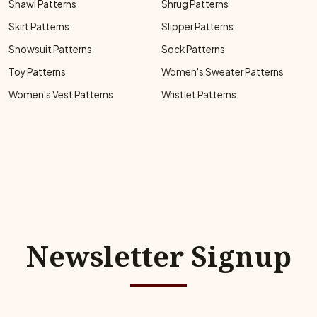
Shawl Patterns
Shrug Patterns
Skirt Patterns
Slipper Patterns
Snowsuit Patterns
Sock Patterns
Toy Patterns
Women's Sweater Patterns
Women's Vest Patterns
Wristlet Patterns
Newsletter Signup