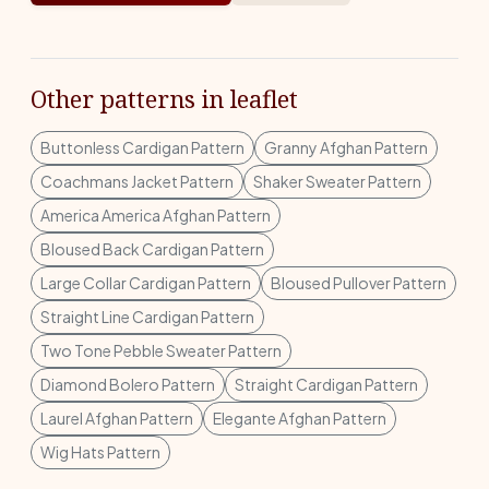
Other patterns in leaflet
Buttonless Cardigan Pattern
Granny Afghan Pattern
Coachmans Jacket Pattern
Shaker Sweater Pattern
America America Afghan Pattern
Bloused Back Cardigan Pattern
Large Collar Cardigan Pattern
Bloused Pullover Pattern
Straight Line Cardigan Pattern
Two Tone Pebble Sweater Pattern
Diamond Bolero Pattern
Straight Cardigan Pattern
Laurel Afghan Pattern
Elegante Afghan Pattern
Wig Hats Pattern