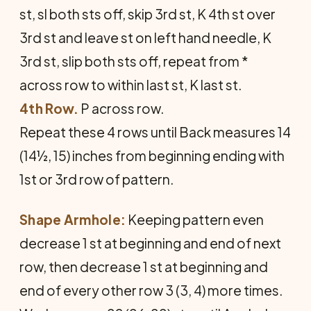
st, sl both sts off, skip 3rd st, K 4th st over
3rd st and leave st on left hand needle, K
3rd st, slip both sts off, repeat from *
across row to within last st, K last st.
4th Row.
P across row.
Repeat these 4 rows until Back measures 14
(14½, 15) inches from beginning ending with
1st or 3rd row of pattern.
Shape Armhole:
Keeping pattern even
decrease 1 st at beginning and end of next
row, then decrease 1 st at beginning and
end of every other row 3 (3, 4) more times.