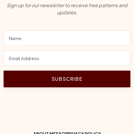
Sign up for our newsletter to receive free patterns and
updates.
SUBSCRIBE
ABOUT ME
FAQ
PRIVACY POLICY