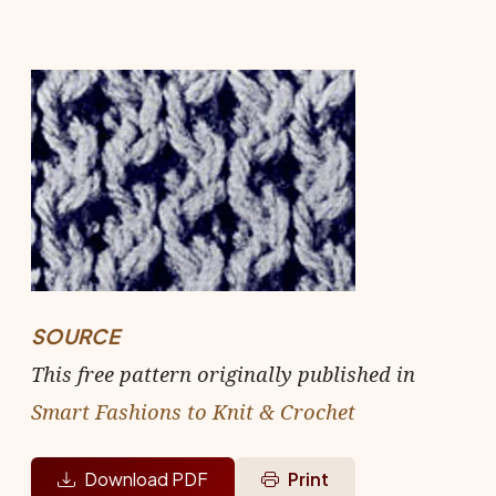
SOURCE
This free pattern originally published in
Smart Fashions to Knit & Crochet
Download PDF
Print