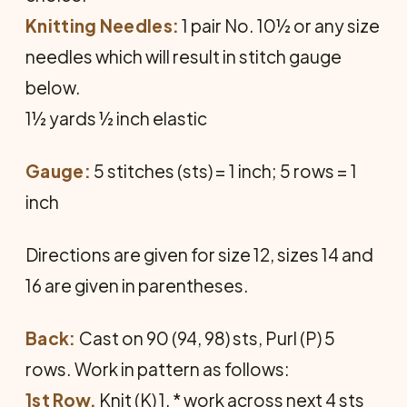
Knitting Needles:
1 pair No. 10½ or any size
needles which will result in stitch gauge
below.
1½ yards ½ inch elastic
Gauge:
5 stitches (sts) = 1 inch; 5 rows = 1
inch
Directions are given for size 12, sizes 14 and
16 are given in parentheses.
Back:
Cast on 90 (94, 98) sts, Purl (P) 5
rows. Work in pattern as follows:
1st Row.
Knit (K) 1, * work across next 4 sts