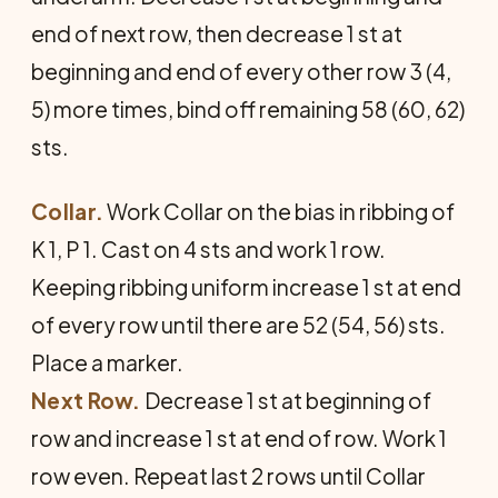
end of next row, then decrease 1 st at
beginning and end of every other row 3 (4,
5) more times, bind off remaining 58 (60, 62)
sts.
Collar.
Work Collar on the bias in ribbing of
K 1, P 1. Cast on 4 sts and work 1 row.
Keeping ribbing uniform increase 1 st at end
of every row until there are 52 (54, 56) sts.
Place a marker.
Next Row.
Decrease 1 st at beginning of
row and increase 1 st at end of row. Work 1
row even. Repeat last 2 rows until Collar