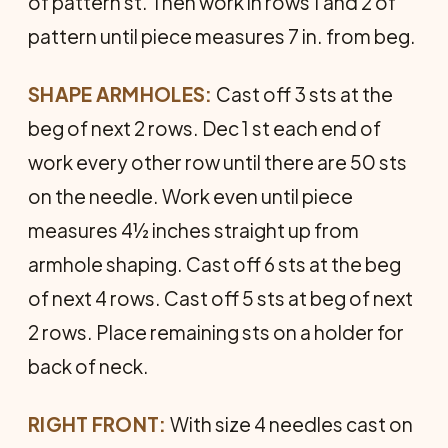
of pattern st. Then work in rows 1 and 2 of
pattern until piece measures 7 in. from beg.
SHAPE ARMHOLES:
Cast off 3 sts at the
beg of next 2 rows. Dec 1 st each end of
work every other row until there are 50 sts
on the needle. Work even until piece
measures 4½ inches straight up from
armhole shaping. Cast off 6 sts at the beg
of next 4 rows. Cast off 5 sts at beg of next
2 rows. Place remaining sts on a holder for
back of neck.
RIGHT FRONT:
With size 4 needles cast on