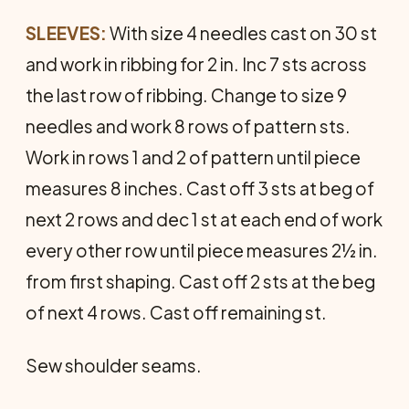
SLEEVES:
With size 4 needles cast on 30 st
and work in ribbing for 2 in. Inc 7 sts across
the last row of ribbing. Change to size 9
needles and work 8 rows of pattern sts.
Work in rows 1 and 2 of pattern until piece
measures 8 inches. Cast off 3 sts at beg of
next 2 rows and dec 1 st at each end of work
every other row until piece measures 2½ in.
from first shaping. Cast off 2 sts at the beg
of next 4 rows. Cast off remaining st.
Sew shoulder seams.