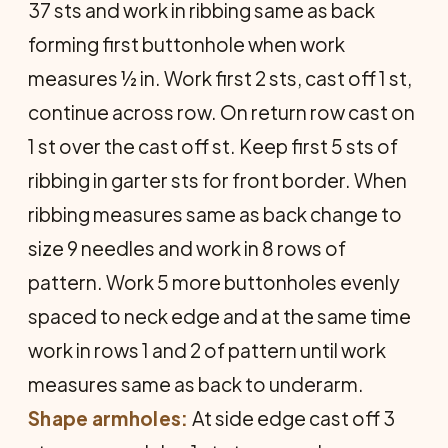
37 sts and work in ribbing same as back
forming first buttonhole when work
measures ½ in. Work first 2 sts, cast off 1 st,
continue across row. On return row cast on
1 st over the cast off st. Keep first 5 sts of
ribbing in garter sts for front border. When
ribbing measures same as back change to
size 9 needles and work in 8 rows of
pattern. Work 5 more buttonholes evenly
spaced to neck edge and at the same time
work in rows 1 and 2 of pattern until work
measures same as back to underarm.
Shape armholes:
At side edge cast off 3