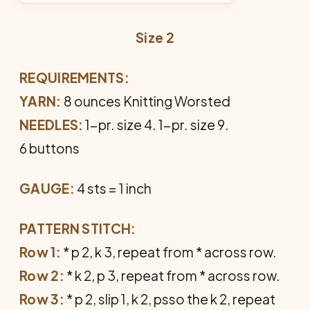
Size 2
REQUIREMENTS:
YARN:
8 ounces Knitting Worsted
NEEDLES:
1-pr. size 4. 1-pr. size 9.
6 buttons
GAUGE:
4 sts = 1 inch
PATTERN STITCH:
Row 1:
* p 2, k 3, repeat from * across row.
Row 2:
* k 2, p 3, repeat from * across row.
Row 3:
* p 2, slip 1, k 2, psso the k 2, repeat