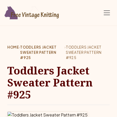
Skip to main content
HOME
›
TODDLERS JACKET
›
TODDLERS JACKET
SWEATER PATTERN
SWEATER PATTERN
#925
#925
Toddlers Jacket
Sweater Pattern
#925