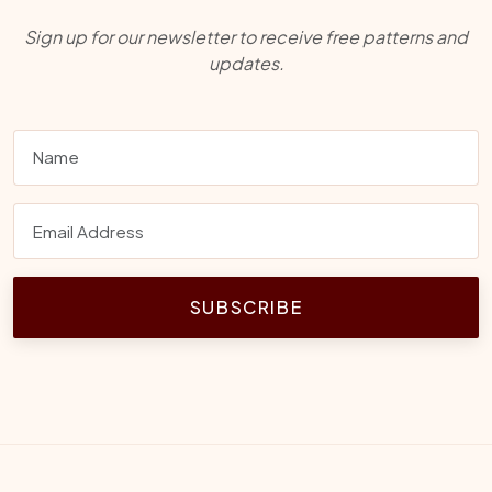
Sign up for our newsletter to receive free patterns and
updates.
SUBSCRIBE