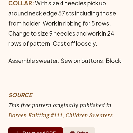
COLLAR:
With size 4 needles pick up
around neck edge 57 sts including those
from holder. Work in ribbing for 5 rows.
Change to size 9 needles and work in 24
rows of pattern. Cast off loosely.
Assemble sweater. Sew on buttons. Block.
SOURCE
This free pattern originally published in
Doreen Knitting #111, Children Sweaters