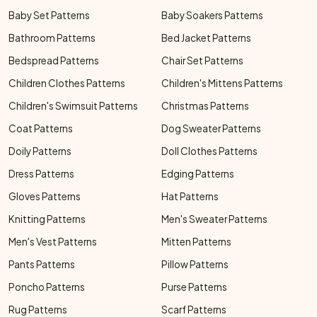
Baby Set Patterns
Baby Soakers Patterns
Bathroom Patterns
Bed Jacket Patterns
Bedspread Patterns
Chair Set Patterns
Children Clothes Patterns
Children's Mittens Patterns
Children's Swimsuit Patterns
Christmas Patterns
Coat Patterns
Dog Sweater Patterns
Doily Patterns
Doll Clothes Patterns
Dress Patterns
Edging Patterns
Gloves Patterns
Hat Patterns
Knitting Patterns
Men's Sweater Patterns
Men's Vest Patterns
Mitten Patterns
Pants Patterns
Pillow Patterns
Poncho Patterns
Purse Patterns
Rug Patterns
Scarf Patterns