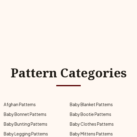
Pattern Categories
Afghan Patterns
Baby Blanket Patterns
Baby Bonnet Patterns
Baby Bootie Patterns
Baby Bunting Patterns
Baby Clothes Patterns
Baby Legging Patterns
Baby Mittens Patterns