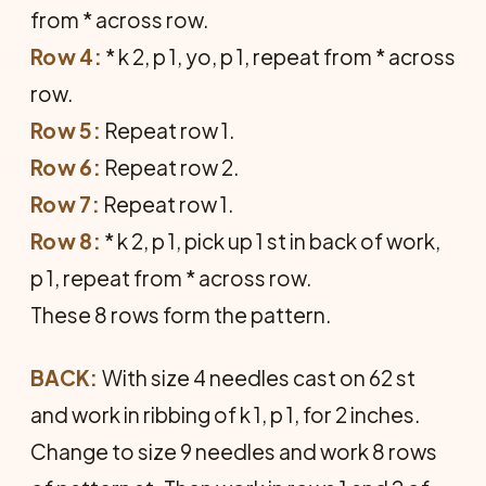
from * across row.
Row 4:
* k 2, p 1, yo, p 1, repeat from * across
row.
Row 5:
Repeat row 1.
Row 6:
Repeat row 2.
Row 7:
Repeat row 1.
Row 8:
* k 2, p 1, pick up 1 st in back of work,
p 1, repeat from * across row.
These 8 rows form the pattern.
BACK:
With size 4 needles cast on 62 st
and work in ribbing of k 1, p 1, for 2 inches.
Change to size 9 needles and work 8 rows