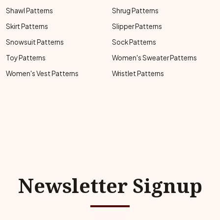
Shawl Patterns
Shrug Patterns
Skirt Patterns
Slipper Patterns
Snowsuit Patterns
Sock Patterns
Toy Patterns
Women's Sweater Patterns
Women's Vest Patterns
Wristlet Patterns
Newsletter Signup