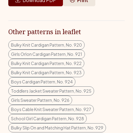
Download PDF
Print
Other patterns in leaflet
Bulky Knit Cardigan Pattern, No. 920
Girls Orlon Cardigan Pattern, No. 921
Bulky Knit Cardigan Pattern, No. 922
Bulky Knit Cardigan Pattern, No. 923
Boys Cardigan Pattern, No. 924
Toddlers Jacket Sweater Pattern, No. 925
Girls Sweater Pattern, No. 926
Boys Cable Knit Sweater Pattern, No. 927
School Girl Cardigan Pattern, No. 928
Bulky Slip On and Matching Hat Pattern, No. 929