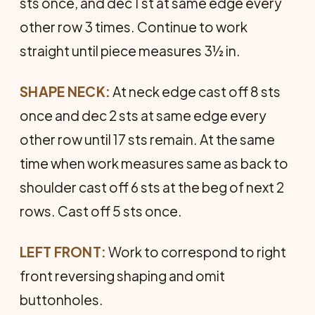
sts once, and dec 1 st at same edge every
other row 3 times. Continue to work
straight until piece measures 3½ in.
SHAPE NECK:
At neck edge cast off 8 sts
once and dec 2 sts at same edge every
other row until 17 sts remain. At the same
time when work measures same as back to
shoulder cast off 6 sts at the beg of next 2
rows. Cast off 5 sts once.
LEFT FRONT:
Work to correspond to right
front reversing shaping and omit
buttonholes.