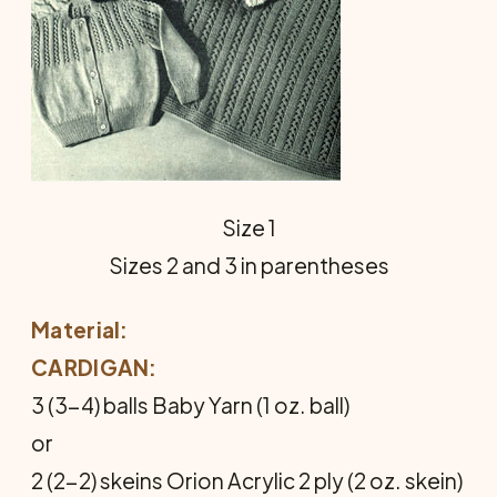
Size 1
Sizes 2 and 3 in parentheses
Material:
CARDIGAN:
3 (3-4) balls Baby Yarn (1 oz. ball)
or
2 (2-2) skeins Orion Acrylic 2 ply (2 oz. skein)