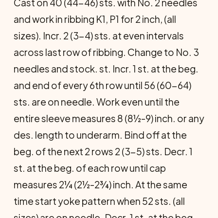
Cast on 40 (44-46) sts. with No. 2 needles
and work in ribbing K1, P1 for 2 inch, (all
sizes). Incr. 2 (3-4) sts. at even intervals
across last row of ribbing. Change to No. 3
needles and stock. st. Incr. 1 st. at the beg.
and end of every 6th row until 56 (60-64)
sts. are on needle. Work even until the
entire sleeve measures 8 (8½-9) inch. or any
des. length to underarm. Bind off at the
beg. of the next 2 rows 2 (3-5) sts. Decr. 1
st. at the beg. of each row until cap
measures 2¼ (2½-2¾) inch. At the same
time start yoke pattern when 52 sts. (all
sizes) are on needle. Decr. 1 st. at the beg.