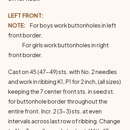
LEFT FRONT:
NOTE:
For boys work buttonholes in left
front border.
For girls work buttonholes in right
front border.
Cast on 45 (47-49) sts. with No. 2 needles
and work in ribbing K1, P1 for 2 inch, (all sizes)
keeping the 7 cen­ter front sts. in seed st.
for buttonhole border throughout the
entire front. Incr. 2 (3-3) sts. at even
intervals across last row of ribbing. Change