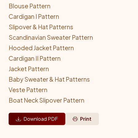
Blouse Pattern
Cardigan I Pattern
Slipover & Hat Patterns
Scandinavian Sweater Pattern
Hooded Jacket Pattern
Cardigan II Pattern
Jacket Pattern
Baby Sweater & Hat Patterns
Veste Pattern
Boat Neck Slipover Pattern
Download PDF
Print