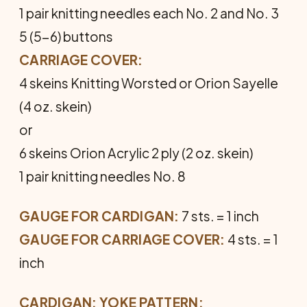
1 pair knitting needles each No. 2 and No. 3
5 (5-6) buttons
CARRIAGE COVER:
4 skeins Knitting Worsted or Orion Sayelle
(4 oz. skein)
or
6 skeins Orion Acrylic 2 ply (2 oz. skein)
1 pair knitting needles No. 8
GAUGE FOR CARDIGAN:
7 sts. = 1 inch
GAUGE FOR CARRIAGE COVER:
4 sts. = 1
inch
CARDIGAN: YOKE PATTERN: