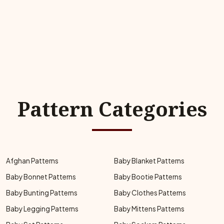
Pattern Categories
Afghan Patterns
Baby Blanket Patterns
Baby Bonnet Patterns
Baby Bootie Patterns
Baby Bunting Patterns
Baby Clothes Patterns
Baby Legging Patterns
Baby Mittens Patterns