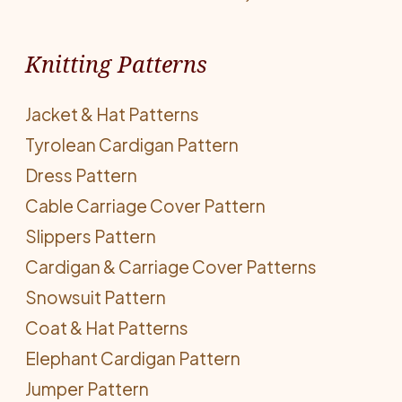
Knitting Patterns
Jacket & Hat Patterns
Tyrolean Cardigan Pattern
Dress Pattern
Cable Carriage Cover Pattern
Slippers Pattern
Cardigan & Carriage Cover Patterns
Snowsuit Pattern
Coat & Hat Patterns
Elephant Cardigan Pattern
Jumper Pattern