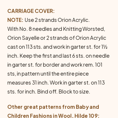
CARRIAGE COVER:
NOTE:
Use 2 strands Orion Acrylic.
With No. 8 needles and Knitting Worsted,
Orion Sayelle or 2 strands of Orion Acrylic
cast on 113 sts. and work in garter st. for 1½
inch. Keep the first and last 6 sts. on needle
in garter st. for border and work rem. 101
sts, in pattern until the entire piece
measures 31 inch. Work in garter st. on 113
sts. for inch. Bind off. Block to size.
Other great patterns from
Baby and
Children Fashions in Wool
, Hilde 109: