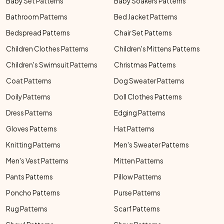
Baby Set Patterns
Baby Soakers Patterns
Bathroom Patterns
Bed Jacket Patterns
Bedspread Patterns
Chair Set Patterns
Children Clothes Patterns
Children's Mittens Patterns
Children's Swimsuit Patterns
Christmas Patterns
Coat Patterns
Dog Sweater Patterns
Doily Patterns
Doll Clothes Patterns
Dress Patterns
Edging Patterns
Gloves Patterns
Hat Patterns
Knitting Patterns
Men's Sweater Patterns
Men's Vest Patterns
Mitten Patterns
Pants Patterns
Pillow Patterns
Poncho Patterns
Purse Patterns
Rug Patterns
Scarf Patterns