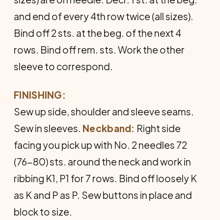
and end of every 4th row twice (all sizes).
Bind off 2 sts. at the beg. of the next 4
rows. Bind off rem. sts. Work the other
sleeve to correspond.
FINISHING:
Sew up side, shoulder and sleeve seams.
Sew in sleeves.
Neckband:
Right side
facing you pick up with No. 2 needles 72
(76-80) sts. around the neck and work in
ribbing K1, P1 for 7 rows. Bind off loosely K
as K and P as P. Sew buttons in place and
block to size.