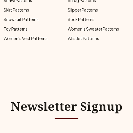
Shawl Patterns
Shrug Patterns
Skirt Patterns
Slipper Patterns
Snowsuit Patterns
Sock Patterns
Toy Patterns
Women's Sweater Patterns
Women's Vest Patterns
Wristlet Patterns
Newsletter Signup