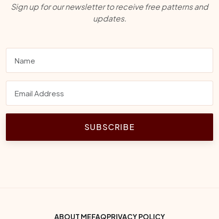
Sign up for our newsletter to receive free patterns and
updates.
SUBSCRIBE
Footer Bottom Menu
ABOUT ME
FAQ
PRIVACY POLICY