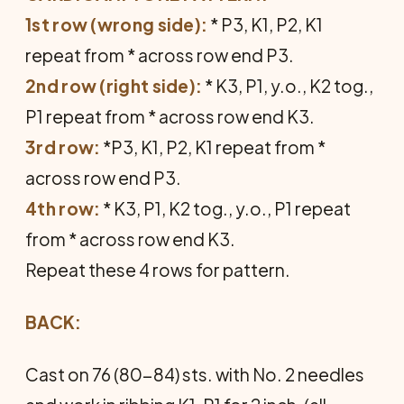
1st row (wrong side):
* P3, K1, P2, K1
repeat from * across row end P3.
2nd row (right side):
* K3, P1, y.o., K2 tog.,
P1 repeat from * across row end K3.
3rd row:
*P3, K1, P2, K1 repeat from *
across row end P3.
4th row:
* K3, P1, K2 tog., y.o., P1 repeat
from * across row end K3.
Repeat these 4 rows for pattern.
BACK:
Cast on 76 (80-84) sts. with No. 2 needles