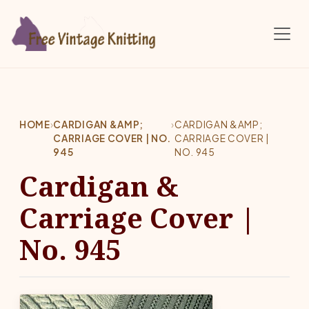
Skip to main content
HOME
›
CARDIGAN &AMP;
›
CARDIGAN &AMP;
CARRIAGE COVER | NO.
CARRIAGE COVER |
945
NO. 945
Cardigan &
Carriage Cover |
No. 945