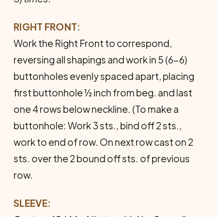
RIGHT FRONT:
Work the Right Front to correspond,
reversing all shap­ings and work in 5 (6-6)
buttonholes evenly spaced apart, placing
first buttonhole ½ inch from beg. and last
one 4 rows below neckline. (To make a
buttonhole: Work 3 sts., bind off 2 sts.,
work to end of row. On next row cast on 2
sts. over the 2 bound off sts. of previous
row.
SLEEVE: