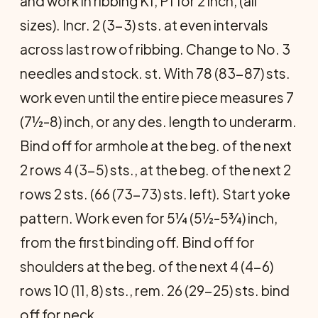
and work in ribbing K1, P1 for 2 inch, (all
sizes). Incr. 2 (3-3) sts. at even intervals
across last row of ribbing. Change to No. 3
needles and stock. st. With 78 (83-87) sts.
work even until the entire piece measures 7
(7½-8) inch, or any des. length to underarm.
Bind off for armhole at the beg. of the next
2 rows 4 (3-5) sts., at the beg. of the next 2
rows 2 sts. (66 (73-73) sts. left). Start yoke
pattern. Work even for 5¼ (5½-5¾) inch,
from the first binding off. Bind off for
shoulders at the beg. of the next 4 (4-6)
rows 10 (11, 8) sts., rem. 26 (29-25) sts. bind
off for neck.