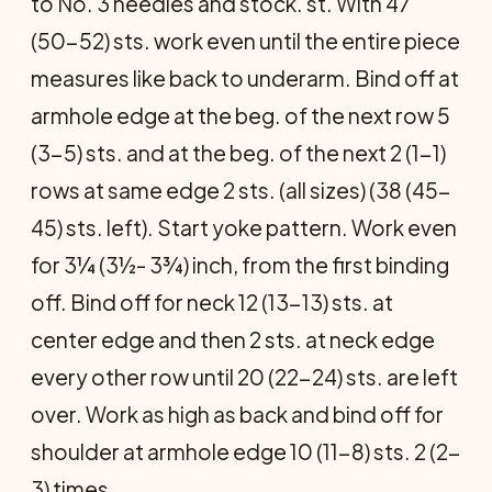
to No. 3 needles and stock. st. With 47
(50-52) sts. work even until the entire piece
measures like back to underarm. Bind off at
armhole edge at the beg. of the next row 5
(3-5) sts. and at the beg. of the next 2 (1-1)
rows at same edge 2 sts. (all sizes) (38 (45-
45) sts. left). Start yoke pattern. Work even
for 3¼ (3½- 3¾) inch, from the first binding
off. Bind off for neck 12 (13-13) sts. at
center edge and then 2 sts. at neck edge
every other row until 20 (22-24) sts. are left
over. Work as high as back and bind off for
shoulder at armhole edge 10 (11-8) sts. 2 (2-
3) times.