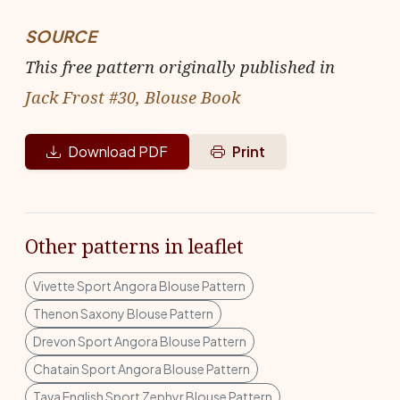
SOURCE
This free pattern originally published in
Jack Frost #30, Blouse Book
Download PDF
Print
Other patterns in leaflet
Vivette Sport Angora Blouse Pattern
Thenon Saxony Blouse Pattern
Drevon Sport Angora Blouse Pattern
Chatain Sport Angora Blouse Pattern
Tava English Sport Zephyr Blouse Pattern