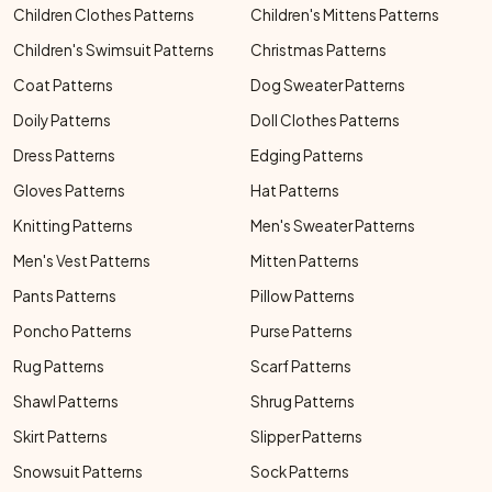
Children Clothes Patterns
Children's Mittens Patterns
Children's Swimsuit Patterns
Christmas Patterns
Coat Patterns
Dog Sweater Patterns
Doily Patterns
Doll Clothes Patterns
Dress Patterns
Edging Patterns
Gloves Patterns
Hat Patterns
Knitting Patterns
Men's Sweater Patterns
Men's Vest Patterns
Mitten Patterns
Pants Patterns
Pillow Patterns
Poncho Patterns
Purse Patterns
Rug Patterns
Scarf Patterns
Shawl Patterns
Shrug Patterns
Skirt Patterns
Slipper Patterns
Snowsuit Patterns
Sock Patterns