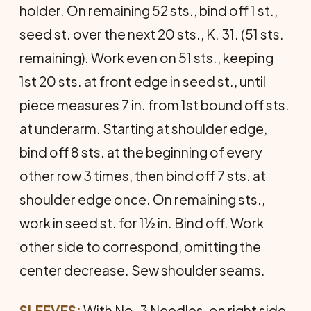
holder. On remaining 52 sts., bind off 1 st.,
seed st. over the next 20 sts., K. 31. (51 sts.
remaining). Work even on 51 sts., keeping
1st 20 sts. at front edge in seed st., until
piece measures 7 in. from 1st bound off sts.
at underarm. Starting at shoulder edge,
bind off 8 sts. at the beginning of every
other row 3 times, then bind off 7 sts. at
shoulder edge once. On remaining sts.,
work in seed st. for 1½ in. Bind off. Work
other side to correspond, omitting the
center decrease. Sew shoulder seams.
SLEEVES:
With No. 3 Needles, on right side