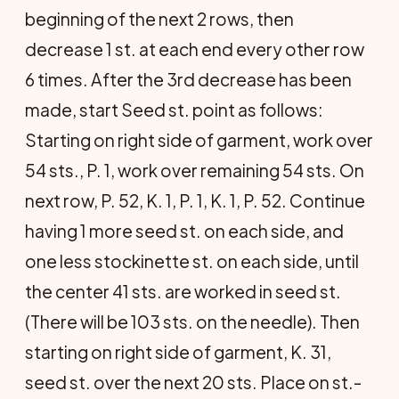
beginning of the next 2 rows, then
decrease 1 st. at each end every other row
6 times. After the 3rd decrease has been
made, start Seed st. point as follows:
Starting on right side of garment, work over
54 sts., P. 1, work over remaining 54 sts. On
next row, P. 52, K. 1, P. 1, K. 1, P. 52. Continue
having 1 more seed st. on each side, and
one less stockinette st. on each side, until
the center 41 sts. are worked in seed st.
(There will be 103 sts. on the needle). Then
starting on right side of garment, K. 31,
seed st. over the next 20 sts. Place on st.-