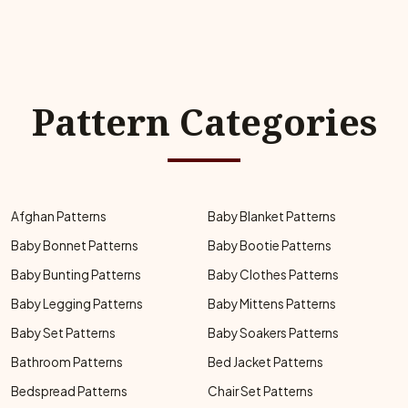
Pattern Categories
Afghan Patterns
Baby Blanket Patterns
Baby Bonnet Patterns
Baby Bootie Patterns
Baby Bunting Patterns
Baby Clothes Patterns
Baby Legging Patterns
Baby Mittens Patterns
Baby Set Patterns
Baby Soakers Patterns
Bathroom Patterns
Bed Jacket Patterns
Bedspread Patterns
Chair Set Patterns