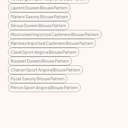
Laurent Duveen Blouse Pattern
Platiere Saxony Blouse Pattern
Giroux Duveen Blouse Pattern
Moutonnet Imported Cashmere Blouse Pattern
Martinez Imported Cashmere Blouse Pattern
Clavel Sport Angora Blouse Pattern
Rousset Duveen Blouse Pattern
Chanon Sport Angora Blouse Pattern
Puzat Saxony Blouse Pattern
Perron Sport Angora Blouse Pattern