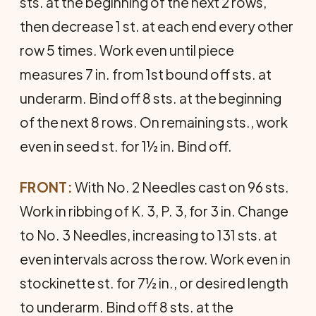
sts. at the beginning of the next 2 rows,
then de­crease 1 st. at each end every other
row 5 times. Work even until piece
measures 7 in. from 1st bound off sts. at
underarm. Bind off 8 sts. at the beginning
of the next 8 rows. On remain­ing sts., work
even in seed st. for 1½ in. Bind off.
FRONT:
With No. 2 Needles cast on 96 sts.
Work in ribbing of K. 3, P. 3, for 3 in. Change
to No. 3 Needles, increasing to 131 sts. at
even intervals across the row. Work even in
stock­inette st. for 7½ in., or desired length
to underarm. Bind off 8 sts. at the