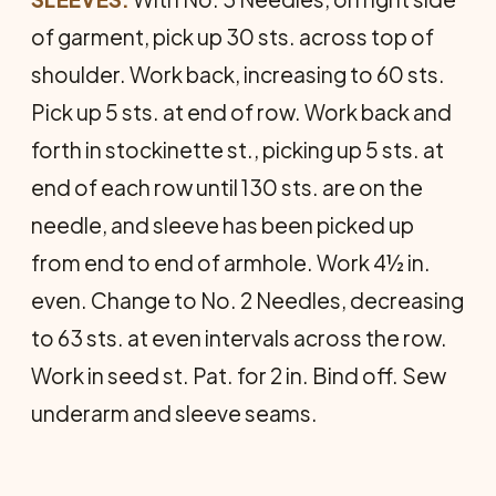
of garment, pick up 30 sts. across top of
shoulder. Work back, increasing to 60 sts.
Pick up 5 sts. at end of row. Work back and
forth in stockinette st., picking up 5 sts. at
end of each row until 130 sts. are on the
needle, and sleeve has been picked up
from end to end of armhole. Work 4½ in.
even. Change to No. 2 Needles, decreasing
to 63 sts. at even intervals across the row.
Work in seed st. Pat. for 2 in. Bind off. Sew
underarm and sleeve seams.