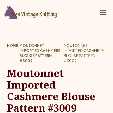
Skip to main content
HOME
›
MOUTONNET
›
MOUTONNET
IMPORTED CASHMERE
IMPORTED CASHMERE
BLOUSE PATTERN
BLOUSE PATTERN
#3009
#3009
Moutonnet
Imported
Cashmere Blouse
Pattern #3009