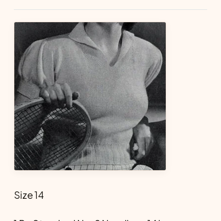
Size 14