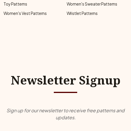
Toy Patterns
Women's Sweater Patterns
Women's Vest Patterns
Wristlet Patterns
Newsletter Signup
Sign up for our newsletter to receive free patterns and
updates.