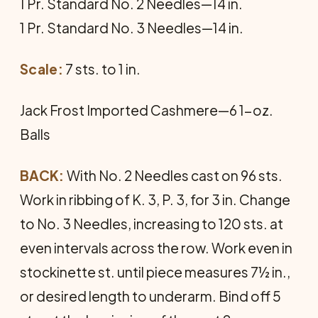
1 Pr. Standard No. 2 Needles—14 in.
1 Pr. Standard No. 3 Needles—14 in.
Scale:
7 sts. to 1 in.
Jack Frost Imported Cashmere—6 1-oz.
Balls
BACK:
With No. 2 Needles cast on 96 sts.
Work in ribbing of K. 3, P. 3, for 3 in. Change
to No. 3 Needles, increasing to 120 sts. at
even intervals across the row. Work even in
stockinette st. until piece measures 7½ in.,
or desired length to underarm. Bind off 5