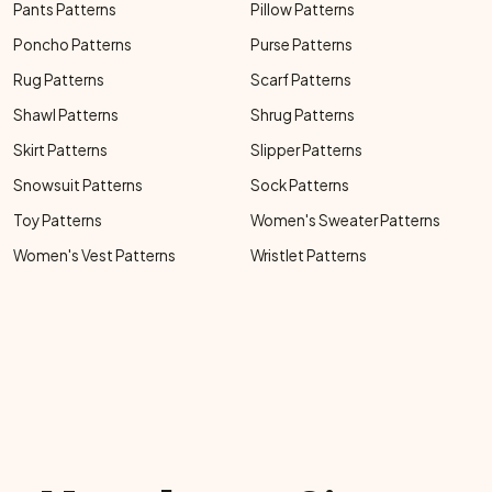
Pants Patterns
Pillow Patterns
Poncho Patterns
Purse Patterns
Rug Patterns
Scarf Patterns
Shawl Patterns
Shrug Patterns
Skirt Patterns
Slipper Patterns
Snowsuit Patterns
Sock Patterns
Toy Patterns
Women's Sweater Patterns
Women's Vest Patterns
Wristlet Patterns