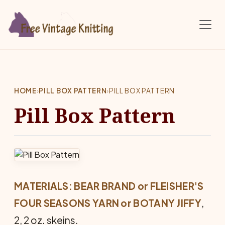
Skip to main content
HOME
›
PILL BOX PATTERN
›
PILL BOX PATTERN
Pill Box Pattern
MATERIALS: BEAR BRAND or FLEISHER'S
FOUR SEASONS YARN or BOTANY JIFFY
,
2, 2 oz. skeins.