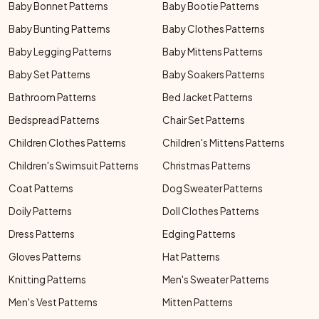
Baby Bonnet Patterns
Baby Bootie Patterns
Baby Bunting Patterns
Baby Clothes Patterns
Baby Legging Patterns
Baby Mittens Patterns
Baby Set Patterns
Baby Soakers Patterns
Bathroom Patterns
Bed Jacket Patterns
Bedspread Patterns
Chair Set Patterns
Children Clothes Patterns
Children's Mittens Patterns
Children's Swimsuit Patterns
Christmas Patterns
Coat Patterns
Dog Sweater Patterns
Doily Patterns
Doll Clothes Patterns
Dress Patterns
Edging Patterns
Gloves Patterns
Hat Patterns
Knitting Patterns
Men's Sweater Patterns
Men's Vest Patterns
Mitten Patterns