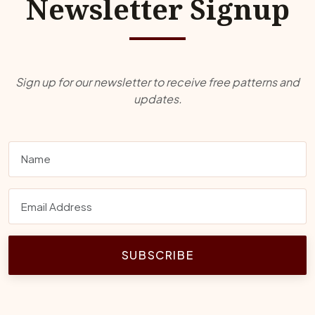
Newsletter Signup
Sign up for our newsletter to receive free patterns and
updates.
SUBSCRIBE