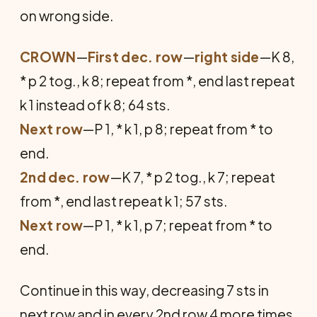
on wrong side.
CROWN
—
First dec. row
—
right side
—K 8,
* p 2 tog., k 8; repeat from *, end last repeat
k 1 instead of k 8; 64 sts.
Next row
—P 1, * k 1, p 8; repeat from * to
end.
2nd dec. row
—K 7, * p 2 tog., k 7; repeat
from *, end last repeat k 1; 57 sts.
Next row
—P 1, * k 1, p 7; repeat from * to
end.
Continue in this way, decreasing 7 sts in
next row and in every 2nd row 4 more times,