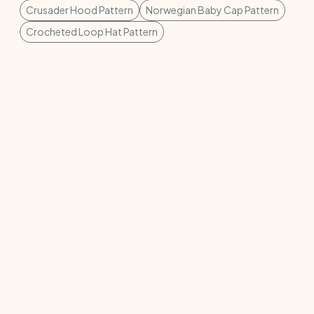
Crusader Hood Pattern
Norwegian Baby Cap Pattern
Crocheted Loop Hat Pattern