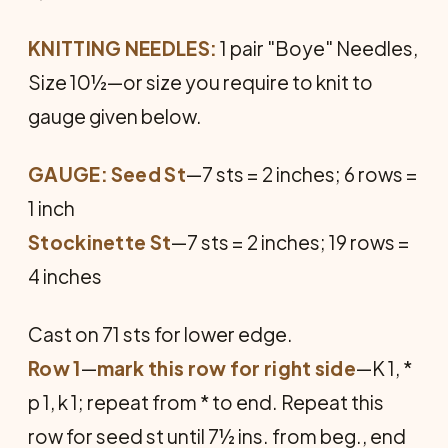
KNITTING NEEDLES:
1 pair "Boye" Needles,
Size 10½—or size you require to knit to
gauge given below.
GAUGE:
Seed St
—7 sts = 2 inches; 6 rows =
1 inch
Stockinette St
—7 sts = 2 inches; 19 rows =
4 inches
Cast on 71 sts for lower edge.
Row 1
—
mark this row for right side
—K 1, *
p 1, k 1; repeat from * to end. Repeat this
row for seed st until 7½ ins. from beg., end