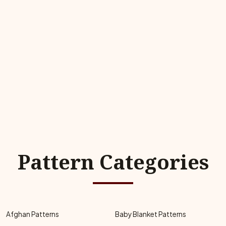
Pattern Categories
Afghan Patterns
Baby Blanket Patterns