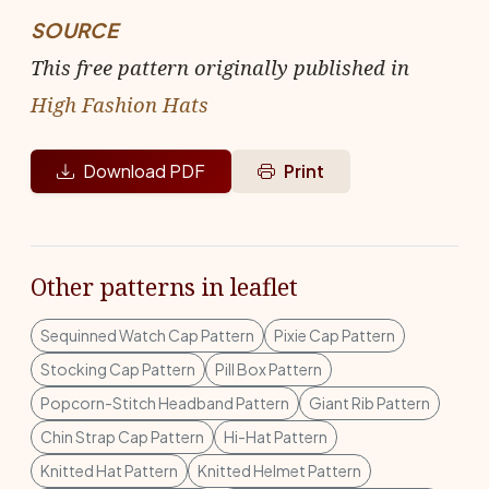
SOURCE
This free pattern originally published in
High Fashion Hats
Download PDF
Print
Other patterns in leaflet
Sequinned Watch Cap Pattern
Pixie Cap Pattern
Stocking Cap Pattern
Pill Box Pattern
Popcorn-Stitch Headband Pattern
Giant Rib Pattern
Chin Strap Cap Pattern
Hi-Hat Pattern
Knitted Hat Pattern
Knitted Helmet Pattern