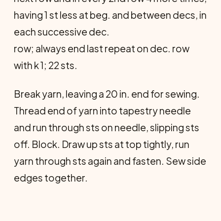
having 1 st less at beg. and between decs, in
each successive dec.
row; always end last repeat on dec. row
with k 1; 22 sts.
Break yarn, leaving a 20 in. end for sewing.
Thread end of yarn into tapes­try needle
and run through sts on needle, slipping sts
off. Block. Draw up sts at top tightly, run
yarn through sts again and fasten. Sew side
edges together.