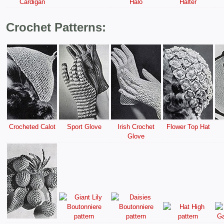
Cardigan
Halo
Halter
Crochet Patterns:
Crocheted Calot
Sport Glove
Irish Crochet
Flower Top Hat
Glove