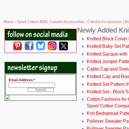
Home
›
Spool Cotton #093, Colorful Accessories
› Colorful Accessories | 
Newly Added Kni
Knitted Block Cover
Knitted Baby Set Pa
Knitted Sacque with
Knitted Jumper Patt
Cable Cap and Swea
Knitted Cap and Boo
Email Address:
*
Knitted Set Pattern 
Knitted Set - Block 
Cotton Fashions for 
Spool Cotton Comp
Knit Bedspread Patt
Pullover Sweater Pa
Pullover Sweater Patt