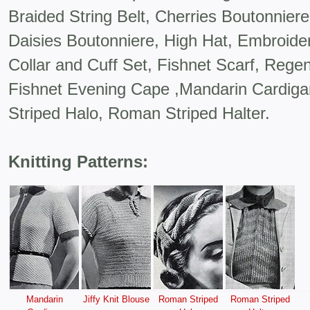
Braided String Belt, Cherries Boutonniere
Daisies Boutonniere, High Hat, Embroider
Collar and Cuff Set, Fishnet Scarf, Regen
Fishnet Evening Cape ,Mandarin Cardigan
Striped Halo, Roman Striped Halter.
Knitting Patterns:
Mandarin
Jiffy Knit Blouse
Roman Striped
Roman Striped