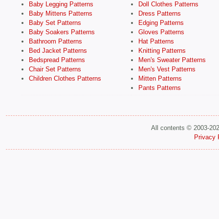
Baby Legging Patterns
Doll Clothes Patterns
Baby Mittens Patterns
Dress Patterns
Baby Set Patterns
Edging Patterns
Baby Soakers Patterns
Gloves Patterns
Bathroom Patterns
Hat Patterns
Bed Jacket Patterns
Knitting Patterns
Bedspread Patterns
Men's Sweater Patterns
Chair Set Patterns
Men's Vest Patterns
Children Clothes Patterns
Mitten Patterns
Pants Patterns
All contents © 2003-20
Privacy 