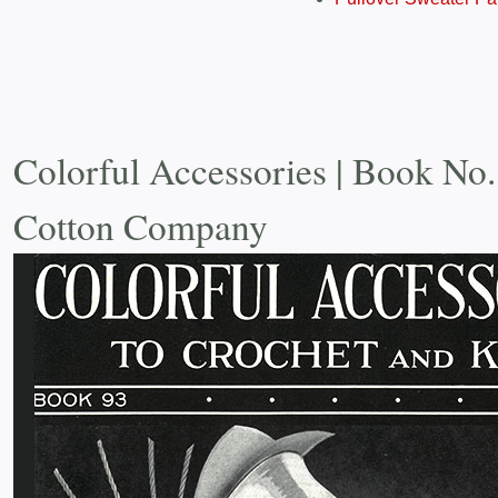
Colorful Accessories | Book No.
Cotton Company