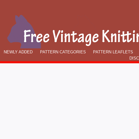
NEWLY ADDED
PATTERN CATEGORIES
PATTERN LEAFLETS
DIS