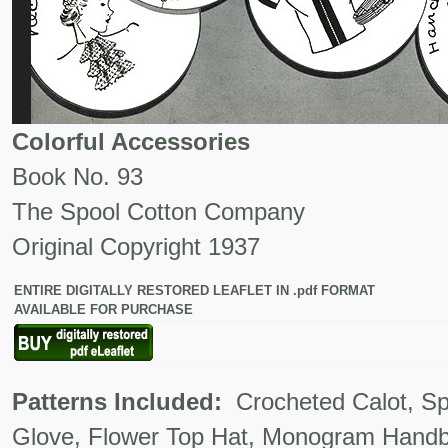
Colorful Accessories
Book No. 93
The Spool Cotton Company
Original Copyright 1937
ENTIRE DIGITALLY RESTORED LEAFLET IN .pdf FORMAT
AVAILABLE FOR PURCHASE
Patterns Included:
Crocheted Calot, Spo
Glove, Flower Top Hat, Monogram Hand