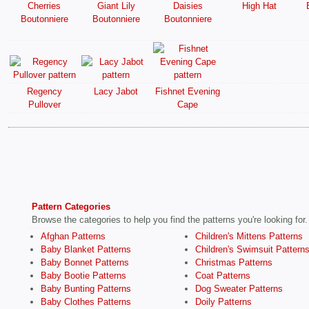
Cherries
Giant Lily
Daisies
High Hat
Boutonniere
Boutonniere
Boutonniere
Regency
Lacy Jabot
Fishnet Evening
Pullover
Cape
Pattern Categories
Browse the categories to help you find the patterns you're looking for.
Afghan Patterns
Children's Mittens Patterns
Baby Blanket Patterns
Children's Swimsuit Pattern
Baby Bonnet Patterns
Christmas Patterns
Baby Bootie Patterns
Coat Patterns
Baby Bunting Patterns
Dog Sweater Patterns
Baby Clothes Patterns
Doily Patterns