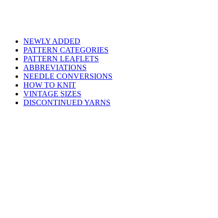
NEWLY ADDED
PATTERN CATEGORIES
PATTERN LEAFLETS
ABBREVIATIONS
NEEDLE CONVERSIONS
HOW TO KNIT
VINTAGE SIZES
DISCONTINUED YARNS