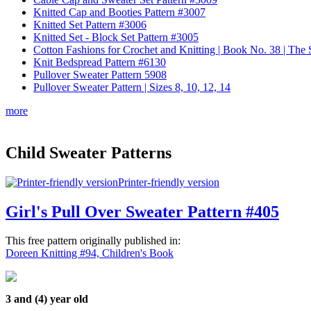
Knitted Cap and Booties Pattern #3007
Knitted Set Pattern #3006
Knitted Set - Block Set Pattern #3005
Cotton Fashions for Crochet and Knitting | Book No. 38 | Th
Knit Bedspread Pattern #6130
Pullover Sweater Pattern 5908
Pullover Sweater Pattern | Sizes 8, 10, 12, 14
more
Child Sweater Patterns
Printer-friendly version
Girl's Pull Over Sweater Pattern #405
This free pattern originally published in:
Doreen Knitting #94, Children's Book
3 and (4) year old