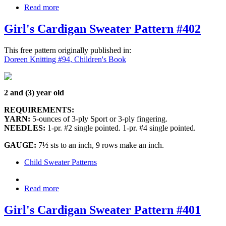
Read more
Girl's Cardigan Sweater Pattern #402
This free pattern originally published in:
Doreen Knitting #94, Children's Book
2 and (3) year old
REQUIREMENTS:
YARN:
5-ounces of 3-ply Sport or 3-ply fingering.
NEEDLES:
1-pr. #2 single pointed. 1-pr. #4 single pointed.
GAUGE:
7½ sts to an inch, 9 rows make an inch.
Child Sweater Patterns
Read more
Girl's Cardigan Sweater Pattern #401