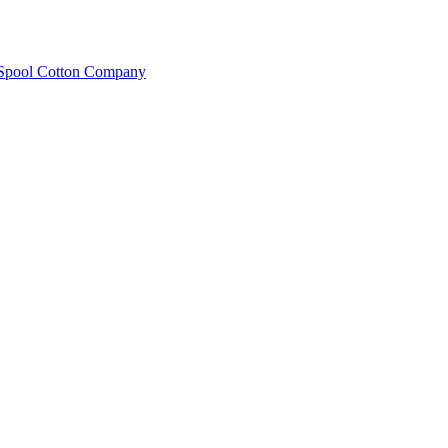
e Spool Cotton Company