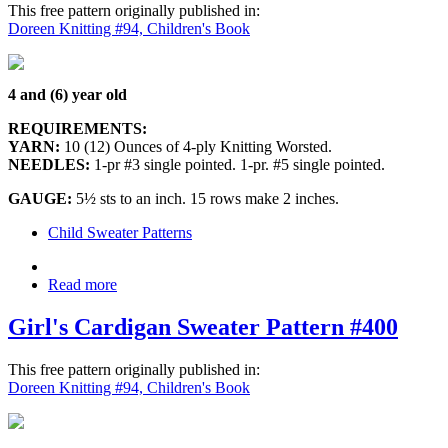
This free pattern originally published in:
Doreen Knitting #94, Children's Book
4 and (6) year old
REQUIREMENTS:
YARN:
10 (12) Ounces of 4-ply Knitting Worsted.
NEEDLES:
1-pr #3 single pointed. 1-pr. #5 single pointed.
GAUGE:
5½ sts to an inch. 15 rows make 2 inches.
Child Sweater Patterns
Read more
Girl's Cardigan Sweater Pattern #400
This free pattern originally published in:
Doreen Knitting #94, Children's Book