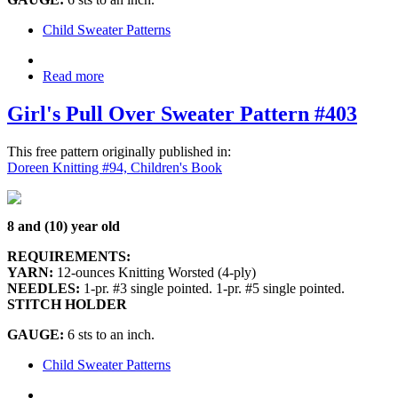
Child Sweater Patterns
Read more
Girl's Pull Over Sweater Pattern #403
This free pattern originally published in:
Doreen Knitting #94, Children's Book
8 and (10) year old
REQUIREMENTS:
YARN:
12-ounces Knitting Worsted (4-ply)
NEEDLES:
1-pr. #3 single pointed. 1-pr. #5 single pointed.
STITCH HOLDER
GAUGE:
6 sts to an inch.
Child Sweater Patterns