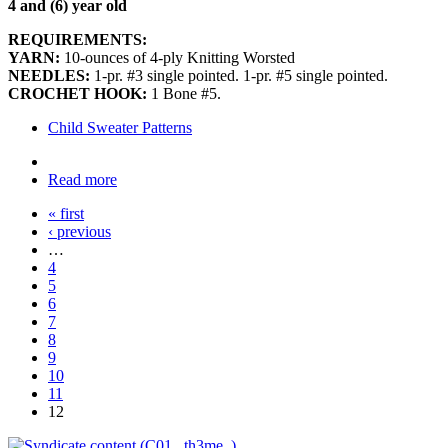
4 and (6) year old
REQUIREMENTS:
YARN:
10-ounces of 4-ply Knitting Worsted
NEEDLES:
1-pr. #3 single pointed. 1-pr. #5 single pointed.
CROCHET HOOK:
1 Bone #5.
Child Sweater Patterns
Read more
« first
‹ previous
…
4
5
6
7
8
9
10
11
12