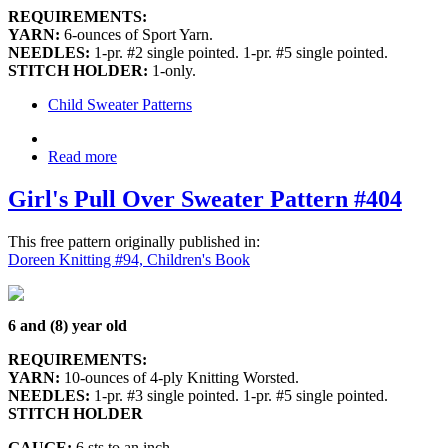
REQUIREMENTS:
YARN:
6-ounces of Sport Yarn.
NEEDLES:
1-pr. #2 single pointed. 1-pr. #5 single pointed.
STITCH HOLDER:
1-only.
Child Sweater Patterns
Read more
Girl's Pull Over Sweater Pattern #404
This free pattern originally published in:
Doreen Knitting #94, Children's Book
6 and (8) year old
REQUIREMENTS:
YARN:
10-ounces of 4-ply Knitting Worsted.
NEEDLES:
1-pr. #3 single pointed. 1-pr. #5 single pointed.
STITCH HOLDER
GAUGE:
6 sts to an inch.