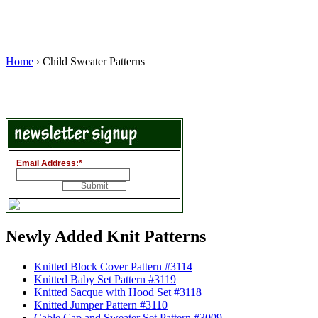
Home
› Child Sweater Patterns
Email Address:
*
Newly Added Knit Patterns
Knitted Block Cover Pattern #3114
Knitted Baby Set Pattern #3119
Knitted Sacque with Hood Set #3118
Knitted Jumper Pattern #3110
Cable Cap and Sweater Set Pattern #3009