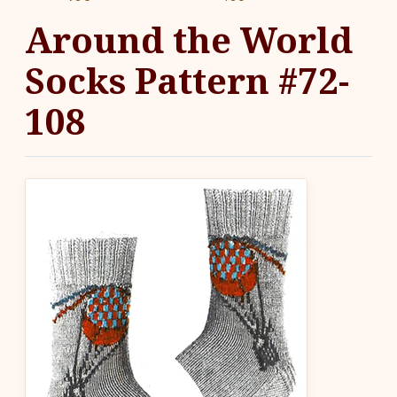
Around the World
Socks Pattern #72-
108