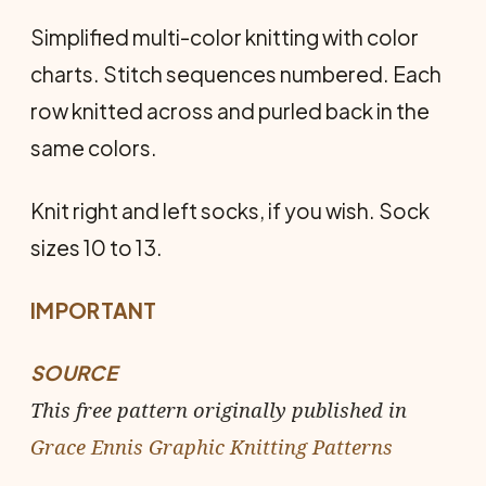
Simplified multi-color knitting with color
charts. Stitch sequences numbered. Each
row knitted across and purled back in the
same colors.
Knit right and left socks, if you wish. Sock
sizes 10 to 13.
IMPORTANT
SOURCE
This free pattern originally published in
Grace Ennis Graphic Knitting Patterns