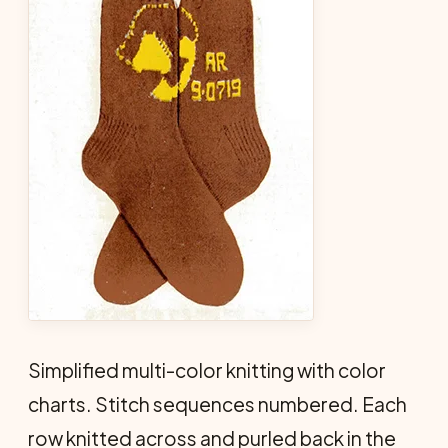
Simplified multi-color knitting with color
charts. Stitch sequences numbered. Each
row knitted across and purled back in the