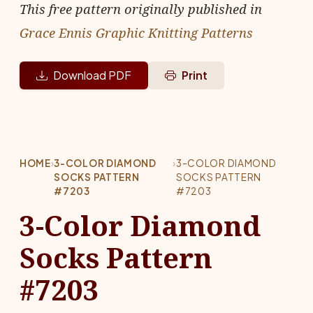
This free pattern originally published in
Grace Ennis Graphic Knitting Patterns
Download PDF
Print
HOME
›
3-COLOR DIAMOND
›
3-COLOR DIAMOND
SOCKS PATTERN
SOCKS PATTERN
#7203
#7203
3-Color Diamond
Socks Pattern
#7203