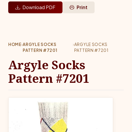
Download PDF
Print
HOME
›
ARGYLE SOCKS
›
ARGYLE SOCKS
PATTERN #7201
PATTERN #7201
Argyle Socks
Pattern #7201