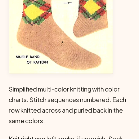
Simplified multi-color knitting with color
charts. Stitch sequences numbered. Each
row knitted across and purled back in the
same colors.
Knit right and left socks, if you wish. Sock