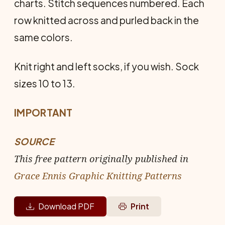
charts. Stitch sequences numbered. Each
row knitted across and purled back in the
same colors.
Knit right and left socks, if you wish. Sock
sizes 10 to 13.
IMPORTANT
SOURCE
This free pattern originally published in
Grace Ennis Graphic Knitting Patterns
Download PDF
Print