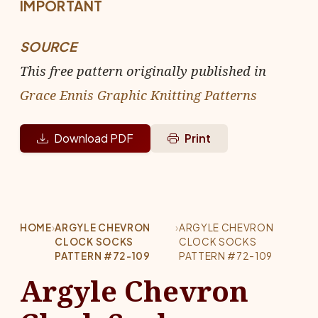
IMPORTANT
SOURCE
This free pattern originally published in
Grace Ennis Graphic Knitting Patterns
Download PDF
Print
HOME
›
ARGYLE CHEVRON
›
ARGYLE CHEVRON
CLOCK SOCKS
CLOCK SOCKS
PATTERN #72-109
PATTERN #72-109
Argyle Chevron