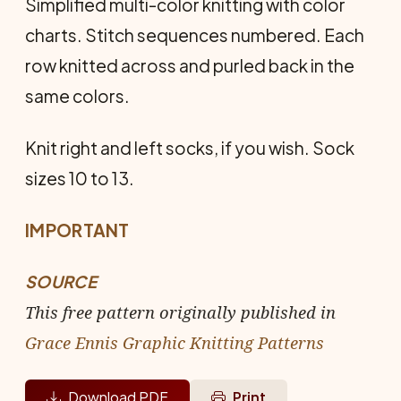
Simplified multi-color knitting with color
charts. Stitch sequences numbered. Each
row knitted across and purled back in the
same colors.
Knit right and left socks, if you wish. Sock
sizes 10 to 13.
IMPORTANT
SOURCE
This free pattern originally published in
Grace Ennis Graphic Knitting Patterns
Download PDF
Print