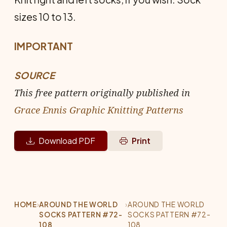
sizes 10 to 13.
IMPORTANT
SOURCE
This free pattern originally published in
Grace Ennis Graphic Knitting Patterns
Download PDF
Print
HOME
›
AROUND THE WORLD
›
AROUND THE WORLD
SOCKS PATTERN #72-
SOCKS PATTERN #72-
108
108