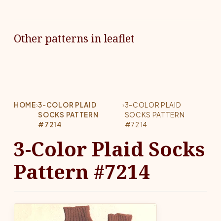
Other patterns in leaflet
HOME
›
3-COLOR PLAID
›
3-COLOR PLAID
SOCKS PATTERN
SOCKS PATTERN
#7214
#7214
3-Color Plaid Socks
Pattern #7214