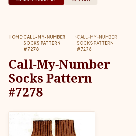
HOME
›
CALL-MY-NUMBER
›
CALL-MY-NUMBER
SOCKS PATTERN
SOCKS PATTERN
#7278
#7278
Call-My-Number
Socks Pattern
#7278