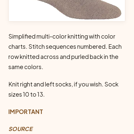
Simplified multi-color knitting with color
charts. Stitch sequences numbered. Each
row knitted across and purled back in the
same colors.
Knit right and left socks, if you wish. Sock
sizes 10 to 13.
IMPORTANT
SOURCE