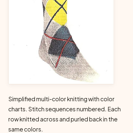
Simplified multi-color knitting with color
charts. Stitch sequences numbered. Each
row knitted across and purled back in the
same colors.