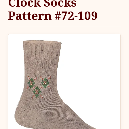
Clock Socks
Pattern #72-109