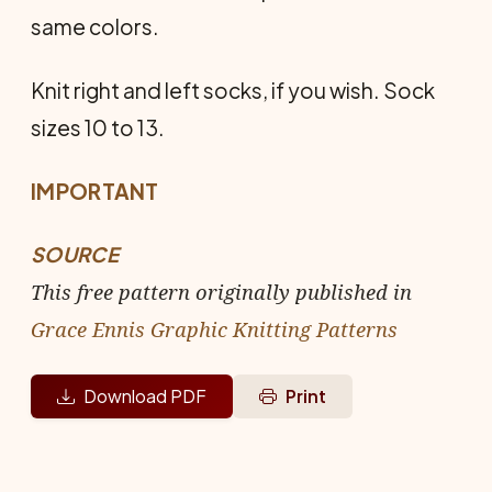
same colors.
Knit right and left socks, if you wish. Sock
sizes 10 to 13.
IMPORTANT
SOURCE
This free pattern originally published in
Grace Ennis Graphic Knitting Patterns
Download PDF
Print