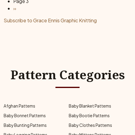
Page 3
Next page
››
Subscribe to Grace Ennis Graphic Knitting
Pattern Categories
Afghan Patterns
Baby Blanket Patterns
Baby Bonnet Patterns
Baby Bootie Patterns
Baby Bunting Patterns
Baby Clothes Patterns
Baby Legging Patterns
Baby Mittens Patterns