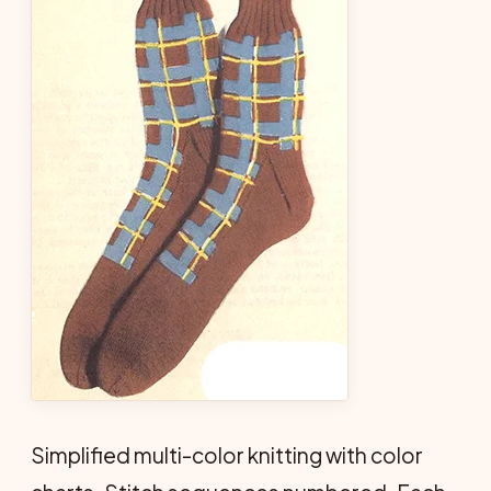
Simplified multi-color knitting with color