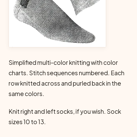
Simplified multi-color knitting with color
charts. Stitch sequences numbered. Each
row knitted across and purled back in the
same colors.
Knit right and left socks, if you wish. Sock
sizes 10 to 13.