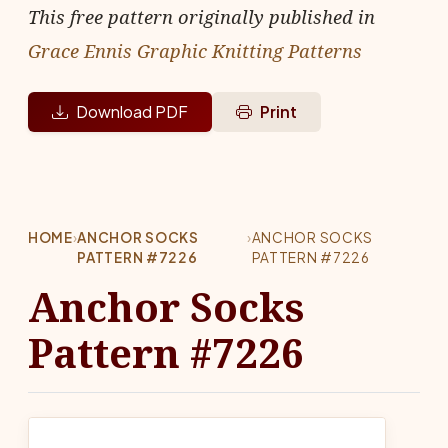
This free pattern originally published in
Grace Ennis Graphic Knitting Patterns
Download PDF
Print
HOME
›
ANCHOR SOCKS
›
ANCHOR SOCKS
PATTERN #7226
PATTERN #7226
Anchor Socks
Pattern #7226