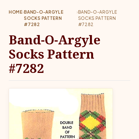
HOME
›
BAND-O-ARGYLE
›
BAND-O-ARGYLE
SOCKS PATTERN
SOCKS PATTERN
#7282
#7282
Band-O-Argyle
Socks Pattern
#7282