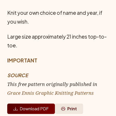
Knit your own choice of name and year, if
you wish.
Large size approximately 21 inches top-to-
toe.
IMPORTANT
SOURCE
This free pattern originally published in
Grace Ennis Graphic Knitting Patterns
Download PDF
Print