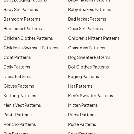
Baby Set Patterns
Baby Soakers Patterns
Bathroom Patterns
Bed Jacket Patterns
Bedspread Patterns
Chair Set Patterns
Children Clothes Patterns
Children's Mittens Patterns
Children's Swimsuit Patterns
Christmas Patterns
Coat Patterns
Dog Sweater Patterns
Doily Patterns
Doll Clothes Patterns
Dress Patterns
Edging Patterns
Gloves Patterns
Hat Patterns
Knitting Patterns
Men's Sweater Patterns
Men's Vest Patterns
Mitten Patterns
Pants Patterns
Pillow Patterns
Poncho Patterns
Purse Patterns
Rug Patterns
Scarf Patterns