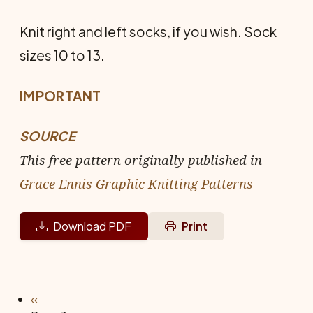
Knit right and left socks, if you wish. Sock
sizes 10 to 13.
IMPORTANT
SOURCE
This free pattern originally published in
Grace Ennis Graphic Knitting Patterns
Download PDF
Print
Pagination
Previous page
‹‹