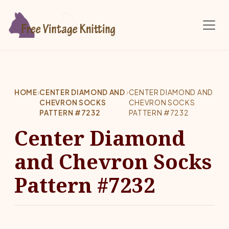
Skip to main content
HOME
›
CENTER DIAMOND AND
›
CENTER DIAMOND AND
CHEVRON SOCKS
CHEVRON SOCKS
PATTERN #7232
PATTERN #7232
Center Diamond
and Chevron Socks
Pattern #7232