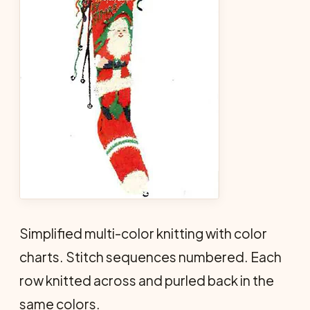
Simplified multi-color knitting with color
charts. Stitch sequences numbered. Each
row knitted across and purled back in the
same colors.