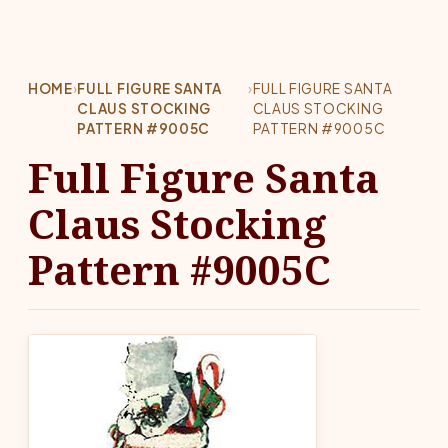
HOME
›
FULL FIGURE SANTA
›
FULL FIGURE SANTA
CLAUS STOCKING
CLAUS STOCKING
PATTERN #9005C
PATTERN #9005C
Full Figure Santa
Claus Stocking
Pattern #9005C