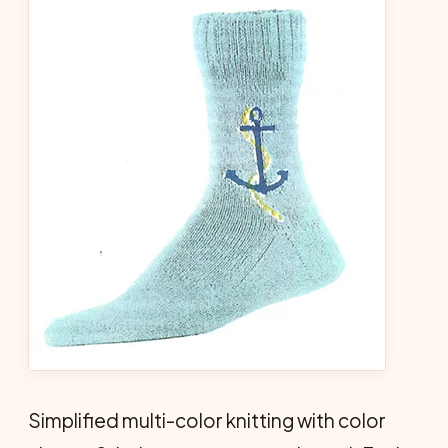
Simplified multi-color knitting with color