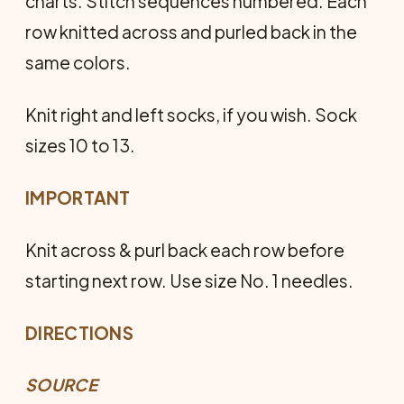
charts. Stitch sequences numbered. Each
row knitted across and purled back in the
same colors.
Knit right and left socks, if you wish. Sock
sizes 10 to 13.
IMPORTANT
Knit across & purl back each row before
starting next row. Use size No. 1 needles.
DIRECTIONS
SOURCE