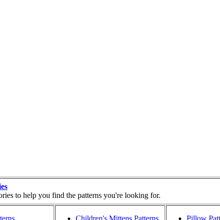
ies
ies to help you find the patterns you're looking for.
terns
Children's Mittens Patterns
Pillow Pat