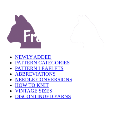
NEWLY ADDED
PATTERN CATEGORIES
PATTERN LEAFLETS
ABBREVIATIONS
NEEDLE CONVERSIONS
HOW TO KNIT
VINTAGE SIZES
DISCONTINUED YARNS