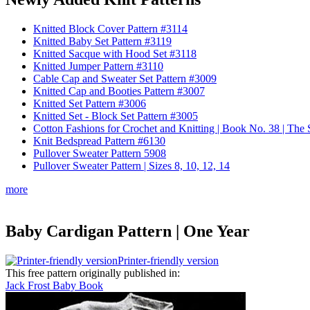
Knitted Block Cover Pattern #3114
Knitted Baby Set Pattern #3119
Knitted Sacque with Hood Set #3118
Knitted Jumper Pattern #3110
Cable Cap and Sweater Set Pattern #3009
Knitted Cap and Booties Pattern #3007
Knitted Set Pattern #3006
Knitted Set - Block Set Pattern #3005
Cotton Fashions for Crochet and Knitting | Book No. 38 | Th
Knit Bedspread Pattern #6130
Pullover Sweater Pattern 5908
Pullover Sweater Pattern | Sizes 8, 10, 12, 14
more
Baby Cardigan Pattern | One Year
Printer-friendly version
This free pattern originally published in:
Jack Frost Baby Book