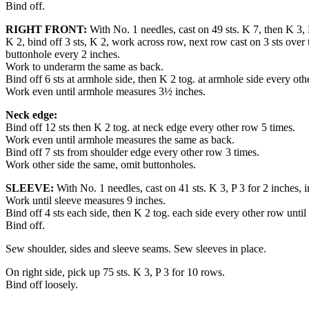
Bind off.
RIGHT FRONT:
With No. 1 needles, cast on 49 sts. K 7, then K 3, P
K 2, bind off 3 sts, K 2, work across row, next row cast on 3 sts over 
buttonhole every 2 inches.
Work to underarm the same as back.
Bind off 6 sts at armhole side, then K 2 tog. at armhole side every oth
Work even until armhole measures 3½ inches.
Neck edge:
Bind off 12 sts then K 2 tog. at neck edge every other row 5 times.
Work even until armhole measures the same as back.
Bind off 7 sts from shoulder edge every other row 3 times.
Work other side the same, omit buttonholes.
SLEEVE:
With No. 1 needles, cast on 41 sts. K 3, P 3 for 2 inches, i
Work until sleeve measures 9 inches.
Bind off 4 sts each side, then K 2 tog. each side every other row until 2
Bind off.
Sew shoulder, sides and sleeve seams. Sew sleeves in place.
On right side, pick up 75 sts. K 3, P 3 for 10 rows.
Bind off loosely.