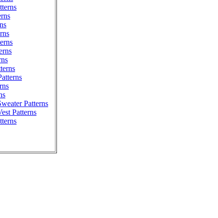
terns
erns
ns
erns
erns
erns
rns
tterns
atterns
rns
ns
weater Patterns
est Patterns
tterns