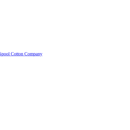
e Spool Cotton Company