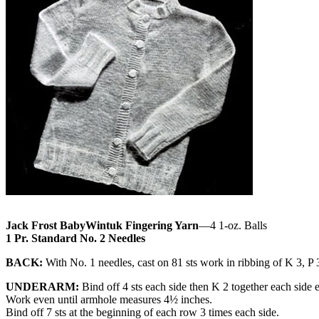
Jack Frost BabyWintuk Fingering Yarn
—4 1-oz. Balls
1 Pr. Standard No. 2 Needles
BACK:
With No. 1 needles, cast on 81 sts work in ribbing of K 3, P 3
UNDERARM:
Bind off 4 sts each side then K 2 together each side 
Work even until armhole measures 4½ inches.
Bind off 7 sts at the beginning of each row 3 times each side.