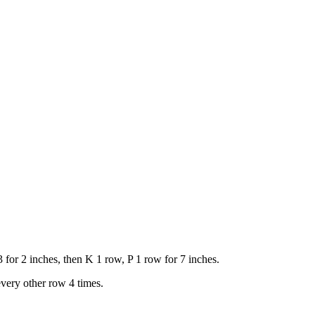
 for 2 inches, then K 1 row, P 1 row for 7 inches.
every other row 4 times.