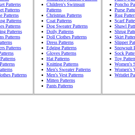
et Patterns
Children's Swimsuit
Poncho Pat
t Patterns
Patterns
Purse Patt
e Patterns
Christmas Patterns
Rug Patter
ng Patterns
Coat Patterns
Scarf Patt
es Patterns
Dog Sweater Patterns
Shawl Patt
ng Patterns
Doily Patterns
Shrug Patt
ns Patterns
Doll Clothes Patterns
Skirt Patte
atterns
Dress Patterns
Slipper Pa
rs Patterns
Edging Patterns
Snowsuit P
atterns
Gloves Patterns
Sock Patte
Patterns
Hat Patterns
Toy Patter
Patterns
Knitting Patterns
Women's S
atterns
Men's Sweater Patterns
Women's V
othes Patterns
Men's Vest Patterns
Wristlet Pa
Mitten Patterns
Pants Patterns