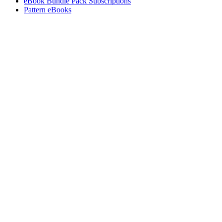
eBook Bundle Pack Subscriptions
Pattern eBooks