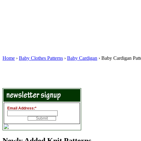
Home
›
Baby Clothes Patterns
›
Baby Cardigan
› Baby Cardigan Patt
Email Address:
*
Newly Added Knit Patterns