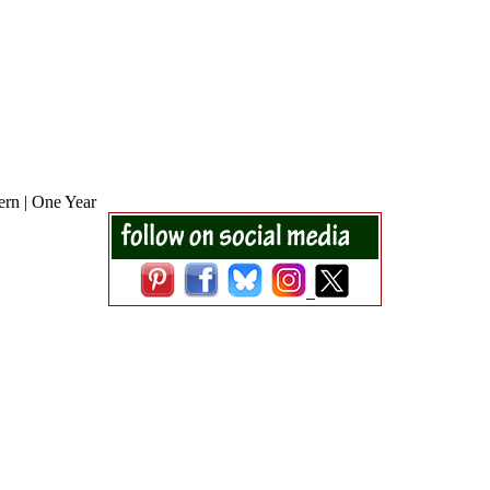
ern | One Year