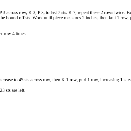
 3 across row, K 3, P 3, to last 7 sts. K 7, repeat these 2 rows twice. 
the bound off sts. Work until piece measures 2 inches, then knit 1 row, 
er row 4 times.
ncrease to 45 sts across row, then K 1 row, purl 1 row, increasing 1 st e
3 sts are left.