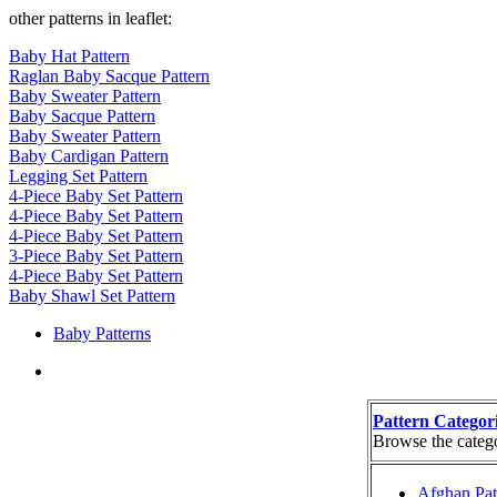
other patterns in leaflet:
Baby Hat Pattern
Raglan Baby Sacque Pattern
Baby Sweater Pattern
Baby Sacque Pattern
Baby Sweater Pattern
Baby Cardigan Pattern
Legging Set Pattern
4-Piece Baby Set Pattern
4-Piece Baby Set Pattern
4-Piece Baby Set Pattern
3-Piece Baby Set Pattern
4-Piece Baby Set Pattern
Baby Shawl Set Pattern
Baby Patterns
Pattern Categor
Browse the categor
Afghan Pat