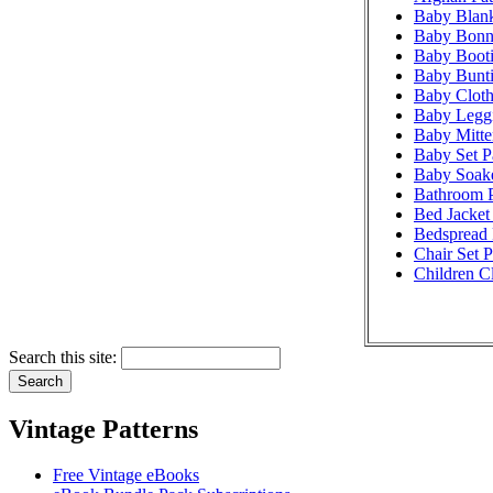
Baby Blank
Baby Bonne
Baby Booti
Baby Bunti
Baby Cloth
Baby Leggi
Baby Mitte
Baby Set P
Baby Soake
Bathroom P
Bed Jacket 
Bedspread 
Chair Set P
Children Cl
Search this site:
Vintage Patterns
Free Vintage eBooks