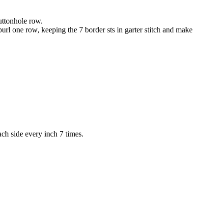
Buttonhole row.
purl one row, keeping the 7 border sts in garter stitch and make
ach side every inch 7 times.