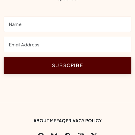
SUBSCRIBE
Footer Bottom Menu
ABOUT ME
FAQ
PRIVACY POLICY