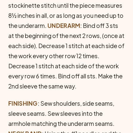
stockinette stitch until the piece measures
8½ inches in all, or as long as you need up to
the underarm.
UNDERARM
: Bind off 3 sts
at the beginning of the next 2 rows, (once at
each side). Decrease 1 stitch at each side of
the work every other row 12 times.
Decrease 1 stitch at each side of the work
every row 6 times. Bind off all sts. Make the
2nd sleeve the same way.
FINISHING
: Sew shoulders, side seams,
sleeve seams. Sew sleeves into the
armhole matching the underarm seams.