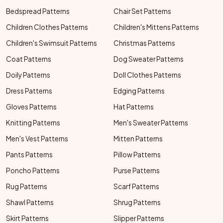
Bedspread Patterns
Chair Set Patterns
Children Clothes Patterns
Children's Mittens Patterns
Children's Swimsuit Patterns
Christmas Patterns
Coat Patterns
Dog Sweater Patterns
Doily Patterns
Doll Clothes Patterns
Dress Patterns
Edging Patterns
Gloves Patterns
Hat Patterns
Knitting Patterns
Men's Sweater Patterns
Men's Vest Patterns
Mitten Patterns
Pants Patterns
Pillow Patterns
Poncho Patterns
Purse Patterns
Rug Patterns
Scarf Patterns
Shawl Patterns
Shrug Patterns
Skirt Patterns
Slipper Patterns