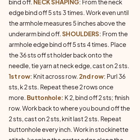
bind off.
NECK
SHAPING
: From the neck
edge bind off 5 sts 3 times. Work even until
the armhole measures 5 inches above the
underarm bind off.
SHOULDERS
: From the
armhole edge bind off 5 sts 4 times. Place
the 36 sts off st holder back onto the
needle, tie yarn at neck edge, cast on 2 sts.
1st row
: Knit across row.
2nd row
: Purl 36
sts, k 2 sts. Repeat these 2 rows once
more.
Buttonhole:
K 2, bind off 2 sts; finish
row. Work back to where you bound off the
2 sts, cast on 2 sts, knit last 2 sts. Repeat
buttonhole every inch. Work in stockinette
stitch, keeping the garter edge along the