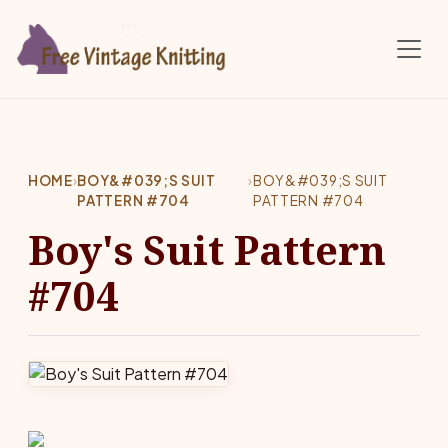
Skip to main content
HOME
›
BOY&#039;S SUIT
›
BOY&#039;S SUIT
PATTERN #704
PATTERN #704
Boy's Suit Pattern
#704