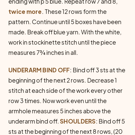
ending with p 5 blue. Repeat row 7 and 8,
twice
more
. These 12 rows form the
pattern. Continue until 5 boxes have been
made. Break off blue yarn. With the white,
work in stockinette stitch until the piece
measures 7¾ inches in all.
UNDERARM
BIND
OFF
: Bind off 3 sts at the
beginning of the next 2 rows. Decrease 1
stitch at each side of the work every other
row 3 times. Now work even until the
armhole measures 5 inches above the
underarm bind off.
SHOULDERS
: Bind off 5
sts at the beginning of the next 8 rows, (20