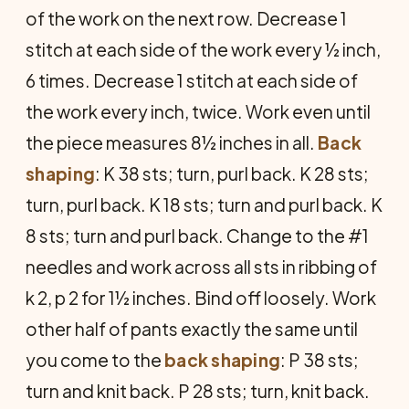
of the work on the next row. Decrease 1
stitch at each side of the work every ½ inch,
6 times. Decrease 1 stitch at each side of
the work every inch, twice. Work even until
the piece measures 8½ inches in all.
Back
shaping
: K 38 sts; turn, purl back. K 28 sts;
turn, purl back. K 18 sts; turn and purl back. K
8 sts; turn and purl back. Change to the #1
needles and work across all sts in ribbing of
k 2, p 2 for 1½ inches. Bind off loosely. Work
other half of pants exactly the same until
you come to the
back
shaping
: P 38 sts;
turn and knit back. P 28 sts; turn, knit back.