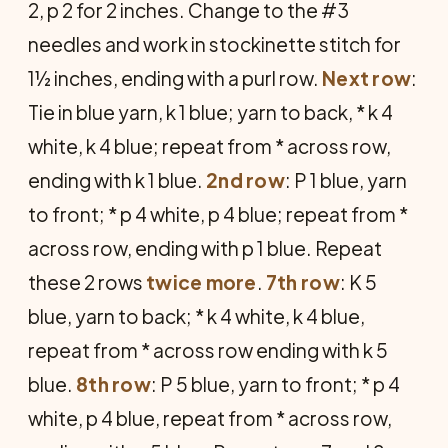
2, p 2 for 2 inches. Change to the #3
needles and work in stockinette stitch for
1½ inches, ending with a purl row.
Next
row
:
Tie in blue yarn, k 1 blue; yarn to back, * k 4
white, k 4 blue; repeat from * across row,
ending with k 1 blue.
2nd
row
: P 1 blue, yarn
to front; * p 4 white, p 4 blue; repeat from *
across row, ending with p 1 blue. Repeat
these 2 rows
twice
more
.
7th row
: K 5
blue, yarn to back; * k 4 white, k 4 blue,
repeat from * across row ending with k 5
blue.
8th
row
: P 5 blue, yarn to front; * p 4
white, p 4 blue, repeat from * across row,