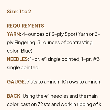
Size: 1 to 2
REQUIREMENTS
:
YARN
: 4-ounces of 3-ply Sport Yarn or 3-
ply Fingering. 3-ounces of contrasting
color (Blue).
NEEDLES
: 1-pr. #1 single pointed; 1-pr. #3
single pointed.
GAUGE
: 7 sts to an inch. 10 rows to an inch.
BACK
: Using the #1 needles and the main
color, cast on 72 sts and work in ribbing of k