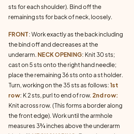
sts for each shoulder). Bind off the
remaining sts for back of neck, loosely.
FRONT
: Work exactly as the back including
the bind off and decreases at the
underarm.
NECK
OPENING
: Knit 30 sts;
cast on 5 sts onto the right hand needle;
place the remaining 36 sts onto a st holder.
Turn, working on the 35 sts as follows:
1st
row
: K 2 sts, purl to end of row.
2nd row:
Knit across row. (This forms a border along
the front edge). Work until the arm­hole
measures 3¾ inches above the underarm