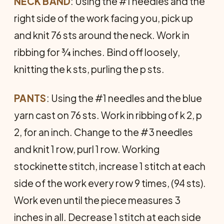
NECK
BAND
: Using the #1 needles and the
right side of the work facing you, pick up
and knit 76 sts around the neck. Work in
ribbing for ¾ inches. Bind off loosely,
knitting the k sts, purling the p sts.
PANTS
: Using the #1 needles and the blue
yarn cast on 76 sts. Work in ribbing of k 2, p
2, for an inch. Change to the #3 needles
and knit 1 row, purl 1 row. Working
stockinette stitch, increase 1 stitch at each
side of the work every row 9 times, (94 sts).
Work even until the piece measures 3
inches in all. Decrease 1 stitch at each side