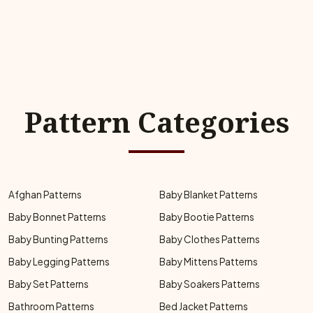
Pattern Categories
Afghan Patterns
Baby Blanket Patterns
Baby Bonnet Patterns
Baby Bootie Patterns
Baby Bunting Patterns
Baby Clothes Patterns
Baby Legging Patterns
Baby Mittens Patterns
Baby Set Patterns
Baby Soakers Patterns
Bathroom Patterns
Bed Jacket Patterns