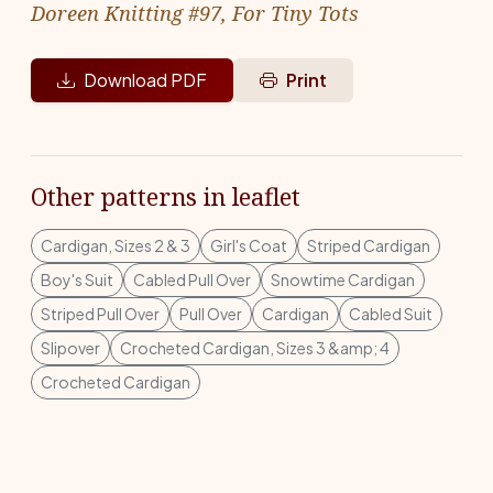
Doreen Knitting #97, For Tiny Tots
Download PDF
Print
Other patterns in leaflet
Cardigan, Sizes 2 & 3
Girl's Coat
Striped Cardigan
Boy's Suit
Cabled Pull Over
Snowtime Cardigan
Striped Pull Over
Pull Over
Cardigan
Cabled Suit
Slipover
Crocheted Cardigan, Sizes 3 &amp; 4
Crocheted Cardigan