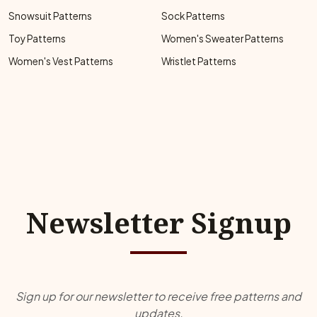
Snowsuit Patterns
Sock Patterns
Toy Patterns
Women's Sweater Patterns
Women's Vest Patterns
Wristlet Patterns
Newsletter Signup
Sign up for our newsletter to receive free patterns and
updates.