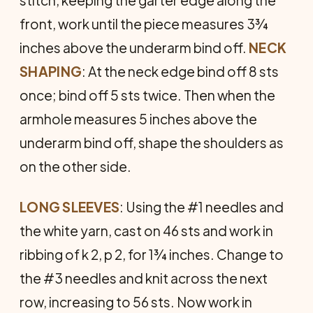
front, work until the piece measures 3¾
inches above the underarm bind off.
NECK
SHAPING
: At the neck edge bind off 8 sts
once; bind off 5 sts twice. Then when the
armhole measures 5 inches above the
underarm bind off, shape the shoulders as
on the other side.
LONG
SLEEVES
: Using the #1 needles and
the white yarn, cast on 46 sts and work in
ribbing of k 2, p 2, for 1¾ inches. Change to
the #3 needles and knit across the next
row, increasing to 56 sts. Now work in