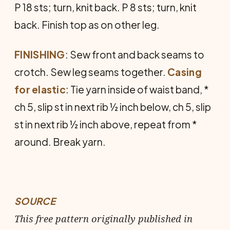
P 18 sts; turn, knit back. P 8 sts; turn, knit
back. Finish top as on other leg.
FINISHING
: Sew front and back seams to
crotch. Sew leg seams together.
Casing
for
elastic
: Tie yarn inside of waist band, *
ch 5, slip st in next rib ½ inch below, ch 5, slip
st in next rib ½ inch above, repeat from *
around. Break yarn.
SOURCE
This free pattern originally published in