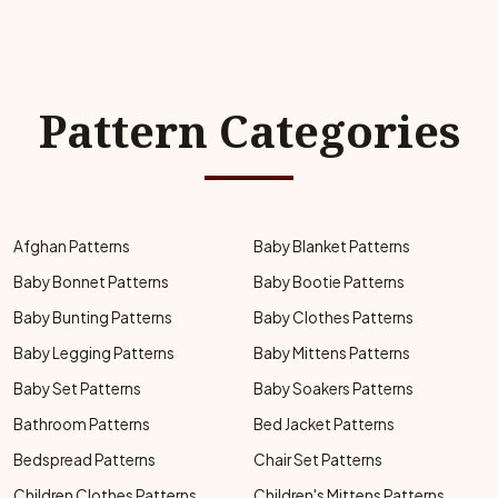
Pattern Categories
Afghan Patterns
Baby Blanket Patterns
Baby Bonnet Patterns
Baby Bootie Patterns
Baby Bunting Patterns
Baby Clothes Patterns
Baby Legging Patterns
Baby Mittens Patterns
Baby Set Patterns
Baby Soakers Patterns
Bathroom Patterns
Bed Jacket Patterns
Bedspread Patterns
Chair Set Patterns
Children Clothes Patterns
Children's Mittens Patterns