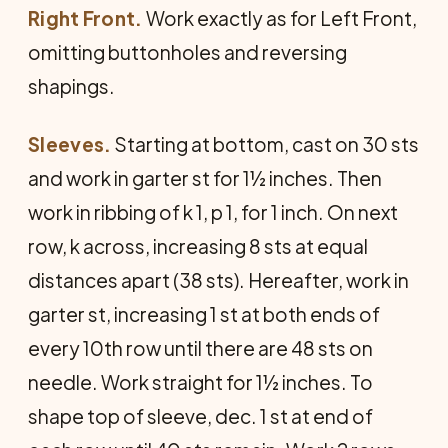
Right Front.
Work exactly as for Left Front,
omitting buttonholes and reversing
shapings.
Sleeves.
Starting at bottom, cast on 30 sts
and work in garter st for 1½ inches. Then
work in ribbing of k 1, p 1, for 1 inch. On next
row, k across, increasing 8 sts at equal
distances apart (38 sts). Hereafter, work in
garter st, increasing 1 st at both ends of
every 10th row until there are 48 sts on
needle. Work straight for 1½ inches. To
shape top of sleeve, dec. 1 st at end of