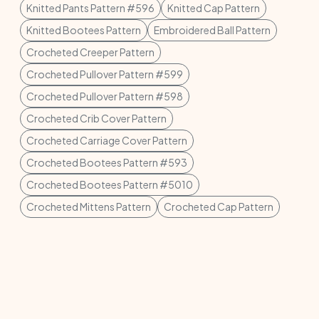
Knitted Pants Pattern #596
Knitted Cap Pattern
Knitted Bootees Pattern
Embroidered Ball Pattern
Crocheted Creeper Pattern
Crocheted Pullover Pattern #599
Crocheted Pullover Pattern #598
Crocheted Crib Cover Pattern
Crocheted Carriage Cover Pattern
Crocheted Bootees Pattern #593
Crocheted Bootees Pattern #5010
Crocheted Mittens Pattern
Crocheted Cap Pattern