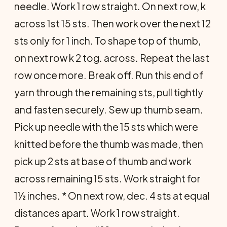
needle. Work 1 row straight. On next row, k
across 1st 15 sts. Then work over the next 12
sts only for 1 inch. To shape top of thumb,
on next row k 2 tog. across. Repeat the last
row once more. Break off. Run this end of
yarn through the remaining sts, pull tightly
and fasten securely. Sew up thumb seam.
Pick up needle with the 15 sts which were
knitted before the thumb was made, then
pick up 2 sts at base of thumb and work
across remaining 15 sts. Work straight for
1½ inches. * On next row, dec. 4 sts at equal
distances apart. Work 1 row straight.