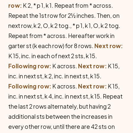
row:
K 2, * p 1, k 1. Repeat from * across.
Repeat the 1st row for 2½ inches. Then, on
next row, k 2, O, k 2 tog., * p 1, k 1, O, k 2 tog.
Repeat from * across. Hereafter work in
garter st (k each row) for 8 rows.
Next row:
K 15, inc. in each of next 2 sts, k 15.
Following row:
K across.
Next row:
K 15,
inc. in next st, k 2, inc. in next st, k 15.
Following row:
K across.
Next row:
K 15,
inc. in next st, k 4, inc. in next st, k 15. Repeat
the last 2 rows alternately, but having 2
additional sts between the increases in
every other row, until there are 42 sts on