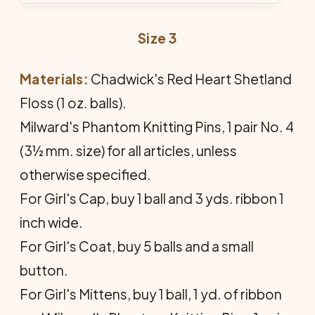
Size 3
Materials:
Chadwick's Red Heart Shetland
Floss (1 oz. balls).
Milward's Phantom Knitting Pins, 1 pair No. 4
(3½ mm. size) for all articles, unless
otherwise specified.
For Girl's Cap, buy 1 ball and 3 yds. ribbon 1
inch wide.
For Girl's Coat, buy 5 balls and a small
button.
For Girl's Mittens, buy 1 ball, 1 yd. of ribbon