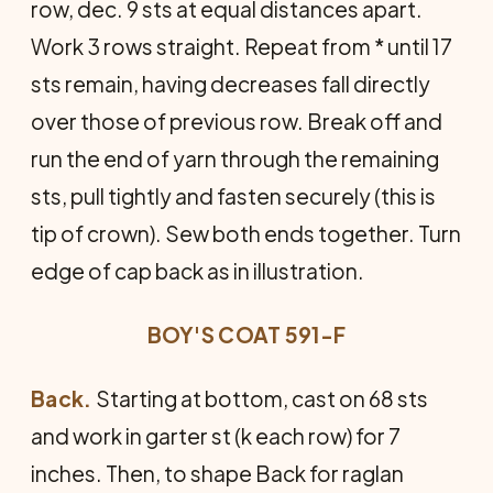
row, dec. 9 sts at equal distances apart.
Work 3 rows straight. Repeat from * until 17
sts remain, having decreases fall directly
over those of previous row. Break off and
run the end of yarn through the remaining
sts, pull tightly and fasten securely (this is
tip of crown). Sew both ends together. Turn
edge of cap back as in illustration.
BOY'S COAT 591-F
Back.
Starting at bottom, cast on 68 sts
and work in garter st (k each row) for 7
inches. Then, to shape Back for raglan