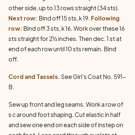
other side, up to 13 rows straight (34 sts).
Next row:
Bind off 15 sts, k 19.
Following
row:
Bind off 3 sts, k 16. Work over these 16
sts straight for 2½ inches. Then dec. 1 st at
end of each row until 10 sts remain. Bind
off.
Cord and Tassels.
See Girl's Coat No. 591-
B.
Sew up front and leg seams. Work a row of
s c around foot shaping. Cut elastic in half
and sew one end on each side of instep on
each foot. Lace cord through eyelets at