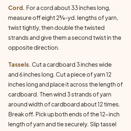
Cord.
For a cord about 33 inches long,
measure off eight 2¾-yd. lengths of yarn,
twist tightly, then double the twisted
strands and give them a second twist in the
opposite direction.
Tassels.
Cut a cardboard 3 inches wide
and 6 inches long. Cut a piece of yarn 12
inches long and place it across the length of
cardboard. Then wind 3 strands of yarn
around width of cardboard about 12 times.
Break off. Pick up both ends of the 12-inch
length of yarn and tie securely. Slip tassel