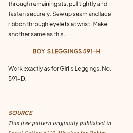
through remaining sts, pull tightly and
fasten securely. Sew up seam and lace
ribbon through eyelets at wrist. Make
another same as this.
BOY'S LEGGINGS 591-H
Work exactly as for Girl's Leggings, No.
591-D.
SOURCE
This free pattern originally published in
Spool Cotton #119, Woolies for Babies