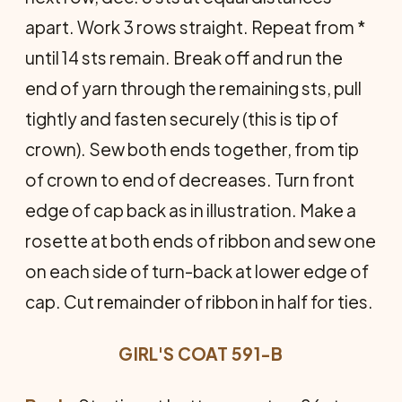
apart. Work 3 rows straight. Repeat from *
until 14 sts remain. Break off and run the
end of yarn through the remaining sts, pull
tightly and fasten securely (this is tip of
crown). Sew both ends together, from tip
of crown to end of decreases. Turn front
edge of cap back as in illustration. Make a
rosette at both ends of ribbon and sew one
on each side of turn-back at lower edge of
cap. Cut remainder of ribbon in half for ties.
GIRL'S COAT 591-B