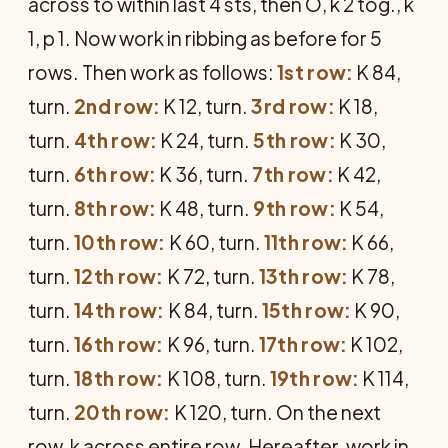
across to within last 4 sts, then O, k 2 tog., k
1, p 1. Now work in ribbing as before for 5
rows. Then work as follows:
1st row:
K 84,
turn.
2nd row:
K 12, turn.
3rd row:
K 18,
turn.
4th row:
K 24, turn.
5th row:
K 30,
turn.
6th row:
K 36, turn.
7th row:
K 42,
turn.
8th row:
K 48, turn.
9th row:
K 54,
turn.
10th row:
K 60, turn.
11th row:
K 66,
turn.
12th row:
K 72, turn.
13th row:
K 78,
turn.
14th row:
K 84, turn.
15th row:
K 90,
turn.
16th row:
K 96, turn.
17th row:
K 102,
turn.
18th row:
K 108, turn.
19th row:
K 114,
turn.
20th row:
K 120, turn. On the next
row, k across entire row. Hereafter, work in