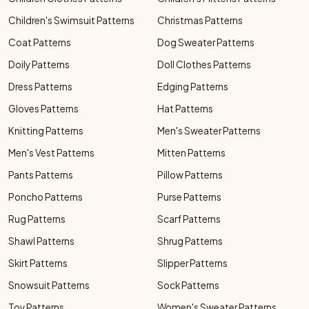
Children's Swimsuit Patterns
Christmas Patterns
Coat Patterns
Dog Sweater Patterns
Doily Patterns
Doll Clothes Patterns
Dress Patterns
Edging Patterns
Gloves Patterns
Hat Patterns
Knitting Patterns
Men's Sweater Patterns
Men's Vest Patterns
Mitten Patterns
Pants Patterns
Pillow Patterns
Poncho Patterns
Purse Patterns
Rug Patterns
Scarf Patterns
Shawl Patterns
Shrug Patterns
Skirt Patterns
Slipper Patterns
Snowsuit Patterns
Sock Patterns
Toy Patterns
Women's Sweater Patterns