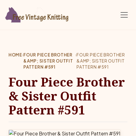
Skip to main content
HOME
›
FOUR PIECE BROTHER
›
FOUR PIECE BROTHER
&AMP; SISTER OUTFIT
&AMP; SISTER OUTFIT
PATTERN #591
PATTERN #591
Four Piece Brother
& Sister Outfit
Pattern #591