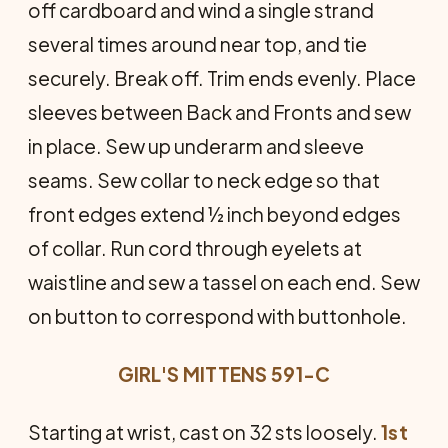
off cardboard and wind a single strand
several times around near top, and tie
securely. Break off. Trim ends evenly. Place
sleeves between Back and Fronts and sew
in place. Sew up underarm and sleeve
seams. Sew collar to neck edge so that
front edges extend ½ inch beyond edges
of collar. Run cord through eyelets at
waistline and sew a tassel on each end. Sew
on button to correspond with buttonhole.
GIRL'S MITTENS 591-C
Starting at wrist, cast on 32 sts loosely.
1st