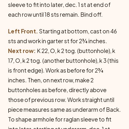
sleeve to fit into later, dec. 1 st at end of
each row until 18 sts remain. Bind off.
Left Front.
Starting at bottom, cast on 46
sts and work in garter st for 2¾ inches.
Next row:
K 22, O, k 2 tog. (buttonhole), k
17, O, k 2 tog. (another buttonhole), k 3 (this
is front edge). Work as before for 2¾
inches. Then, on next row, make 2
buttonholes as before, directly above
those of previous row. Work straight until
piece measures same as underarm of Back.
To shape armhole for raglan sleeve to fit
into later, starting at underarm, dec. 1 st