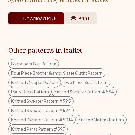
Download PDF
Print
Other patterns in leaflet
Suspender Suit Pattern
Four Piece Brother &amp; Sister Outfit Pattern
Knitted Creeper Pattern
Two Piece Suit Pattern
Party Dress Pattern
Knitted Sweater Pattern #584
Knitted Sweater Pattern #595
Knitted Sweater Pattern #594
Knitted Sweater Pattern #5014
Knitted Mittens Pattern
Knitted Pants Pattern #597