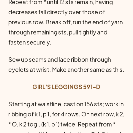
Repeat from * until 12 sts remain, having
decreases fall directly over those of
previous row. Break off, run the end of yarn
through remaining sts, pull tightly and
fasten securely.
Sew up seams and lace ribbon through
eyelets at wrist. Make another same as this.
GIRL'S LEGGINGS 591-D
Starting at waistline, cast on 156 sts; work in
ribbing of k 1, p 1, for 4 rows. On next row, k 2,
* O, k 2 tog., (k 1, p 1) twice. Repeat from *