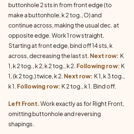
buttonhole 2 sts in from front edge (to
make a buttonhole, k 2 tog., O) and
continue across, making the usual dec. at
opposite edge. Work 1 row straight.
Starting at front edge, bind off 14 sts, k
across, decreasing the last st.
Next row:
K
1, k 2 tog., k 2, k 2 tog., k 2.
Following row:
K
1, (k 2 tog.) twice, k 2.
Next row:
K 1, k 3 tog.,
k 1.
Following row:
K 2 tog., k 1. Bind off.
Left Front.
Work exactly as for Right Front,
omitting buttonhole and reversing
shapings.