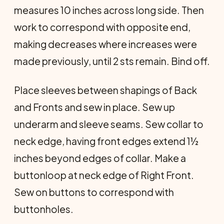
measures 10 inches across long side. Then
work to correspond with opposite end,
making decreases where increases were
made previously, until 2 sts remain. Bind off.
Place sleeves between shapings of Back
and Fronts and sew in place. Sew up
underarm and sleeve seams. Sew collar to
neck edge, having front edges extend 1½
inches beyond edges of collar. Make a
buttonloop at neck edge of Right Front.
Sew on buttons to correspond with
buttonholes.