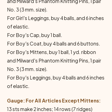
and Milward's Phantom Knitting Pins, 1 pair
No. 3 (3 mm. size).
For Girl's Leggings, buy 4 balls, and 6 inches
of elastic.
For Boy's Cap, buy 1 ball.
For Boy's Coat, buy 4 balls and 6 buttons.
For Boy's Mittens, buy 1 ball, 1 yd. ribbon
and Milward's Phantom Knitting Pins, 1 pair
No. 3 (3 mm. size).
For Boy's Leggings, buy 4 balls and 6 inches
of elastic.
Gauge: For All Articles Except Mittens:
13 sts make 2 inches; 14 rows (7 ridges)