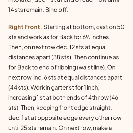
14 sts remain. Bind off.
Right Front.
Starting at bottom, cast on 50
sts and work as for Back for 6½ inches.
Then, on next row dec. 12 sts at equal
distances apart (38 sts). Then continue as
for Back to end of ribbing (waist line). On
next row, inc. 6 sts at equal distances apart
(44 sts). Work in garter st for 1 inch,
increasing 1 st at both ends of 4th row (46
sts). Then, keeping front edge straight,
dec. 1 st at opposite edge every other row
until 25 sts remain. On next row, make a