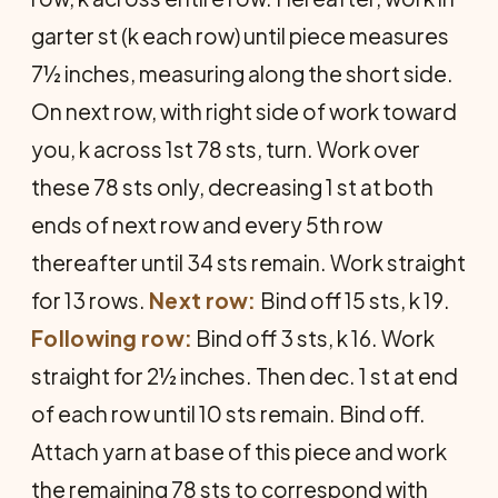
garter st (k each row) until piece measures
7½ inches, measuring along the short side.
On next row, with right side of work toward
you, k across 1st 78 sts, turn. Work over
these 78 sts only, decreasing 1 st at both
ends of next row and every 5th row
thereafter until 34 sts remain. Work straight
for 13 rows.
Next row:
Bind off 15 sts, k 19.
Following row:
Bind off 3 sts, k 16. Work
straight for 2½ inches. Then dec. 1 st at end
of each row until 10 sts remain. Bind off.
Attach yarn at base of this piece and work
the remaining 78 sts to correspond with