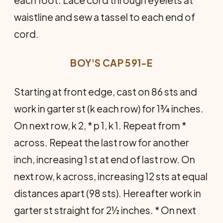
waistline and sew a tassel to each end of
cord.
BOY'S CAP 591-E
Starting at front edge, cast on 86 sts and
work in garter st (k each row) for 1¾ inches.
On next row, k 2, * p 1, k 1. Repeat from *
across. Repeat the last row for another
inch, increasing 1 st at end of last row. On
next row, k across, increasing 12 sts at equal
distances apart (98 sts). Hereafter work in
garter st straight for 2½ inches. * On next