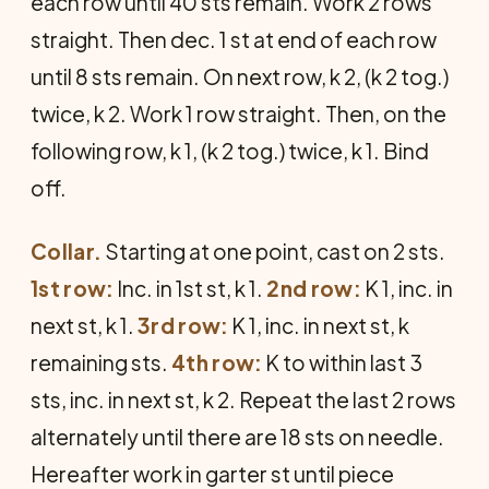
each row until 40 sts remain. Work 2 rows
straight. Then dec. 1 st at end of each row
until 8 sts remain. On next row, k 2, (k 2 tog.)
twice, k 2. Work 1 row straight. Then, on the
following row, k 1, (k 2 tog.) twice, k 1. Bind
off.
Collar.
Starting at one point, cast on 2 sts.
1st row:
Inc. in 1st st, k 1.
2nd row:
K 1, inc. in
next st, k 1.
3rd row:
K 1, inc. in next st, k
remaining sts.
4th row:
K to within last 3
sts, inc. in next st, k 2. Repeat the last 2 rows
alternately until there are 18 sts on needle.
Hereafter work in garter st until piece