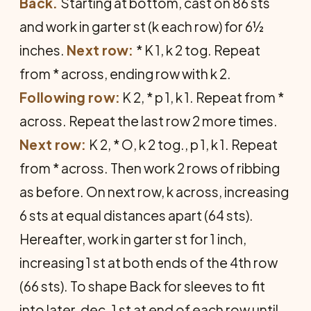
Back.
Starting at bottom, cast on 86 sts
and work in garter st (k each row) for 6½
inches.
Next row:
* K 1, k 2 tog. Repeat
from * across, ending row with k 2.
Following row:
K 2, * p 1, k 1. Repeat from *
across. Repeat the last row 2 more times.
Next row:
K 2, * O, k 2 tog., p 1, k 1. Repeat
from * across. Then work 2 rows of ribbing
as before. On next row, k across, increasing
6 sts at equal distances apart (64 sts).
Hereafter, work in garter st for 1 inch,
increasing 1 st at both ends of the 4th row
(66 sts). To shape Back for sleeves to fit
into later, dec. 1 st at end of each row until