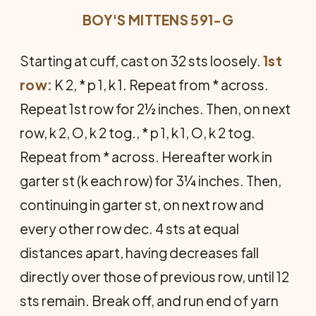
BOY'S MITTENS 591-G
Starting at cuff, cast on 32 sts loosely.
1st
row:
K 2, * p 1, k 1. Repeat from * across.
Repeat 1st row for 2½ inches. Then, on next
row, k 2, O, k 2 tog., * p 1, k 1, O, k 2 tog.
Repeat from * across. Hereafter work in
garter st (k each row) for 3¼ inches. Then,
continuing in garter st, on next row and
every other row dec. 4 sts at equal
distances apart, having decreases fall
directly over those of previous row, until 12
sts remain. Break off, and run end of yarn