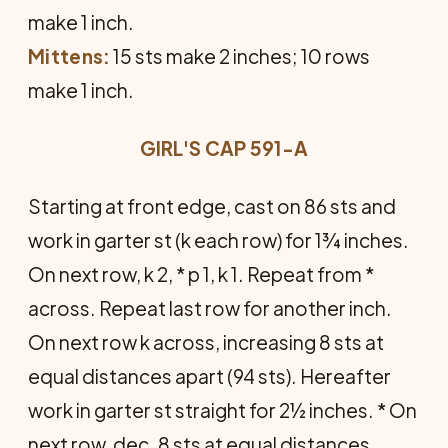
make 1 inch.
Mittens:
15 sts make 2 inches; 10 rows
make 1 inch.
GIRL'S CAP 591-A
Starting at front edge, cast on 86 sts and
work in garter st (k each row) for 1¾ inches.
On next row, k 2, * p 1, k 1. Repeat from *
across. Repeat last row for another inch.
On next row k across, increasing 8 sts at
equal distances apart (94 sts). Hereafter
work in garter st straight for 2½ inches. * On
next row, dec. 8 sts at equal distances