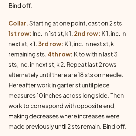
Bind off.
Collar.
Starting at one point, cast on 2 sts.
1st row:
Inc. in 1st st, k 1.
2nd row:
K 1, inc. in
next st, k 1.
3rd row:
K 1, inc. in next st, k
remaining sts.
4th row:
K to within last 3
sts, inc. in next st, k 2. Repeat last 2 rows
alternately until there are 18 sts on needle.
Hereafter work in garter st until piece
measures 10 inches across long side. Then
work to correspond with opposite end,
making decreases where increases were
made previously until 2 sts remain. Bind off.