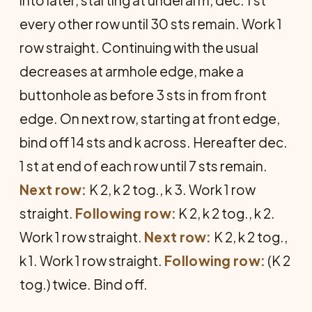
every other row until 30 sts remain. Work 1
row straight. Continuing with the usual
decreases at armhole edge, make a
buttonhole as before 3 sts in from front
edge. On next row, starting at front edge,
bind off 14 sts and k across. Hereafter dec.
1 st at end of each row until 7 sts remain.
Next row:
K 2, k 2 tog., k 3. Work 1 row
straight.
Following row:
K 2, k 2 tog., k 2.
Work 1 row straight.
Next row:
K 2, k 2 tog.,
k 1. Work 1 row straight.
Following row:
(K 2
tog.) twice. Bind off.