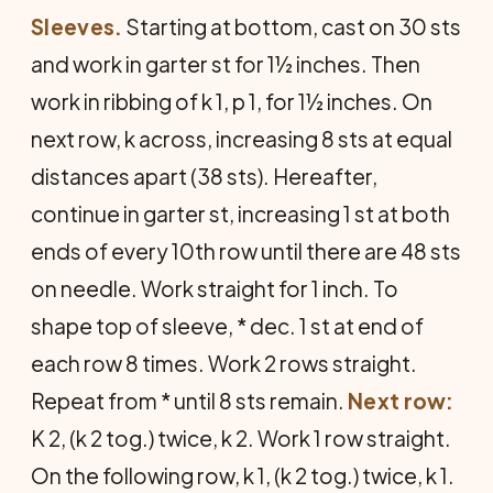
Sleeves.
Starting at bottom, cast on 30 sts
and work in garter st for 1½ inches. Then
work in ribbing of k 1, p 1, for 1½ inches. On
next row, k across, increasing 8 sts at equal
distances apart (38 sts). Hereafter,
continue in garter st, increasing 1 st at both
ends of every 10th row until there are 48 sts
on needle. Work straight for 1 inch. To
shape top of sleeve, * dec. 1 st at end of
each row 8 times. Work 2 rows straight.
Repeat from * until 8 sts remain.
Next row:
K 2, (k 2 tog.) twice, k 2. Work 1 row straight.
On the following row, k 1, (k 2 tog.) twice, k 1.