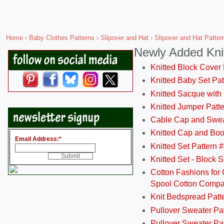
Home
›
Baby Clothes Patterns
›
Slipover and Hat
› Slipover and Hat Pattern
Newly Added Kni
Knitted Block Cover
Knitted Baby Set Pa
Knitted Sacque with
Knitted Jumper Patt
Cable Cap and Swea
Knitted Cap and Boo
Email Address:
*
Knitted Set Pattern 
Knitted Set - Block 
Cotton Fashions for 
Spool Cotton Comp
Knit Bedspread Patt
Pullover Sweater Pa
Pullover Sweater Patt