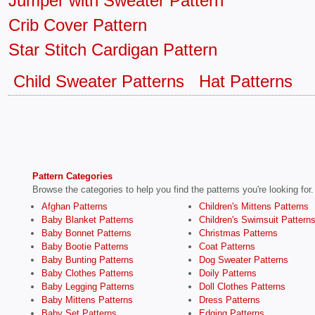
Jumper with Sweater Pattern
Crib Cover Pattern
Star Stitch Cardigan Pattern
Child Sweater Patterns
Hat Patterns
Pattern Categories
Browse the categories to help you find the patterns you're looking for.
Afghan Patterns
Children's Mittens Patterns
Baby Blanket Patterns
Children's Swimsuit Pattern
Baby Bonnet Patterns
Christmas Patterns
Baby Bootie Patterns
Coat Patterns
Baby Bunting Patterns
Dog Sweater Patterns
Baby Clothes Patterns
Doily Patterns
Baby Legging Patterns
Doll Clothes Patterns
Baby Mittens Patterns
Dress Patterns
Baby Set Patterns
Edging Patterns