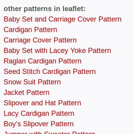
other patterns in leaflet:
Baby Set and Carriage Cover Pattern
Cardigan Pattern
Carriage Cover Pattern
Baby Set with Lacey Yoke Pattern
Raglan Cardigan Pattern
Seed Stitch Cardigan Pattern
Snow Suit Pattern
Jacket Pattern
Slipover and Hat Pattern
Lacy Cardigan Pattern
Boy's Slipover Pattern