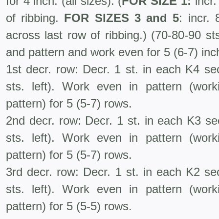
for 4 inch. (all sizes). (
FOR SIZE 1:
incr.
of ribbing.
FOR SIZES 3
and 5
: incr.
across last row of ribbing.) (70-80-90 s
and pattern and work even for 5 (6-7) inc
1st decr. row: Decr. 1 st. in each K4 se
sts. left). Work even in pattern (wo
pattern) for 5 (5-7) rows.
2nd decr. row: Decr. 1 st. in each K3 se
sts. left). Work even in pattern (wo
pattern) for 5 (5-7) rows.
3rd decr. row: Decr. 1 st. in each K2 se
sts. left). Work even in pattern (wo
pattern) for 5 (5-5) rows.