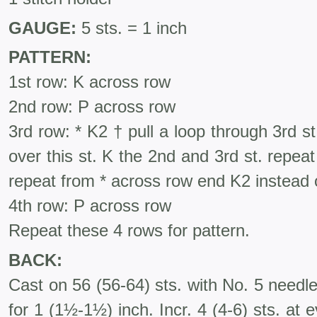
GAUGE:
5 sts. = 1 inch
PATTERN:
1st row: K across row
2nd row: P across row
3rd row: * K2 † pull a loop through 3rd st.,
over this st. K the 2nd and 3rd st. repe
repeat from * across row end K2 instead 
4th row: P across row
Repeat these 4 rows for pattern.
BACK:
Cast on 56 (56-64) sts. with No. 5 needl
for 1 (1½-1½) inch. Incr. 4 (4-6) sts. at 