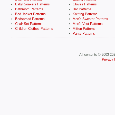
Baby Soakers Patterns
Gloves Patterns
Bathroom Patterns
Hat Patterns
Bed Jacket Patterns
Knitting Patterns
Bedspread Patterns
Men's Sweater Patterns
Chair Set Patterns
Men's Vest Patterns
Children Clothes Patterns
Mitten Patterns
Pants Patterns
All contents © 2003-20
Privacy 