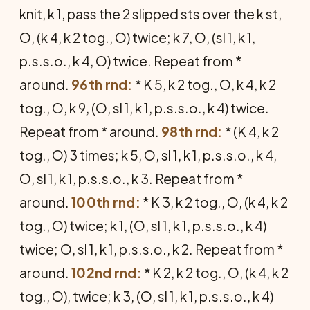
knit, k 1, pass the 2 slipped sts over the k st,
O, (k 4, k 2 tog., O) twice; k 7, O, (sl 1, k 1,
p.s.s.o., k 4, O) twice. Repeat from *
around.
96th rnd:
* K 5, k 2 tog., O, k 4, k 2
tog., O, k 9, (O, sl 1, k 1, p.s.s.o., k 4) twice.
Repeat from * around.
98th rnd:
* (K 4, k 2
tog., O) 3 times; k 5, O, sl 1, k 1, p.s.s.o., k 4,
O, sl 1, k 1, p.s.s.o., k 3. Repeat from *
around.
100th rnd:
* K 3, k 2 tog., O, (k 4, k 2
tog., O) twice; k 1, (O, sl 1, k 1, p.s.s.o., k 4)
twice; O, sl 1, k 1, p.s.s.o., k 2. Repeat from *
around.
102nd rnd:
* K 2, k 2 tog., O, (k 4, k 2
tog., O), twice; k 3, (O, sl 1, k 1, p.s.s.o., k 4)