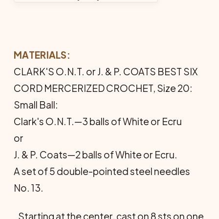
MATERIALS:
CLARK'S O.N.T. or J. & P. COATS BEST SIX
CORD MERCERIZED CROCHET, Size 20:
Small Ball:
Clark's O.N.T.—3 balls of White or Ecru
or
J. & P. Coats—2 balls of White or Ecru.
A set of 5 double-pointed steel needles
No. 13.
Starting at the center, cast on 8 sts on one