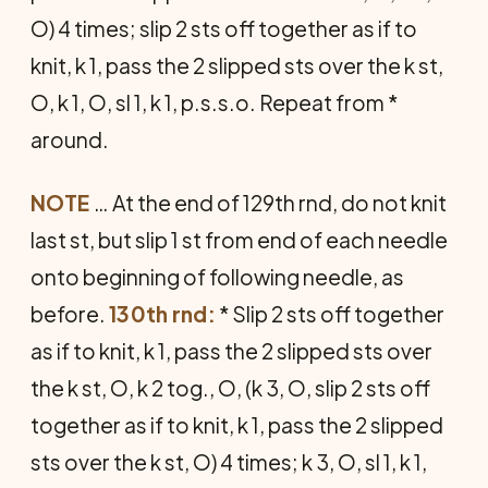
O) 4 times; slip 2 sts off together as if to
knit, k 1, pass the 2 slipped sts over the k st,
O, k 1, O, sl 1, k 1, p.s.s.o. Repeat from *
around.
NOTE
… At the end of 129th rnd, do not knit
last st, but slip 1 st from end of each needle
onto beginning of following needle, as
before.
130th rnd:
* Slip 2 sts off together
as if to knit, k 1, pass the 2 slipped sts over
the k st, O, k 2 tog., O, (k 3, O, slip 2 sts off
together as if to knit, k 1, pass the 2 slipped
sts over the k st, O) 4 times; k 3, O, sl 1, k 1,