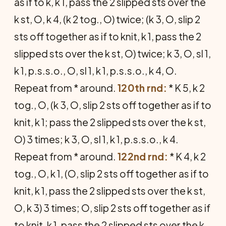
as if to k, k 1, pass the 2 slipped sts over the
k st, O, k 4, (k 2 tog., O) twice; (k 3, O, slip 2
sts off together as if to knit, k 1, pass the 2
slipped sts over the k st, O) twice; k 3, O, sl 1,
k 1, p.s.s.o., O, sl 1, k 1, p.s.s.o., k 4, O.
Repeat from * around.
120th rnd:
* K 5, k 2
tog., O, (k 3, O, slip 2 sts off together as if to
knit, k 1; pass the 2 slipped sts over the k st,
O) 3 times; k 3, O, sl 1, k 1, p.s.s.o., k 4.
Repeat from * around.
122nd rnd:
* K 4, k 2
tog., O, k 1, (O, slip 2 sts off together as if to
knit, k 1, pass the 2 slipped sts over the k st,
O, k 3) 3 times; O, slip 2 sts off together as if
to knit, k 1, pass the 2 slipped sts over the k