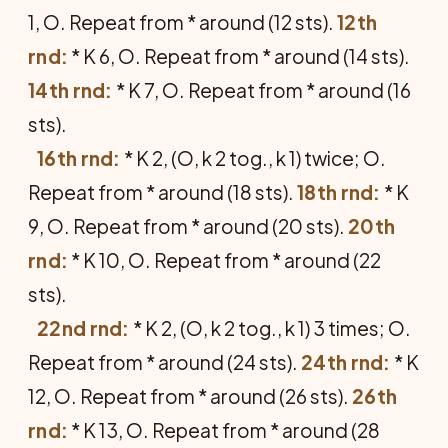
1, O. Repeat from * around (12 sts).
12th
rnd:
* K 6, O. Repeat from * around (14 sts).
14th rnd:
* K 7, O. Repeat from * around (16
sts).
16th rnd:
* K 2, (O, k 2 tog., k 1) twice; O.
Repeat from * around (18 sts).
18th rnd:
* K
9, O. Repeat from * around (20 sts).
20th
rnd:
* K 10, O. Repeat from * around (22
sts).
22nd rnd:
* K 2, (O, k 2 tog., k 1) 3 times; O.
Repeat from * around (24 sts).
24th rnd:
* K
12, O. Repeat from * around (26 sts).
26th
rnd:
* K 13, O. Repeat from * around (28