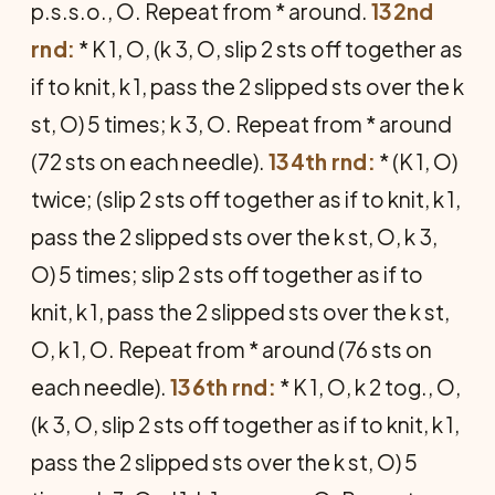
p.s.s.o., O. Repeat from * around.
132nd
rnd:
* K 1, O, (k 3, O, slip 2 sts off together as
if to knit, k 1, pass the 2 slipped sts over the k
st, O) 5 times; k 3, O. Repeat from * around
(72 sts on each needle).
134th rnd:
* (K 1, O)
twice; (slip 2 sts off together as if to knit, k 1,
pass the 2 slipped sts over the k st, O, k 3,
O) 5 times; slip 2 sts off together as if to
knit, k 1, pass the 2 slipped sts over the k st,
O, k 1, O. Repeat from * around (76 sts on
each needle).
136th rnd:
* K 1, O, k 2 tog., O,
(k 3, O, slip 2 sts off together as if to knit, k 1,
pass the 2 slipped sts over the k st, O) 5