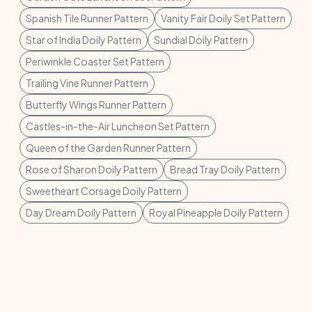
Spanish Tile Runner Pattern
Vanity Fair Doily Set Pattern
Star of India Doily Pattern
Sundial Doily Pattern
Periwinkle Coaster Set Pattern
Trailing Vine Runner Pattern
Butterfly Wings Runner Pattern
Castles-in-the-Air Luncheon Set Pattern
Queen of the Garden Runner Pattern
Rose of Sharon Doily Pattern
Bread Tray Doily Pattern
Sweetheart Corsage Doily Pattern
Day Dream Doily Pattern
Royal Pineapple Doily Pattern