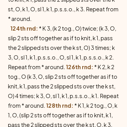
st, O, k 1, O, sl 1, k 1, p.s.s.o., k 3. Repeat from
* around.
124th rnd:
* K 3, (k 2 tog., O) twice; (k 3, O,
slip 2 sts off together as if to knit, k 1, pass
the 2 slipped sts over the k st, O) 3 times; k
3, O, sl 1, k 1, p.s.s.o., O, sl 1, k 1, p.s.s.o., k 2.
Repeat from * around.
126th rnd:
* K 2, k 2
tog., O (k 3, O, slip 2 sts off together as if to
knit, k 1, pass the 2 slipped sts over the k st,
O) 4 times; k 3, O, sl 1, k 1, p.s.s.o., k 1. Repeat
from * around.
128th rnd:
* K 1, k 2 tog., O, k
1, O, (slip 2 sts off together as if to knit, k 1,
pass the 2 slipped sts over the k st, O, k 3,