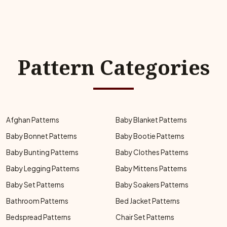
Pattern Categories
Afghan Patterns
Baby Blanket Patterns
Baby Bonnet Patterns
Baby Bootie Patterns
Baby Bunting Patterns
Baby Clothes Patterns
Baby Legging Patterns
Baby Mittens Patterns
Baby Set Patterns
Baby Soakers Patterns
Bathroom Patterns
Bed Jacket Patterns
Bedspread Patterns
Chair Set Patterns