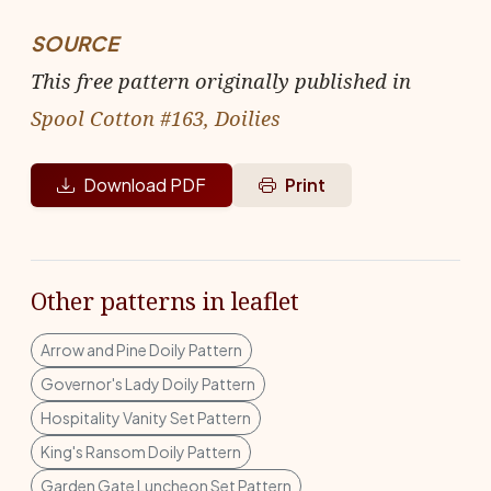
SOURCE
This free pattern originally published in
Spool Cotton #163, Doilies
Download PDF
Print
Other patterns in leaflet
Arrow and Pine Doily Pattern
Governor's Lady Doily Pattern
Hospitality Vanity Set Pattern
King's Ransom Doily Pattern
Garden Gate Luncheon Set Pattern