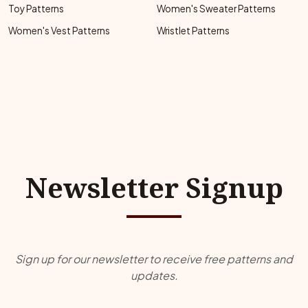
Toy Patterns
Women's Sweater Patterns
Women's Vest Patterns
Wristlet Patterns
Newsletter Signup
Sign up for our newsletter to receive free patterns and
updates.