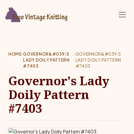
Skip to main content
HOME
›
GOVERNOR&#039;S
›
GOVERNOR&#039;S
LADY DOILY PATTERN
LADY DOILY PATTERN
#7403
#7403
Governor's Lady
Doily Pattern
#7403