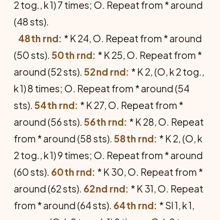
2 tog., k 1) 7 times; O. Repeat from * around
(48 sts).
48th rnd:
* K 24, O. Repeat from * around
(50 sts).
50th rnd:
* K 25, O. Repeat from *
around (52 sts).
52nd rnd:
* K 2, (O, k 2 tog.,
k 1) 8 times; O. Repeat from * around (54
sts).
54th rnd:
* K 27, O. Repeat from *
around (56 sts).
56th rnd:
* K 28, O. Repeat
from * around (58 sts).
58th rnd:
* K 2, (O, k
2 tog., k 1) 9 times; O. Repeat from * around
(60 sts).
60th rnd:
* K 30, O. Repeat from *
around (62 sts).
62nd rnd:
* K 31, O. Repeat
from * around (64 sts).
64th rnd:
* Sl 1, k 1,