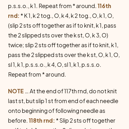
p.s.s.o., k 1. Repeat from * around.
116th
rnd:
* K 1, k 2 tog., O, k 4, k 2 tog., O, k 1, O,
(slip 2 sts off together as if to knit, k 1, pass
the 2 slipped sts over the k st, O, k 3, O)
twice; slip 2 sts off together as if to knit, k 1,
pass the 2 slipped sts over the k st, O, k 1, O,
sl 1, k 1, p.s.s.o., k 4, O, sl 1, k 1, p.s.s.o.
Repeat from * around.
NOTE
… At the end of 117th rnd, do not knit
last st, but slip 1 st from end of each needle
onto beginning of following needle as
before.
118th rnd:
* Slip 2 sts off together