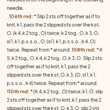
needle.
106th rnd:
* Slip 2 sts off together as if to
knit, k 1, pass the 2 slipped sts over the k st,
O, (k 4, k 2 tog., O) twice; k 2 tog., O, k 3, O,
sl 1, k 1, p.s.s.o., O, (sl 1, k 1, p.s.s.o., k 4, O)
twice. Repeat from * around.
108th rnd:
* K
5, k 2 tog., O, k 4, k 2 tog., O, k 3, O. Slip 2 sts
off together as if to knit, k 1, pass the 2
slipped sts over the k st, O, k 3, (O, sl 1, k 1,
p.s.s.o., k 4) twice. Repeat from * around.
110th rnd:
* (K 4, k 2 tog., O) twice; k 1, O, slip
2 sts off together as if to knit, k 1, pass the 2
slipped sts over the k st, O, k 3, O, slip 2 sts