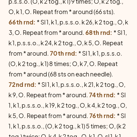
p.s.s.o. (O, k 2 tog., k 1) 9 times; O, k 2 tog.,
O, k 1, O. Repeat from * around (66 sts).
66th rnd:
* Sl 1, k 1, p.s.s.o. k 26, k 2 tog., O, k
3, O. Repeat from * around.
68th rnd:
* Sl 1,
k 1, p.s.s.o., k 24, k 2 tog., O, k 5, O. Repeat
from * around.
70th rnd:
* Sl 1, k 1, p.s.s.o.
(O, k 2 tog., k 1) 8 times; O, k 7, O. Repeat
from * around (68 sts on each needle).
72nd rnd:
* Sl 1, k 1, p.s.s.o., k 21, k 2 tog., O,
k 9, O. Repeat from * around.
74th rnd:
* Sl
1, k 1, p.s.s.o., k 19, k 2 tog., O, k 4, k 2 tog., O,
k 5, O. Repeat from * around.
76th rnd:
* Sl
1, k 1, p.s.s.o., (O, k 2 tog., k 1) 5 times; O, (k 2
tog.) twice; O, k 4, k 2 tog., O, k 1, O, sl 1, k 1,