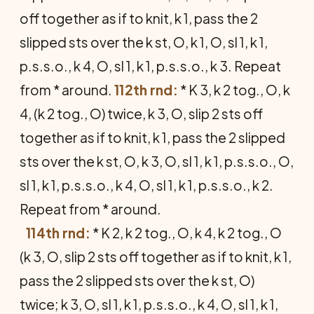
off together as if to knit, k 1, pass the 2
slipped sts over the k st, O, k 1, O, sl 1, k 1,
p.s.s.o., k 4, O, sl 1, k 1, p.s.s.o., k 3. Repeat
from * around.
112th rnd:
* K 3, k 2 tog., O, k
4, (k 2 tog., O) twice, k 3, O, slip 2 sts off
together as if to knit, k 1, pass the 2 slipped
sts over the k st, O, k 3, O, sl 1, k 1, p.s.s.o., O,
sl 1, k 1, p.s.s.o., k 4, O, sl 1, k 1, p.s.s.o., k 2.
Repeat from * around.
114th rnd:
* K 2, k 2 tog., O, k 4, k 2 tog., O
(k 3, O, slip 2 sts off together as if to knit, k 1,
pass the 2 slipped sts over the k st, O)
twice; k 3, O, sl 1, k 1, p.s.s.o., k 4, O, sl 1, k 1,