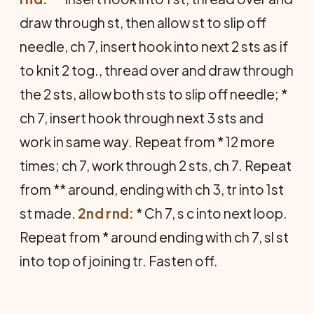
draw through st, then allow st to slip off
needle, ch 7, insert hook into next 2 sts as if
to knit 2 tog., thread over and draw through
the 2 sts, allow both sts to slip off needle; *
ch 7, insert hook through next 3 sts and
work in same way. Repeat from * 12 more
times; ch 7, work through 2 sts, ch 7. Repeat
from ** around, ending with ch 3, tr into 1st
st made.
2nd rnd:
* Ch 7, s c into next loop.
Repeat from * around ending with ch 7, sl st
into top of joining tr. Fasten off.