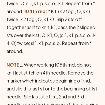
twice; O, sl 1, k 1, p.s.s.o., k 1. Repeat from *
around.
104th rnd:
* K 1, (k 2 tog., O, k 4)
twice; k 2 tog., O, k 1, O. Slip 2 sts off
together as if to knit, k 1, pass the 2 slipped
sts over the k st, O, k 1, O, (sl 1, k 1, p.s.s.o., k
4, O) twice; sl 1, k 1, p.s.s.o. Repeat from *
around.
NOTE
… When working 105th rnd, do not
knit last stitch on 4th needle. Remove the
marker which indicates beginning of rnd,
and slip this last st onto the beginning of 1st
needle. Slip last st of 1st, 2nd and 3rd
needles onto the beginning of the following