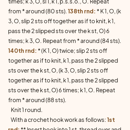
times; k 3, O, sl 1, k 1, p.s.s.o., O. Repeat
from * around (80 sts).
138th rnd:
* K 1, O, (k
3, O, slip 2 sts off together as if to knit, k 1,
pass the 2 slipped sts over the k st, O) 6
times; k 3, O. Repeat from * around (84 sts).
140th rnd:
* (K 1, O) twice; slip 2 sts off
together as if to knit, k 1, pass the 2 slipped
sts over the k st, O, (k 3, O, slip 2 sts off
together as if to knit, k 1, pass the 2 slipped
sts over the k st, O) 6 times; k 1, O. Repeat
from * around (88 sts).
Knit 1 round.
With a crochet hook work as follows:
1st
rnd:
** Insert hook into 1 st, thread over and