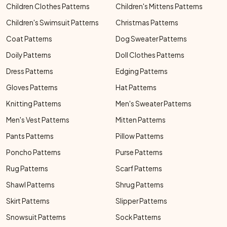
Children Clothes Patterns
Children's Mittens Patterns
Children's Swimsuit Patterns
Christmas Patterns
Coat Patterns
Dog Sweater Patterns
Doily Patterns
Doll Clothes Patterns
Dress Patterns
Edging Patterns
Gloves Patterns
Hat Patterns
Knitting Patterns
Men's Sweater Patterns
Men's Vest Patterns
Mitten Patterns
Pants Patterns
Pillow Patterns
Poncho Patterns
Purse Patterns
Rug Patterns
Scarf Patterns
Shawl Patterns
Shrug Patterns
Skirt Patterns
Slipper Patterns
Snowsuit Patterns
Sock Patterns