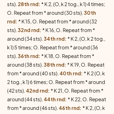
sts).
28th rnd:
* K 2, (O, k 2 tog., k 1) 4 times;
O. Repeat from * around (30 sts).
30th
rnd:
* K 15, O. Repeat from * around (32
sts).
32nd rnd:
* K 16, O. Repeat from *
around (34 sts).
34th rnd:
* K 2, (O, k 2 tog.,
k 1) 5 times; O. Repeat from * around (36
sts).
36th rnd:
* K 18, O. Repeat from *
around (38 sts).
38th rnd:
* K 19, O. Repeat
from * around (40 sts).
40th rnd:
* K 2 (O, k
2 tog., k 1) 6 times; O. Repeat from * around
(42 sts).
42nd rnd:
* K 21, O. Repeat from *
around (44 sts).
44th rnd:
* K 22, O. Repeat
from * around (46 sts).
46th rnd:
* K 2, (O, k