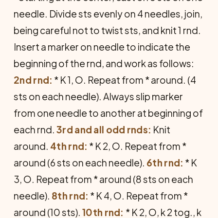
needle. Divide sts evenly on 4 needles, join,
being careful not to twist sts, and knit 1 rnd.
Insert a marker on needle to indicate the
beginning of the rnd, and work as follows:
2nd rnd:
* K 1, O. Repeat from * around. (4
sts on each needle). Always slip marker
from one needle to another at beginning of
each rnd.
3rd and all odd rnds:
Knit
around.
4th rnd:
* K 2, O. Repeat from *
around (6 sts on each needle).
6th rnd:
* K
3, O. Repeat from * around (8 sts on each
needle).
8th rnd:
* K 4, O. Repeat from *
around (10 sts).
10th rnd:
* K 2, O, k 2 tog., k