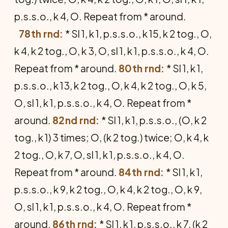
p.s.s.o., k 4, O. Repeat from * around.
78th rnd:
* Sl 1, k 1, p.s.s.o., k 15, k 2 tog., O,
k 4, k 2 tog., O, k 3, O, sl 1, k 1, p.s.s.o., k 4, O.
Repeat from * around.
80th rnd:
* Sl 1, k 1,
p.s.s.o., k 13, k 2 tog., O, k 4, k 2 tog., O, k 5,
O, sl 1, k 1, p.s.s.o., k 4, O. Repeat from *
around.
82nd rnd:
* Sl 1, k 1, p.s.s.o., (O, k 2
tog., k 1) 3 times; O, (k 2 tog.) twice; O, k 4, k
2 tog., O, k 7, O, sl 1, k 1, p.s.s.o., k 4, O.
Repeat from * around.
84th rnd:
* Sl 1, k 1,
p.s.s.o., k 9, k 2 tog., O, k 4, k 2 tog., O, k 9,
O, sl 1, k 1, p.s.s.o., k 4, O. Repeat from *
around.
86th rnd:
* Sl 1, k 1, p.s.s.o., k 7, (k 2