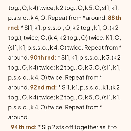
tog., O, k 4) twice; k 2 tog., O, k 5, O, sl 1, k 1,
p.s.s.o., k 4, O. Repeat from * around.
88th
rnd:
* Sl 1, k 1, p.s.s.o., O, k 2 tog., k 1, O, (k 2
tog.), twice; O, (k 4, k 2 tog., O) twice. K 1, O,
(sl 1, k 1, p.s.s.o., k 4, O) twice. Repeat from *
around.
90th rnd:
* Sl 1, k 1, p.s.s.o., k 3, (k 2
tog., O, k 4) twice; k 2 tog., O, k 3, O, (sl 1, k 1,
p.s.s.o., k 4, O) twice. Repeat from *
around.
92nd rnd:
* Sl 1, k 1, p.s.s.o., k 1, (k 2
tog., O, k 4) twice; k 2 tog., O, k 5, O, (sl 1, k 1,
p.s.s.o., k 4, O) twice. Repeat from *
around.
94th rnd:
* Slip 2 sts off together as if to