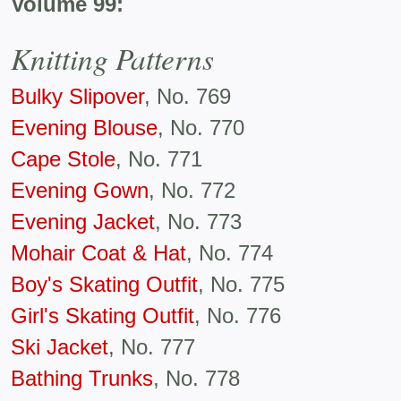
Volume 99:
Knitting Patterns
Bulky Slipover
, No. 769
Evening Blouse
, No. 770
Cape Stole
, No. 771
Evening Gown
, No. 772
Evening Jacket
, No. 773
Mohair Coat & Hat
, No. 774
Boy's Skating Outfit
, No. 775
Girl's Skating Outfit
, No. 776
Ski Jacket
, No. 777
Bathing Trunks
, No. 778