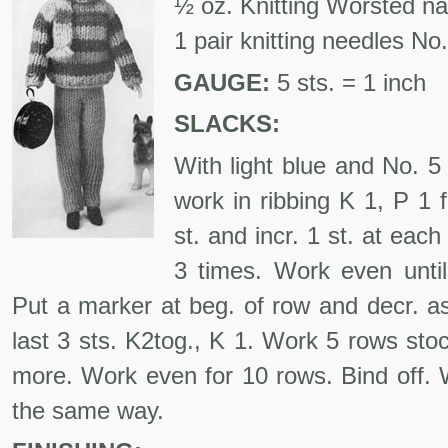
½ oz. Knitting Worsted n
1 pair knitting needles No.
GAUGE:
5 sts. = 1 inch
SLACKS:
With light blue and No. 5
work in ribbing K 1, P 1 
st. and incr. 1 st. at eac
3 times. Work even unti
Put a marker at beg. of row and decr. as
last 3 sts. K2tog., K 1. Work 5 rows sto
more. Work even for 10 rows. Bind off. W
the same way.