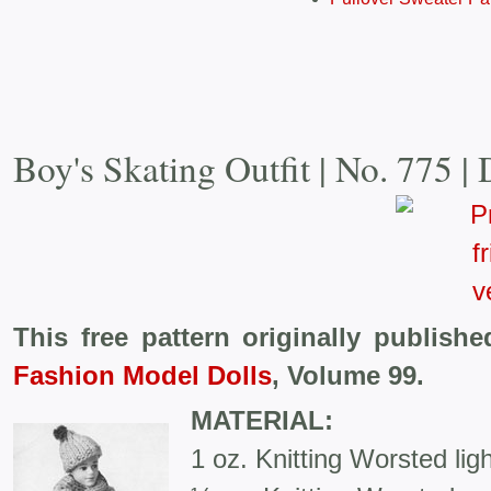
Boy's Skating Outfit | No. 775 | 
This free pattern originally publish
Fashion Model Dolls
, Volume 99.
MATERIAL:
1 oz. Knitting Worsted ligh