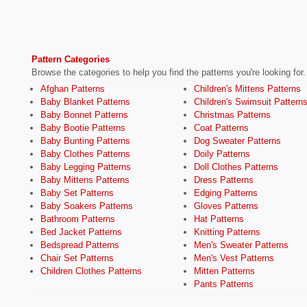
Pattern Categories
Browse the categories to help you find the patterns you're looking for.
Afghan Patterns
Children's Mittens Patterns
Baby Blanket Patterns
Children's Swimsuit Pattern
Baby Bonnet Patterns
Christmas Patterns
Baby Bootie Patterns
Coat Patterns
Baby Bunting Patterns
Dog Sweater Patterns
Baby Clothes Patterns
Doily Patterns
Baby Legging Patterns
Doll Clothes Patterns
Baby Mittens Patterns
Dress Patterns
Baby Set Patterns
Edging Patterns
Baby Soakers Patterns
Gloves Patterns
Bathroom Patterns
Hat Patterns
Bed Jacket Patterns
Knitting Patterns
Bedspread Patterns
Men's Sweater Patterns
Chair Set Patterns
Men's Vest Patterns
Children Clothes Patterns
Mitten Patterns
Pants Patterns