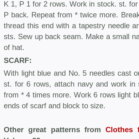
K 1, P 1 for 2 rows. Work in stock. st. fo
P back. Repeat from * twice more. Break
thread this end with a tapestry needle an
sts. Sew up back seam. Make a small n
of hat.
SCARF:
With light blue and No. 5 needles cast o
st. for 6 rows, attach navy and work in 
from * 4 times more. Work 6 rows light bl
ends of scarf and block to size.
Other great patterns from
Clothes 