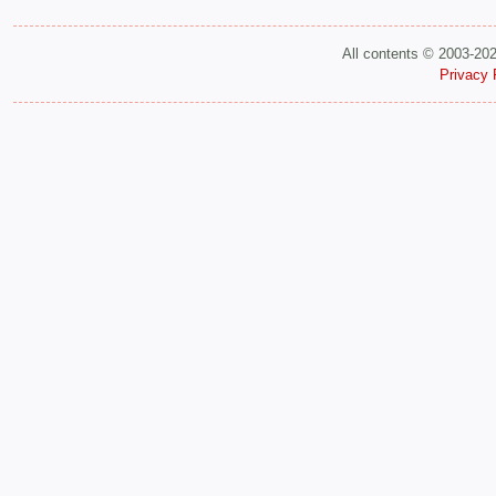
All contents © 2003-20
Privacy 