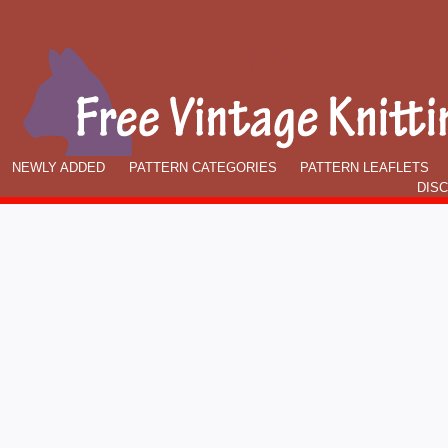
NEWLY ADDED
PATTERN CATEGORIES
PATTERN LEAFLETS
DIS