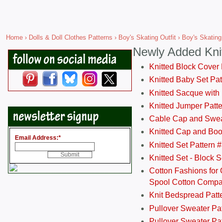
Home
›
Dolls & Doll Clothes Patterns
›
Boy's Skating Outfit
› Boy's Skating 
Newly Added Kni
Knitted Block Cover
Knitted Baby Set Pa
Knitted Sacque with
Knitted Jumper Patt
Cable Cap and Swea
Knitted Cap and Boo
Email Address:
*
Knitted Set Pattern 
Knitted Set - Block 
Cotton Fashions for 
Spool Cotton Comp
Knit Bedspread Patt
Pullover Sweater Pa
Pullover Sweater Patt