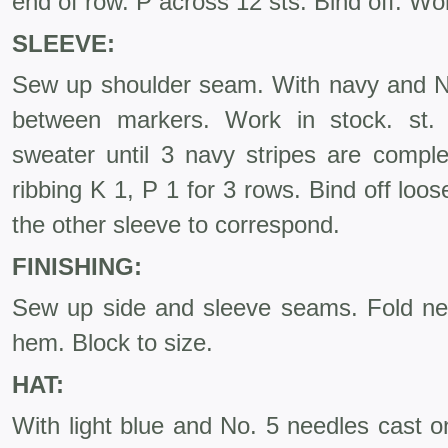
end of row. P across 12 sts. Bind off. Wo
SLEEVE:
Sew up shoulder seam. With navy and No
between markers. Work in stock. st. 
sweater until 3 navy stripes are comple
ribbing K 1, P 1 for 3 rows. Bind off lo
the other sleeve to correspond.
FINISHING:
Sew up side and sleeve seams. Fold ne
hem. Block to size.
HAT:
With light blue and No. 5 needles cast o