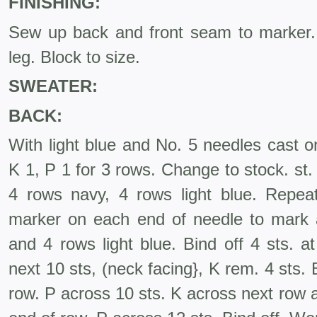
FINISHING:
Sew up back and front seam to marker
leg. Block to size.
SWEATER:
BACK:
With light blue and No. 5 needles cast o
K 1, P 1 for 3 rows. Change to stock. st. 
4 rows navy, 4 rows light blue. Repea
marker on each end of needle to mark
and 4 rows light blue. Bind off 4 sts. a
next 10 sts, (neck facing}, K rem. 4 sts. B
row. P across 10 sts. K across next row an