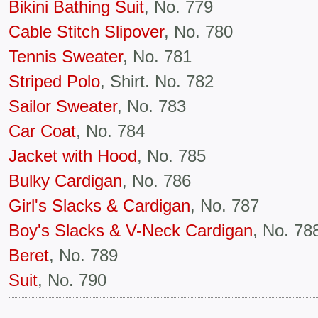
Bikini Bathing Suit
, No. 779
Cable Stitch Slipover
, No. 780
Tennis Sweater
, No. 781
Striped Polo
, Shirt. No. 782
Sailor Sweater
, No. 783
Car Coat
, No. 784
Jacket with Hood
, No. 785
Bulky Cardigan
, No. 786
Girl's Slacks & Cardigan
, No. 787
Boy's Slacks & V-Neck Cardigan
, No. 78
Beret
, No. 789
Suit
, No. 790