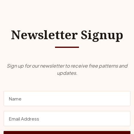
Newsletter Signup
Sign up for our newsletter to receive free patterns and
updates.