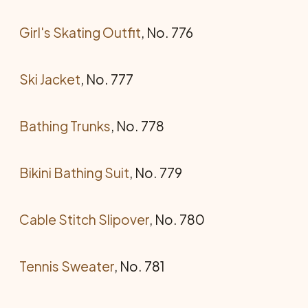
Girl's Skating Outfit
, No. 776
Ski Jacket
, No. 777
Bathing Trunks
, No. 778
Bikini Bathing Suit
, No. 779
Cable Stitch Slipover
, No. 780
Tennis Sweater
, No. 781