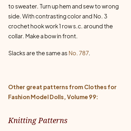
to sweater. Turn up hem and sew to wrong
side. With contrasting color and No. 3
crochet hook work 1 row s.c. around the
collar. Make a bow in front.
Slacks are the same as
No. 787
.
Other great patterns from
Clothes for
Fashion Model Dolls
, Volume 99:
Knitting Patterns