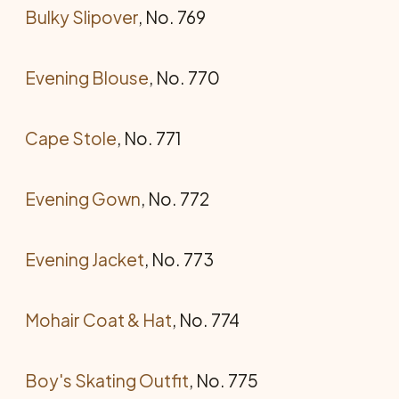
Bulky Slipover
, No. 769
Evening Blouse
, No. 770
Cape Stole
, No. 771
Evening Gown
, No. 772
Evening Jacket
, No. 773
Mohair Coat & Hat
, No. 774
Boy's Skating Outfit
, No. 775