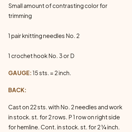
Small amount of contrasting color for
trimming
1 pair knitting needles No. 2
1 crochet hook No. 3 or D
GAUGE:
15 sts. = 2 inch.
BACK:
Cast on 22 sts. with No. 2 needles and work
in stock. st. for 2 rows. P 1 row on right side
for hemline. Cont. in stock. st. for 2 ¼ inch.