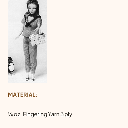
MATERIAL:
¼ oz. Fingering Yarn 3 ply