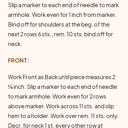
Slip a marker to each end of needle to mark
armhole. Work even for 1 inch from marker.
Bind off for shoulders at the beg. of the
next 2 rows 6 sts., rem. 10 sts. bind off for
neck.
FRONT:
Work Front as Back until piece measures 2
¼ inch. Slip a marker to each end of needle
to mark armhole. Work even for 2 rows
above marker. Work across 11 sts. and slip
hem to a holder. Work over rem. 11 sts. only.
Decr. for neck 1 st. every other row at