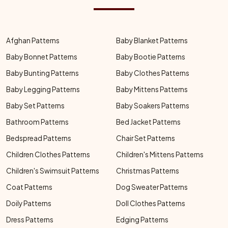
Afghan Patterns
Baby Blanket Patterns
Baby Bonnet Patterns
Baby Bootie Patterns
Baby Bunting Patterns
Baby Clothes Patterns
Baby Legging Patterns
Baby Mittens Patterns
Baby Set Patterns
Baby Soakers Patterns
Bathroom Patterns
Bed Jacket Patterns
Bedspread Patterns
Chair Set Patterns
Children Clothes Patterns
Children's Mittens Patterns
Children's Swimsuit Patterns
Christmas Patterns
Coat Patterns
Dog Sweater Patterns
Doily Patterns
Doll Clothes Patterns
Dress Patterns
Edging Patterns