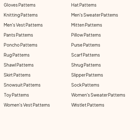
Gloves Patterns
Hat Patterns
Knitting Patterns
Men's Sweater Patterns
Men's Vest Patterns
Mitten Patterns
Pants Patterns
Pillow Patterns
Poncho Patterns
Purse Patterns
Rug Patterns
Scarf Patterns
Shawl Patterns
Shrug Patterns
Skirt Patterns
Slipper Patterns
Snowsuit Patterns
Sock Patterns
Toy Patterns
Women's Sweater Patterns
Women's Vest Patterns
Wristlet Patterns