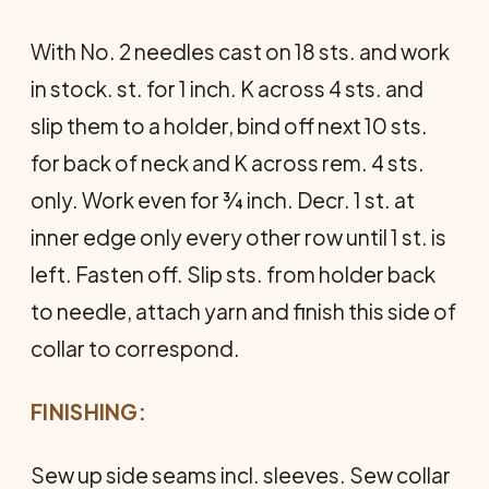
With No. 2 needles cast on 18 sts. and work
in stock. st. for 1 inch. K across 4 sts. and
slip them to a holder, bind off next 10 sts.
for back of neck and K across rem. 4 sts.
only. Work even for ¾ inch. Decr. 1 st. at
inner edge only every other row until 1 st. is
left. Fasten off. Slip sts. from holder back
to needle, attach yarn and finish this side of
collar to correspond.
FINISHING:
Sew up side seams incl. sleeves. Sew collar