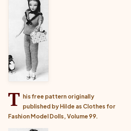
T
his free pattern originally
published by Hilde as
Clothes for
Fashion Model Dolls
, Volume 99.