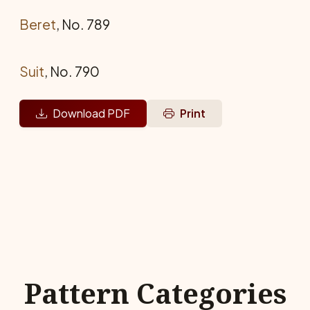
Beret
, No. 789
Suit
, No. 790
Download PDF
Print
Pattern Categories