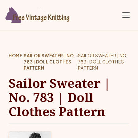
Skip to main content
HOME
›
SAILOR SWEATER | NO.
›
SAILOR SWEATER | NO.
783 | DOLL CLOTHES
783 | DOLL CLOTHES
PATTERN
PATTERN
Sailor Sweater |
No. 783 | Doll
Clothes Pattern