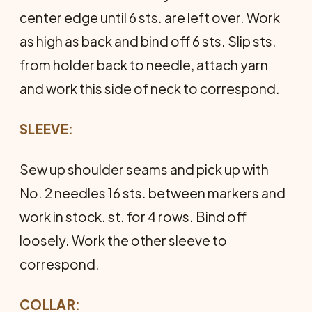
center edge until 6 sts. are left over. Work
as high as back and bind off 6 sts. Slip sts.
from holder back to needle, attach yarn
and work this side of neck to correspond.
SLEEVE:
Sew up shoulder seams and pick up with
No. 2 needles 16 sts. between markers and
work in stock. st. for 4 rows. Bind off
loosely. Work the other sleeve to
correspond.
COLLAR: