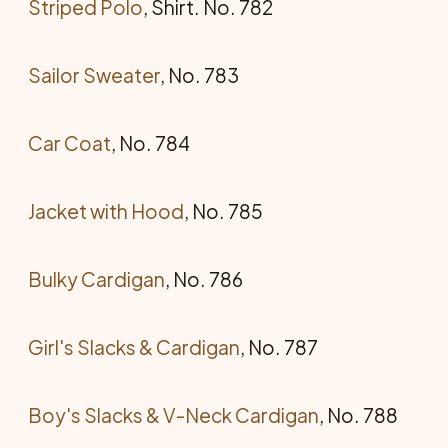
Striped Polo
, Shirt. No. 782
Sailor Sweater
, No. 783
Car Coat
, No. 784
Jacket with Hood
, No. 785
Bulky Cardigan
, No. 786
Girl's Slacks & Cardigan
, No. 787
Boy's Slacks & V-Neck Cardigan
, No. 788