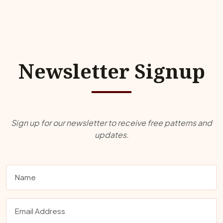
Newsletter Signup
Sign up for our newsletter to receive free patterns and
updates.