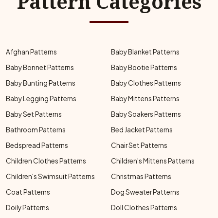
Pattern Categories
Afghan Patterns
Baby Blanket Patterns
Baby Bonnet Patterns
Baby Bootie Patterns
Baby Bunting Patterns
Baby Clothes Patterns
Baby Legging Patterns
Baby Mittens Patterns
Baby Set Patterns
Baby Soakers Patterns
Bathroom Patterns
Bed Jacket Patterns
Bedspread Patterns
Chair Set Patterns
Children Clothes Patterns
Children's Mittens Patterns
Children's Swimsuit Patterns
Christmas Patterns
Coat Patterns
Dog Sweater Patterns
Doily Patterns
Doll Clothes Patterns