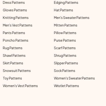
Dress Patterns
Edging Patterns
Gloves Patterns
Hat Patterns
Knitting Patterns
Men's Sweater Patterns
Men's Vest Patterns
Mitten Patterns
Pants Patterns
Pillow Patterns
Poncho Patterns
Purse Patterns
Rug Patterns
Scarf Patterns
Shawl Patterns
Shrug Patterns
Skirt Patterns
Slipper Patterns
Snowsuit Patterns
Sock Patterns
Toy Patterns
Women's Sweater Patterns
Women's Vest Patterns
Wristlet Patterns