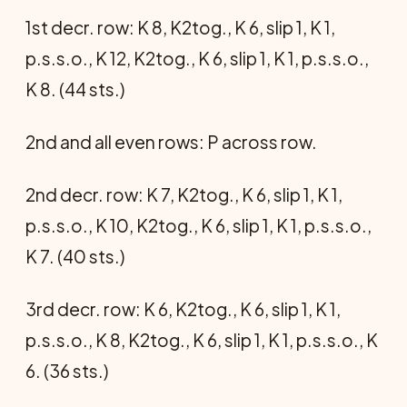
1st decr. row: K 8, K2tog., K 6, slip 1, K 1,
p.s.s.o., K 12, K2tog., K 6, slip 1, K 1, p.s.s.o.,
K 8. (44 sts.)
2nd and all even rows: P across row.
2nd decr. row: K 7, K2tog., K 6, slip 1, K 1,
p.s.s.o., K 10, K2tog., K 6, slip 1, K 1, p.s.s.o.,
K 7. (40 sts.)
3rd decr. row: K 6, K2tog., K 6, slip 1, K 1,
p.s.s.o., K 8, K2tog., K 6, slip 1, K 1, p.s.s.o., K
6. (36 sts.)