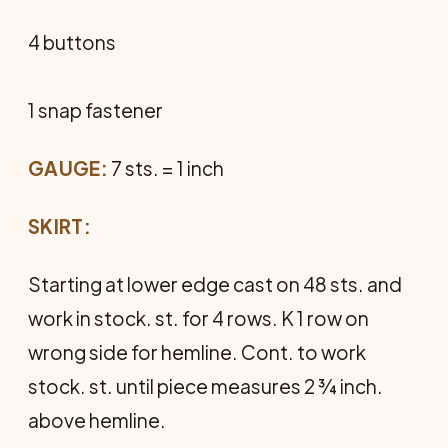
4 buttons
1 snap fastener
GAUGE:
7 sts. = 1 inch
SKIRT:
Starting at lower edge cast on 48 sts. and
work in stock. st. for 4 rows. K 1 row on
wrong side for hemline. Cont. to work
stock. st. until piece measures 2 ¾ inch.
above hemline.