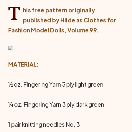
T
his free pattern originally
published by Hilde as
Clothes for
Fashion Model Dolls
, Volume 99.
MATERIAL:
½ oz. Fingering Yarn 3 ply light green
¼ oz. Fingering Yarn 3 ply dark green
1 pair knitting needles No. 3