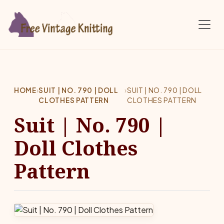
Skip to main content
HOME
›
SUIT | NO. 790 | DOLL
›
SUIT | NO. 790 | DOLL
CLOTHES PATTERN
CLOTHES PATTERN
Suit | No. 790 |
Doll Clothes
Pattern