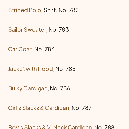
Striped Polo
, Shirt. No. 782
Sailor Sweater
, No. 783
Car Coat
, No. 784
Jacket with Hood
, No. 785
Bulky Cardigan
, No. 786
Girl's Slacks & Cardigan
, No. 787
Boy's Slacks & V-Neck Cardigan
, No. 788