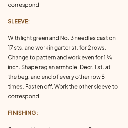
correspond.
SLEEVE:
With light green and No. 3 needles cast on
17 sts. and work in garter st. for 2 rows.
Change to pattern and work even for 1 ¾
inch. Shape raglan armhole: Decr. 1 st. at
the beg. and end of every other row 8
times. Fasten off. Work the other sleeve to
correspond.
FINISHING: