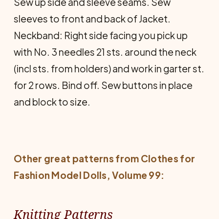
Sew up side and sleeve seams. Sew
sleeves to front and back of Jacket.
Neckband: Right side facing you pick up
with No. 3 needles 21 sts. around the neck
(incl sts. from holders) and work in garter st.
for 2 rows. Bind off. Sew buttons in place
and block to size.
Other great patterns from
Clothes for
Fashion Model Dolls
, Volume 99:
Knitting Patterns