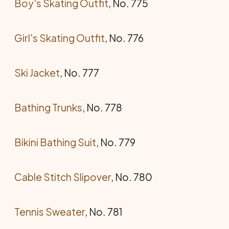
Boy's Skating Outfit
, No. 775
Girl's Skating Outfit
, No. 776
Ski Jacket
, No. 777
Bathing Trunks
, No. 778
Bikini Bathing Suit
, No. 779
Cable Stitch Slipover
, No. 780
Tennis Sweater
, No. 781