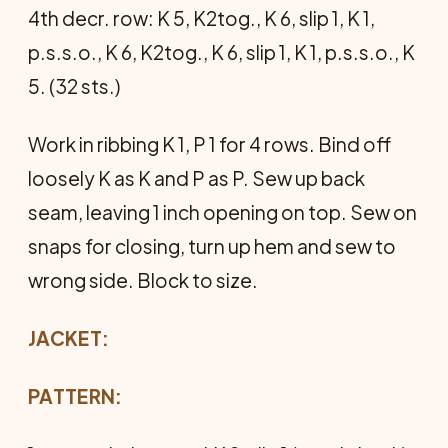
4th decr. row: K 5, K2tog., K 6, slip 1, K 1,
p.s.s.o., K 6, K2tog., K 6, slip 1, K 1, p.s.s.o., K
5. (32 sts.)
Work in ribbing K 1, P 1 for 4 rows. Bind off
loosely K as K and P as P. Sew up back
seam, leaving 1 inch opening on top. Sew on
snaps for closing, turn up hem and sew to
wrong side. Block to size.
JACKET:
PATTERN: