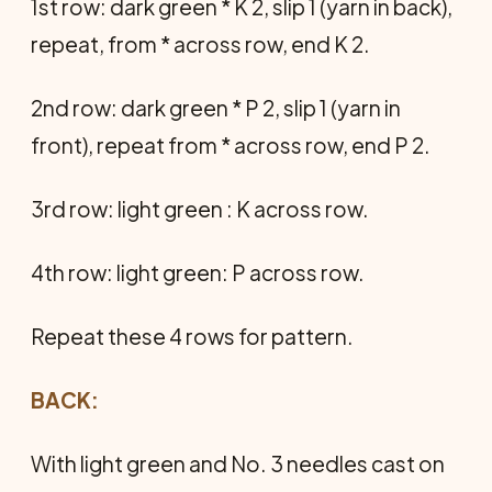
1st row: dark green * K 2, slip 1 (yarn in back),
repeat, from * across row, end K 2.
2nd row: dark green * P 2, slip 1 (yarn in
front), repeat from * across row, end P 2.
3rd row: light green : K across row.
4th row: light green: P across row.
Repeat these 4 rows for pattern.
BACK:
With light green and No. 3 needles cast on