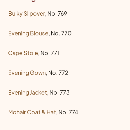
Bulky Slipover
, No. 769
Evening Blouse
, No. 770
Cape Stole
, No. 771
Evening Gown
, No. 772
Evening Jacket
, No. 773
Mohair Coat & Hat
, No. 774