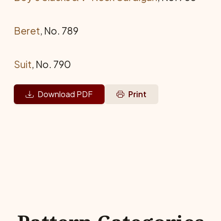
Beret
, No. 789
Suit
, No. 790
Download PDF
Print