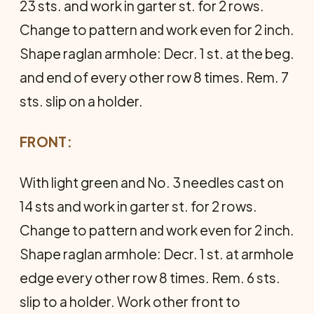
23 sts. and work in garter st. for 2 rows.
Change to pattern and work even for 2 inch.
Shape raglan armhole: Decr. 1 st. at the beg.
and end of every other row 8 times. Rem. 7
sts. slip on a holder.
FRONT:
With light green and No. 3 needles cast on
14 sts and work in garter st. for 2 rows.
Change to pattern and work even for 2 inch.
Shape raglan armhole: Decr. 1 st. at armhole
edge every other row 8 times. Rem. 6 sts.
slip to a holder. Work other front to