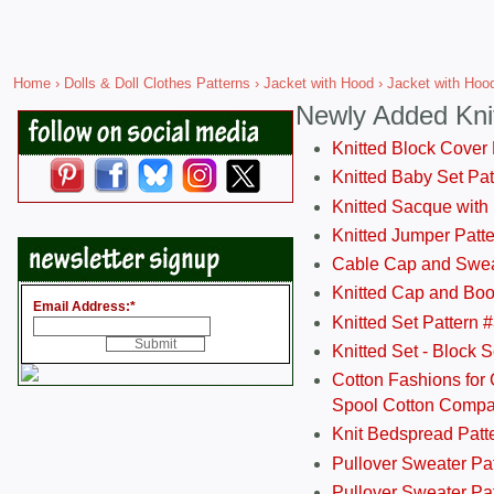
Home
›
Dolls & Doll Clothes Patterns
›
Jacket with Hood
› Jacket with Hood
Newly Added Kni
Knitted Block Cover
Knitted Baby Set Pa
Knitted Sacque with
Knitted Jumper Patt
Cable Cap and Swea
Knitted Cap and Boo
Email Address:
*
Knitted Set Pattern 
Knitted Set - Block 
Cotton Fashions for 
Spool Cotton Comp
Knit Bedspread Patt
Pullover Sweater Pa
Pullover Sweater Patt