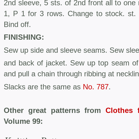
2nd sleeve, 5 sts. of 2nd front all to one
1, P 1 for 3 rows. Change to stock. st.
Bind off.
FINISHING:
Sew up side and sleeve seams. Sew sleev
and back of jacket. Sew up top seam of
and pull a chain through ribbing at necklin
Slacks are the same as
No. 787
.
Other great patterns from
Clothes 
Volume 99: