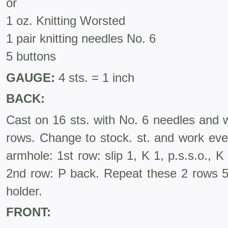
or
1 oz. Knitting Worsted
1 pair knitting needles No. 6
5 buttons
GAUGE:
4 sts. = 1 inch
BACK:
Cast on 16 sts. with No. 6 needles and w
rows. Change to stock. st. and work eve
armhole: 1st row: slip 1, K 1, p.s.s.o., K 
2nd row: P back. Repeat these 2 rows 5 
holder.
FRONT: