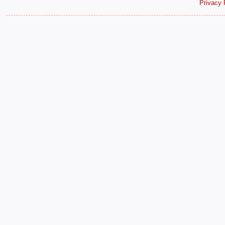
Privacy 