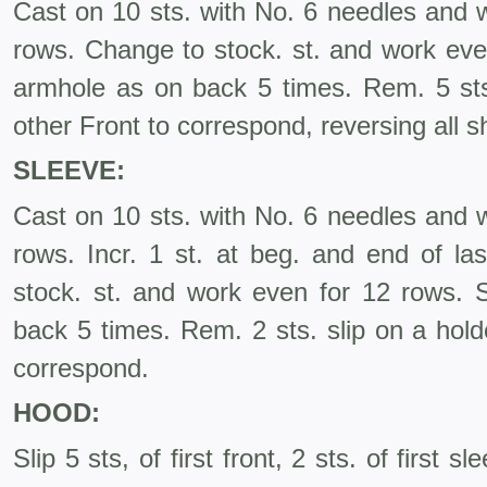
Cast on 10 sts. with No. 6 needles and w
rows. Change to stock. st. and work eve
armhole as on back 5 times. Rem. 5 sts.
other Front to correspond, reversing all s
SLEEVE:
Cast on 10 sts. with No. 6 needles and w
rows. Incr. 1 st. at beg. and end of la
stock. st. and work even for 12 rows.
back 5 times. Rem. 2 sts. slip on a hold
correspond.
HOOD:
Slip 5 sts, of first front, 2 sts. of first s