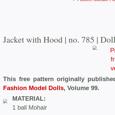
Jacket with Hood | no. 785 | Dol
This free pattern originally publish
Fashion Model Dolls
, Volume 99.
MATERIAL:
1 ball Mohair