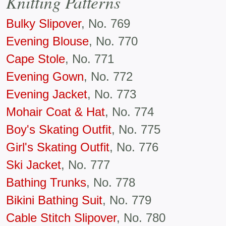
Knitting Patterns
Bulky Slipover
, No. 769
Evening Blouse
, No. 770
Cape Stole
, No. 771
Evening Gown
, No. 772
Evening Jacket
, No. 773
Mohair Coat & Hat
, No. 774
Boy's Skating Outfit
, No. 775
Girl's Skating Outfit
, No. 776
Ski Jacket
, No. 777
Bathing Trunks
, No. 778
Bikini Bathing Suit
, No. 779
Cable Stitch Slipover
, No. 780