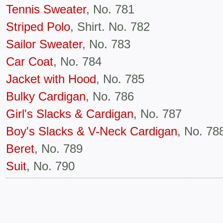
Tennis Sweater
, No. 781
Striped Polo
, Shirt. No. 782
Sailor Sweater
, No. 783
Car Coat
, No. 784
Jacket with Hood
, No. 785
Bulky Cardigan
, No. 786
Girl's Slacks & Cardigan
, No. 787
Boy's Slacks & V-Neck Cardigan
, No. 78
Beret
, No. 789
Suit
, No. 790