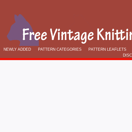
NEWLY ADDED
PATTERN CATEGORIES
PATTERN LEAFLETS
DIS