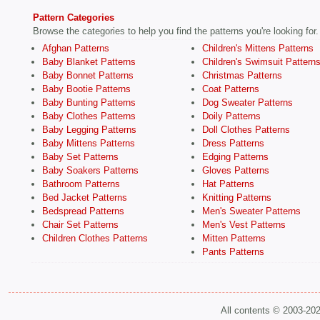
Pattern Categories
Browse the categories to help you find the patterns you're looking for.
Afghan Patterns
Children's Mittens Patterns
Baby Blanket Patterns
Children's Swimsuit Pattern
Baby Bonnet Patterns
Christmas Patterns
Baby Bootie Patterns
Coat Patterns
Baby Bunting Patterns
Dog Sweater Patterns
Baby Clothes Patterns
Doily Patterns
Baby Legging Patterns
Doll Clothes Patterns
Baby Mittens Patterns
Dress Patterns
Baby Set Patterns
Edging Patterns
Baby Soakers Patterns
Gloves Patterns
Bathroom Patterns
Hat Patterns
Bed Jacket Patterns
Knitting Patterns
Bedspread Patterns
Men's Sweater Patterns
Chair Set Patterns
Men's Vest Patterns
Children Clothes Patterns
Mitten Patterns
Pants Patterns
All contents © 2003-20