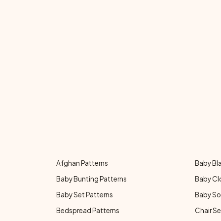
Afghan Patterns
Baby Bl
Baby Bunting Patterns
Baby Cl
Baby Set Patterns
Baby So
Bedspread Patterns
Chair Se