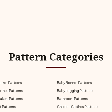
Pattern Categories
anket Patterns
Baby Bonnet Patterns
othes Patterns
Baby Legging Patterns
akers Patterns
Bathroom Patterns
t Patterns
Children Clothes Patterns