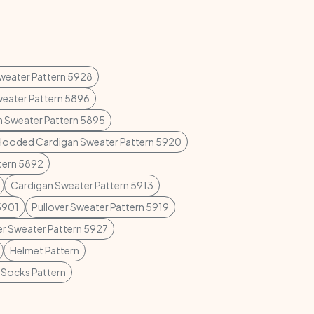
Sweater Pattern 5928
weater Pattern 5896
n Sweater Pattern 5895
Hooded Cardigan Sweater Pattern 5920
ttern 5892
Cardigan Sweater Pattern 5913
5901
Pullover Sweater Pattern 5919
er Sweater Pattern 5927
Helmet Pattern
 Socks Pattern