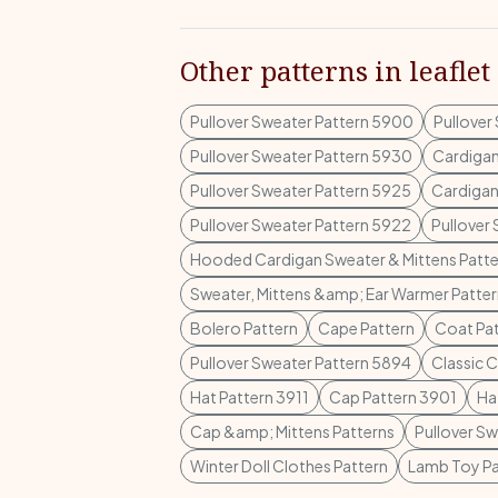
Other patterns in leaflet
Pullover Sweater Pattern 5900
Pullover
Pullover Sweater Pattern 5930
Cardigan
Pullover Sweater Pattern 5925
Cardigan
Pullover Sweater Pattern 5922
Pullover
Hooded Cardigan Sweater & Mittens Patte
Sweater, Mittens &amp; Ear Warmer Patte
Bolero Pattern
Cape Pattern
Coat Pa
Pullover Sweater Pattern 5894
Classic 
Hat Pattern 3911
Cap Pattern 3901
Ha
Cap &amp; Mittens Patterns
Pullover S
Winter Doll Clothes Pattern
Lamb Toy Pa