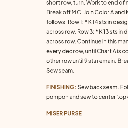
short row, turn. Work to end of 
Break off M C. Join Color A and 
follows: Row 1: * K 14 sts in desi
across row. Row 3: * K 13 sts in d
across row. Continue in this man
every dec row, until Chart A is 
other row until 9 sts remain. Bre
Sew seam.
FINISHING:
Sew back seam. Fold
pom­pon and sew to center top 
MISER PURSE