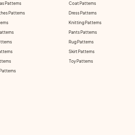
as Patterns
Coat Patterns
thes Patterns
Dress Patterns
terns
Knitting Patterns
atterns
Pants Patterns
atterns
Rug Patterns
atterns
Skirt Patterns
tterns
Toy Patterns
 Patterns