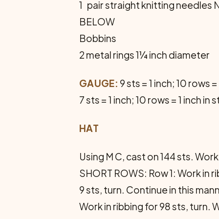
1 pair straight knitting need
BELOW
Bobbins
2 metal rings 1¼ inch diameter
GAUGE:
9 sts = 1 inch; 10 rows = 
7 sts = 1 inch; 10 rows = 1 inch in 
HAT
Using M C, cast on 144 sts. Work
SHORT ROWS: Row 1: Work in ribbi
9 sts, turn. Continue in this man
Work in ribbing for 98 sts, turn.