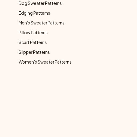
Dog Sweater Patterns
Edging Patterns
Men's Sweater Patterns
Pillow Patterns
Scarf Patterns
Slipper Patterns
Women's Sweater Patterns