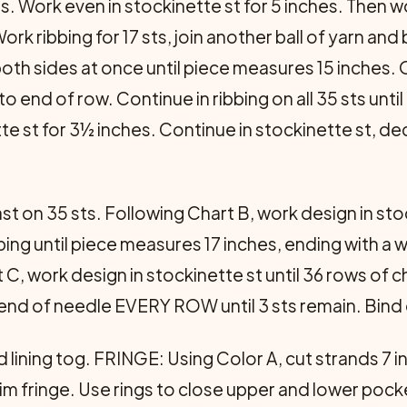
. Work even in stockinette st for 5 inches. Then work
 ribbing for 17 sts, join another ball of yarn and 
both sides at once until piece measures 15 inches. O
 to end of row. Continue in ribbing on all 35 sts un
te st for 3½ inches. Continue in stockinette st, d
.
st on 35 sts. Following Chart B, work design in stoc
ribbing until piece meas­ures 17 inches, ending with a
t C, work design in stockinette st until 36 rows of 
 end of needle EVERY ROW until 3 sts remain. Bind 
lining tog. FRINGE: Using Color A, cut strands 7 in
im fringe. Use rings to close upper and lower pock