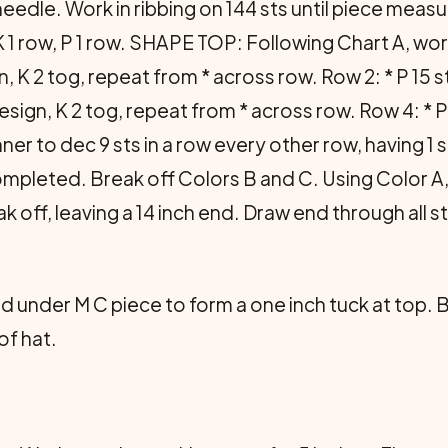
needle. Work in ribbing on 144 sts until piece measu
K 1 row, P 1 row. SHAPE TOP: Following Chart A, work
gn, K 2 tog, repeat from * across row. Row 2: * P 15 
esign, K 2 tog, repeat from * across row. Row 4: * P 
ner to dec 9 sts in a row every other row, having 1
completed. Break off Colors B and C. Using Color A
ak off, leaving a 14 inch end. Draw end through all st
 under M C piece to form a one inch tuck at top. 
of hat.