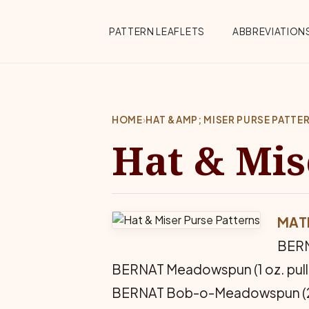
Skip to main content
Top Menu
PATTERN LEAFLETS
ABBREVIATION
HOME
›
HAT &AMP; MISER PURSE PATTE
Hat & Mis
MAT
BERNA
BERNAT Meadowspun (1 oz. pull s
BERNAT Bob-o-Meadowspun (20 y