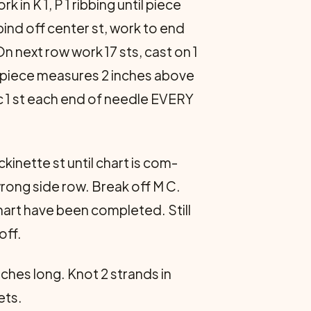
 in K 1, P 1 ribbing until piece
bind off center st, work to end
n next row work 17 sts, cast on 1
til piece measures 2 inches above
ec 1 st each end of needle EVERY
kinette st until chart is com­
 wrong side row. Break off M C.
chart have been completed. Still
off.
ches long. Knot 2 strands in
ets.