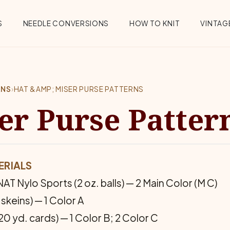
S
NEEDLE CONVERSIONS
HOW TO KNIT
VINTAGE
RNS
›
HAT &AMP; MISER PURSE PATTERNS
er Purse Patter
ERIALS
T Nylo Sports (2 oz. balls) — 2 Main Color (M C)
keins) — 1 Color A
d. cards) — 1 Color B; 2 Color C