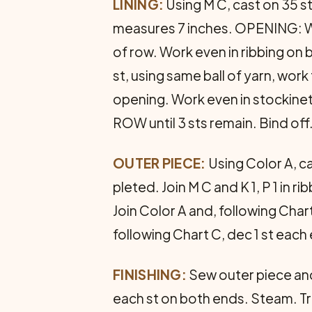
LINING:
Using M C, cast on 35 sts
measures 7 inches. OPENING: Work
of row. Work even in ribbing on 
st, using same ball of yarn, work
opening. Work even in stockinet
ROW until 3 sts remain. Bind off
OUTER PIECE:
Using Color A, ca
pleted. Join M C and K 1, P 1 in 
Join Color A and, following Char
following Chart C, dec 1 st each
FINISHING:
Sew outer piece and 
each st on both ends. Steam. Tr