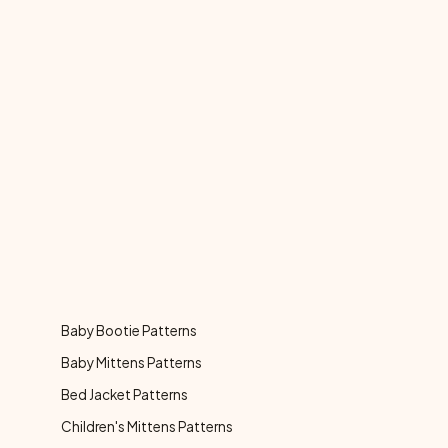
Baby Bootie Patterns
Baby Mittens Patterns
Bed Jacket Patterns
Children's Mittens Patterns