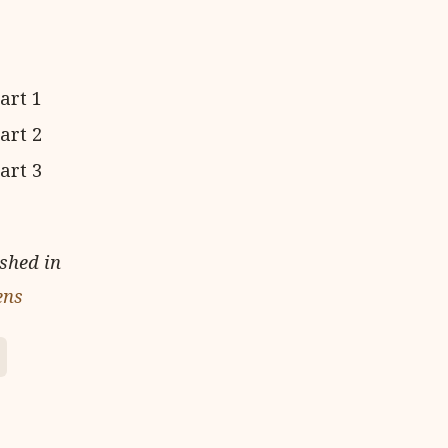
ished in
ens