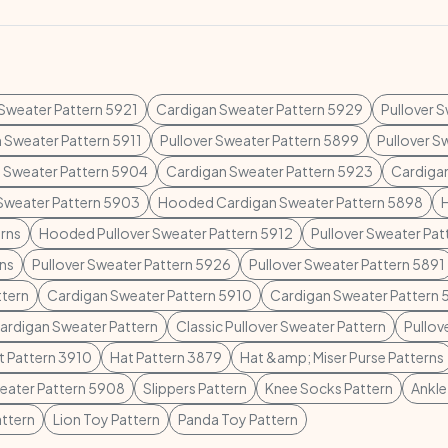
 Sweater Pattern 5921
Cardigan Sweater Pattern 5929
Pullover 
 Sweater Pattern 5911
Pullover Sweater Pattern 5899
Pullover S
 Sweater Pattern 5904
Cardigan Sweater Pattern 5923
Cardiga
 Sweater Pattern 5903
Hooded Cardigan Sweater Pattern 5898
rns
Hooded Pullover Sweater Pattern 5912
Pullover Sweater Pa
rns
Pullover Sweater Pattern 5926
Pullover Sweater Pattern 5891
ttern
Cardigan Sweater Pattern 5910
Cardigan Sweater Pattern 
Cardigan Sweater Pattern
Classic Pullover Sweater Pattern
Pullov
t Pattern 3910
Hat Pattern 3879
Hat &amp; Miser Purse Patterns
weater Pattern 5908
Slippers Pattern
Knee Socks Pattern
Ankle
ttern
Lion Toy Pattern
Panda Toy Pattern