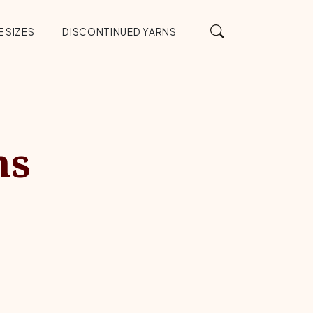
 SIZES
DISCONTINUED YARNS
ns