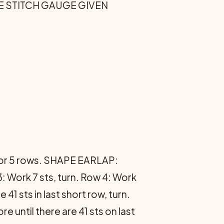
 THE STITCH GAUGE GIVEN
g for 5 rows. SHAPE EARLAP:
: Work 7 sts, turn. Row 4: Work
41 sts in last short row, turn.
re until there are 41 sts on last