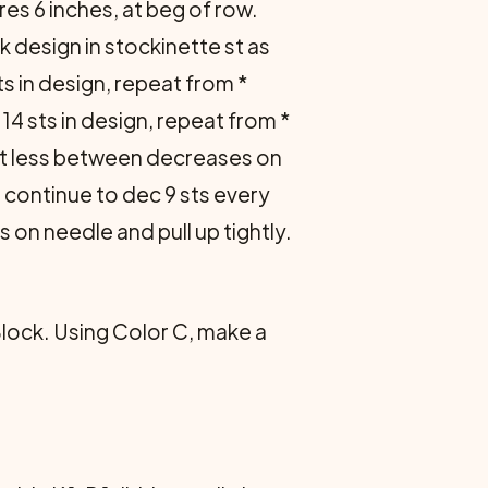
res 6 inches, at beg of row.
 design in stocki­nette st as
sts in design, repeat from *
14 sts in design, re­peat from *
 st less between de­creases on
, continue to dec 9 sts every
s on needle and pull up tightly.
Block. Using Color C, make a