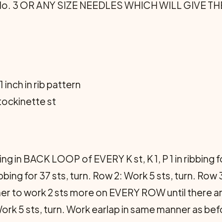
les No. 3 OR ANY SIZE NEEDLES WHICH WILL GIVE
1 inch in rib pattern
stocki­nette st
ing in BACK LOOP of EVERY K st, K 1, P 1 in ribbin
ng for 37 sts, turn. Row 2: Work 5 sts, turn. Row 3
ner to work 2 sts more on EVERY ROW until there are 
 Work 5 sts, turn. Work earlap in same manner as befo