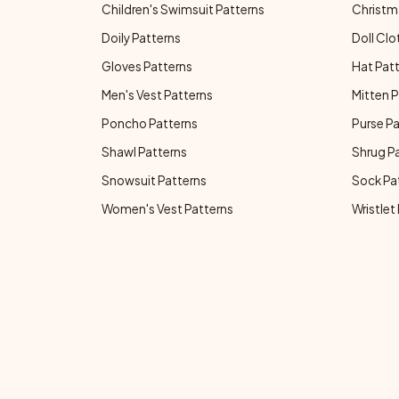
Children's Swimsuit Patterns
Christm
Doily Patterns
Doll Clo
Gloves Patterns
Hat Pat
Men's Vest Patterns
Mitten P
Poncho Patterns
Purse P
Shawl Patterns
Shrug P
Snowsuit Patterns
Sock Pa
Women's Vest Patterns
Wristlet