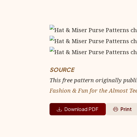
SOURCE
This free pattern originally publ
Fashion & Fun for the Almost Te
Download PDF
Print