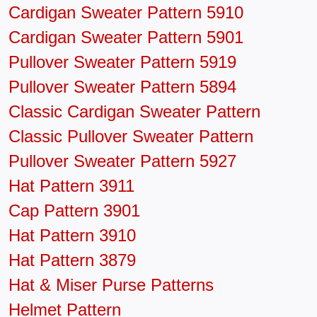
Cardigan Sweater Pattern 5910
Cardigan Sweater Pattern 5901
Pullover Sweater Pattern 5919
Pullover Sweater Pattern 5894
Classic Cardigan Sweater Pattern
Classic Pullover Sweater Pattern
Pullover Sweater Pattern 5927
Hat Pattern 3911
Cap Pattern 3901
Hat Pattern 3910
Hat Pattern 3879
Hat & Miser Purse Patterns
Helmet Pattern