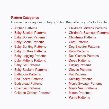
Pattern Categories
Browse the categories to help you find the patterns you're looking for.
Afghan Patterns
Children's Mittens Patterns
Baby Blanket Patterns
Children's Swimsuit Pattern
Baby Bonnet Patterns
Christmas Patterns
Baby Bootie Patterns
Coat Patterns
Baby Bunting Patterns
Dog Sweater Patterns
Baby Clothes Patterns
Doily Patterns
Baby Legging Patterns
Doll Clothes Patterns
Baby Mittens Patterns
Dress Patterns
Baby Set Patterns
Edging Patterns
Baby Soakers Patterns
Gloves Patterns
Bathroom Patterns
Hat Patterns
Bed Jacket Patterns
Knitting Patterns
Bedspread Patterns
Men's Sweater Patterns
Chair Set Patterns
Men's Vest Patterns
Children Clothes Patterns
Mitten Patterns
Pants Patterns