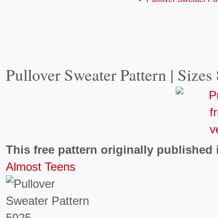
Pullover Sweater Pattern | Sizes
This free pattern originally published 
Almost Teens