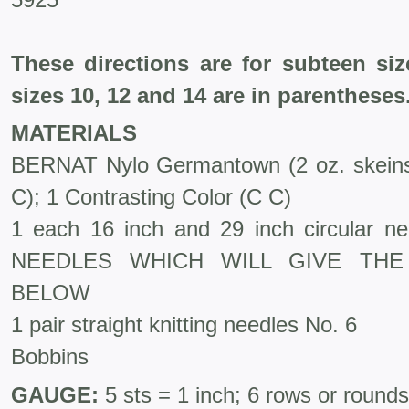
These directions are for subteen si
sizes 10, 12 and 14 are in parentheses
MATERIALS
BERNAT Nylo Germantown (2 oz. skeins
C); 1 Contrasting Color (C C)
1 each 16 inch and 29 inch circular 
NEEDLES WHICH WILL GIVE THE
BELOW
1 pair straight knitting needles No. 6
Bobbins
GAUGE:
5 sts = 1 inch; 6 rows or rounds