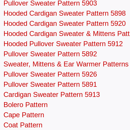
Pullover Sweater Pattern 5903
Hooded Cardigan Sweater Pattern 5898
Hooded Cardigan Sweater Pattern 5920
Hooded Cardigan Sweater & Mittens Patt
Hooded Pullover Sweater Pattern 5912
Pullover Sweater Pattern 5892
Sweater, Mittens & Ear Warmer Patterns
Pullover Sweater Pattern 5926
Pullover Sweater Pattern 5891
Cardigan Sweater Pattern 5913
Bolero Pattern
Cape Pattern
Coat Pattern