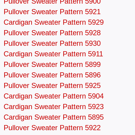
Pullover Sweater Pattern 5900
Pullover Sweater Pattern 5921
Cardigan Sweater Pattern 5929
Pullover Sweater Pattern 5928
Pullover Sweater Pattern 5930
Cardigan Sweater Pattern 5911
Pullover Sweater Pattern 5899
Pullover Sweater Pattern 5896
Pullover Sweater Pattern 5925
Cardigan Sweater Pattern 5904
Cardigan Sweater Pattern 5923
Cardigan Sweater Pattern 5895
Pullover Sweater Pattern 5922