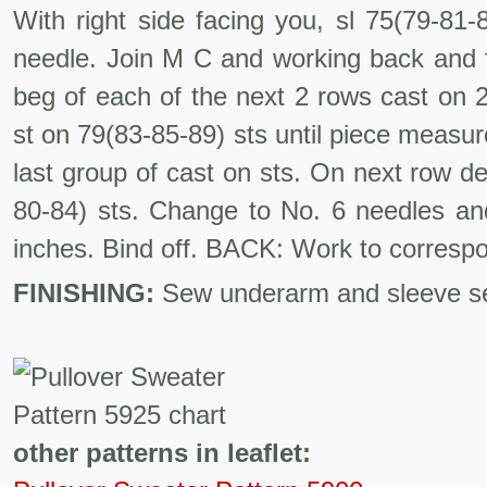
With right side facing you, sl 75(79-81-
needle. Join M C and working back and fo
beg of each of the next 2 rows cast on 2
st on 79(83-85-89) sts until piece meas
last group of cast on sts. On next row de
80-84) sts. Change to No. 6 needles and
inches. Bind off. BACK: Work to corre­spo
FINISHING:
Sew underarm and sleeve se
other patterns in leaflet: