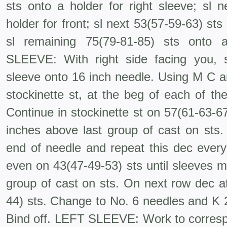
sts onto a holder for right sleeve; sl 
holder for front; sl next 53(57-59-63) sts 
sl remaining 75(79-81-85) sts onto
SLEEVE: With right side facing you, s
sleeve onto 16 inch needle. Using M C a
stockinette st, at the beg of each of th
Continue in stockinette st on 57(61-63-6
inches above last group of cast on sts
end of needle and repeat this dec ever
even on 43(47-49-53) sts until sleeves 
group of cast on sts. On next row dec at
44) sts. Change to No. 6 needles and K 2,
Bind off. LEFT SLEEVE: Work to corresp