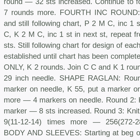
round — 32 sts increased. Continue to fo
7 rounds more. FOURTH INC ROUND: S
and still following chart, P 2 M C, inc 1 
C, K 2 M C, inc 1 st in next st, repeat 
sts. Still following chart for design of eac
estab­lished until chart has been comple
ONLY, K 2 rounds. Join C C and K 1 roun
29 inch needle. SHAPE RAGLAN: Round 
marker on needle, K 55, put a marker on
more — 4 markers on needle. Round 2: K,
marker — 8 sts in­creased. Round 3: Knit
9(11-12-14) times more — 256(272-
BODY AND SLEEVES: Starting at beg of r