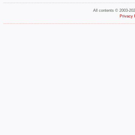
All contents © 2003-20
Privacy 