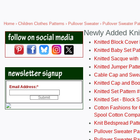
Home
›
Children Clothes Patterns
›
Pullover Sweater
› Pullover Sweater Pat
Newly Added Kni
Knitted Block Cover
Knitted Baby Set Pa
Knitted Sacque with
Knitted Jumper Patt
Cable Cap and Swea
Knitted Cap and Boo
Email Address:
*
Knitted Set Pattern 
Knitted Set - Block 
Cotton Fashions for 
Spool Cotton Comp
Knit Bedspread Patt
Pullover Sweater Pa
Pullover Sweater Patt