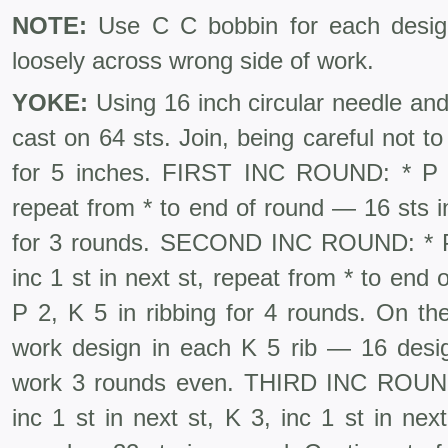
NOTE:
Use C C bobbin for each design
loosely across wrong side of work.
YOKE:
Using 16 inch circular needle and 
cast on 64 sts. Join, being careful not to 
for 5 inches. FIRST INC ROUND: * P 2,
repeat from * to end of round — 16 sts i
for 3 rounds. SEC­OND INC ROUND: * P 2
inc 1 st in next st, repeat from * to end
P 2, K 5 in ribbing for 4 rounds. On the
work design in each K 5 rib — 16 design
work 3 rounds even. THIRD INC ROUN
inc 1 st in next st, K 3, inc 1 st in nex