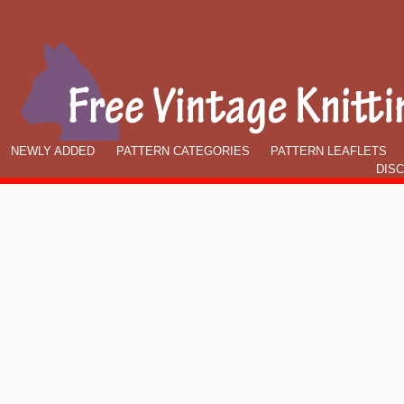
NEWLY ADDED
PATTERN CATEGORIES
PATTERN LEAFLETS
DIS