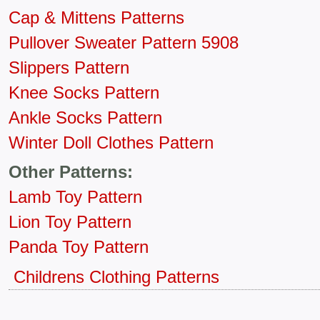
Cap & Mittens Patterns
Pullover Sweater Pattern 5908
Slippers Pattern
Knee Socks Pattern
Ankle Socks Pattern
Winter Doll Clothes Pattern
Other Patterns:
Lamb Toy Pattern
Lion Toy Pattern
Panda Toy Pattern
Childrens Clothing Patterns