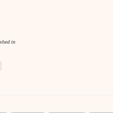
ished in