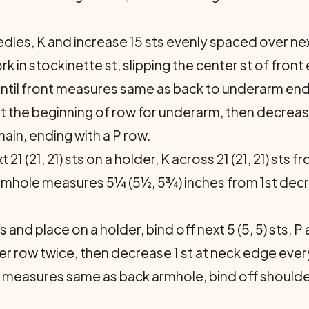
es, K and increase 15 sts evenly spaced over next 5
 Work in stockinette st, slipping the center st of fro
ntil front measures same as back to underarm endi
s at the beginning of row for underarm, then decrea
emain, ending with a P row.
ext 21 (21, 21) sts on a holder, K across 21 (21, 21) s
armhole measures 5¼ (5½, 5¾) inches from 1st decr
ts and place on a holder, bind off next 5 (5, 5) sts,
er row twice, then decrease 1 st at neck edge every 
e measures same as back armhole, bind off should