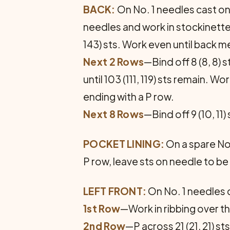
BACK:
On No. 1 needles cast on 10
needles and work in stockinette st
143) sts. Work even until back m
Next 2 Rows
—Bind off 8 (8, 8) 
until 103 (111, 119) sts remain.
ending with a P row.
Next 8 Rows
—Bind off 9 (10, 11)
POCKET LINING:
On a spare No. 
P row, leave sts on needle to be
LEFT FRONT:
On No. 1 needles c
1st Row
—Work in ribbing over the 
2nd Row
—P across 21 (21, 21) s