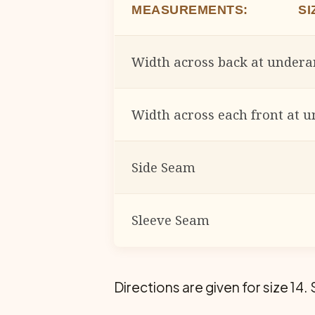
MEASUREMENTS: SIZ
Width across back at under
Width across each front at 
Side Seam
Sleeve Seam
Directions are given for size 14. 