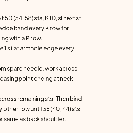
0 (54, 58) sts, K 10, sl next st
nt edge band every K row for
ng with a P row.
se 1 st at armhole edge every
ts from spare needle, work across
easing point ending at neck
 P across remaining sts. Then bind
other row until 36 (40, 44) sts
er same as back shoulder.