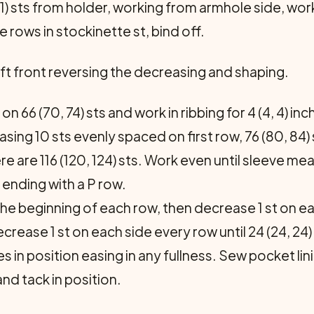
 21) sts from holder, work­ing from armhole side, wo
e rows in stockinette st, bind off.
t front reversing the de­creasing and shaping.
on 66 (70, 74) sts and work in ribbing for 4 (4, 4) i
asing 10 sts evenly spaced on first row, 76 (80, 84)
re are 116 (120, 124) sts. Work even until sleeve me
 ending with a P row.
the beginning of each row, then decrease 1 st on ea
ecrease 1 st on each side every row until 24 (24, 24)
in position easing in any fullness. Sew pocket lini
nd tack in position.