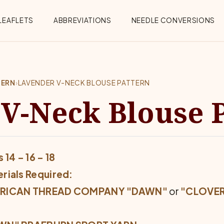
Menu
LEAFLETS
ABBREVIATIONS
NEEDLE CONVERSIONS
TERN
›
LAVENDER V-NECK BLOUSE PATTERN
V-Neck Blouse 
 14 – 16 – 18
rials Required:
RICAN THREAD COMPANY "DAWN"
or
"CLOVER