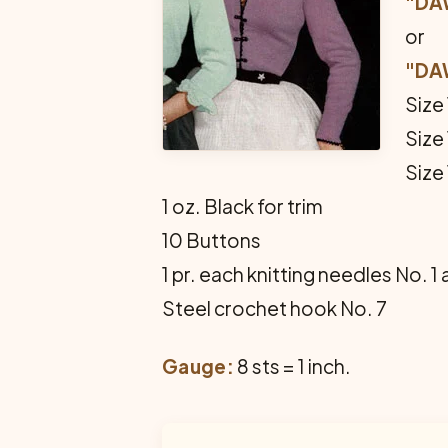
"DA
or
"DA
Size
Size
Size
1 oz. Black for trim
10 Buttons
1 pr. each knitting needles No. 1
Steel crochet hook No. 7
Gauge:
8 sts = 1 inch.