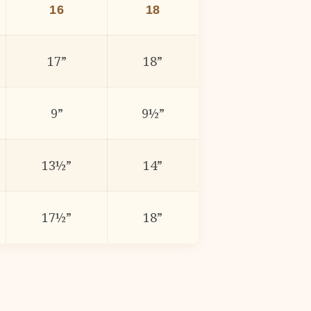
16
18
17”
18”
9”
9½”
13½”
14”
17½”
18”