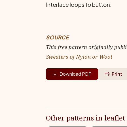
Interlace loops to button.
SOURCE
This free pattern originally publ
Sweaters of Nylon or Wool
Download PDF
Print
Other patterns in leaflet