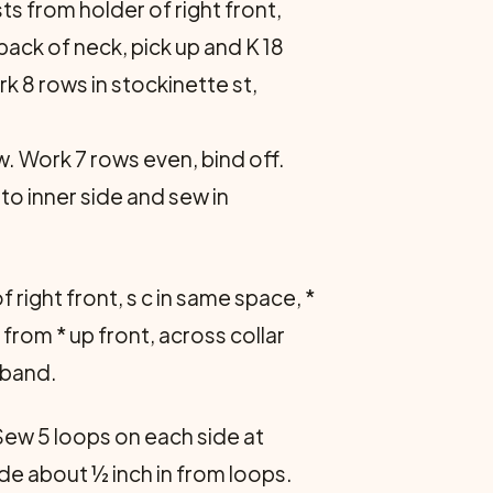
sts from holder of right front,
s back of neck, pick up and K 18
ork 8 rows in stockinette st,
w. Work 7 rows even, bind off.
 to inner side and sew in
 right front, s c in same space, *
eat from * up front, across collar
 band.
Sew 5 loops on each side at
de about ½ inch in from loops.