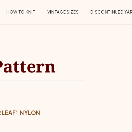
HOW TO KNIT
VINTAGE SIZES
DISCONTINUED YA
Pattern
 LEAF" NYLON