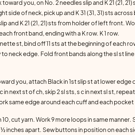
 toward you, on No. 2 needles slip and K 21 (21, 21) 
ight side of neck, pick up and K 31 (31, 31) sts acros
slip and K 21 (21, 21) sts from holder of left front. W
 each front band, ending with a K row. K 1 row.
ette st, bind off 11 sts at the beginning of each ro
to neck edge. Fold front bands along the sl st line
ward you, attach Black in 1st slip st at lower edge of
 c in next st of ch, skip 2 sl sts, s c in next sl st, rep
 Work same edge around each cuff and each pocket
h 10, cut yarn. Work 9 more loops in same manner. 
½ inches apart. Sew buttons in position on each si