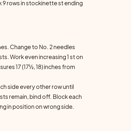
rk 9 rows in stockinette st ending
nches. Change to No. 2 needles
 sts. Work even increasing 1 st on
asures 17 (17½, 18) inches from
ch side every other row until
 sts remain, bind off. Block each
ng in position on wrong side.