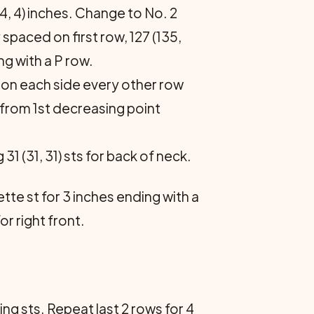
 (4, 4) inches. Change to No. 2
y spaced on first row, 127 (135,
ng with a P row.
t on each side every other row
s from 1st decreasing point
31 (31, 31) sts for back of neck.
ette st for 3 inches ending with a
r right front.
ing sts. Repeat last 2 rows for 4