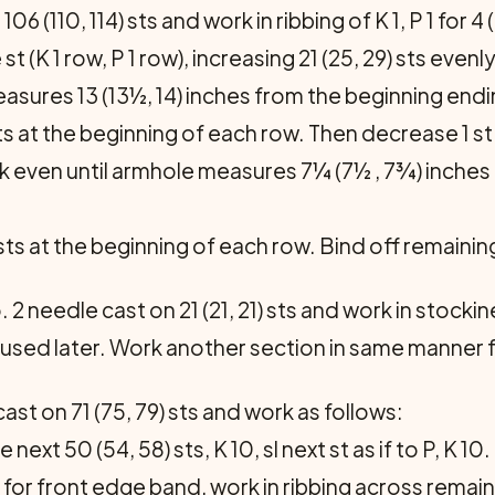
6 (110, 114) sts and work in ribbing of K 1, P 1 for 4
 (K 1 row, P 1 row), increasing 21 (25, 29) sts evenl
easures 13 (13½, 14) inches from the beginning endi
sts at the beginning of each row. Then decrease 1 s
 Work even until armhole measures 7¼ (7½ , 7¾) inche
 sts at the beginning of each row. Bind off remaining 
2 needle cast on 21 (21, 21) sts and work in stockin
 used later. Work another section in same manner fo
ast on 71 (75, 79) sts and work as follows:
next 50 (54, 58) sts, K 10, sl next st as if to P, K 10.
ts for front edge band, work in ribbing across remain