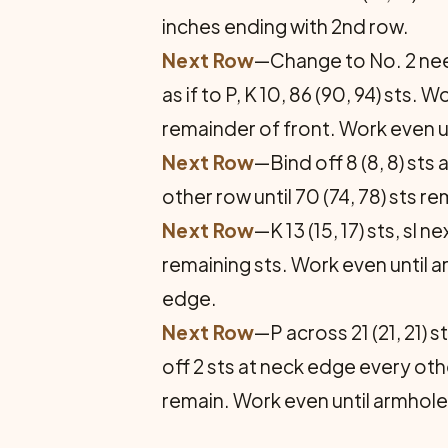
inches ending with 2nd row.
Next Row
—Change to No. 2 needl
as if to P, K 10, 86 (90, 94) sts.
remainder of front. Work even u
Next Row
—Bind off 8 (8, 8) st
other row until 70 (74, 78) sts r
Next Row
—K 13 (15, 17) sts, sl n
remaining sts. Work even until 
edge.
Next Row
—P across 21 (21, 21) s
off 2 sts at neck edge every oth
remain. Work even until armhol