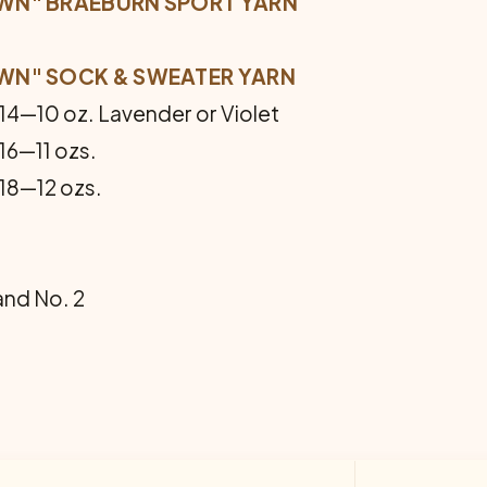
WN" BRAEBURN SPORT YARN
WN" SOCK & SWEATER YARN
 14—10 oz. Lavender or Violet
 16—11 ozs.
 18—12 ozs.
 and No. 2