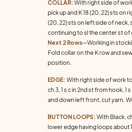
COLLAR:
With right side of work
pick up and K 18 (20, 22) sts on r
(20, 22) sts on left side of neck, 
continuing to sl the center st of
Next 2 Rows
—Working in stockin
Fold collar on the K row and sew 
position.
EDGE:
With right side of work to
ch 3, 1 s c in 2nd st from hook, 1 s
and down left front, cut yarn.
BUTTON LOOPS:
With Black, c
lower edge having loops about 1