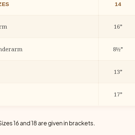
ES
14
arm
16”
underarm
8½”
13”
17”
Sizes 16 and 18 are given in brackets.