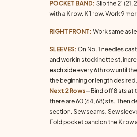
POCKET BAND:
Slip the 21 (21,
with a K row. K 1 row. Work 9 mor
RIGHT FRONT:
Work same as lef
SLEEVES:
On No. 1 needles cast 
and work in stockinette st, incre
each side every 6th row until the
the beginning or length desired,
Next 2 Rows
—Bind off 8 sts at 
there are 60 (64, 68) sts. Then d
section. Sew seams. Sew sleeves 
Fold pocket band on the K row a