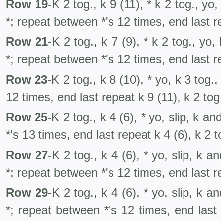
Row 19
-K 2 tog., k 9 (11), * k 2 tog., yo,
*; repeat between *'s 12 times, end last r
Row 21
-K 2 tog., k 7 (9), * k 2 tog., yo,
*; repeat between *'s 12 times, end last re
Row 23
-K 2 tog., k 8 (10), * yo, k 3 tog.
12 times, end last repeat k 9 (11), k 2 tog
Row 25
-K 2 tog., k 4 (6), * yo, slip, k a
*'s 13 times, end last repeat k 4 (6), k 2 t
Row 27
-K 2 tog., k 4 (6), * yo, slip, k a
*; repeat between *'s 12 times, end last re
Row 29
-K 2 tog., k 4 (6), * yo, slip, k a
*; repeat between *'s 12 times, end last 