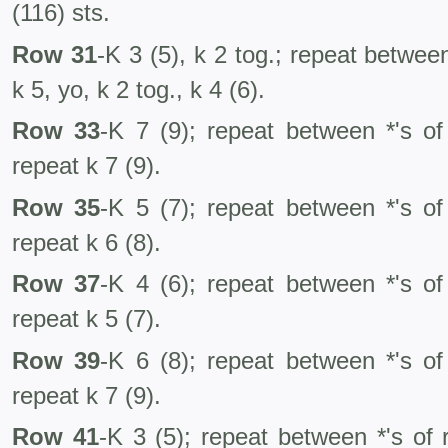
(116) sts.
Row 31
-K 3 (5), k 2 tog.; repeat betwee
k 5, yo, k 2 tog., k 4 (6).
Row 33
-K 7 (9); repeat between *'s of
repeat k 7 (9).
Row 35
-K 5 (7); repeat between *'s of
repeat k 6 (8).
Row 37
-K 4 (6); repeat between *'s of
repeat k 5 (7).
Row 39
-K 6 (8); repeat between *'s of
repeat k 7 (9).
Row 41
-K 3 (5); repeat between *'s of 