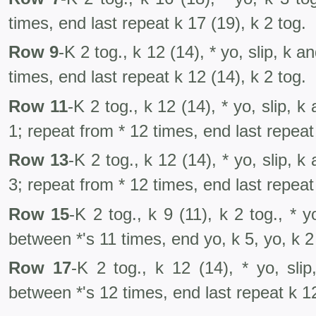
times, end last repeat k 17 (19), k 2 tog.
Row 9
-K 2 tog., k 12 (14), * yo, slip, k 
times, end last repeat k 12 (14), k 2 tog.
Row 11
-K 2 tog., k 12 (14), * yo, slip, k
1; repeat from * 12 times, end last repeat 
Row 13
-K 2 tog., k 12 (14), * yo, slip, k
3; repeat from * 12 times, end last repeat 
Row 15
-K 2 tog., k 9 (11), k 2 tog., * y
between *'s 11 times, end yo, k 5, yo, k 2 
Row 17
-K 2 tog., k 12 (14), * yo, sli
between *'s 12 times, end last repeat k 12