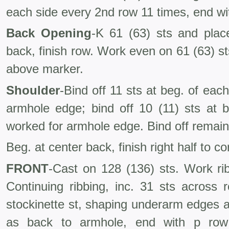
each side every 2nd row 11 times, end wit
Back Opening
-K 61 (63) sts and place
back, finish row. Work even on 61 (63) sts 
above marker.
Shoulder
-Bind off 11 sts at beg. of ea
armhole edge; bind off 10 (11) sts at 
worked for armhole edge. Bind off remaini
Beg. at center back, finish right half to c
FRONT
-Cast on 128 (136) sts. Work ri
Continuing ribbing, inc. 31 sts across 
stockinette st, shaping underarm edges a
as back to armhole, end with p row