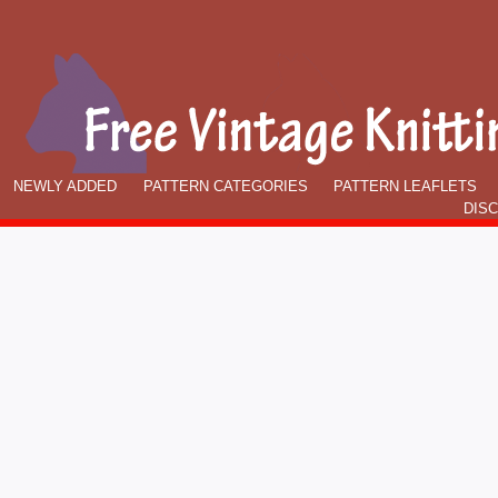
NEWLY ADDED
PATTERN CATEGORIES
PATTERN LEAFLETS
DIS