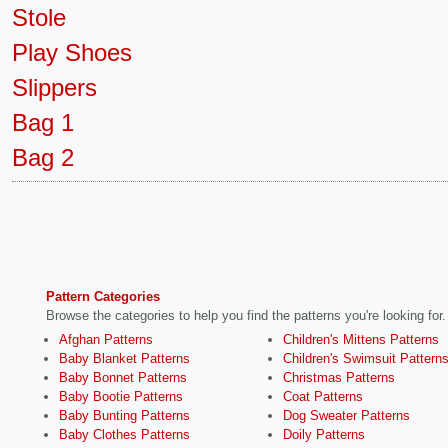
Stole
Play Shoes
Slippers
Bag 1
Bag 2
Pattern Categories
Browse the categories to help you find the patterns you're looking for.
Afghan Patterns
Children's Mittens Patterns
Baby Blanket Patterns
Children's Swimsuit Pattern
Baby Bonnet Patterns
Christmas Patterns
Baby Bootie Patterns
Coat Patterns
Baby Bunting Patterns
Dog Sweater Patterns
Baby Clothes Patterns
Doily Patterns