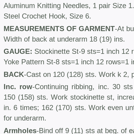
Aluminum Knitting Needles, 1 pair Size 1
Steel Crochet Hook, Size 6.
MEASUREMENTS OF GARMENT
-At bu
Width of back at underarm 18 (19) ins.
GAUGE:
Stockinette St-9 sts=1 inch 12 
Yoke Pattern St-8 sts=1 inch 12 rows=1 
BACK
-Cast on 120 (128) sts. Work k 2, p
Inc. row
-Continuing ribbing, inc. 30 s
150 (158) sts. Work stockinette st, incr
in. 6 times; 162 (170) sts. Work even unt
for underarm.
Armholes
-Bind off 9 (11) sts at beg. of 