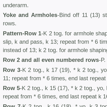
underarm.
Yoke and Armholes
-Bind off 11 (13) s
rows.
Pattern-Row 1
-K 2 tog. for armhole shapi
slip, k and pass, k 13; repeat from * 6 ti
instead of 13; k 2 tog. for armhole shapin
Row 2 and all even numbered rows
-P.
Row 3
-K 2 tog., k 17 (19), * k 2 tog., yo
11; repeat from * 6 times, end last repeat 
Row 5
-K 2 tog., k 15 (17), * k 2 tog., yo,
repeat from * 6 times, end last repeat k 16
Row 7
-K 2 tog., k 16 (18), * yo, k 3 to