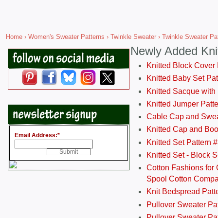
Home
›
Women's Sweater Patterns
›
Twinkle Sweater
› Twinkle Sweater Pat
Newly Added Kni
Knitted Block Cover
Knitted Baby Set Pa
Knitted Sacque with
Knitted Jumper Patt
Cable Cap and Swea
Knitted Cap and Boo
Email Address:
*
Knitted Set Pattern 
Knitted Set - Block 
Cotton Fashions for 
Spool Cotton Comp
Knit Bedspread Patt
Pullover Sweater Pa
Pullover Sweater Patt