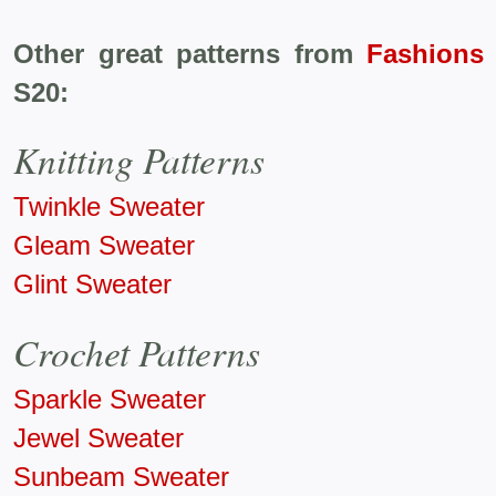
Other great patterns from
Fashions
S20:
Knitting Patterns
Twinkle Sweater
Gleam Sweater
Glint Sweater
Crochet Patterns
Sparkle Sweater
Jewel Sweater
Sunbeam Sweater