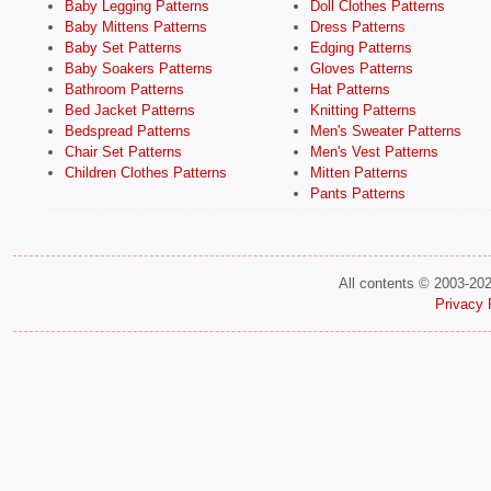
Baby Legging Patterns
Doll Clothes Patterns
Baby Mittens Patterns
Dress Patterns
Baby Set Patterns
Edging Patterns
Baby Soakers Patterns
Gloves Patterns
Bathroom Patterns
Hat Patterns
Bed Jacket Patterns
Knitting Patterns
Bedspread Patterns
Men's Sweater Patterns
Chair Set Patterns
Men's Vest Patterns
Children Clothes Patterns
Mitten Patterns
Pants Patterns
All contents © 2003-20
Privacy 