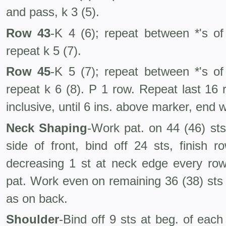
and pass, k 3 (5).
Row 43
-K 4 (6); repeat between *'s of
repeat k 5 (7).
Row 45
-K 5 (7); repeat between *'s of
repeat k 6 (8). P 1 row. Repeat last 16
inclusive, until 6 ins. above marker, end w
Neck Shaping
-Work pat. on 44 (46) sts
side of front, bind off 24 sts, finish r
decreasing 1 st at neck edge every row
pat. Work even on remaining 36 (38) sts 
as on back.
Shoulder
-Bind off 9 sts at beg. of eac