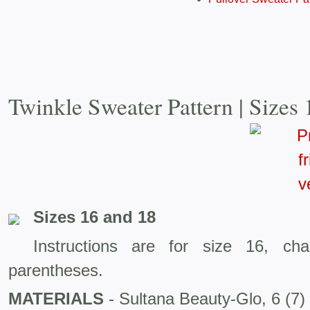
Twinkle Sweater Pattern | Sizes
Sizes 16 and 18
Instructions are for size 16, ch
parentheses.
MATERIALS
- Sultana Beauty-Glo, 6 (7) 