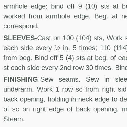
armhole edge; bind off 9 (10) sts at 
worked from armhole edge. Beg. at nec
correspond.
SLEEVES
-Cast on 100 (104) sts, Work st
each side every ½ in. 5 times; 110 (114)
from beg. Bind off 5 (4) sts at beg. of ea
st each side every 2nd row 30 times. Bind
FINISHING
-Sew seams. Sew in slee
underarm. Work 1 row sc from right si
back opening, holding in neck edge to d
of sc on right edge of back opening, m
Steam.