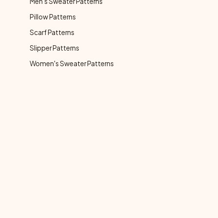
Men's Sweater Patterns
Pillow Patterns
Scarf Patterns
Slipper Patterns
Women's Sweater Patterns