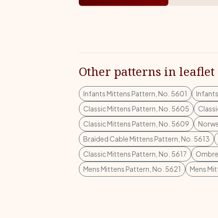
Other patterns in leaflet
Infants Mittens Pattern, No. 5601
Infant
Classic Mittens Pattern, No. 5605
Classi
Classic Mittens Pattern, No. 5609
Norwe
Braided Cable Mittens Pattern, No. 5613
Classic Mittens Pattern, No. 5617
Ombre 
Mens Mittens Pattern, No. 5621
Mens Mit