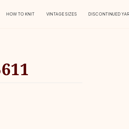
HOW TO KNIT
VINTAGE SIZES
DISCONTINUED YA
5611