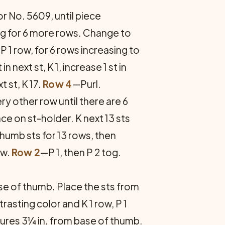
for No. 5609, until piece
ng for 6 more rows. Change to
P 1 row, for 6 rows increasing to
in next st, K 1, increase 1 st in
xt st, K 17.
Row 4
—Purl.
y other row until there are 6
ace on st-holder. K next 13 sts
thumb sts for 13 rows, then
ow.
Row 2
—P 1, then P 2 tog.
ase of thumb. Place the sts from
asting color and K 1 row, P 1
sures 3¼ in. from base of thumb.