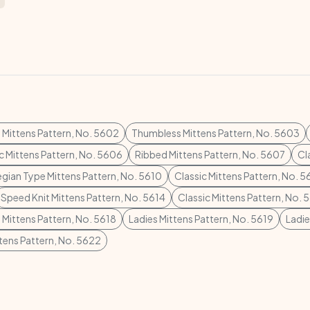
s Mittens Pattern, No. 5602
Thumbless Mittens Pattern, No. 5603
c Mittens Pattern, No. 5606
Ribbed Mittens Pattern, No. 5607
Cl
gian Type Mittens Pattern, No. 5610
Classic Mittens Pattern, No. 5
Speed Knit Mittens Pattern, No. 5614
Classic Mittens Pattern, No. 
Mittens Pattern, No. 5618
Ladies Mittens Pattern, No. 5619
Ladie
tens Pattern, No. 5622