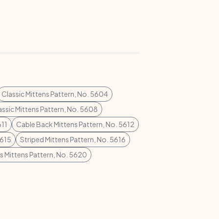
Classic Mittens Pattern, No. 5604
assic Mittens Pattern, No. 5608
611
Cable Back Mittens Pattern, No. 5612
5615
Striped Mittens Pattern, No. 5616
s Mittens Pattern, No. 5620