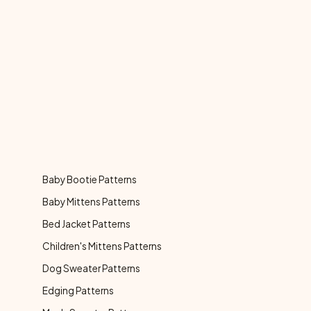
Baby Bootie Patterns
Baby Mittens Patterns
Bed Jacket Patterns
Children's Mittens Patterns
Dog Sweater Patterns
Edging Patterns