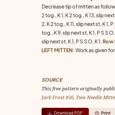
Decrease tip of mitten as follo
2 tog., K 1, K 2 tog., K 13, slip next
2, K 2 tog., K 11, slip next st, K 1, P
tog., K 9, slip next st, K 1, P S S O,
slip next st, K 1, P S S O, K 1.
Row 
LEFT MITTEN:
Work as given for 
SOURCE
This free pattern originally publ
Jack Frost #56, Two-Needle Mitt
Download PDF
Print