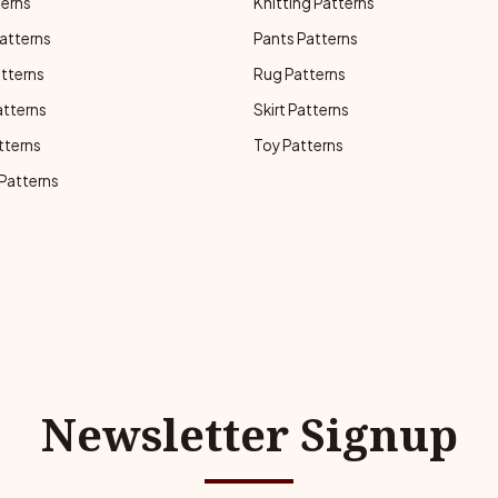
terns
Knitting Patterns
atterns
Pants Patterns
atterns
Rug Patterns
atterns
Skirt Patterns
tterns
Toy Patterns
 Patterns
Newsletter Signup