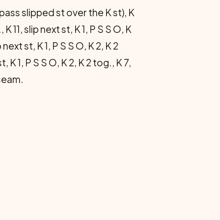
 (pass slipped st over the K st), K
 K 11, slip next st, K 1, P S S O, K
p next st, K 1, P S S O, K 2, K 2
t, K 1, P S S O, K 2, K 2 tog., K 7,
 seam.