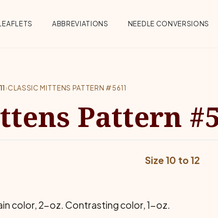
Menu
LEAFLETS
ABBREVIATIONS
NEEDLE CONVERSIONS
11
›
CLASSIC MITTENS PATTERN #5611
ittens Pattern #
Size 10 to 12
n color, 2-oz. Contrasting color, 1-oz.