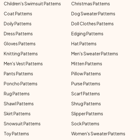
Children's Swimsuit Patterns
Christmas Patterns
Coat Patterns
Dog Sweater Patterns
Doily Patterns
Doll Clothes Patterns
Dress Patterns
Edging Patterns
Gloves Patterns
Hat Patterns
Knitting Patterns
Men's Sweater Patterns
Men's Vest Patterns
Mitten Patterns
Pants Patterns
Pillow Patterns
Poncho Patterns
Purse Patterns
Rug Patterns
Scarf Patterns
Shawl Patterns
Shrug Patterns
Skirt Patterns
Slipper Patterns
Snowsuit Patterns
Sock Patterns
Toy Patterns
Women's Sweater Patterns