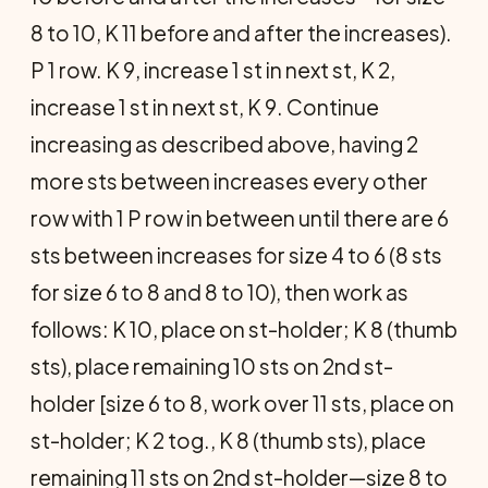
8 to 10, K 11 before and after the increases).
P 1 row. K 9, increase 1 st in next st, K 2,
increase 1 st in next st, K 9. Continue
increasing as described above, having 2
more sts between increases every other
row with 1 P row in between until there are 6
sts between increases for size 4 to 6 (8 sts
for size 6 to 8 and 8 to 10), then work as
follows: K 10, place on st-holder; K 8 (thumb
sts), place remaining 10 sts on 2nd st-
holder [size 6 to 8, work over 11 sts, place on
st-holder; K 2 tog., K 8 (thumb sts), place
remaining 11 sts on 2nd st-holder—size 8 to