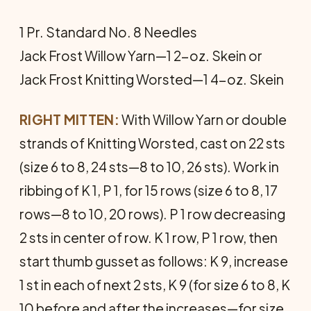
1 Pr. Standard No. 8 Needles
Jack Frost Willow Yarn—1 2-oz. Skein or
Jack Frost Knitting Worsted—1 4-oz. Skein
RIGHT MITTEN:
With Willow Yarn or double
strands of Knitting Worsted, cast on 22 sts
(size 6 to 8, 24 sts—8 to 10, 26 sts). Work in
ribbing of K 1, P 1, for 15 rows (size 6 to 8, 17
rows—8 to 10, 20 rows). P 1 row decreasing
2 sts in center of row. K 1 row, P 1 row, then
start thumb gusset as follows: K 9, increase
1 st in each of next 2 sts, K 9 (for size 6 to 8, K
10 before and after the increases—for size