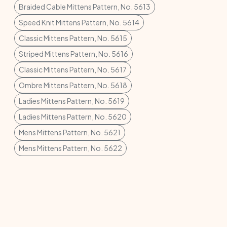
Braided Cable Mittens Pattern, No. 5613
Speed Knit Mittens Pattern, No. 5614
Classic Mittens Pattern, No. 5615
Striped Mittens Pattern, No. 5616
Classic Mittens Pattern, No. 5617
Ombre Mittens Pattern, No. 5618
Ladies Mittens Pattern, No. 5619
Ladies Mittens Pattern, No. 5620
Mens Mittens Pattern, No. 5621
Mens Mittens Pattern, No. 5622