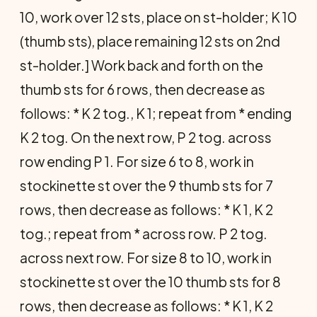
10, work over 12 sts, place on st-holder; K 10
(thumb sts), place remaining 12 sts on 2nd
st-holder.] Work back and forth on the
thumb sts for 6 rows, then decrease as
follows: * K 2 tog., K 1; repeat from * ending
K 2 tog. On the next row, P 2 tog. across
row ending P 1. For size 6 to 8, work in
stockinette st over the 9 thumb sts for 7
rows, then decrease as follows: * K 1, K 2
tog.; repeat from * across row. P 2 tog.
across next row. For size 8 to 10, work in
stockinette st over the 10 thumb sts for 8
rows, then decrease as follows: * K 1, K 2