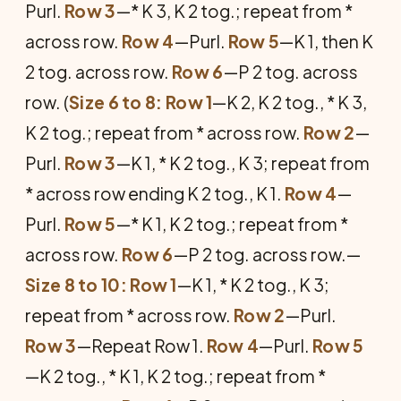
Purl.
Row 3
—* K 3, K 2 tog.; repeat from *
across row.
Row 4
—Purl.
Row 5
—K 1, then K
2 tog. across row.
Row 6
—P 2 tog. across
row. (
Size 6 to 8: Row 1
—K 2, K 2 tog., * K 3,
K 2 tog.; repeat from * across row.
Row 2
—
Purl.
Row 3
—K 1, * K 2 tog., K 3; repeat from
* across row ending K 2 tog., K 1.
Row 4
—
Purl.
Row 5
—* K 1, K 2 tog.; repeat from *
across row.
Row 6
—P 2 tog. across row.—
Size 8 to 10: Row 1
—K 1, * K 2 tog., K 3;
repeat from * across row.
Row 2
—Purl.
Row 3
—Repeat Row 1.
Row 4
—Purl.
Row 5
—K 2 tog., * K 1, K 2 tog.; repeat from *