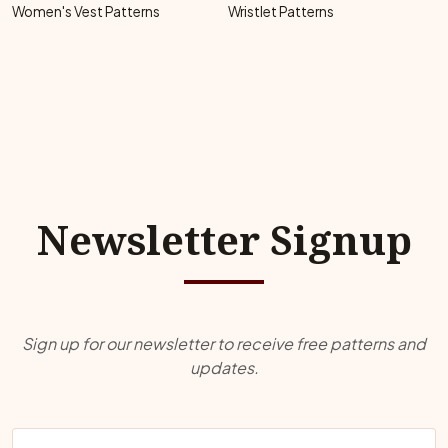
Women's Vest Patterns
Wristlet Patterns
Newsletter Signup
Sign up for our newsletter to receive free patterns and
updates.