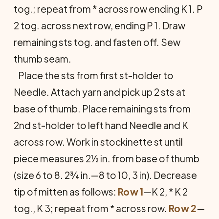
tog.; repeat from * across row ending K 1. P
2 tog. across next row, ending P 1. Draw
remaining sts tog. and fasten off. Sew
thumb seam.
Place the sts from first st-holder to
Needle. Attach yarn and pick up 2 sts at
base of thumb. Place remaining sts from
2nd st-holder to left hand Needle and K
across row. Work in stockinette st until
piece measures 2½ in. from base of thumb
(size 6 to 8. 2¾ in.—8 to 10, 3 in). Decrease
tip of mitten as follows:
Row 1
—K 2, * K 2
tog., K 3; repeat from * across row.
Row 2
—