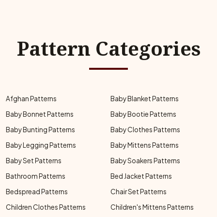
Pattern Categories
Afghan Patterns
Baby Blanket Patterns
Baby Bonnet Patterns
Baby Bootie Patterns
Baby Bunting Patterns
Baby Clothes Patterns
Baby Legging Patterns
Baby Mittens Patterns
Baby Set Patterns
Baby Soakers Patterns
Bathroom Patterns
Bed Jacket Patterns
Bedspread Patterns
Chair Set Patterns
Children Clothes Patterns
Children's Mittens Patterns