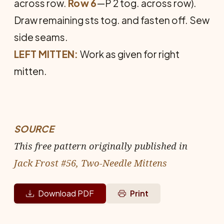
across row.
Row 6
—P 2 tog. across row).
Draw remaining sts tog. and fasten off. Sew
side seams.
LEFT MITTEN:
Work as given for right
mitten.
SOURCE
This free pattern originally published in
Jack Frost #56, Two-Needle Mittens
Download PDF
Print