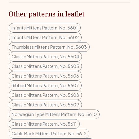
Other patterns in leaflet
Infants Mittens Pattern, No. 5601
Infants Mittens Pattern, No. 5602
Thumbless Mittens Pattern, No. 5603
Classic Mittens Pattern, No. 5604
Classic Mittens Pattern, No. 5605
Classic Mittens Pattern, No. 5606
Ribbed Mittens Pattern, No. 5607
Classic Mittens Pattern, No. 5608
Classic Mittens Pattern, No. 5609
Norwegian Type Mittens Pattern, No. 5610
Classic Mittens Pattern, No. 5611
Cable Back Mittens Pattern, No. 5612