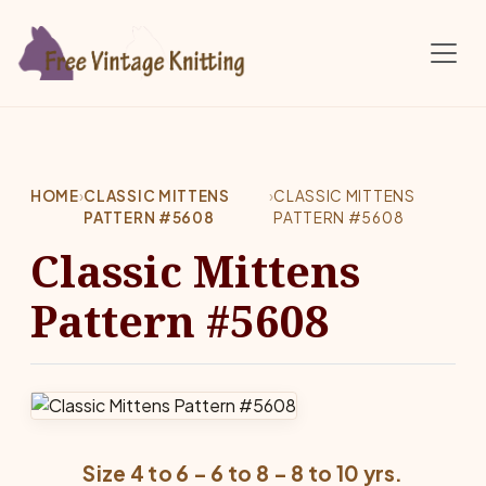
Skip to main content
HOME
›
CLASSIC MITTENS
›
CLASSIC MITTENS
PATTERN #5608
PATTERN #5608
Classic Mittens
Pattern #5608
Size 4 to 6 – 6 to 8 – 8 to 10 yrs.