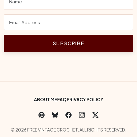
SUBSCRIBE
Footer Bottom Menu
ABOUT ME
FAQ
PRIVACY POLICY
Social Links
Copyright
© 2026 FREE VINTAGE CROCHET. ALL RIGHTS RESERVED.