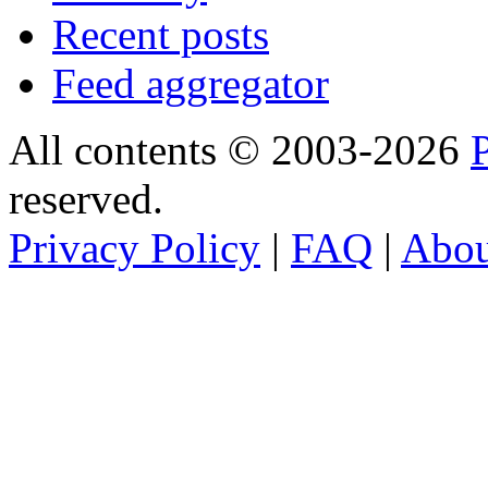
Recent posts
Feed aggregator
All contents © 2003-2026
reserved.
Privacy Policy
|
FAQ
|
Abo