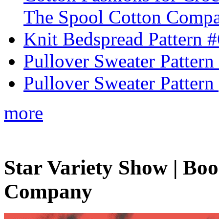
The Spool Cotton Comp
Knit Bedspread Pattern 
Pullover Sweater Pattern
Pullover Sweater Pattern 
more
Star Variety Show | Bo
Company