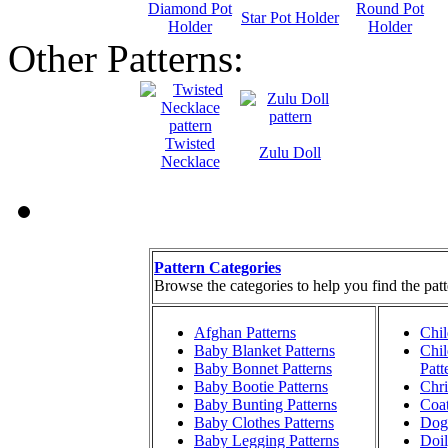
Diamond Pot
Round Pot
Star Pot Holder
Holder
Holder
Other Patterns:
Twisted
Zulu Doll
Necklace
Pattern Categories
Browse the categories to help you find the patt
Afghan Patterns
Chil
Baby Blanket Patterns
Chil
Baby Bonnet Patterns
Patt
Baby Bootie Patterns
Chri
Baby Bunting Patterns
Coat
Baby Clothes Patterns
Dog 
Baby Legging Patterns
Doil