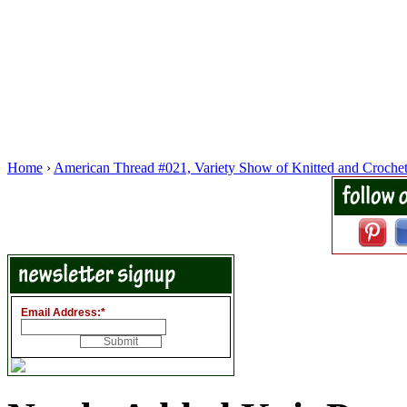
Home
›
American Thread #021, Variety Show of Knitted and Croche
Email Address:
*