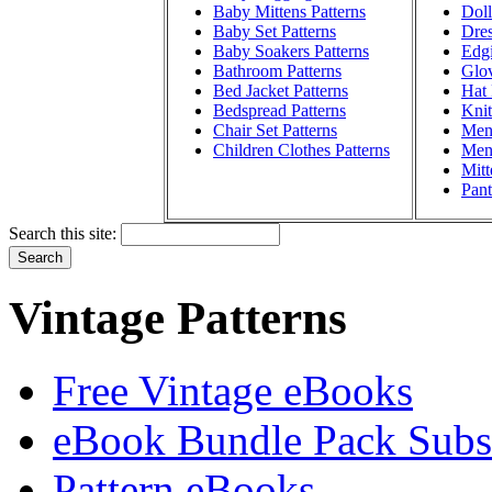
Baby Mittens Patterns
Doll
Baby Set Patterns
Dres
Baby Soakers Patterns
Edgi
Bathroom Patterns
Glov
Bed Jacket Patterns
Hat 
Bedspread Patterns
Knit
Chair Set Patterns
Men'
Children Clothes Patterns
Men'
Mitt
Pant
Search this site:
Vintage Patterns
Free Vintage eBooks
eBook Bundle Pack Subsc
Pattern eBooks