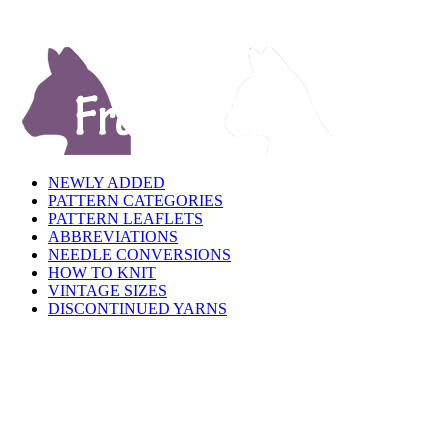
NEWLY ADDED
PATTERN CATEGORIES
PATTERN LEAFLETS
ABBREVIATIONS
NEEDLE CONVERSIONS
HOW TO KNIT
VINTAGE SIZES
DISCONTINUED YARNS