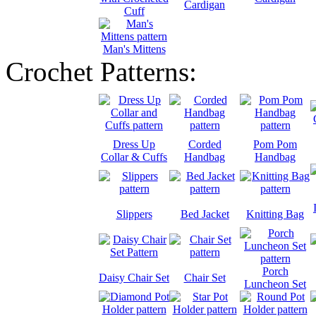
Cardigan
Cuff
Man's Mittens
Crochet Patterns:
Dress Up
Corded
Pom Pom
Collar & Cuffs
Handbag
Handbag
Slippers
Bed Jacket
Knitting Bag
Porch
Daisy Chair Set
Chair Set
Luncheon Set