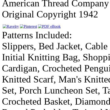
American Thread Company
Original Copyright 1942
Patterns Included:
Slippers, Bed Jacket, Cable
Initial Knitting Bag, Shopp
Cardigan, Crocheted Pengui
Knitted Scarf, Man's Knitte
Set, Porch Luncheon Set, Ta
Crocheted Basket, Diamond 