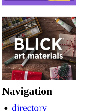
Navigation
directory