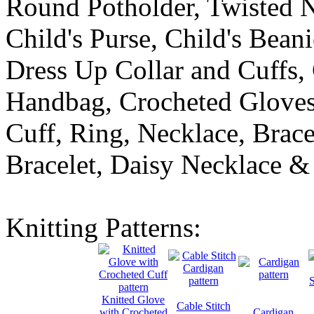
Round Potholder, Twisted N
Child's Purse, Child's Bean
Dress Up Collar and Cuffs
Handbag, Crocheted Gloves
Cuff, Ring, Necklace, Brace
Bracelet, Daisy Necklace & 
Knitting Patterns:
Knitted Glove
Cable Stitch
with Crocheted
Cardigan