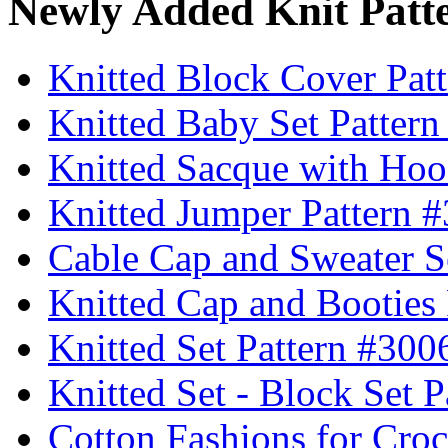
Newly Added Knit Patt
Knitted Block Cover Pat
Knitted Baby Set Patter
Knitted Sacque with Hoo
Knitted Jumper Pattern 
Cable Cap and Sweater S
Knitted Cap and Booties
Knitted Set Pattern #300
Knitted Set - Block Set 
Cotton Fashions for Croc