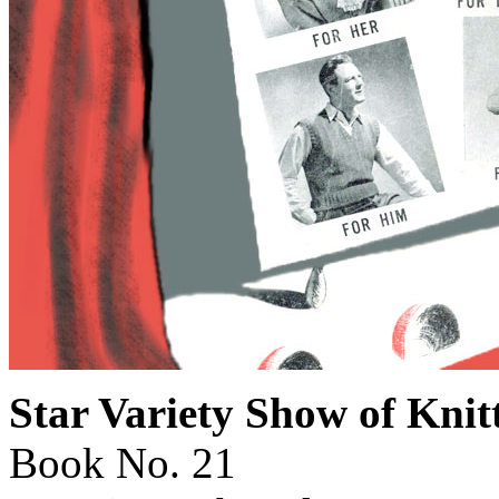
Star Variety Show of Kni
Book No. 21