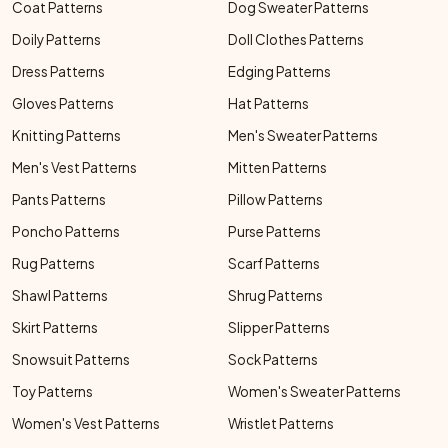
Coat Patterns
Dog Sweater Patterns
Doily Patterns
Doll Clothes Patterns
Dress Patterns
Edging Patterns
Gloves Patterns
Hat Patterns
Knitting Patterns
Men's Sweater Patterns
Men's Vest Patterns
Mitten Patterns
Pants Patterns
Pillow Patterns
Poncho Patterns
Purse Patterns
Rug Patterns
Scarf Patterns
Shawl Patterns
Shrug Patterns
Skirt Patterns
Slipper Patterns
Snowsuit Patterns
Sock Patterns
Toy Patterns
Women's Sweater Patterns
Women's Vest Patterns
Wristlet Patterns