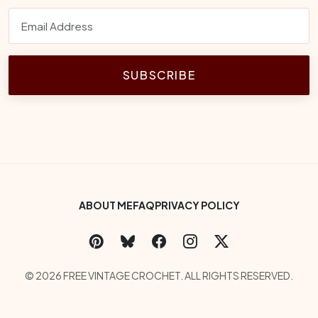
SUBSCRIBE
Footer Bottom Menu
ABOUT ME
FAQ
PRIVACY POLICY
Social Links
Copyright
© 2026 FREE VINTAGE CROCHET. ALL RIGHTS RESERVED.