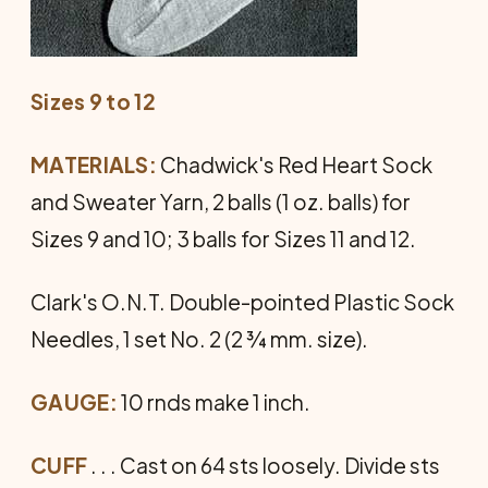
Sizes 9 to 12
MATERIALS:
Chadwick's Red Heart Sock
and Sweater Yarn, 2 balls (1 oz. balls) for
Sizes 9 and 10; 3 balls for Sizes 11 and 12.
Clark's O.N.T. Double-pointed Plastic Sock
Needles, 1 set No. 2 (2 ¾ mm. size).
GAUGE:
10 rnds make 1 inch.
CUFF
. . . Cast on 64 sts loosely. Divide sts