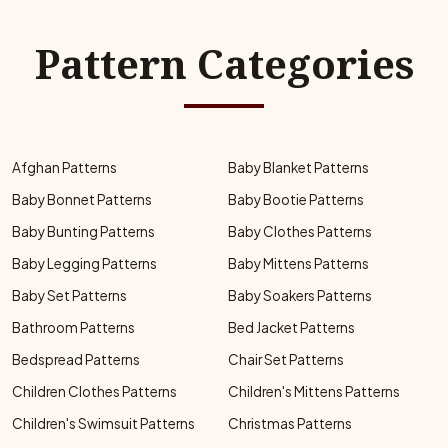
Pattern Categories
Afghan Patterns
Baby Blanket Patterns
Baby Bonnet Patterns
Baby Bootie Patterns
Baby Bunting Patterns
Baby Clothes Patterns
Baby Legging Patterns
Baby Mittens Patterns
Baby Set Patterns
Baby Soakers Patterns
Bathroom Patterns
Bed Jacket Patterns
Bedspread Patterns
Chair Set Patterns
Children Clothes Patterns
Children's Mittens Patterns
Children's Swimsuit Patterns
Christmas Patterns