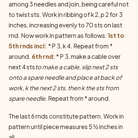
among 3 needles and join, being careful not
to twist sts. Work in ribbing of k 2, p 2 for 3
inches, increasing evenly to 70 sts on last
rnd. Now work in pattern as follows:
1st to
5th rnds incl:
* P 3, k 4. Repeat from *
around.
6th rnd:
* P 3, make a cable over
next 4 sts
to make a cable, slip next 2 sts
onto a spare needle and place at back of
work, k the next 2 sts, then k the sts from
spare needle
. Repeat from * around.
The last 6 rnds constitute pattern. Work in
pattern until piece measures 5 ½ inches in
all.