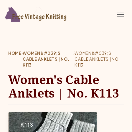
Skip to main content
HOME
›
WOMEN&#039;S
›
WOMEN&#039;S
CABLE ANKLETS | NO.
CABLE ANKLETS | NO.
K113
K113
Women's Cable
Anklets | No. K113