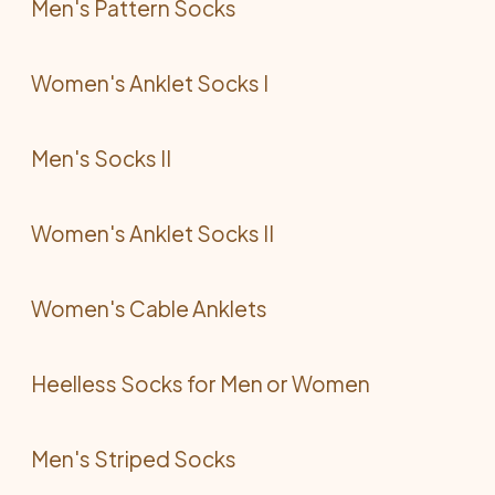
Men's Pattern Socks
Women's Anklet Socks I
Men's Socks II
Women's Anklet Socks II
Women's Cable Anklets
Heelless Socks for Men or Women
Men's Striped Socks