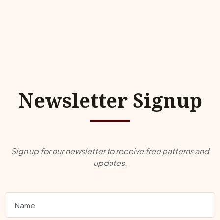
Newsletter Signup
Sign up for our newsletter to receive free patterns and
updates.