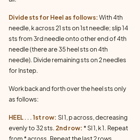
Divide sts for Heel as follows:
With 4th
needle, k across 21 sts on 1st needle; slip 14
sts from 3rd needle onto other end of 4th
needle (there are 35 heel sts on 4th
needle). Divide remaining sts on 2 needles
for Instep.
Work back and forth over the heel sts only
as follows:
HEEL
. . .
1st row:
Sl 1, p across, decreasing
evenly to 32 sts.
2nd row:
* Sl 1, k 1. Repeat
from * across. Repeat the last 2 rows,