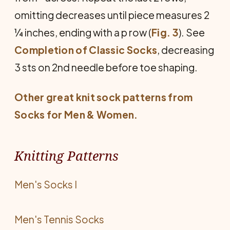
omitting decreases until piece measures 2
¼ inches, ending with a p row (
Fig. 3
). See
Completion of Classic Socks
, decreasing
3 sts on 2nd needle before toe shaping.
Other great knit sock patterns from
Socks for Men & Women
.
Knitting Patterns
Men's Socks I
Men's Tennis Socks