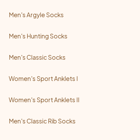
Men's Argyle Socks
Men's Hunting Socks
Men's Classic Socks
Women's Sport Anklets I
Women's Sport Anklets II
Men's Classic Rib Socks