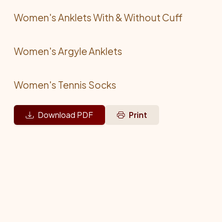
Women's Anklets With & Without Cuff
Women's Argyle Anklets
Women's Tennis Socks
Download PDF
Print