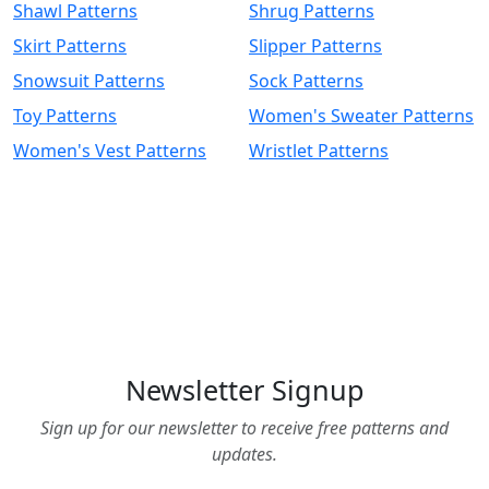
Shawl Patterns
Shrug Patterns
Skirt Patterns
Slipper Patterns
Snowsuit Patterns
Sock Patterns
Toy Patterns
Women's Sweater Patterns
Women's Vest Patterns
Wristlet Patterns
Newsletter Signup
Sign up for our newsletter to receive free patterns and
updates.