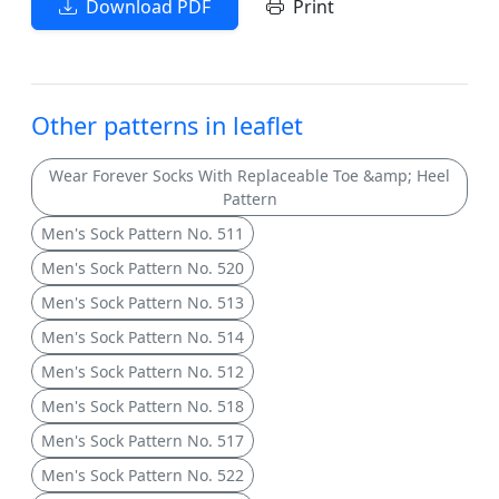
Download PDF
Print
Other patterns in leaflet
Wear Forever Socks With Replaceable Toe &amp; Heel
Pattern
Men's Sock Pattern No. 511
Men's Sock Pattern No. 520
Men's Sock Pattern No. 513
Men's Sock Pattern No. 514
Men's Sock Pattern No. 512
Men's Sock Pattern No. 518
Men's Sock Pattern No. 517
Men's Sock Pattern No. 522