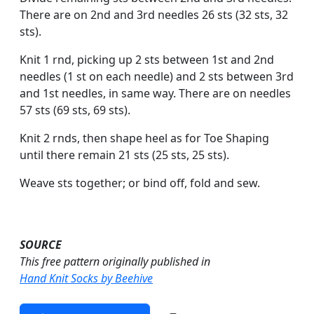
There are on 2nd and 3rd needles 26 sts (32 sts, 32
sts).
Knit 1 rnd, picking up 2 sts between 1st and 2nd
needles (1 st on each needle) and 2 sts between 3rd
and 1st needles, in same way. There are on needles
57 sts (69 sts, 69 sts).
Knit 2 rnds, then shape heel as for Toe Shaping
until there remain 21 sts (25 sts, 25 sts).
Weave sts together; or bind off, fold and sew.
SOURCE
This free pattern originally published in
Hand Knit Socks by Beehive