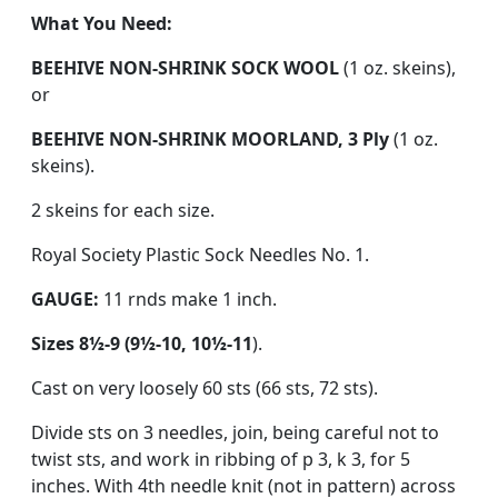
What You Need:
BEEHIVE NON-SHRINK SOCK WOOL
(1 oz. skeins),
or
BEEHIVE NON-SHRINK MOORLAND, 3 Ply
(1 oz.
skeins).
2 skeins for each size.
Royal Society Plastic Sock Needles No. 1.
GAUGE:
11 rnds make 1 inch.
Sizes 8½-9 (9½-10, 10½-11
).
Cast on very loosely 60 sts (66 sts, 72 sts).
Divide sts on 3 needles, join, being careful not to
twist sts, and work in ribbing of p 3, k 3, for 5
inches. With 4th needle knit (not in pattern) across