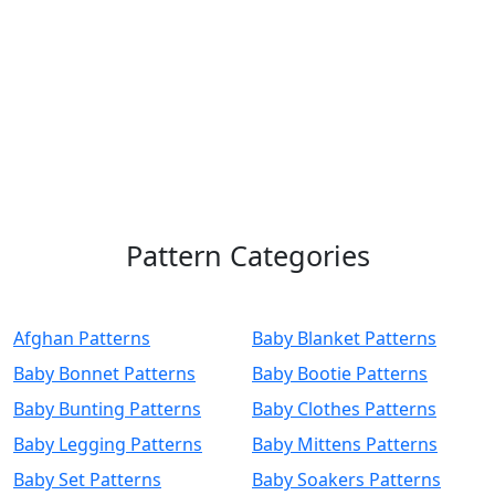
Pattern Categories
Afghan Patterns
Baby Blanket Patterns
Baby Bonnet Patterns
Baby Bootie Patterns
Baby Bunting Patterns
Baby Clothes Patterns
Baby Legging Patterns
Baby Mittens Patterns
Baby Set Patterns
Baby Soakers Patterns