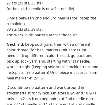
27 sts (33 sts, 33 sts)
for heel (4th needle is now 1st needle).
Divide between 2nd and 3rd needles for instep the
remaining
33 sts (33 sts, 39 sts)
and work in rib pattern across those sts.
Next rnd:
Drop sock yarn, then with a different
color thread (for heel marker) knit across 1st
needle. Drop different color thread, go back and
pick up sock yarn and, starting with 1st needle,
work straight (keeping sole sts in stockinette st and
instep sts in rib pattern) Until piece meas­ures from
heel marker 4" (5", 6").
Discontinue rib pattern and work around in
stockinette st for ½ inch. On sizes 8½-9 and 10½-11
only, slip 2 sts from beginning of 2nd needle onto
end of 1st needle and 1 st from end of 2nd needle