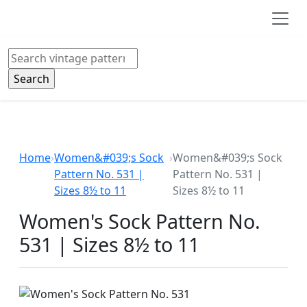
Skip to main content
Search
Home
›
Women&#039;s Sock
›
Women&#039;s Sock
Pattern No. 531 |
Pattern No. 531 |
Sizes 8½ to 11
Sizes 8½ to 11
Women's Sock Pattern No.
531 | Sizes 8½ to 11