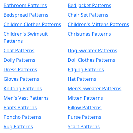
Bathroom Patterns
Bed Jacket Patterns
Bedspread Patterns
Chair Set Patterns
Children Clothes Patterns
Children's Mittens Patterns
Children's Swimsuit
Christmas Patterns
Patterns
Coat Patterns
Dog Sweater Patterns
Doily Patterns
Doll Clothes Patterns
Dress Patterns
Edging Patterns
Gloves Patterns
Hat Patterns
Knitting Patterns
Men's Sweater Patterns
Men's Vest Patterns
Mitten Patterns
Pants Patterns
Pillow Patterns
Poncho Patterns
Purse Patterns
Rug Patterns
Scarf Patterns