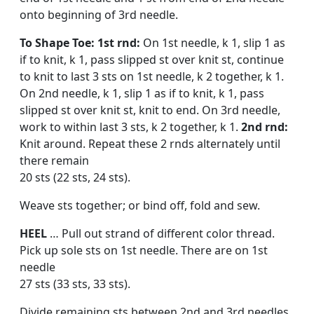
onto beginning of 3rd needle.
To Shape Toe: 1st rnd:
On 1st needle, k 1, slip 1 as
if to knit, k 1, pass slipped st over knit st, continue
to knit to last 3 sts on 1st needle, k 2 together, k 1.
On 2nd needle, k 1, slip 1 as if to knit, k 1, pass
slipped st over knit st, knit to end. On 3rd needle,
work to within last 3 sts, k 2 together, k 1.
2nd rnd:
Knit around. Repeat these 2 rnds alternately until
there remain
20 sts (22 sts, 24 sts).
Weave sts together; or bind off, fold and sew.
HEEL
… Pull out strand of dif­ferent color thread.
Pick up sole sts on 1st needle. There are on 1st
needle
27 sts (33 sts, 33 sts).
Divide remaining sts between 2nd and 3rd needles.