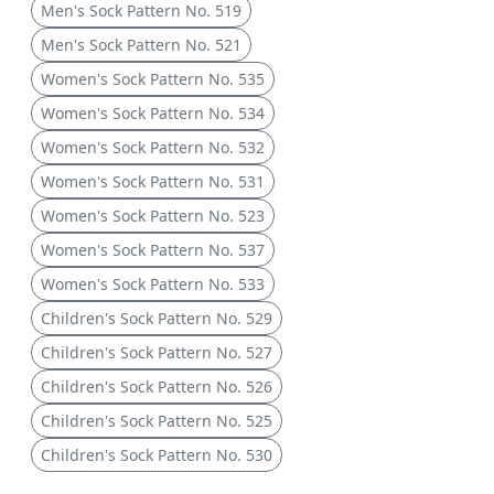
Men's Sock Pattern No. 519
Men's Sock Pattern No. 521
Women's Sock Pattern No. 535
Women's Sock Pattern No. 534
Women's Sock Pattern No. 532
Women's Sock Pattern No. 531
Women's Sock Pattern No. 523
Women's Sock Pattern No. 537
Women's Sock Pattern No. 533
Children's Sock Pattern No. 529
Children's Sock Pattern No. 527
Children's Sock Pattern No. 526
Children's Sock Pattern No. 525
Children's Sock Pattern No. 530