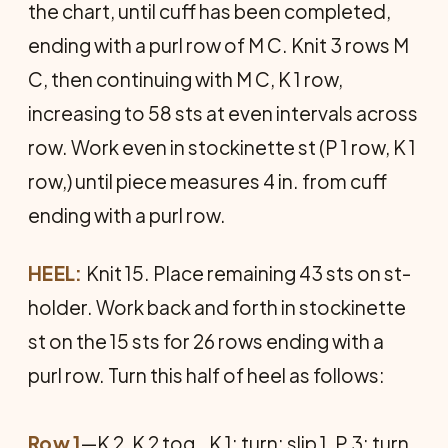
the chart, until cuff has been completed,
ending with a purl row of M C. Knit 3 rows M
C, then continuing with M C, K 1 row,
increasing to 58 sts at even intervals across
row. Work even in stockinette st (P 1 row, K 1
row,) until piece measures 4 in. from cuff
ending with a purl row.
HEEL:
Knit 15. Place remaining 43 sts on st-
holder. Work back and forth in stockinette
st on the 15 sts for 26 rows ending with a
purl row. Turn this half of heel as follows:
Row 1
—K 2, K 2 tog., K 1; turn; slip 1, P 3; turn.