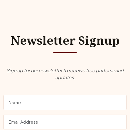
Newsletter Signup
Sign up for our newsletter to receive free patterns and
updates.