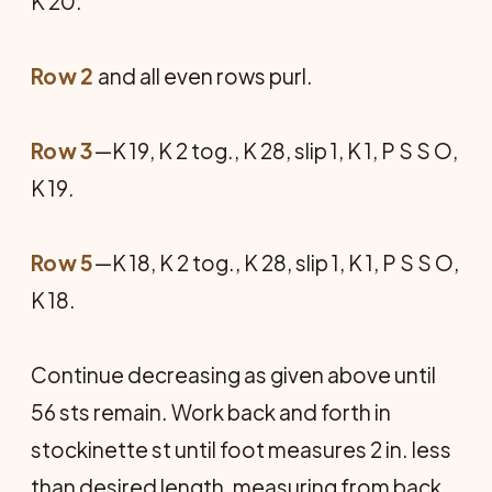
K 20.
Row 2
and all even rows purl.
Row 3
—K 19, K 2 tog., K 28, slip 1, K 1, P S S O,
K 19.
Row 5
—K 18, K 2 tog., K 28, slip 1, K 1, P S S O,
K 18.
Continue decreasing as given above until
56 sts remain. Work back and forth in
stockinette st until foot measures 2 in. less
than desired length, measuring from back