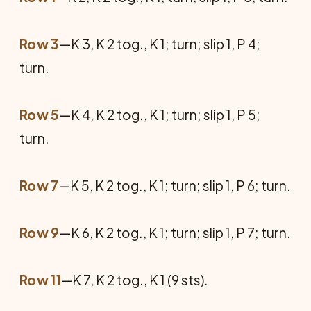
Row 3
—K 3, K 2 tog., K 1; turn; slip 1, P 4;
turn.
Row 5
—K 4, K 2 tog., K 1; turn; slip 1, P 5;
turn.
Row 7
—K 5, K 2 tog., K 1; turn; slip 1, P 6; turn.
Row 9
—K 6, K 2 tog., K 1; turn; slip 1, P 7; turn.
Row 11
—K 7, K 2 tog., K 1 (9 sts).