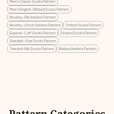
Men's Classic Socks Pattern
Men's English-Ribbed Socks Pattern
Novelty-Rib Anklets Pattern
Novelty-Stitch Anklets Pattern
Ombre Socks Pattern
Squirrel-Cuff Socks Pattern
Striped Socks Pattern
Swedish-Star Socks Pattern
Twisted-Rib Socks Pattern
Ribbed Anklets Pattern
Pattern Categories