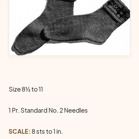
Size 8½ to 11
1 Pr. Standard No. 2 Needles
SCALE:
8 sts to 1 in.