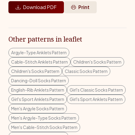
Download PDF
Print
Other patterns in leaflet
Argyle-Type Anklets Pattern
Cable-Stitch Anklets Pattern
Children's Socks Pattern
Children's Socks Pattern
Classic Socks Pattern
Dancing-Doll Socks Pattern
English-Rib Anklets Pattern
Girl's Classic Socks Pattern
Girl's Sport Anklets Pattern
Girl's Sport Anklets Pattern
Men's Argyle Socks Pattern
Men's Argyle-Type Socks Pattern
Men's Cable-Stitch Socks Pattern