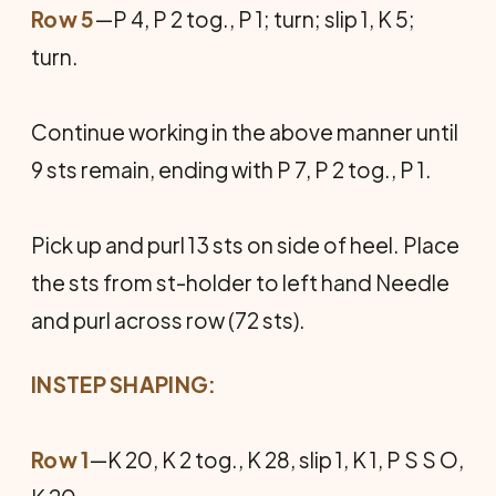
Row 5
—P 4, P 2 tog., P 1; turn; slip 1, K 5;
turn.
Continue working in the above manner until
9 sts remain, ending with P 7, P 2 tog., P 1.
Pick up and purl 13 sts on side of heel. Place
the sts from st-holder to left hand Needle
and purl across row (72 sts).
INSTEP SHAPING:
Row 1
—K 20, K 2 tog., K 28, slip 1, K 1, P S S O,