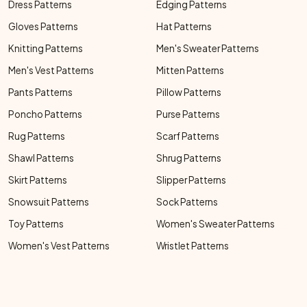
Dress Patterns
Edging Patterns
Gloves Patterns
Hat Patterns
Knitting Patterns
Men's Sweater Patterns
Men's Vest Patterns
Mitten Patterns
Pants Patterns
Pillow Patterns
Poncho Patterns
Purse Patterns
Rug Patterns
Scarf Patterns
Shawl Patterns
Shrug Patterns
Skirt Patterns
Slipper Patterns
Snowsuit Patterns
Sock Patterns
Toy Patterns
Women's Sweater Patterns
Women's Vest Patterns
Wristlet Patterns