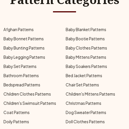
Afghan Patterns
Baby Blanket Patterns
Baby Bonnet Patterns
Baby Bootie Patterns
Baby Bunting Patterns
Baby Clothes Patterns
Baby Legging Patterns
Baby Mittens Patterns
Baby Set Patterns
Baby Soakers Patterns
Bathroom Patterns
Bed Jacket Patterns
Bedspread Patterns
Chair Set Patterns
Children Clothes Patterns
Children's Mittens Patterns
Children's Swimsuit Patterns
Christmas Patterns
Coat Patterns
Dog Sweater Patterns
Doily Patterns
Doll Clothes Patterns