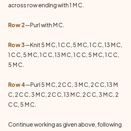
across row ending with 1 M C.
Row 2
—Purl with M C.
Row 3
—Knit 5 M C, 1 C C, 5 M C, 1 C C, 13 M C,
1 C C, 5 M C, 1 C C, 13 M C, 1 C C, 5 M C, 1 C C,
5 M C.
Row 4
—Purl 5 M C, 2 C C, 3 M C, 2 C C, 13 M
C, 2 C C, 3 M C, 2 C C, 13 M C, 2 C C, 3 M C, 2
C C, 5 M C.
Continue working as given above, following