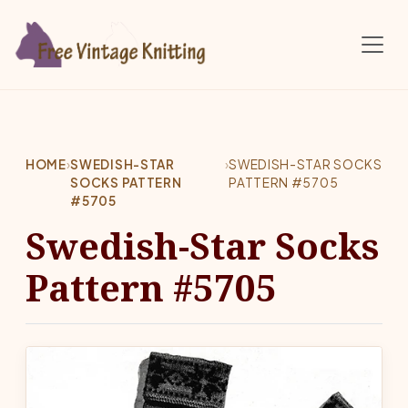
Skip to main content
HOME
›
SWEDISH-STAR
›
SWEDISH-STAR SOCKS
SOCKS PATTERN
PATTERN #5705
#5705
Swedish-Star Socks
Pattern #5705