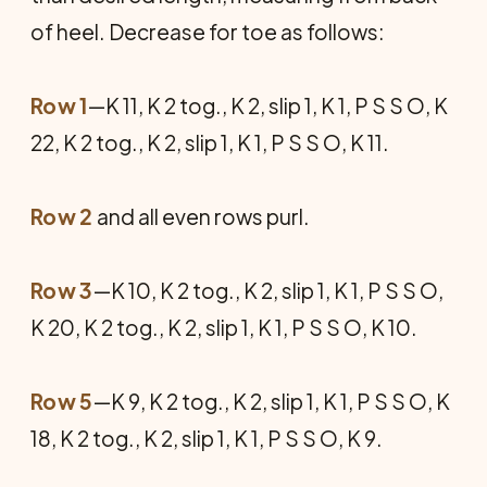
of heel. Decrease for toe as follows:
Row 1
—K 11, K 2 tog., K 2, slip 1, K 1, P S S O, K
22, K 2 tog., K 2, slip 1, K 1, P S S O, K 11.
Row 2
and all even rows purl.
Row 3
—K 10, K 2 tog., K 2, slip 1, K 1, P S S O,
K 20, K 2 tog., K 2, slip 1, K 1, P S S O, K 10.
Row 5
—K 9, K 2 tog., K 2, slip 1, K 1, P S S O, K
18, K 2 tog., K 2, slip 1, K 1, P S S O, K 9.