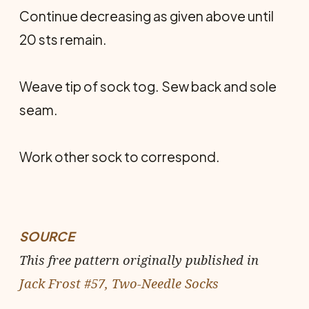
Continue decreasing as given above until
20 sts remain.
Weave tip of sock tog. Sew back and sole
seam.
Work other sock to correspond.
SOURCE
This free pattern originally published in
Jack Frost #57, Two-Needle Socks