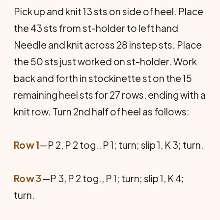
Pick up and knit 13 sts on side of heel. Place
the 43 sts from st-holder to left hand
Needle and knit across 28 instep sts. Place
the 50 sts just worked on st-holder. Work
back and forth in stock­inette st on the 15
remaining heel sts for 27 rows, ending with a
knit row. Turn 2nd half of heel as follows:
Row 1
—P 2, P 2 tog., P 1; turn; slip 1, K 3; turn.
Row 3
—P 3, P 2 tog., P 1; turn; slip 1, K 4;
turn.