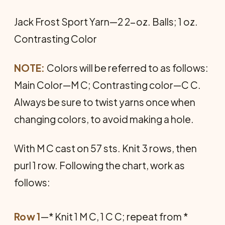
Jack Frost Sport Yarn—2 2-oz. Balls; 1 oz.
Contrasting Color
NOTE:
Colors will be referred to as follows:
Main Color—M C; Contrasting color—C C.
Always be sure to twist yarns once when
changing colors, to avoid making a hole.
With M C cast on 57 sts. Knit 3 rows, then
purl 1 row. Following the chart, work as
follows:
Row 1
—* Knit 1 M C, 1 C C; repeat from *