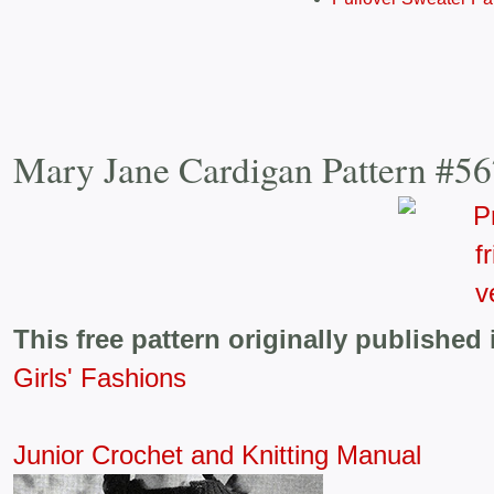
Mary Jane Cardigan Pattern #5
This free pattern originally published 
Girls' Fashions
Junior Crochet and Knitting Manual