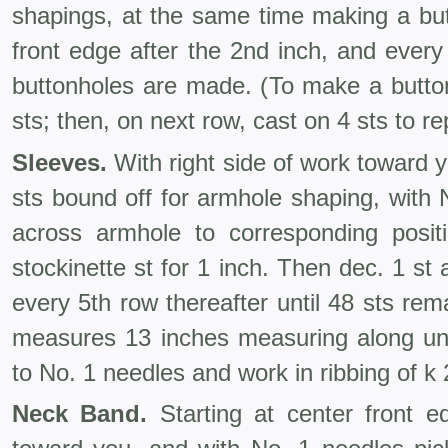
shapings, at the same time making a but
front edge after the 2nd inch, and every
buttonholes are made. (To make a button
sts; then, on next row, cast on 4 sts to r
Sleeves.
With right side of work toward y
sts bound off for armhole shaping, with 
across armhole to corresponding posit
stockinette st for 1 inch. Then dec. 1 st
every 5th row thereafter until 48 sts rema
measures 13 inches measuring along u
to No. 1 needles and work in ribbing of k 2
Neck Band.
Starting at center front ed