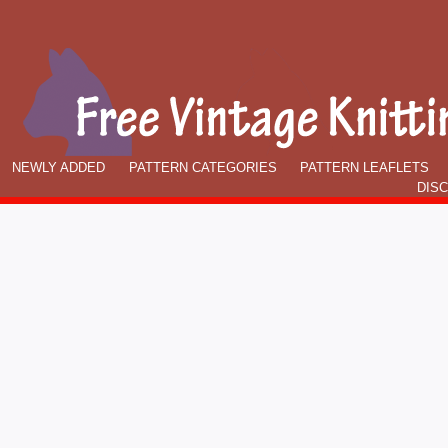
NEWLY ADDED
PATTERN CATEGORIES
PATTERN LEAFLETS
DIS