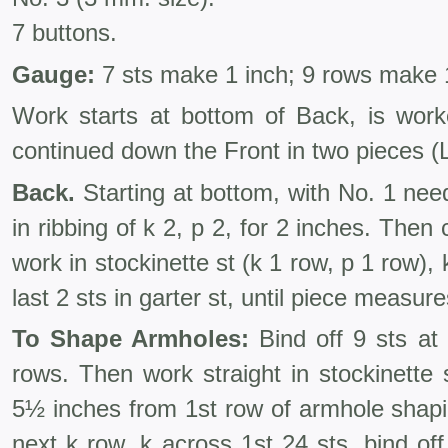
7 buttons.
Gauge:
7 sts make 1 inch; 9 rows make 1
Work starts at bottom of Back, is wor
continued down the Front in two pieces (L
Back.
Starting at bottom, with No. 1 nee
in ribbing of k 2, p 2, for 2 inches. The
work in stockinette st (k 1 row, p 1 row),
last 2 sts in garter st, until piece measur
To Shape Armholes:
Bind off 9 sts at
rows. Then work straight in stockinette 
5½ inches from 1st row of armhole shapi
next k row, k across 1st 24 sts, bind off