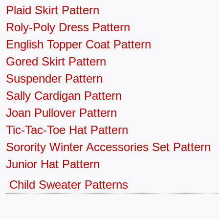
Plaid Skirt Pattern
Roly-Poly Dress Pattern
English Topper Coat Pattern
Gored Skirt Pattern
Suspender Pattern
Sally Cardigan Pattern
Joan Pullover Pattern
Tic-Tac-Toe Hat Pattern
Sorority Winter Accessories Set Pattern
Junior Hat Pattern
Child Sweater Patterns