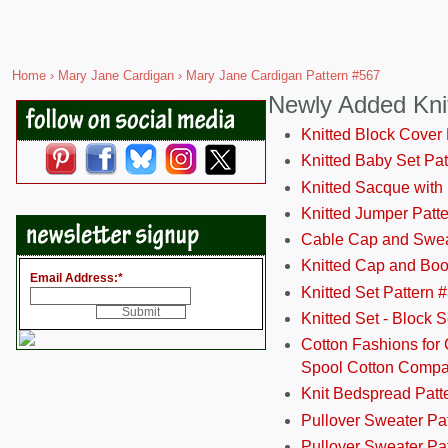
Home
›
Mary Jane Cardigan
› Mary Jane Cardigan Pattern #567
Newly Added Kni
Knitted Block Cover
Knitted Baby Set Pa
Knitted Sacque with
Knitted Jumper Patt
Cable Cap and Swea
Knitted Cap and Boo
Email Address:
*
Knitted Set Pattern 
Knitted Set - Block 
Cotton Fashions for 
Spool Cotton Comp
Knit Bedspread Patt
Pullover Sweater Pa
Pullover Sweater Patt