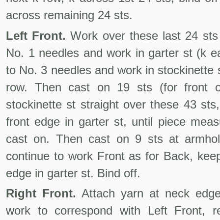
across remaining 24 sts.
Left Front.
Work over these last 24 sts
No. 1 needles and work in garter st (k 
to No. 3 needles and work in stockinette s
row. Then cast on 19 sts (for front o
stockinette st straight over these 43 sts
front edge in garter st, until piece me
cast on. Then cast on 9 sts at armhol
continue to work Front as for Back, keep
edge in garter st. Bind off.
Right Front.
Attach yarn at neck edge
work to correspond with Left Front, 