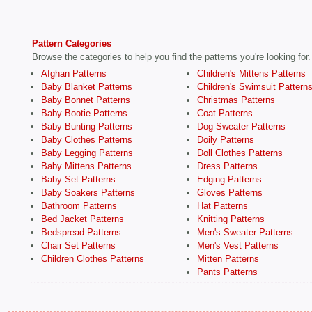
Pattern Categories
Browse the categories to help you find the patterns you're looking for.
Afghan Patterns
Children's Mittens Patterns
Baby Blanket Patterns
Children's Swimsuit Pattern
Baby Bonnet Patterns
Christmas Patterns
Baby Bootie Patterns
Coat Patterns
Baby Bunting Patterns
Dog Sweater Patterns
Baby Clothes Patterns
Doily Patterns
Baby Legging Patterns
Doll Clothes Patterns
Baby Mittens Patterns
Dress Patterns
Baby Set Patterns
Edging Patterns
Baby Soakers Patterns
Gloves Patterns
Bathroom Patterns
Hat Patterns
Bed Jacket Patterns
Knitting Patterns
Bedspread Patterns
Men's Sweater Patterns
Chair Set Patterns
Men's Vest Patterns
Children Clothes Patterns
Mitten Patterns
Pants Patterns