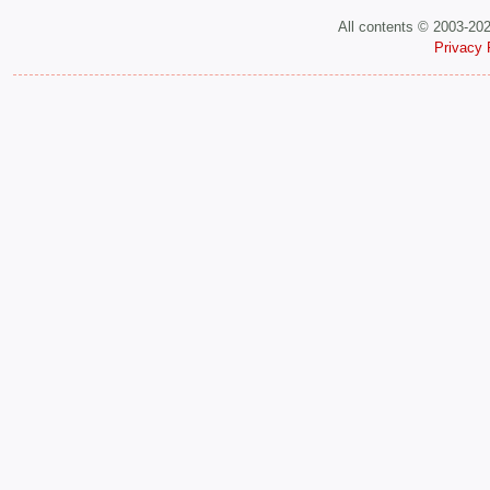
All contents © 2003-20
Privacy 