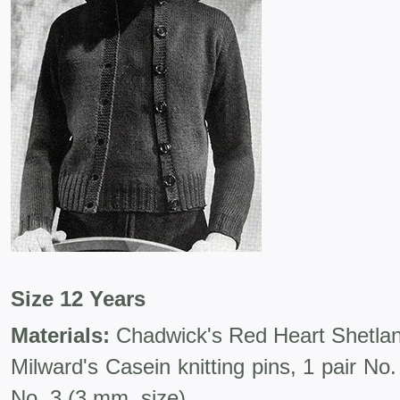
Size 12 Years
Materials:
Chadwick's Red Heart Shetland 
Milward's Casein knitting pins, 1 pair No
No. 3 (3 mm. size).