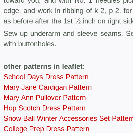
toward you, and with No. 1 needles pic
edge, and work in ribbing of k 2, p 2, fo
as before after the 1st ½ inch on right sid
Sew up underarm and sleeve seams. Se
with buttonholes.
other patterns in leaflet:
School Days Dress Pattern
Mary Jane Cardigan Pattern
Mary Ann Pullover Pattern
Hop Scotch Dress Pattern
Snow Ball Winter Accessories Set Patter
College Prep Dress Pattern