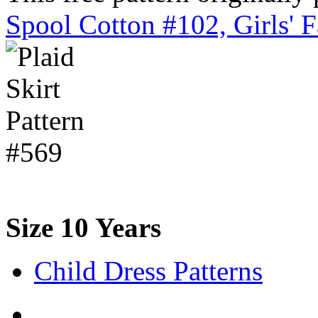
Spool Cotton #102, Girls' 
Size 10 Years
Child Dress Patterns