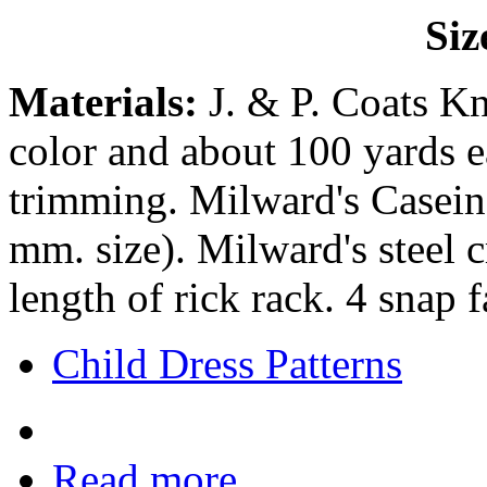
Siz
Materials:
J. & P. Coats Kn
color and about 100 yards e
trimming. Milward's Casein 
mm. size). Milward's steel 
length of rick rack. 4 snap f
Child Dress Patterns
Read more