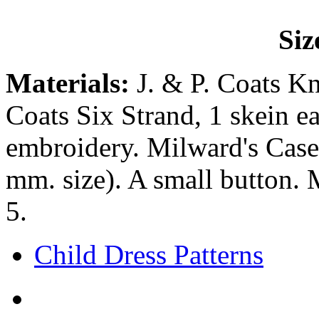
Siz
Materials:
J. & P. Coats Kn
Coats Six Strand, 1 skein ea
embroidery. Milward's Casei
mm. size). A small button. 
5.
Child Dress Patterns