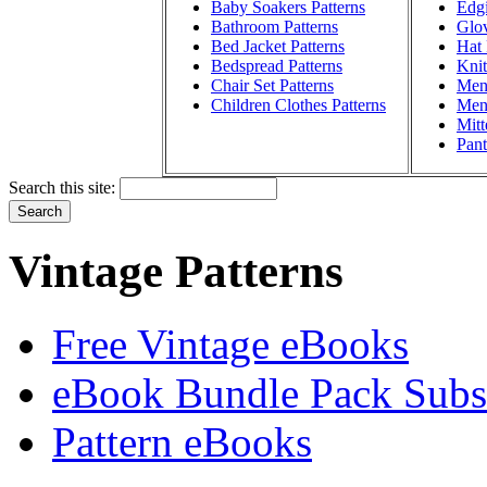
Baby Soakers Patterns
Edgi
Bathroom Patterns
Glov
Bed Jacket Patterns
Hat 
Bedspread Patterns
Knit
Chair Set Patterns
Men'
Children Clothes Patterns
Men'
Mitt
Pant
Search this site:
Vintage Patterns
Free Vintage eBooks
eBook Bundle Pack Subsc
Pattern eBooks