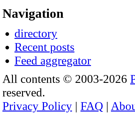
Navigation
directory
Recent posts
Feed aggregator
All contents © 2003-2026
reserved.
Privacy Policy
|
FAQ
|
Abo