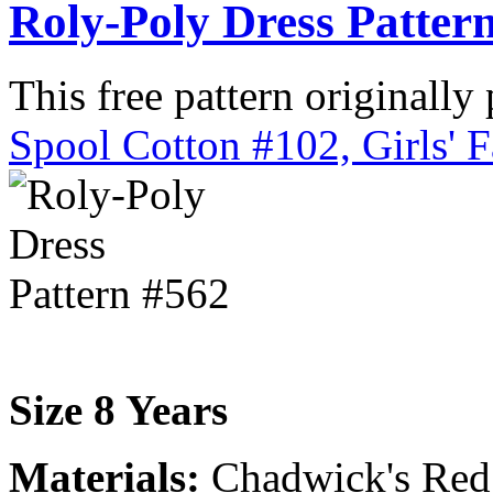
Roly-Poly Dress Patter
This free pattern originally
Spool Cotton #102, Girls' 
Size 8 Years
Materials:
Chadwick's Red H