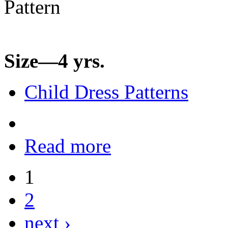
Size—4 yrs.
Child Dress Patterns
Read more
1
2
next ›