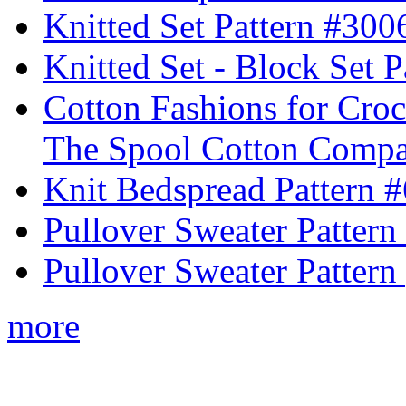
Knitted Set Pattern #300
Knitted Set - Block Set 
Cotton Fashions for Croc
The Spool Cotton Comp
Knit Bedspread Pattern 
Pullover Sweater Pattern
Pullover Sweater Pattern 
more