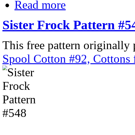
Read more
Sister Frock Pattern #5
This free pattern originally
Spool Cotton #92, Cottons 