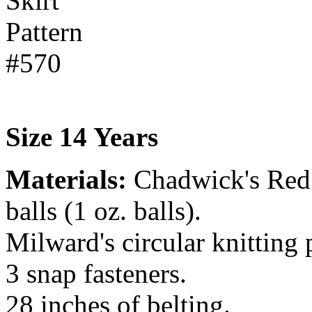
Size 14 Years
Materials:
Chadwick's Red
balls (1 oz. balls).
Milward's circular knitting
3 snap fasteners.
28 inches of belting.