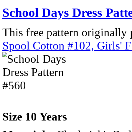
School Days Dress Patt
This free pattern originally
Spool Cotton #102, Girls' 
Size 10 Years