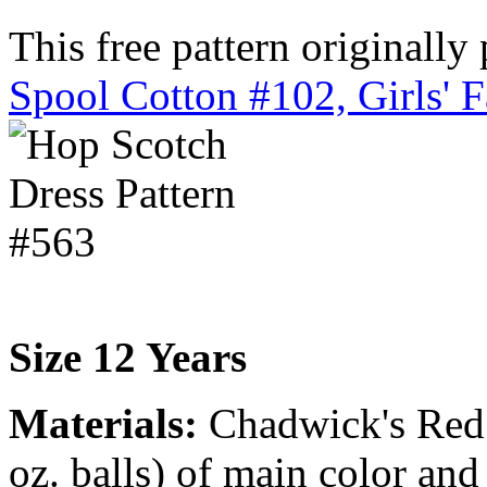
This free pattern originally
Spool Cotton #102, Girls' 
Size 12 Years
Materials:
Chadwick's Red H
oz. balls) of main color and