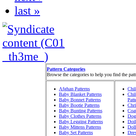
last »
Pattern Categories
Browse the categories to help you find the patt
Afghan Patterns
Chil
Baby Blanket Patterns
Chil
Baby Bonnet Patterns
Patt
Baby Bootie Patterns
Chri
Baby Bunting Patterns
Coat
Baby Clothes Patterns
Dog 
Baby Legging Patterns
Doil
Baby Mittens Patterns
Doll
Baby Set Patterns
Dres