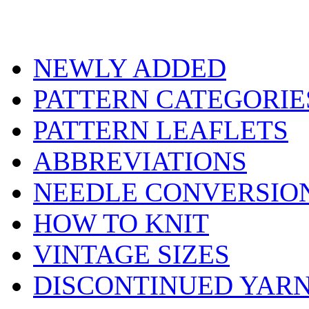
NEWLY ADDED
PATTERN CATEGORIE
PATTERN LEAFLETS
ABBREVIATIONS
NEEDLE CONVERSIO
HOW TO KNIT
VINTAGE SIZES
DISCONTINUED YAR