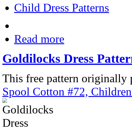
Child Dress Patterns
Read more
Goldilocks Dress Patte
This free pattern originally
Spool Cotton #72, Children