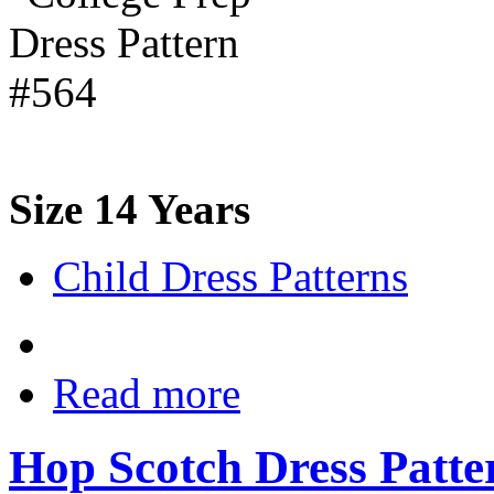
Size 14 Years
Child Dress Patterns
Read more
Hop Scotch Dress Patte