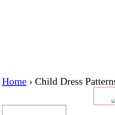
Home
› Child Dress Pattern