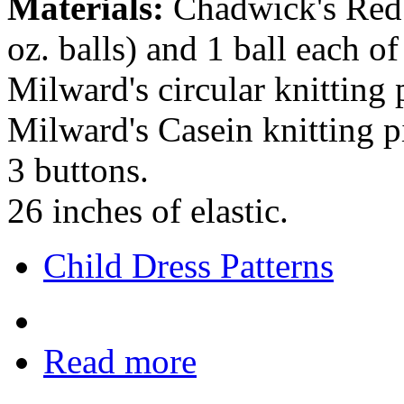
Materials:
Chadwick's Red H
oz. balls) and 1 ball each of
Milward's circular knitting
Milward's Casein knitting p
3 buttons.
26 inches of elastic.
Child Dress Patterns
Read more