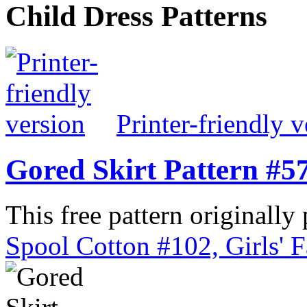
Child Dress Patterns
Printer-friendly v
Gored Skirt Pattern #5
This free pattern originally
Spool Cotton #102, Girls' 