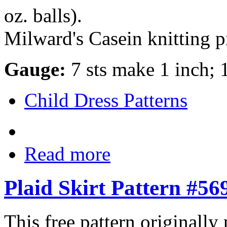
oz. balls).
Milward's Casein knitting pi
Gauge:
7 sts make 1 inch; 
Child Dress Patterns
Read more
Plaid Skirt Pattern #56
This free pattern originally