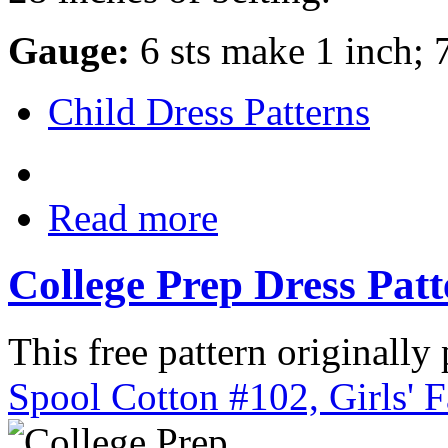
Gauge:
6 sts make 1 inch; 
Child Dress Patterns
Read more
College Prep Dress Pat
This free pattern originally
Spool Cotton #102, Girls' 