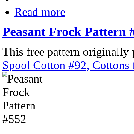
Read more
Peasant Frock Pattern 
This free pattern originally
Spool Cotton #92, Cottons 