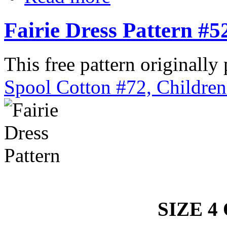
Fairie Dress Pattern #5
This free pattern originally
Spool Cotton #72, Children
SIZE 4