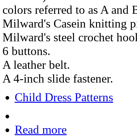
colors referred to as A and 
Milward's Casein knitting pi
Milward's steel crochet hoo
6 buttons.
A leather belt.
A 4-inch slide fastener.
Child Dress Patterns
Read more