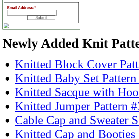
Email Address:
*
Newly Added Knit Patt
Knitted Block Cover Pat
Knitted Baby Set Patter
Knitted Sacque with Hoo
Knitted Jumper Pattern 
Cable Cap and Sweater S
Knitted Cap and Booties