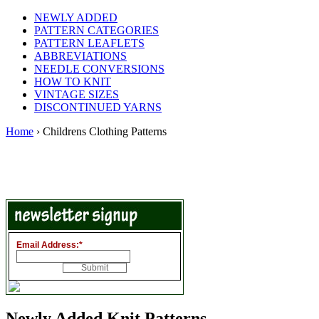
NEWLY ADDED
PATTERN CATEGORIES
PATTERN LEAFLETS
ABBREVIATIONS
NEEDLE CONVERSIONS
HOW TO KNIT
VINTAGE SIZES
DISCONTINUED YARNS
Home
› Childrens Clothing Patterns
Email Address:
*
Newly Added Knit Patterns