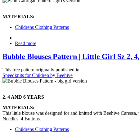
MATERIALS:
Childrens Clothing Patterns
Read more
Bubble Blouses Pattern | Little Girl Sz 2, 4,
This free pattern originally published in:
Speedknits for Children by Beehive
2, 4 AND 6 YEARS
MATERIALS:
This little blouse was designed for and knitted with Beehive Caressa
Needles. 4 Buttons.
Childrens Clothing Patterns