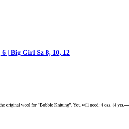
 6 | Big Girl Sz 8, 10, 12
, the original wool for "Bubble Knitting". You will need: 4 ozs. (4 yrs