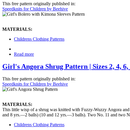
This free pattern originally published in:
Speedknits for Children by Beehive
MATERIALS:
Childrens Clothing Patterns
Read more
Girl's Angora Shrug Pattern | Sizes 2, 4, 6, 
This free pattern originally published in:
Speedknits for Children by Beehive
MATERIALS:
This little wisp of a shrug was knitted with Fuzzy-Wuzzy Angora and b
and 8 yrs.—2 balls) (10 and 12 yrs.—3 balls). Two No. 11 and two N
Childrens Clothing Patterns