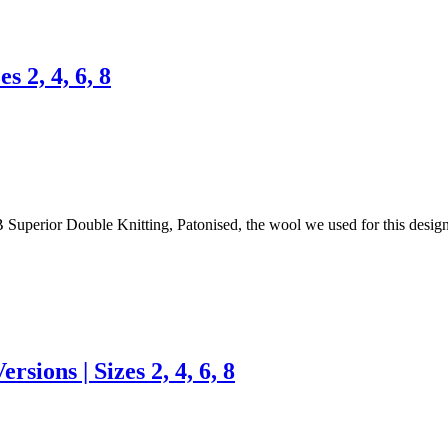
s 2, 4, 6, 8
& B Superior Double Knitting, Patonised, the wool we used for this desi
rsions | Sizes 2, 4, 6, 8