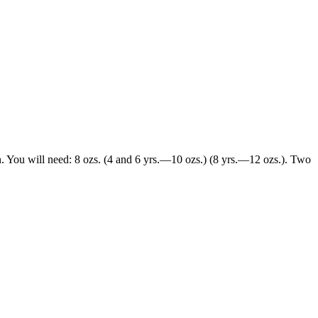
gn. You will need: 8 ozs. (4 and 6 yrs.—10 ozs.) (8 yrs.—12 ozs.). Two