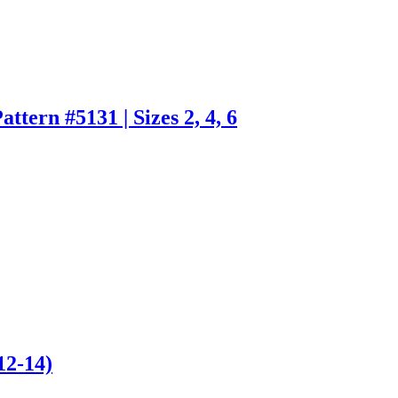
tern #5131 | Sizes 2, 4, 6
12-14)