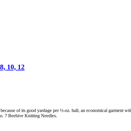
8, 10, 12
ecause of its good yardage per ½-oz. ball, an economical garment with a
o. 7 Beehive Knitting Needles.