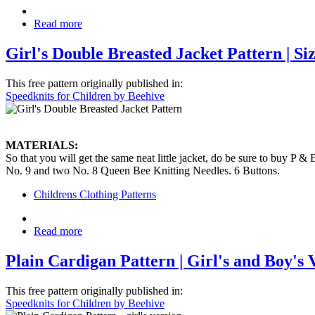
Read more
Girl's Double Breasted Jacket Pattern | Size
This free pattern originally published in:
Speedknits for Children by Beehive
MATERIALS:
So that you will get the same neat little jacket, do be sure to buy P 
No. 9 and two No. 8 Queen Bee Knitting Needles. 6 Buttons.
Childrens Clothing Patterns
Read more
Plain Cardigan Pattern | Girl's and Boy's Ve
This free pattern originally published in:
Speedknits for Children by Beehive