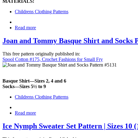
MATERIALS:
Childrens Clothing Patterns
Read more
Joan and Tommy Basque Shirt and Socks Pat
This free pattern originally published in:
Spool Cotton #175, Crochet Fashions for Small Fry
Basque Shirt—Sizes 2, 4 and 6
Socks—Sizes 5½ to 9
Childrens Clothing Patterns
Read more
Ice Nymph Sweater Set Pattern | Sizes 10 (