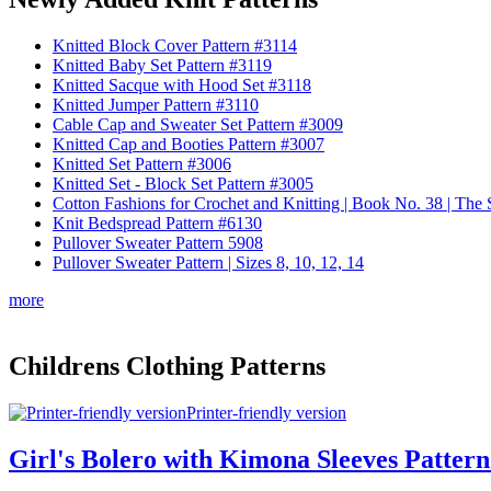
Knitted Block Cover Pattern #3114
Knitted Baby Set Pattern #3119
Knitted Sacque with Hood Set #3118
Knitted Jumper Pattern #3110
Cable Cap and Sweater Set Pattern #3009
Knitted Cap and Booties Pattern #3007
Knitted Set Pattern #3006
Knitted Set - Block Set Pattern #3005
Cotton Fashions for Crochet and Knitting | Book No. 38 | Th
Knit Bedspread Pattern #6130
Pullover Sweater Pattern 5908
Pullover Sweater Pattern | Sizes 8, 10, 12, 14
more
Childrens Clothing Patterns
Printer-friendly version
Girl's Bolero with Kimona Sleeves Pattern | 