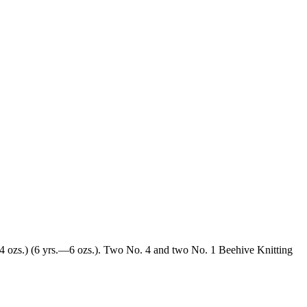
.—4 ozs.) (6 yrs.—6 ozs.). Two No. 4 and two No. 1 Beehive Knitting