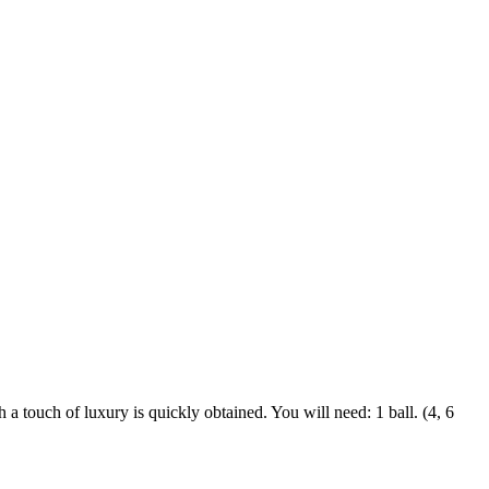
 touch of luxury is quickly obtained. You will need: 1 ball. (4, 6