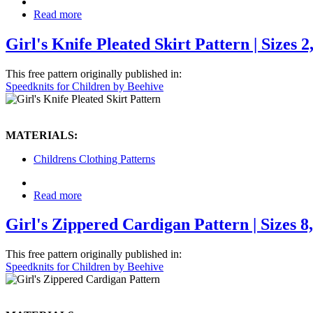
Read more
Girl's Knife Pleated Skirt Pattern | Sizes 2, 
This free pattern originally published in:
Speedknits for Children by Beehive
MATERIALS:
Childrens Clothing Patterns
Read more
Girl's Zippered Cardigan Pattern | Sizes 8,
This free pattern originally published in:
Speedknits for Children by Beehive