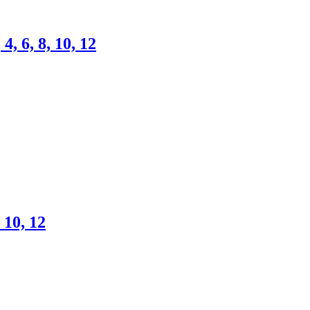
4, 6, 8, 10, 12
 10, 12