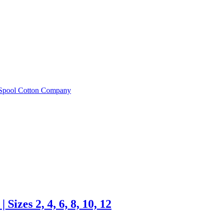
e Spool Cotton Company
Sizes 2, 4, 6, 8, 10, 12