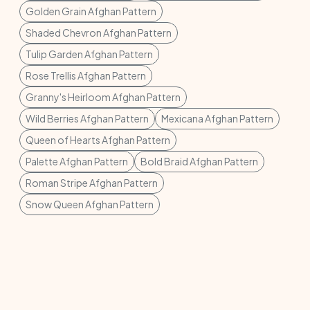
Golden Grain Afghan Pattern
Shaded Chevron Afghan Pattern
Tulip Garden Afghan Pattern
Rose Trellis Afghan Pattern
Granny's Heirloom Afghan Pattern
Wild Berries Afghan Pattern
Mexicana Afghan Pattern
Queen of Hearts Afghan Pattern
Palette Afghan Pattern
Bold Braid Afghan Pattern
Roman Stripe Afghan Pattern
Snow Queen Afghan Pattern