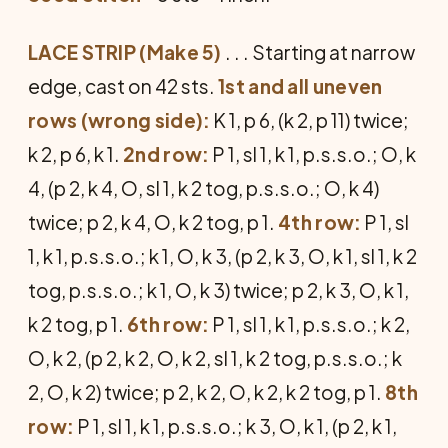
LACE STRIP (Make 5)
. . . Starting at narrow
edge, cast on 42 sts.
1st and all uneven
rows (wrong side):
K 1, p 6, (k 2, p 11) twice;
k 2, p 6, k 1.
2nd row:
P 1, sl 1, k 1, p.s.s.o.; O, k
4, (p 2, k 4, O, sl 1, k 2 tog, p.s.s.o.; O, k 4)
twice; p 2, k 4, O, k 2 tog, p 1.
4th row:
P 1, sl
1, k 1, p.s.s.o.; k 1, O, k 3, (p 2, k 3, O, k 1, sl 1, k 2
tog, p.s.s.o.; k 1, O, k 3) twice; p 2, k 3, O, k 1,
k 2 tog, p 1.
6th row:
P 1, sl 1, k 1, p.s.s.o.; k 2,
O, k 2, (p 2, k 2, O, k 2, sl 1, k 2 tog, p.s.s.o.; k
2, O, k 2) twice; p 2, k 2, O, k 2, k 2 tog, p 1.
8th
row:
P 1, sl 1, k 1, p.s.s.o.; k 3, O, k 1, (p 2, k 1,