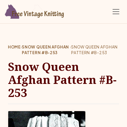
Skip to main content
HOME
›
SNOW QUEEN AFGHAN
›
SNOW QUEEN AFGHAN
PATTERN #B-253
PATTERN #B-253
Snow Queen
Afghan Pattern #B-
253