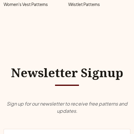
Women's Vest Patterns
Wristlet Patterns
Newsletter Signup
Sign up for our newsletter to receive free patterns and
updates.