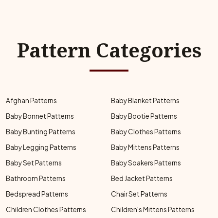
Pattern Categories
Afghan Patterns
Baby Blanket Patterns
Baby Bonnet Patterns
Baby Bootie Patterns
Baby Bunting Patterns
Baby Clothes Patterns
Baby Legging Patterns
Baby Mittens Patterns
Baby Set Patterns
Baby Soakers Patterns
Bathroom Patterns
Bed Jacket Patterns
Bedspread Patterns
Chair Set Patterns
Children Clothes Patterns
Children's Mittens Patterns