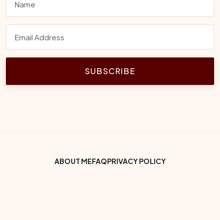
SUBSCRIBE
Footer Bottom Menu
ABOUT ME
FAQ
PRIVACY POLICY