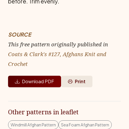
before. Trim evenly.
SOURCE
This free pattern originally published in
Coats & Clark's #127, Afghans Knit and
Crochet
Download PDF
Print
Other patterns in leaflet
Windmill Afghan Pattern
Sea Foam Afghan Pattern