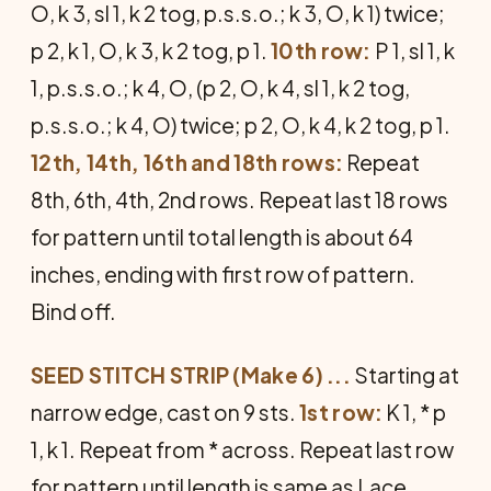
O, k 3, sl 1, k 2 tog, p.s.s.o.; k 3, O, k 1) twice;
p 2, k 1, O, k 3, k 2 tog, p 1.
10th row:
P 1, sl 1, k
1, p.s.s.o.; k 4, O, (p 2, O, k 4, sl 1, k 2 tog,
p.s.s.o.; k 4, O) twice; p 2, O, k 4, k 2 tog, p 1.
12th, 14th, 16th and 18th rows:
Repeat
8th, 6th, 4th, 2nd rows. Repeat last 18 rows
for pattern until total length is about 64
inches, ending with first row of pattern.
Bind off.
SEED STITCH STRIP (Make 6) ...
Start­ing at
narrow edge, cast on 9 sts.
1st row:
K 1, * p
1, k 1. Repeat from * across. Repeat last row
for pattern until length is same as Lace