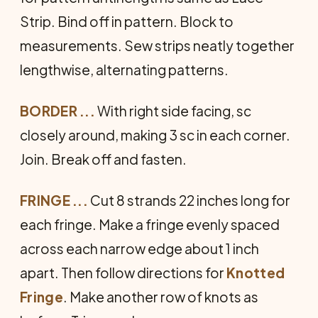
Strip. Bind off in pattern. Block to
measurements. Sew strips neatly to­gether
lengthwise, alternating pat­terns.
BORDER ...
With right side facing, sc
closely around, making 3 sc in each corner.
Join. Break off and fasten.
FRINGE ...
Cut 8 strands 22 inches long for
each fringe. Make a fringe evenly spaced
across each narrow edge about 1 inch
apart. Then follow directions for
Knotted
Fringe
. Make another row of knots as