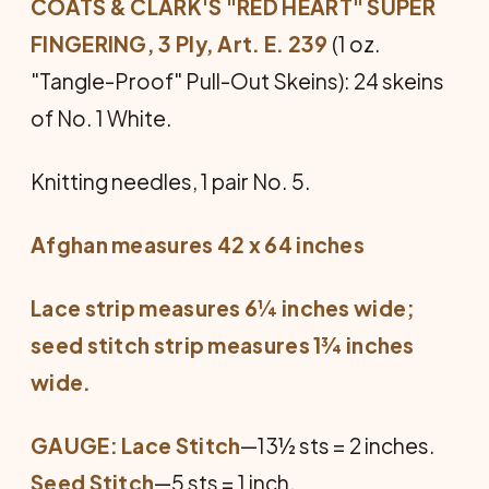
COATS & CLARK'S "RED HEART" SUPER
FINGERING, 3 Ply, Art. E. 239
(1 oz.
"Tangle-Proof" Pull-Out Skeins): 24 skeins
of No. 1 White.
Knitting needles, 1 pair No. 5.
Afghan measures 42 x 64 inches
Lace strip measures 6¼ inches wide;
seed stitch strip measures 1¾ inches
wide.
GAUGE: Lace Stitch
—13½ sts = 2 inches.
Seed Stitch
—5 sts = 1 inch.