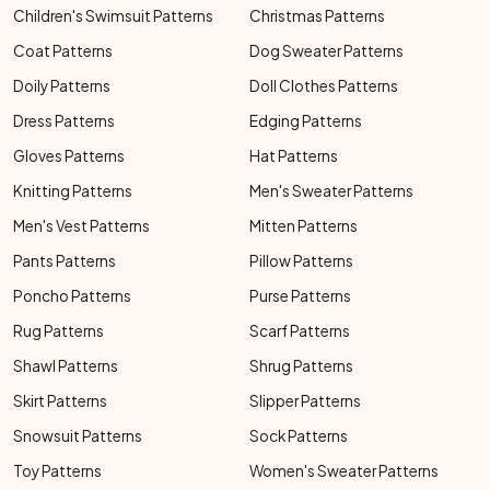
Children's Swimsuit Patterns
Christmas Patterns
Coat Patterns
Dog Sweater Patterns
Doily Patterns
Doll Clothes Patterns
Dress Patterns
Edging Patterns
Gloves Patterns
Hat Patterns
Knitting Patterns
Men's Sweater Patterns
Men's Vest Patterns
Mitten Patterns
Pants Patterns
Pillow Patterns
Poncho Patterns
Purse Patterns
Rug Patterns
Scarf Patterns
Shawl Patterns
Shrug Patterns
Skirt Patterns
Slipper Patterns
Snowsuit Patterns
Sock Patterns
Toy Patterns
Women's Sweater Patterns