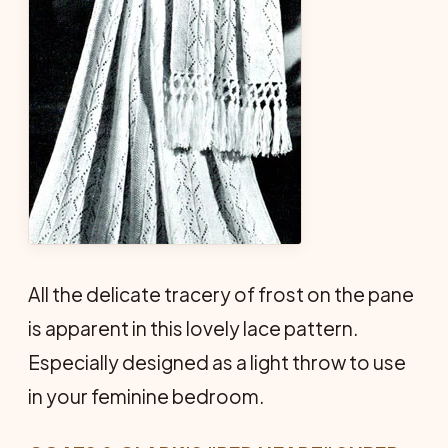
All the delicate tracery of frost on the pane
is apparent in this lovely lace pattern.
Especially designed as a light throw to use
in your feminine bedroom.