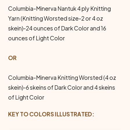
Columbia-Minerva Nantuk 4 ply Knitting
Yarn (Knitting Worsted size-2 or 4 oz
skein)-24 ounces of Dark Color and 16
ounces of Light Color
OR
Columbia-Minerva Knitting Worsted (4 oz
skein)-6 skeins of Dark Color and 4 skeins
of Light Color
KEY TO COLORS ILLUSTRATED: