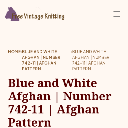
Skip to main content
HOME
›
BLUE AND WHITE
›
BLUE AND WHITE
AFGHAN | NUMBER
AFGHAN | NUMBER
742-11 | AFGHAN
742-11 | AFGHAN
PATTERN
PATTERN
Blue and White
Afghan | Number
742-11 | Afghan
Pattern