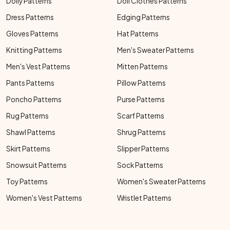
Doily Patterns
Doll Clothes Patterns
Dress Patterns
Edging Patterns
Gloves Patterns
Hat Patterns
Knitting Patterns
Men's Sweater Patterns
Men's Vest Patterns
Mitten Patterns
Pants Patterns
Pillow Patterns
Poncho Patterns
Purse Patterns
Rug Patterns
Scarf Patterns
Shawl Patterns
Shrug Patterns
Skirt Patterns
Slipper Patterns
Snowsuit Patterns
Sock Patterns
Toy Patterns
Women's Sweater Patterns
Women's Vest Patterns
Wristlet Patterns