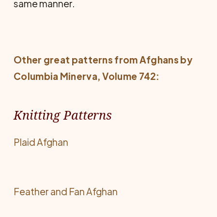
same manner.
Other great patterns from
Afghans by
Columbia Minerva
, Volume 742:
Knitting Patterns
Plaid Afghan
Feather and Fan Afghan