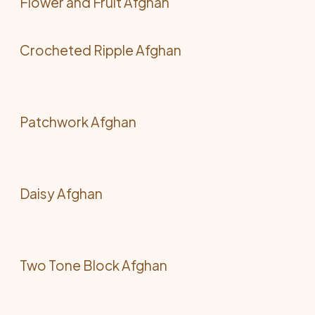
Flower and Fruit Afghan
Crocheted Ripple Afghan
Patchwork Afghan
Daisy Afghan
Two Tone Block Afghan