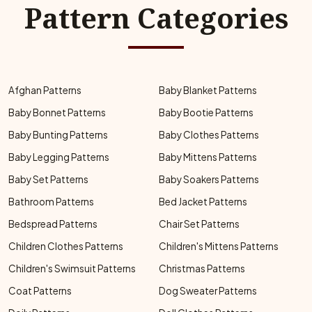
Pattern Categories
Afghan Patterns
Baby Blanket Patterns
Baby Bonnet Patterns
Baby Bootie Patterns
Baby Bunting Patterns
Baby Clothes Patterns
Baby Legging Patterns
Baby Mittens Patterns
Baby Set Patterns
Baby Soakers Patterns
Bathroom Patterns
Bed Jacket Patterns
Bedspread Patterns
Chair Set Patterns
Children Clothes Patterns
Children's Mittens Patterns
Children's Swimsuit Patterns
Christmas Patterns
Coat Patterns
Dog Sweater Patterns