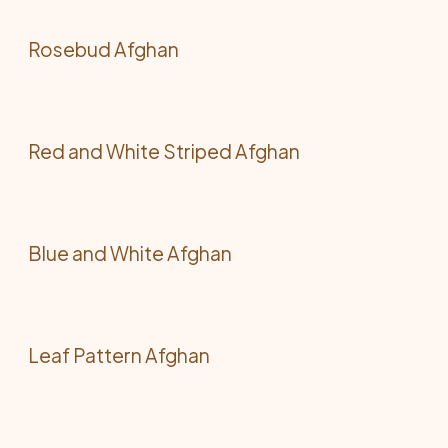
Rosebud Afghan
Red and White Striped Afghan
Blue and White Afghan
Leaf Pattern Afghan