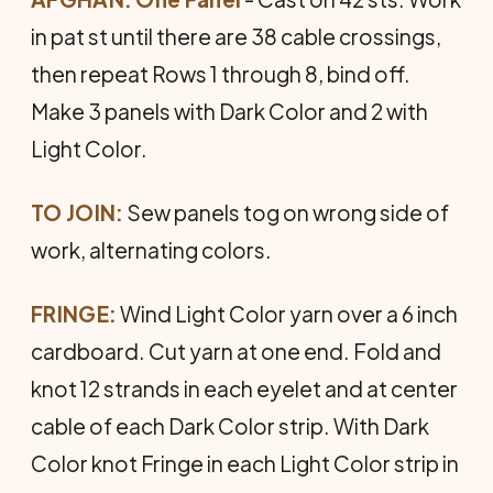
in pat st until there are 38 cable crossings,
then repeat Rows 1 through 8, bind off.
Make 3 panels with Dark Color and 2 with
Light Color.
TO JOIN:
Sew panels tog on wrong side of
work, alternating colors.
FRINGE:
Wind Light Color yarn over a 6 inch
cardboard. Cut yarn at one end. Fold and
knot 12 strands in each eyelet and at center
cable of each Dark Color strip. With Dark
Color knot Fringe in each Light Color strip in