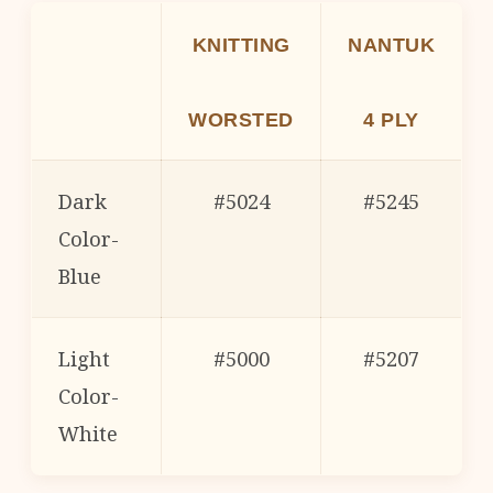
KNITTING
NANTUK
WORSTED
4 PLY
Dark
#5024
#5245
Color-
Blue
Light
#5000
#5207
Color-
White