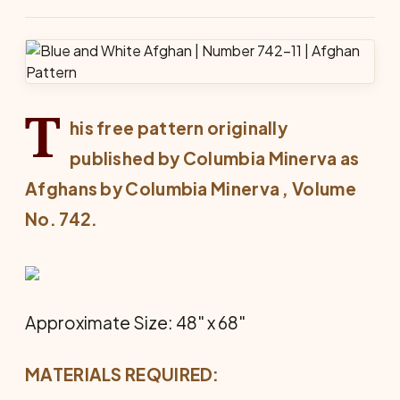
T
his free pattern originally
published by Columbia Minerva as
Afghans by Columbia Minerva
, Volume
No. 742.
Approximate Size: 48" x 68"
MATERIALS REQUIRED: