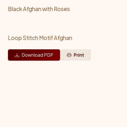
Black Afghan with Roses
Loop Stitch Motif Afghan
Download PDF
Print