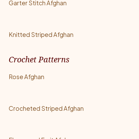
Garter Stitch Afghan
Knitted Striped Afghan
Crochet Patterns
Rose Afghan
Crocheted Striped Afghan