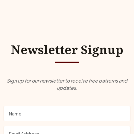
Newsletter Signup
Sign up for our newsletter to receive free patterns and
updates.