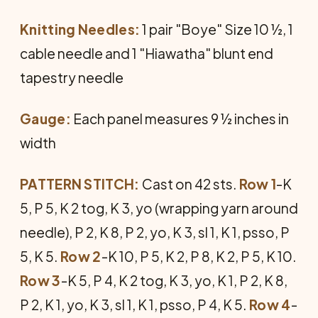
Knitting Needles:
1 pair "Boye" Size 10 ½, 1
cable needle and 1 "Hiawatha" blunt end
tapestry needle
Gauge:
Each panel measures 9 ½ inches in
width
PATTERN STITCH:
Cast on 42 sts.
Row 1
-K
5, P 5, K 2 tog, K 3, yo (wrapping yarn around
needle), P 2, K 8, P 2, yo, K 3, sl 1, K 1, psso, P
5, K 5.
Row 2
-K 10, P 5, K 2, P 8, K 2, P 5, K 10.
Row 3
-K 5, P 4, K 2 tog, K 3, yo, K 1, P 2, K 8,
P 2, K 1, yo, K 3, sl 1, K 1, psso, P 4, K 5.
Row 4
-