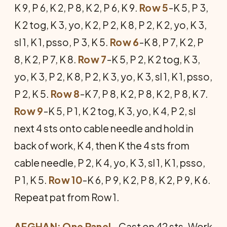
K 9, P 6, K 2, P 8, K 2, P 6, K 9.
Row 5
-K 5, P 3,
K 2 tog, K 3, yo, K 2, P 2, K 8, P 2, K 2, yo, K 3,
sl 1, K 1, psso, P 3, K 5.
Row 6
-K 8, P 7, K 2, P
8, K 2, P 7, K 8.
Row 7
-K 5, P 2, K 2 tog, K 3,
yo, K 3, P 2, K 8, P 2, K 3, yo, K 3, sl 1, K 1, psso,
P 2, K 5.
Row 8
-K 7, P 8, K 2, P 8, K 2, P 8, K 7.
Row 9
-K 5, P 1, K 2 tog, K 3, yo, K 4, P 2, sl
next 4 sts onto cable needle and hold in
back of work, K 4, then K the 4 sts from
cable needle, P 2, K 4, yo, K 3, sl 1, K 1, psso,
P 1, K 5.
Row 10
-K 6, P 9, K 2, P 8, K 2, P 9, K 6.
Repeat pat from Row 1.
AFGHAN: One Panel
- Cast on 42 sts. Work