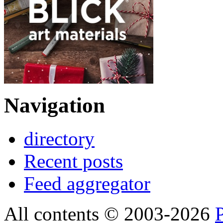
Navigation
directory
Recent posts
Feed aggregator
All contents © 2003-2026