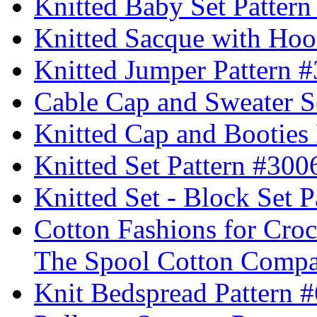
Knitted Baby Set Patter
Knitted Sacque with Hoo
Knitted Jumper Pattern 
Cable Cap and Sweater S
Knitted Cap and Booties
Knitted Set Pattern #300
Knitted Set - Block Set 
Cotton Fashions for Croc
The Spool Cotton Comp
Knit Bedspread Pattern 