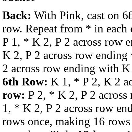
Back:
With Pink, cast on 68
row. Repeat from * in each 
P 1, * K 2, P 2 across row 
K 2, P 2 across row ending
2 across row ending with K
6th Row:
K 1, * P 2, K 2 a
row:
P 2, * K 2, P 2 across
1, * K 2, P 2 across row en
rows once, making 16 rows 