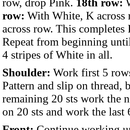
row, drop Pink.
18th row:
W
row:
With White, K across
across row. This completes P
Repeat from beginning until 
4 stripes of White in all.
Shoulder:
Work first 5 rows
Pattern and slip on thread, 
remaining 20 sts work the ne
on 20 sts and work the last 
Front:
Continue working unti