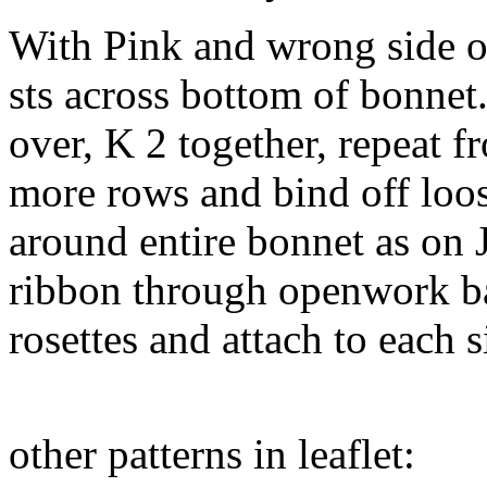
With Pink and wrong side o
sts across bottom of bonnet
over, K 2 together, repeat 
more rows and bind off loos
around entire bonnet as on 
ribbon through openwork ba
rosettes and attach to each s
other patterns in leaflet: