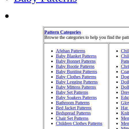
Pattern Categories
Browse the categories to help you find the patt
Afghan Patterns
Chil
Baby Blanket Patterns
Chil
Baby Bonnet Patterns
Patt
Baby Bootie Patterns
Chri
Baby Bunting Patterns
Coat
Baby Clothes Patterns
Dog 
Baby Legging Patterns
Doil
Baby Mittens Patterns
Doll
Baby Set Patterns
Dres
Baby Soakers Patterns
Edgi
Bathroom Patterns
Glov
Bed Jacket Patterns
Hat 
Bedspread Patterns
Knit
Chair Set Patterns
Men'
Children Clothes Patterns
Men'
Mitt