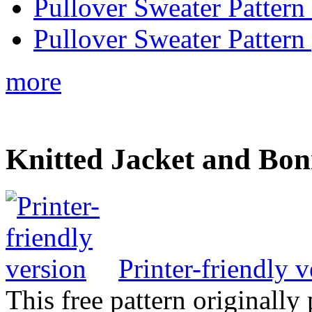
Pullover Sweater Pattern
Pullover Sweater Pattern 
more
Knitted Jacket and Bon
Printer-friendly v
This free pattern originally