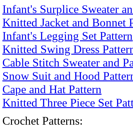
Infant's Surplice Sweater a
Knitted Jacket and Bonnet P
Infant's Legging Set Pattern
Knitted Swing Dress Patter
Cable Stitch Sweater and Pa
Snow Suit and Hood Patter
Cape and Hat Pattern
Knitted Three Piece Set Pat
Crochet Patterns: