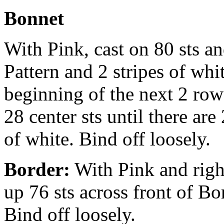
Bonnet
With Pink, cast on 80 sts an
Pattern and 2 stripes of whit
beginning of the next 2 ro
28 center sts until there are
of white. Bind off loosely.
Border:
With Pink and righ
up 76 sts across front of Bo
Bind off loosely.