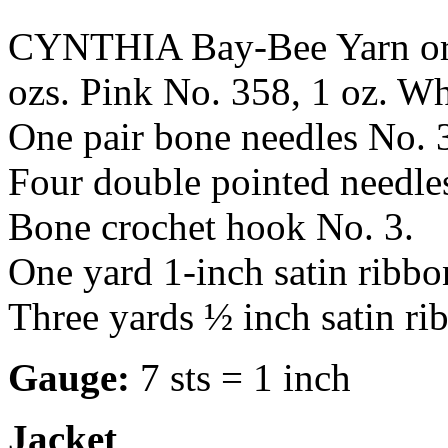
CYNTHIA Bay-Bee Yarn or
ozs. Pink No. 358, 1 oz. Wh
One pair bone needles No.
Four double pointed needl
Bone crochet hook No. 3.
One yard 1-inch satin ribbo
Three yards ½ inch satin ri
Gauge:
7 sts = 1 inch
Jacket