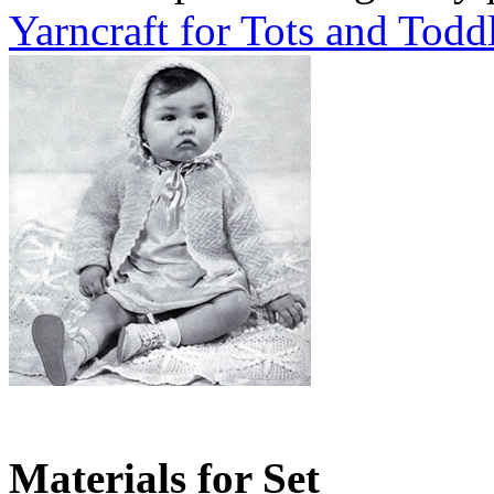
Yarncraft for Tots and Todd
Materials for Set