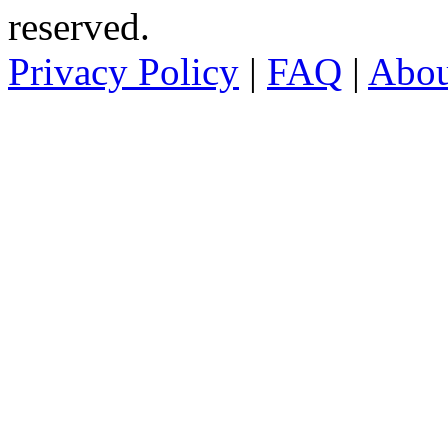
reserved.
Privacy Policy
|
FAQ
|
Abo