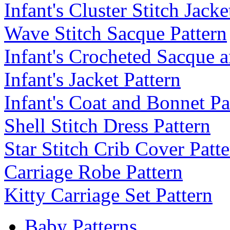
Infant's Cluster Stitch Jack
Wave Stitch Sacque Pattern
Infant's Crocheted Sacque 
Infant's Jacket Pattern
Infant's Coat and Bonnet Pa
Shell Stitch Dress Pattern
Star Stitch Crib Cover Patt
Carriage Robe Pattern
Kitty Carriage Set Pattern
Baby Patterns