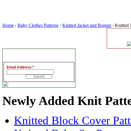
Home
›
Baby Clothes Patterns
›
Knitted Jacket and Bonnet
› Knitted 
Email Address:
*
Newly Added Knit Patt
Knitted Block Cover Pat