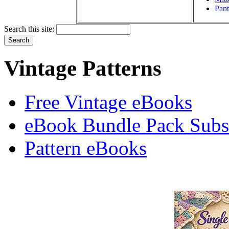
Pant
Search this site:
Vintage Patterns
Free Vintage eBooks
eBook Bundle Pack Subsc
Pattern eBooks