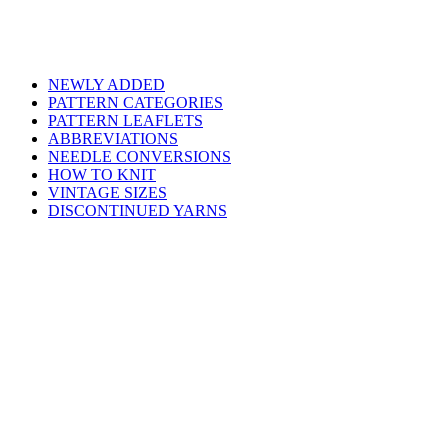
NEWLY ADDED
PATTERN CATEGORIES
PATTERN LEAFLETS
ABBREVIATIONS
NEEDLE CONVERSIONS
HOW TO KNIT
VINTAGE SIZES
DISCONTINUED YARNS