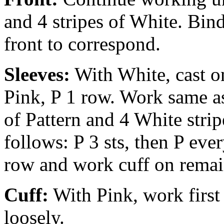
and 4 stripes of White. Bin
front to correspond.
Sleeves:
With White, cast on
Pink, P 1 row. Work same as 
of Pattern and 4 White strip
follows: P 3 sts, then P eve
row and work cuff on remai
Cuff:
With Pink, work first 
loosely.