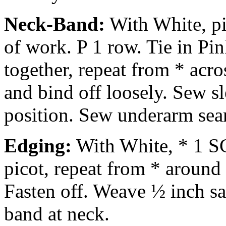
Neck-Band:
With White, pi
of work. P 1 row. Tie in Pin
together, repeat from * acr
and bind off loosely. Sew s
position. Sew underarm sea
Edging:
With White, * 1 SC 
picot, repeat from * around 
Fasten off. Weave ½ inch s
band at neck.