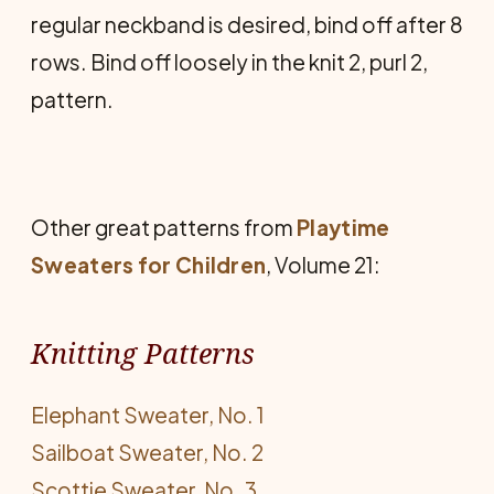
regular neckband is desired, bind off after 8
rows. Bind off loosely in the knit 2, purl 2,
pattern.
Other great patterns from
Playtime
Sweaters for Children
, Volume 21:
Knitting Patterns
Elephant Sweater, No. 1
Sailboat Sweater, No. 2
Scottie Sweater, No. 3