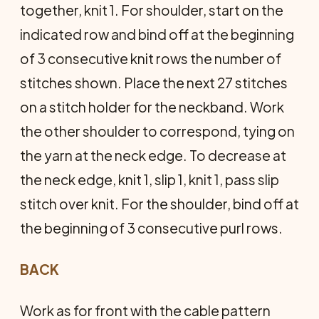
together, knit 1. For shoulder, start on the
indicated row and bind off at the beginning
of 3 consecutive knit rows the number of
stitches shown. Place the next 27 stitches
on a stitch holder for the neckband. Work
the other shoulder to correspond, tying on
the yarn at the neck edge. To decrease at
the neck edge, knit 1, slip 1, knit 1, pass slip
stitch over knit. For the shoulder, bind off at
the beginning of 3 consecutive purl rows.
BACK
Work as for front with the cable pattern