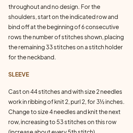
throughout and no design. For the
shoulders, start on the indicated row and
bind off at the beginning of 6 consecutive
rows the number of stitches shown, placing
the remaining 33 stitches on a stitch holder
for the neckband.
SLEEVE
Cast on 44 stitches and with size 2 needles
work in ribbing of knit 2, purl 2, for 3½ inches.
Change to size 4 needles and knit the next
row, increasing to 53 stitches on this row
(increase about every 5th stitch) .