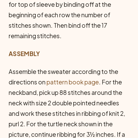
for top of sleeve by binding off at the
beginning of each row the number of
stitches shown. Then bind off the 17
remaining stitches.
ASSEMBLY
Assemble the sweater according to the
directions on
pattern book page
. For the
neckband, pick up 88 stitches around the
neck with size 2 double pointed needles
and work these stitches in ribbing of knit 2,
purl 2. For the turtle neck shown in the
picture, continue ribbing for 3½ inches. If a