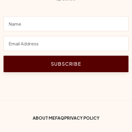
SUBSCRIBE
Footer Bottom Menu
ABOUT ME
FAQ
PRIVACY POLICY