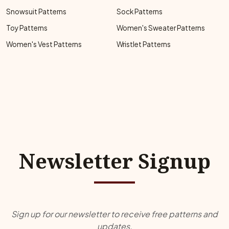
Snowsuit Patterns
Sock Patterns
Toy Patterns
Women's Sweater Patterns
Women's Vest Patterns
Wristlet Patterns
Newsletter Signup
Sign up for our newsletter to receive free patterns and
updates.