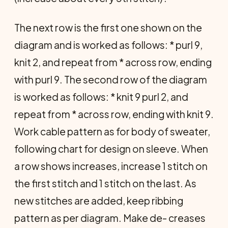
The next row is the first one shown on the
diagram and is worked as follows: * purl 9,
knit 2, and repeat from * across row, ending
with purl 9. The second row of the diagram
is worked as follows: * knit 9 purl 2, and
repeat from * across row, ending with knit 9.
Work cable pattern as for body of sweater,
following chart for design on sleeve. When
a row shows increases, increase 1 stitch on
the first stitch and 1 stitch on the last. As
new stitches are added, keep ribbing
pattern as per diagram. Make de- creases