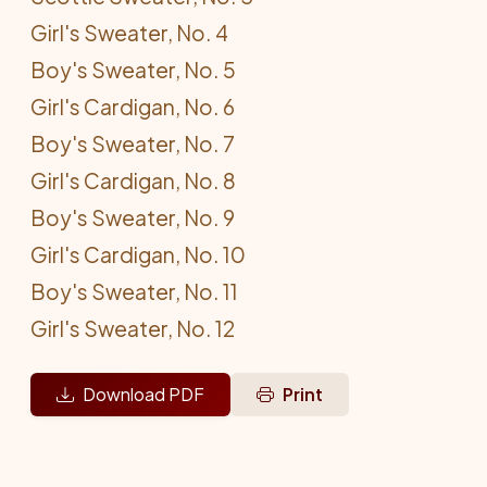
Girl's Sweater, No. 4
Boy's Sweater, No. 5
Girl's Cardigan, No. 6
Boy's Sweater, No. 7
Girl's Cardigan, No. 8
Boy's Sweater, No. 9
Girl's Cardigan, No. 10
Boy's Sweater, No. 11
Girl's Sweater, No. 12
Download PDF
Print