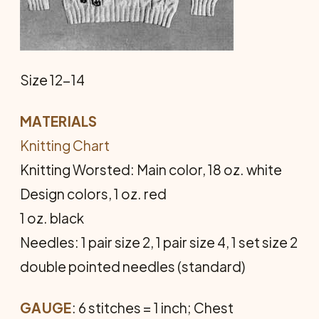
Size 12-14
MATERIALS
Knitting Chart
Knitting Worsted: Main color, 18 oz. white
Design colors, 1 oz. red
1 oz. black
Needles: 1 pair size 2, 1 pair size 4, 1 set size 2
double pointed needles (standard)
GAUGE
: 6 stitches = 1 inch; Chest