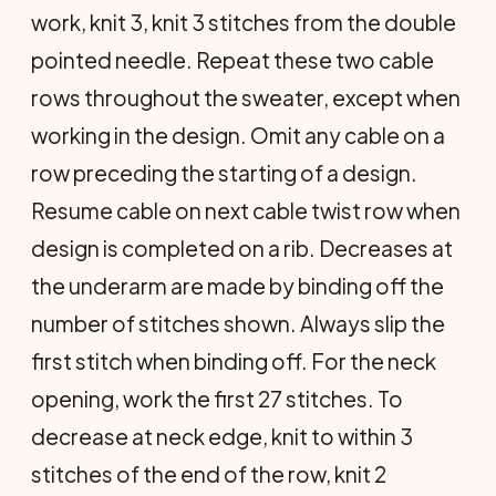
work, knit 3, knit 3 stitches from the double
pointed needle. Repeat these two cable
rows throughout the sweater, except when
working in the design. Omit any cable on a
row preceding the starting of a design.
Resume cable on next cable twist row when
design is completed on a rib. Decreases at
the underarm are made by binding off the
number of stitches shown. Always slip the
first stitch when binding off. For the neck
opening, work the first 27 stitches. To
decrease at neck edge, knit to within 3
stitches of the end of the row, knit 2