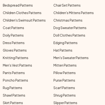
Bedspread Patterns
Chair Set Patterns
Children Clothes Patterns
Children's Mittens Patterns
Children's Swimsuit Patterns
Christmas Patterns
Coat Patterns
Dog Sweater Patterns
Doily Patterns
Doll Clothes Patterns
Dress Patterns
Edging Patterns
Gloves Patterns
Hat Patterns
Knitting Patterns
Men's Sweater Patterns
Men's Vest Patterns
Mitten Patterns
Pants Patterns
Pillow Patterns
Poncho Patterns
Purse Patterns
Rug Patterns
Scarf Patterns
Shawl Patterns
Shrug Patterns
Skirt Patterns
Slipper Patterns