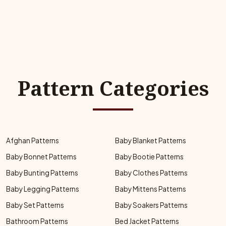
Pattern Categories
Afghan Patterns
Baby Blanket Patterns
Baby Bonnet Patterns
Baby Bootie Patterns
Baby Bunting Patterns
Baby Clothes Patterns
Baby Legging Patterns
Baby Mittens Patterns
Baby Set Patterns
Baby Soakers Patterns
Bathroom Patterns
Bed Jacket Patterns