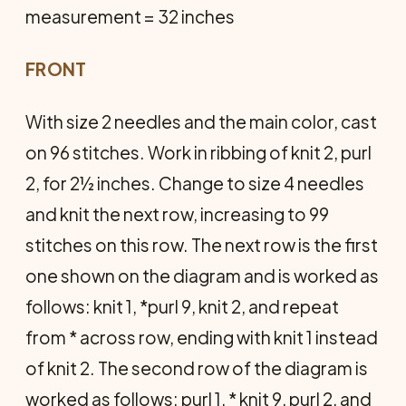
measurement = 32 inches
FRONT
With size 2 needles and the main color, cast
on 96 stitches. Work in ribbing of knit 2, purl
2, for 2½ inches. Change to size 4 needles
and knit the next row, increasing to 99
stitches on this row. The next row is the first
one shown on the diagram and is worked as
follows: knit 1, *purl 9, knit 2, and repeat
from * across row, ending with knit 1 instead
of knit 2. The second row of the diagram is
worked as follows: purl 1, * knit 9, purl 2, and