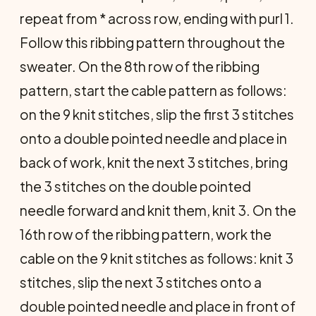
repeat from * across row, ending with purl 1.
Follow this ribbing pattern throughout the
sweater. On the 8th row of the ribbing
pattern, start the cable pattern as follows:
on the 9 knit stitches, slip the first 3 stitches
onto a double pointed needle and place in
back of work, knit the next 3 stitches, bring
the 3 stitches on the double pointed
needle forward and knit them, knit 3. On the
16th row of the ribbing pattern, work the
cable on the 9 knit stitches as follows: knit 3
stitches, slip the next 3 stitches onto a
double pointed needle and place in front of