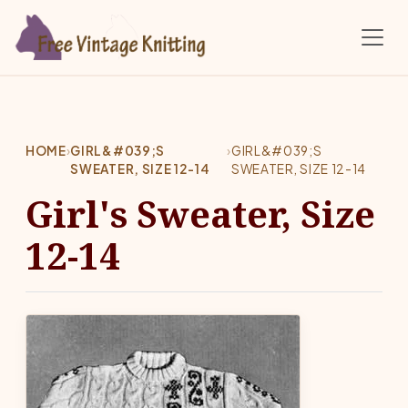
Skip to main content
HOME
›
GIRL&#039;S
›
GIRL&#039;S
SWEATER, SIZE 12-14
SWEATER, SIZE 12-14
Girl's Sweater, Size
12-14